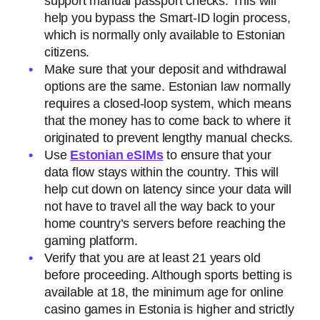
support manual passport checks. This will
help you bypass the Smart-ID login process,
which is normally only available to Estonian
citizens.
Make sure that your deposit and withdrawal
options are the same. Estonian law normally
requires a closed-loop system, which means
that the money has to come back to where it
originated to prevent lengthy manual checks.
Use
Estonian eSIMs
to ensure that your
data flow stays within the country. This will
help cut down on latency since your data will
not have to travel all the way back to your
home country’s servers before reaching the
gaming platform.
Verify that you are at least 21 years old
before proceeding. Although sports betting is
available at 18, the minimum age for online
casino games in Estonia is higher and strictly