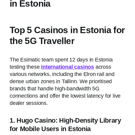
in Estonia
Top 5 Casinos in Estonia for
the 5G Traveller
The Esimatic team spent 12 days in Estonia
testing these
international casinos
across
various networks, including the Elron rail and
dense urban zones in Tallinn. We prioritised
brands that handle high-bandwidth 5G
connections and offer the lowest latency for live
dealer sessions.
1. Hugo Casino: High-Density Library
for Mobile Users in Estonia