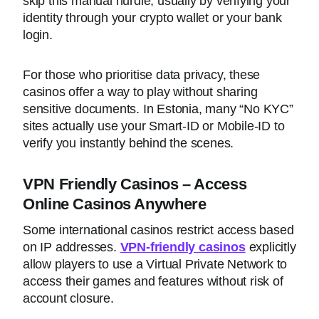
skip this manual hurdle, usually by verifying your
identity through your crypto wallet or your bank
login.
For those who prioritise data privacy, these
casinos offer a way to play without sharing
sensitive documents. In Estonia, many “No KYC”
sites actually use your Smart-ID or Mobile-ID to
verify you instantly behind the scenes.
VPN Friendly Casinos – Access
Online Casinos Anywhere
Some international casinos restrict access based
on IP addresses.
VPN-friendly casinos
explicitly
allow players to use a Virtual Private Network to
access their games and features without risk of
account closure.