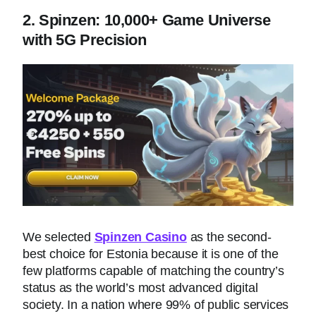
2. Spinzen: 10,000+ Game Universe
with 5G Precision
We selected
Spinzen Casino
as the second-
best choice for Estonia because it is one of the
few platforms capable of matching the country’s
status as the world’s most advanced digital
society. In a nation where 99% of public services