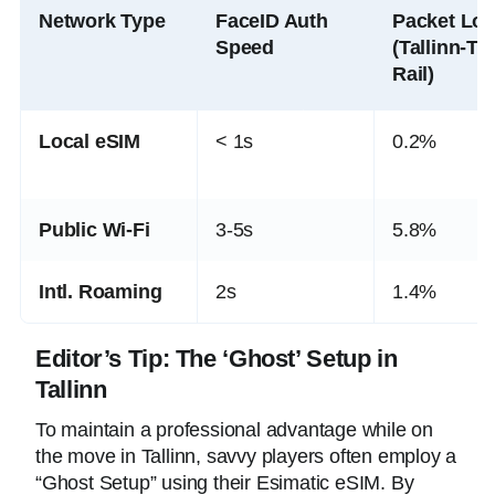
Network Type
FaceID Auth
Packet Lo
Speed
(Tallinn-Ta
Rail)
Local eSIM
< 1s
0.2%
Public Wi-Fi
3-5s
5.8%
Intl. Roaming
2s
1.4%
Editor’s Tip: The ‘Ghost’ Setup in
Tallinn
To maintain a professional advantage while on
the move in Tallinn, savvy players often employ a
“Ghost Setup” using their Esimatic eSIM. By