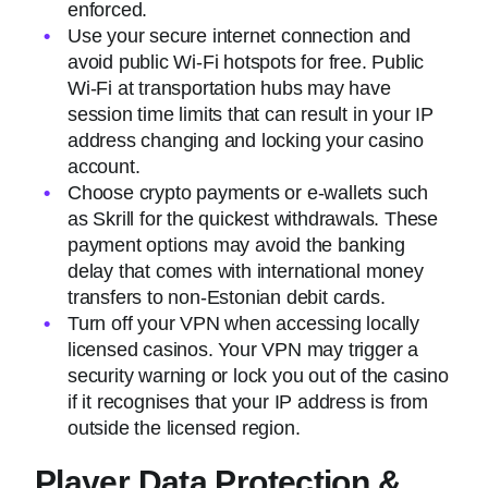
enforced.
Use your secure internet connection and
avoid public Wi-Fi hotspots for free. Public
Wi-Fi at transportation hubs may have
session time limits that can result in your IP
address changing and locking your casino
account.
Choose crypto payments or e-wallets such
as Skrill for the quickest withdrawals. These
payment options may avoid the banking
delay that comes with international money
transfers to non-Estonian debit cards.
Turn off your VPN when accessing locally
licensed casinos. Your VPN may trigger a
security warning or lock you out of the casino
if it recognises that your IP address is from
outside the licensed region.
Player Data Protection &