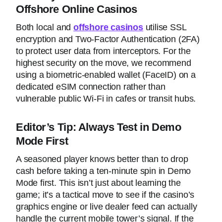
Offshore Online Casinos
Both local and
offshore casinos
utilise SSL
encryption and Two-Factor Authentication (2FA)
to protect user data from interceptors. For the
highest security on the move, we recommend
using a biometric-enabled wallet (FaceID) on a
dedicated eSIM connection rather than
vulnerable public Wi-Fi in cafes or transit hubs.
Editor’s Tip: Always Test in Demo
Mode First
A seasoned player knows better than to drop
cash before taking a ten-minute spin in Demo
Mode first. This isn’t just about learning the
game; it’s a tactical move to see if the casino’s
graphics engine or live dealer feed can actually
handle the current mobile tower’s signal. If the