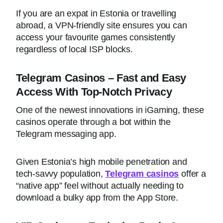
If you are an expat in Estonia or travelling
abroad, a VPN-friendly site ensures you can
access your favourite games consistently
regardless of local ISP blocks.
Telegram Casinos – Fast and Easy
Access With Top-Notch Privacy
One of the newest innovations in iGaming, these
casinos operate through a bot within the
Telegram messaging app.
Given Estonia’s high mobile penetration and
tech-savvy population,
Telegram casinos
offer a
“native app” feel without actually needing to
download a bulky app from the App Store.