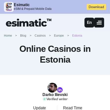
Esimatic
Download
eSIM & Prepaid Mobile Data
En
Home
>
Blog
>
Casinos
>
Europe
>
Estonia
Online Casinos in
Estonia
Darko Ilievski
Verified writer
Update
Read Time