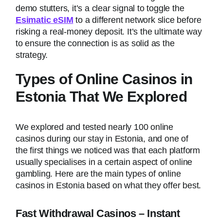
demo stutters, it’s a clear signal to toggle the
Esimatic eSIM
to a different network slice before
risking a real-money deposit. It’s the ultimate way
to ensure the connection is as solid as the
strategy.
Types of Online Casinos in
Estonia That We Explored
We explored and tested nearly 100 online
casinos during our stay in Estonia, and one of
the first things we noticed was that each platform
usually specialises in a certain aspect of online
gambling. Here are the main types of online
casinos in Estonia based on what they offer best.
Fast Withdrawal Casinos – Instant