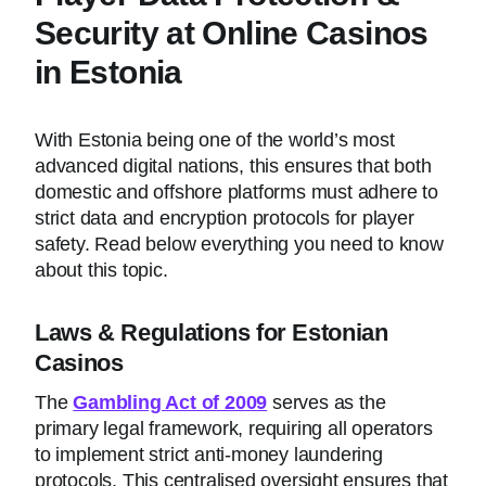
Security at Online Casinos
in Estonia
With Estonia being one of the world’s most
advanced digital nations, this ensures that both
domestic and offshore platforms must adhere to
strict data and encryption protocols for player
safety. Read below everything you need to know
about this topic.
Laws & Regulations for Estonian
Casinos
The
Gambling Act of 2009
serves as the
primary legal framework, requiring all operators
to implement strict anti-money laundering
protocols. This centralised oversight ensures that