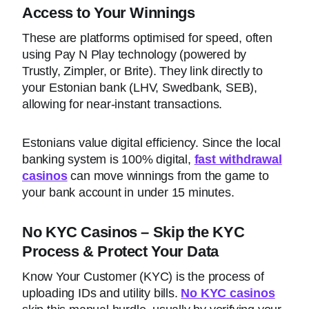
Access to Your Winnings
These are platforms optimised for speed, often
using Pay N Play technology (powered by
Trustly, Zimpler, or Brite). They link directly to
your Estonian bank (LHV, Swedbank, SEB),
allowing for near-instant transactions.
Estonians value digital efficiency. Since the local
banking system is 100% digital,
fast withdrawal
casinos
can move winnings from the game to
your bank account in under 15 minutes.
No KYC Casinos – Skip the KYC
Process & Protect Your Data
Know Your Customer (KYC) is the process of
uploading IDs and utility bills.
No KYC casinos