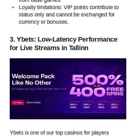
Loyalty limitations: VIP points contribute to
status only and cannot be exchanged for
currency or bonuses.
3. Ybets: Low-Latency Performance
for Live Streams in Tallinn
Ybets is one of our top casinos for players