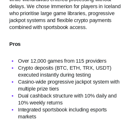
delays. We chose Immerion for players in Iceland
who prioritise large game libraries, progressive
jackpot systems and flexible crypto payments
combined with sportsbook access.
Pros
Over 12,000 games from 115 providers
Crypto deposits (BTC, ETH, TRX, USDT)
executed instantly during testing
Casino-wide progressive jackpot system with
multiple prize tiers
Dual cashback structure with 10% daily and
10% weekly returns
Integrated sportsbook including esports
markets