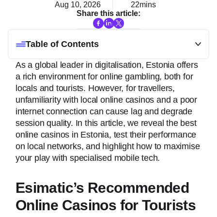
Aug 10, 2026
22mins
Share this article:
Table of Contents
As a global leader in digitalisation, Estonia offers
a rich environment for online gambling, both for
locals and tourists. However, for travellers,
unfamiliarity with local online casinos and a poor
internet connection can cause lag and degrade
session quality. In this article, we reveal the best
online casinos in Estonia, test their performance
on local networks, and highlight how to maximise
your play with specialised mobile tech.
Esimatic’s Recommended
Online Casinos for Tourists