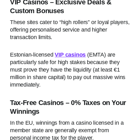
VIP Casinos – Exclusive Deals &
Custom Bonuses
These sites cater to “high rollers” or loyal players,
offering personalised service and higher
transaction limits.
Estonian-licensed
VIP casinos
(EMTA) are
particularly safe for high stakes because they
must prove they have the liquidity (at least €1
million in share capital) to pay out massive wins
immediately.
Tax-Free Casinos – 0% Taxes on Your
Winnings
In the EU, winnings from a casino licensed in a
member state are generally exempt from
personal income tax for the player.