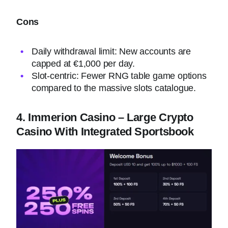
Cons
Daily withdrawal limit: New accounts are
capped at €1,000 per day.
Slot-centric: Fewer RNG table game options
compared to the massive slots catalogue.
4. Immerion Casino – Large Crypto
Casino With Integrated Sportsbook