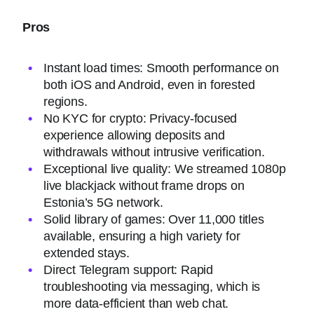
Pros
Instant load times: Smooth performance on
both iOS and Android, even in forested
regions.
No KYC for crypto: Privacy-focused
experience allowing deposits and
withdrawals without intrusive verification.
Exceptional live quality: We streamed 1080p
live blackjack without frame drops on
Estonia’s 5G network.
Solid library of games: Over 11,000 titles
available, ensuring a high variety for
extended stays.
Direct Telegram support: Rapid
troubleshooting via messaging, which is
more data-efficient than web chat.