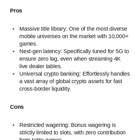
Pros
Massive title library: One of the most diverse
mobile universes on the market with 10,000+
games.
Next-gen latency: Specifically tuned for 5G to
ensure zero lag, even when streaming 4K
live dealer tables.
Universal crypto banking: Effortlessly handles
a vast array of global crypto assets for fast
cross-border liquidity.
Cons
Restricted wagering: Bonus wagering is
strictly limited to slots, with zero contribution
from table games.