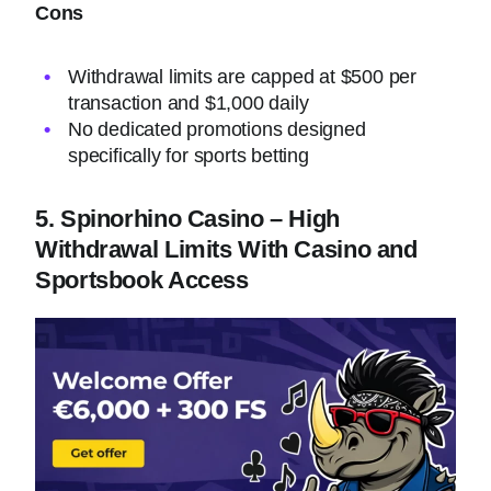
Cons
Withdrawal limits are capped at $500 per
transaction and $1,000 daily
No dedicated promotions designed
specifically for sports betting
5. Spinorhino Casino – High
Withdrawal Limits With Casino and
Sportsbook Access