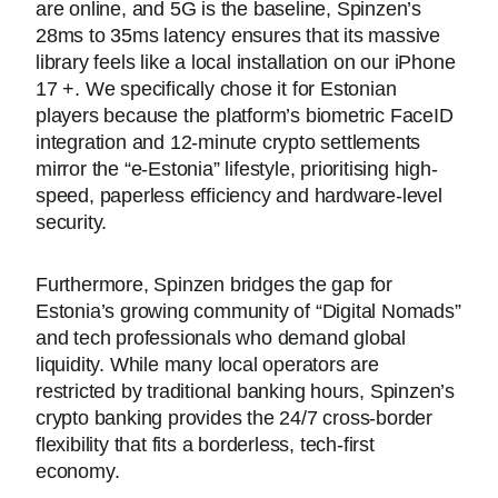
are online, and 5G is the baseline, Spinzen’s
28ms to 35ms latency ensures that its massive
library feels like a local installation on our iPhone
17 +. We specifically chose it for Estonian
players because the platform’s biometric FaceID
integration and 12-minute crypto settlements
mirror the “e-Estonia” lifestyle, prioritising high-
speed, paperless efficiency and hardware-level
security.
Furthermore, Spinzen bridges the gap for
Estonia’s growing community of “Digital Nomads”
and tech professionals who demand global
liquidity. While many local operators are
restricted by traditional banking hours, Spinzen’s
crypto banking provides the 24/7 cross-border
flexibility that fits a borderless, tech-first
economy.