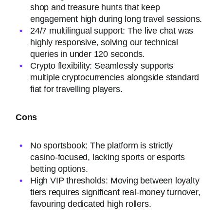
shop and treasure hunts that keep
engagement high during long travel sessions.
24/7 multilingual support: The live chat was
highly responsive, solving our technical
queries in under 120 seconds.
Crypto flexibility: Seamlessly supports
multiple cryptocurrencies alongside standard
fiat for travelling players.
Cons
No sportsbook: The platform is strictly
casino-focused, lacking sports or esports
betting options.
High VIP thresholds: Moving between loyalty
tiers requires significant real-money turnover,
favouring dedicated high rollers.