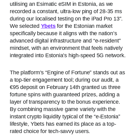
utilising an Esimatic eSIM in Estonia, as we
recorded a constant, ultra-low ping of 28-35 ms
during our localised testing on the iPad Pro 13”.
We selected
Ybets
for the Estonian market
specifically because it aligns with the nation’s
advanced digital infrastructure and “e-resident”
mindset, with an environment that feels natively
integrated into Estonia’s high-speed 5G network.
The platform’s “Engine of Fortune” stands out as
a top-tier engagement tool; during our audit, a
€95 deposit on February 14th granted us three
fortune spins with guaranteed prizes, adding a
layer of transparency to the bonus experience.
By combining massive game variety with the
instant crypto liquidity typical of the “e-Estonia”
lifestyle, Ybets has earned its place as a top-
rated choice for tech-savvy users.