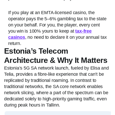
If you play at an EMTA-licensed casino, the
operator pays the 5–6% gambling tax to the state
on your behalf. For you, the player, every cent
you win is 100% yours to keep at
tax-free
casinos
, no need to declare it on your annual tax
return.
Estonia’s Telecom
Architecture & Why It Matters
Estonia’s 5G SA network launch, fueled by Elisa and
Telia, provides a fibre-like experience that can’t be
replicated by traditional roaming. In contrast to
traditional networks, the SA core network enables
network slicing, where a part of the spectrum can be
dedicated solely to high-priority gaming traffic, even
during peak hours in Tallinn.