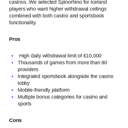
casinos. We selected Spinorhino for Iceland
players who want higher withdrawal ceilings
combined with both casino and sportsbook
functionality.
Pros
High daily withdrawal limit of €10,000
Thousands of games from more than 80
providers
Integrated sportsbook alongside the casino
lobby
Mobile-friendly platform
Multiple bonus categories for casino and
sports
Cons