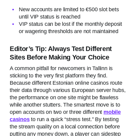
New accounts are limited to €500 slot bets
until VIP status is reached
VIP status can be lost if the monthly deposit
or wagering thresholds are not maintained
Editor’s Tip: Always Test Different
Sites Before Making Your Choice
A common pitfall for newcomers in Tallinn is
sticking to the very first platform they find.
Because different Estonian online casinos route
their data through various European server hubs,
the performance on one site might be flawless
while another stutters. The smartest move is to
open accounts on two or three different
mobile
casinos
to run a quick “stress test.” By testing
the stream quality on a local connection before
putting any money down, a player can sidestep