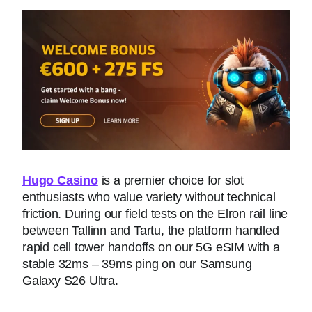
Hugo Casino
is a premier choice for slot
enthusiasts who value variety without technical
friction. During our field tests on the Elron rail line
between Tallinn and Tartu, the platform handled
rapid cell tower handoffs on our 5G eSIM with a
stable 32ms – 39ms ping on our Samsung
Galaxy S26 Ultra.