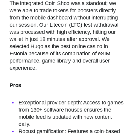
The integrated Coin Shop was a standout; we
were able to trade tokens for boosters directly
from the mobile dashboard without interrupting
our session. Our Litecoin (LTC) test withdrawal
was processed with high efficiency, hitting our
wallet in just 18 minutes after approval. We
selected Hugo as the best online casino in
Estonia because of its combination of eSIM
performance, game library and overall user
experience.
Pros
Exceptional provider depth: Access to games
from 130+ software houses ensures the
mobile feed is updated with new content
daily.
Robust gamification: Features a coin-based