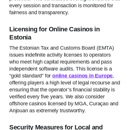
every session and transaction is monitored for
fairness and transparency.
Licensing for Online Casinos in
Estonia
The Estonian Tax and Customs Board (EMTA)
issues indefinite activity licenses to operators
who meet high capital requirements and pass
independent software audits. This license is a
“gold standard” for
online casinos in Europe
,
offering players a high level of legal recourse and
ensuring that the operator’s financial stability is
verified every five years. We also consider
offshore casinos licensed by MGA, Curaçao and
Anjouan as extremely trustworthy.
Security Measures for Local and