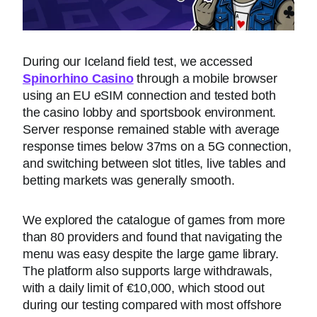
During our Iceland field test, we accessed
Spinorhino Casino
through a mobile browser
using an EU eSIM connection and tested both
the casino lobby and sportsbook environment.
Server response remained stable with average
response times below 37ms on a 5G connection,
and switching between slot titles, live tables and
betting markets was generally smooth.
We explored the catalogue of games from more
than 80 providers and found that navigating the
menu was easy despite the large game library.
The platform also supports large withdrawals,
with a daily limit of €10,000, which stood out
during our testing compared with most offshore