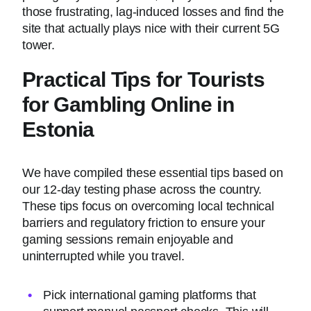
those frustrating, lag-induced losses and find the
site that actually plays nice with their current 5G
tower.
Practical Tips for Tourists
for Gambling Online in
Estonia
We have compiled these essential tips based on
our 12-day testing phase across the country.
These tips focus on overcoming local technical
barriers and regulatory friction to ensure your
gaming sessions remain enjoyable and
uninterrupted while you travel.
Pick international gaming platforms that