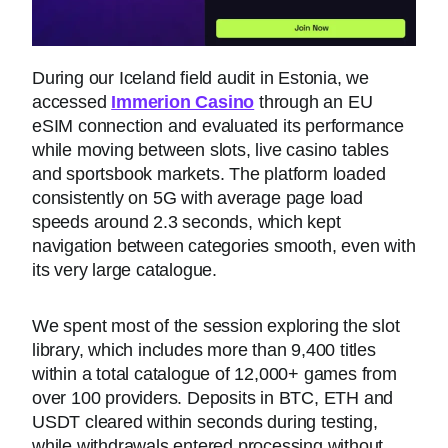
During our Iceland field audit in Estonia, we
accessed
Immerion Casino
through an EU
eSIM connection and evaluated its performance
while moving between slots, live casino tables
and sportsbook markets. The platform loaded
consistently on 5G with average page load
speeds around 2.3 seconds, which kept
navigation between categories smooth, even with
its very large catalogue.
We spent most of the session exploring the slot
library, which includes more than 9,400 titles
within a total catalogue of 12,000+ games from
over 100 providers. Deposits in BTC, ETH and
USDT cleared within seconds during testing,
while withdrawals entered processing without