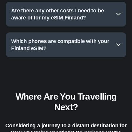
Are there any other costs I need to be
aware of for my eSIM Finland?
Which phones are compatible with your
Finland eSIM?
Where Are You Travelling
Next?
Considering a journey to a distant destination for