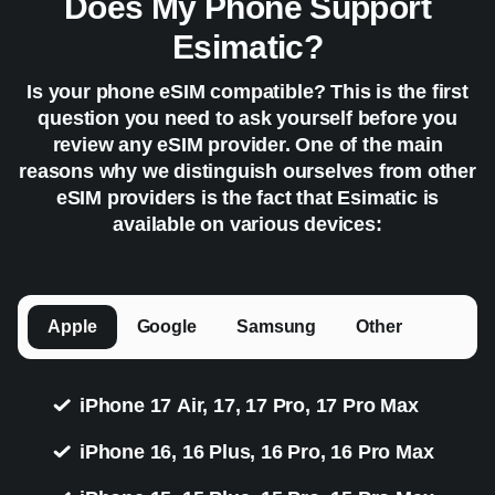
Does My Phone Support
Esimatic?
Is your phone eSIM compatible? This is the first
question you need to ask yourself before you
review any eSIM provider. One of the main
reasons why we distinguish ourselves from other
eSIM providers is the fact that Esimatic is
available on various devices:
Apple
Google
Samsung
Other
iPhone 17 Air, 17, 17 Pro, 17 Pro Max
iPhone 16, 16 Plus, 16 Pro, 16 Pro Max