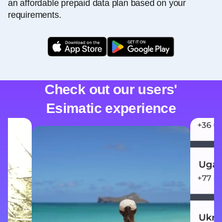
an affordable prepaid data plan based on your
requirements.
Check out our users'
Esimatic experience