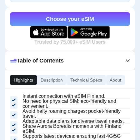
Choose your eSIM
Trusted by 75,000+ eSIM Users
Table of Contents
Highlights
Description
Technical Specs
About
Instant connection with eSIM Finland.
No need for physical SIM: eco-friendly and
convenient.
Avoid hefty roaming charges: pocket-friendly
travel.
Adaptable data plans for diverse travel needs.
Share Aurora Borealis moments with Finland
eSIM.
Supports latest devices: ensuring fast 4G/5G