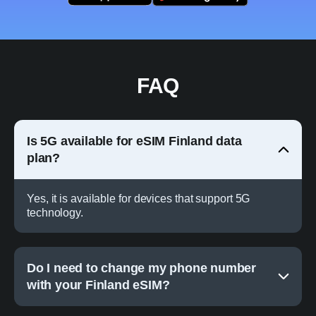
FAQ
Is 5G available for eSIM Finland data
plan?
Yes, it is available for devices that support 5G
technology.
Do I need to change my phone number
with your Finland eSIM?