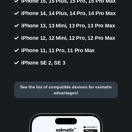
iPhone 15, 15 Plus, 15 Pro, 15 Pro Max
iPhone 14, 14 Plus, 14 Pro, 14 Pro Max
iPhone 13, 13 Mini, 13 Pro, 13 Pro Max
iPhone 12, 12 Mini, 12 Pro, 12 Pro Max
iPhone 11, 11 Pro, 11 Pro Max
iPhone SE 2, SE 3
See the list of compatible devices for esimatic
advantages!