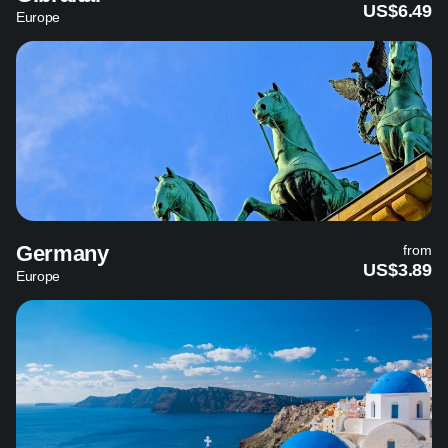
US$6.49
Europe
Germany
from
US$3.89
Europe