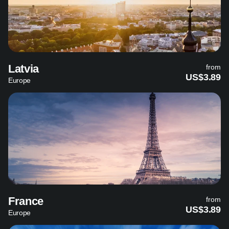
Latvia
from
US$3.89
Europe
France
from
US$3.89
Europe