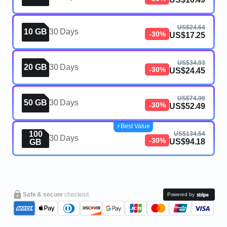
US$24.64
10 GB
30 Days
-30%
US$17.25
US$34.93
20 GB
30 Days
-30%
US$24.45
US$74.99
50 GB
30 Days
-30%
US$52.49
⚡️Best Value
100
US$134.54
30 Days
-30%
US$94.18
GB
Safe & secure
checkout
Powered by