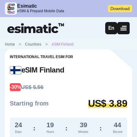
Esimatic
Download
eSIM & Prepaid Mobile Data
En
Home
>
Countries
>
eSIM Finland
INTERNATIONAL TRAVEL ESIM FOR
eSIM Finland
US$ 5.56
-30%
US$ 3.89
Starting from
24
19
39
43
:
:
:
Days
Hours
Minutes
Second