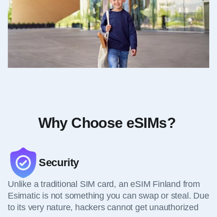
Why Choose eSIMs?
Security
Unlike a traditional SIM card, an eSIM Finland from
Esimatic is not something you can swap or steal. Due
to its very nature, hackers cannot get unauthorized