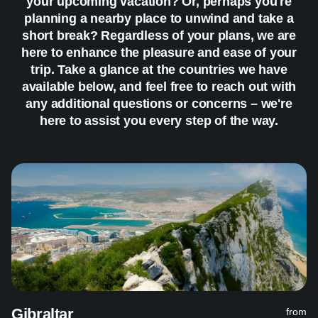
your upcoming vacation? Or, perhaps you're
planning a nearby place to unwind and take a
short break? Regardless of your plans, we are
here to enhance the pleasure and ease of your
trip. Take a glance at the countries we have
available below, and feel free to reach out with
any additional questions or concerns – we're
here to assist you every step of the way.
Gibraltar
from