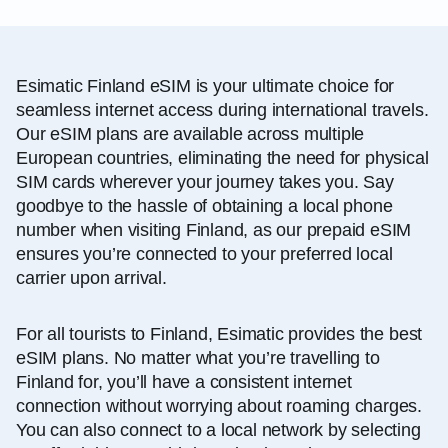
Esimatic Finland eSIM is your ultimate choice for
seamless internet access during international travels.
Our eSIM plans are available across multiple
European countries, eliminating the need for physical
SIM cards wherever your journey takes you. Say
goodbye to the hassle of obtaining a local phone
number when visiting Finland, as our prepaid eSIM
ensures you’re connected to your preferred local
carrier upon arrival.
For all tourists to Finland, Esimatic provides the best
eSIM plans. No matter what you’re travelling to
Finland for, you’ll have a consistent internet
connection without worrying about roaming charges.
You can also connect to a local network by selecting