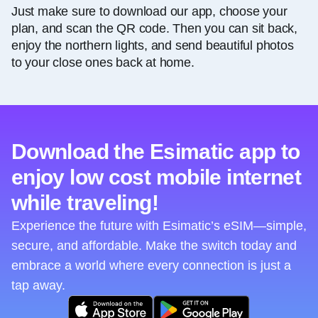
Just make sure to download our app, choose your
plan, and scan the QR code. Then you can sit back,
enjoy the northern lights, and send beautiful photos
to your close ones back at home.
Download the Esimatic app to
enjoy low cost mobile internet
while traveling!
Experience the future with Esimatic’s eSIM—simple,
secure, and affordable. Make the switch today and
embrace a world where every connection is just a
tap away.