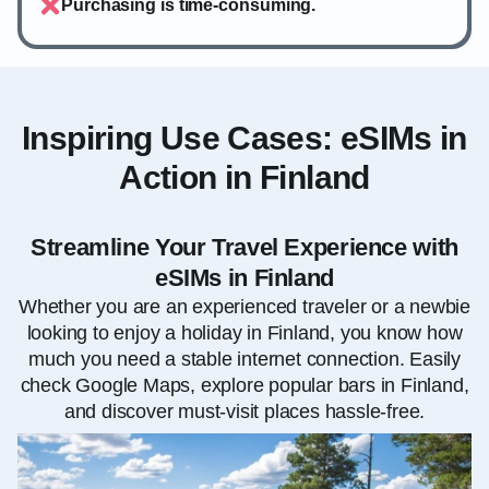
Purchasing is time-consuming.
Inspiring Use Cases: eSIMs in
Action in Finland
Streamline Your Travel Experience with
eSIMs in Finland
Whether you are an experienced traveler or a newbie
looking to enjoy a holiday in Finland, you know how
much you need a stable internet connection. Easily
check Google Maps, explore popular bars in Finland,
and discover must-visit places hassle-free.