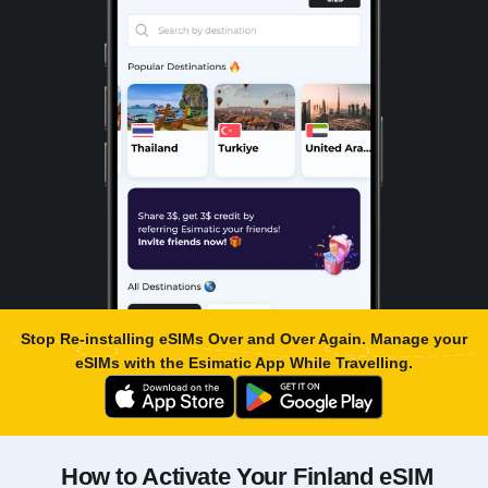
Stop Re-installing eSIMs Over and Over Again. Manage your
eSIMs with the
Esimatic App
While Travelling.
How to Activate Your Finland eSIM