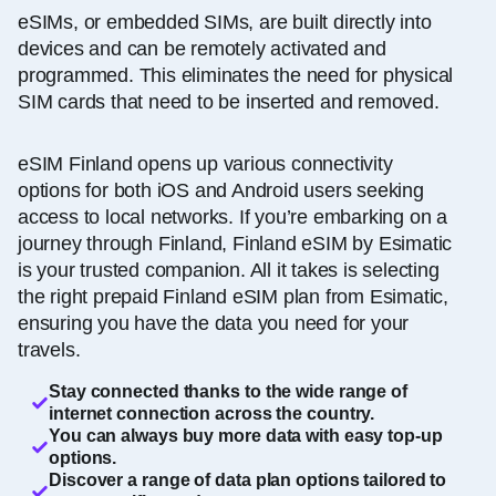
eSIMs, or embedded SIMs, are built directly into
devices and can be remotely activated and
programmed. This eliminates the need for physical
SIM cards that need to be inserted and removed.
eSIM Finland opens up various connectivity
options for both iOS and Android users seeking
access to local networks. If you’re embarking on a
journey through Finland, Finland eSIM by Esimatic
is your trusted companion. All it takes is selecting
the right prepaid Finland eSIM plan from Esimatic,
ensuring you have the data you need for your
travels.
Stay connected thanks to the wide range of
internet connection across the country.
You can always buy more data with easy top-up
options.
Discover a range of data plan options tailored to