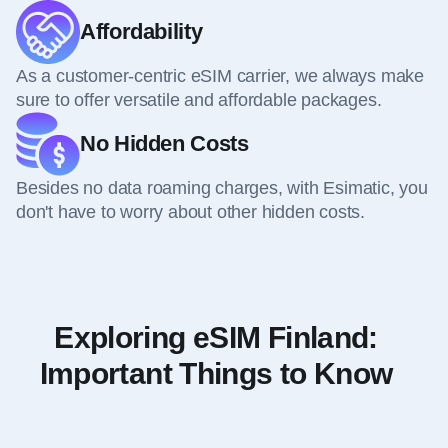
Affordability
As a customer-centric eSIM carrier, we always make
sure to offer versatile and affordable packages.
No Hidden Costs
Besides no data roaming charges, with Esimatic, you
don't have to worry about other hidden costs.
Exploring eSIM Finland:
Important Things to Know