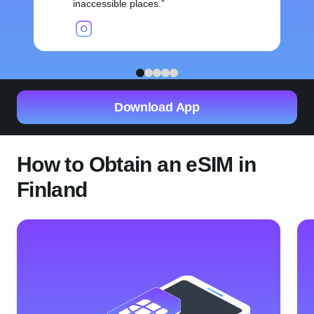
inaccessible places.
1
2
3
4
5
Download App
How to Obtain an eSIM in
Finland