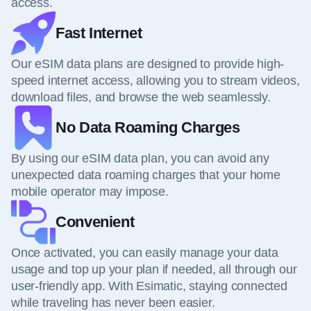
access.
Fast Internet
Our eSIM data plans are designed to provide high-
speed internet access, allowing you to stream videos,
download files, and browse the web seamlessly.
No Data Roaming Charges
By using our eSIM data plan, you can avoid any
unexpected data roaming charges that your home
mobile operator may impose.
Convenient
Once activated, you can easily manage your data
usage and top up your plan if needed, all through our
user-friendly app. With Esimatic, staying connected
while traveling has never been easier.