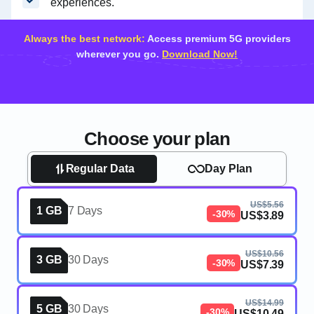
experiences.
Always the best network:
Access premium 5G providers
wherever you go.
Download Now!
Choose your plan
Regular Data
Day Plan
US$5.56
1 GB
7 Days
-30%
US$3.89
US$10.56
3 GB
30 Days
-30%
US$7.39
US$14.99
5 GB
30 Days
-30%
US$10.49