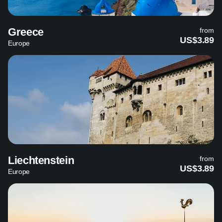
Greece
from
US$3.89
Europe
Liechtenstein
from
US$3.89
Europe