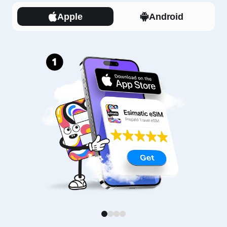
Apple
Android
1
2
3
4