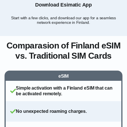
Download Esimatic App
Start with a few clicks, and download our app for a seamless
Sel
network experience in Finland.
Comparasion of Finland eSIM
vs. Traditional SIM Cards
eSIM
Simple activation with a Finland eSIM that can
be activated remotely.
No unexpected roaming charges.