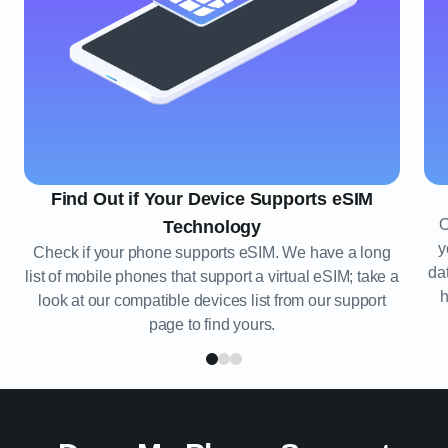
Find Out if Your Device Supports eSIM
O
Technology
y
Check if your phone supports eSIM. We have a long
da
list of mobile phones that support a virtual eSIM; take a
h
look at our compatible devices list from our support
page to find yours.