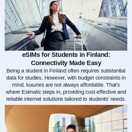
eSIMs for Students in Finland:
Connectivity Made Easy
Being a student in Finland often requires substantial
data for studies. However, with budget constraints in
mind, luxuries are not always affordable. That's
where Esimatic steps in, providing cost-effective and
reliable internet solutions tailored to students' needs.