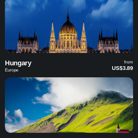
Hungary
from
US$3.89
Europe