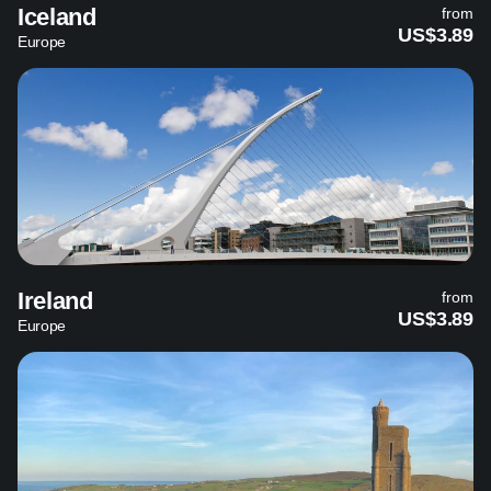
Iceland
from
US$3.89
Europe
Ireland
from
US$3.89
Europe