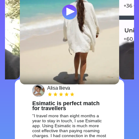
Alisa Ilieva
Esimatic is perfect match
for travellers
I travel more than eight months a
year to stay in touch, I use Esimatic
app. Using Esimatic is much more
cost effective than paying roaming
charges. I had connection in the most