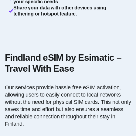
your specific needs.
Share your data with other devices using
tethering or hotspot feature.
Findland eSIM by Esimatic –
Travel With Ease
Our services provide hassle-free eSIM activation,
allowing users to easily connect to local networks
without the need for physical SIM cards. This not only
saves time and effort but also ensures a seamless
and reliable connection throughout their stay in
Finland.