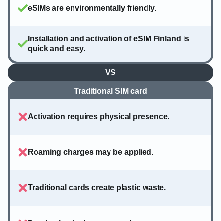
eSIMs are environmentally friendly.
Installation and activation of eSIM Finland is
quick and easy.
VS
Traditional SIM card
Activation requires physical presence.
Roaming charges may be applied.
Traditional cards create plastic waste.