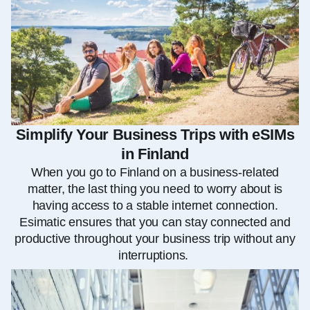
Simplify Your Business Trips with eSIMs
in Finland
When you go to Finland on a business-related
matter, the last thing you need to worry about is
having access to a stable internet connection.
Esimatic ensures that you can stay connected and
productive throughout your business trip without any
interruptions.