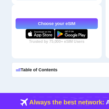
Choose your eSIM
Trusted by 75,000+ eSIM Users
Table of Contents
Always the best network:
A