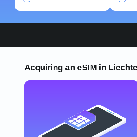
Acquiring an eSIM in Liecht