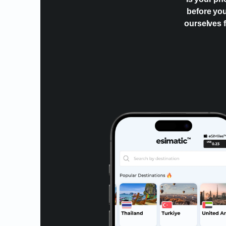
before you
ourselves f