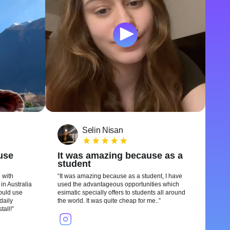
Selin Nisan
 use
It was amazing because as a
student
 with
It was amazing because as a student, I have
in Australia
used the advantageous opportunities which
could use
esimatic specially offers to students all around
daily
the world. It was quite cheap for me..
tall!