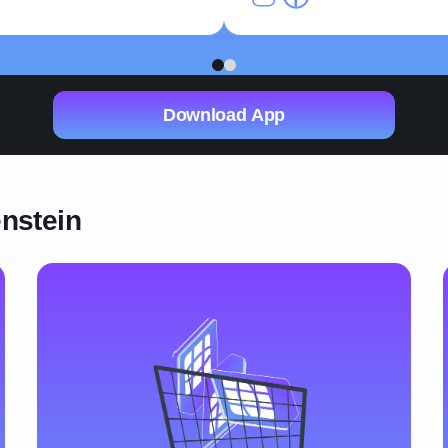
1
2
Download App
enstein