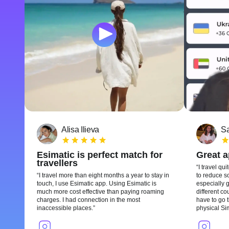
Alisa Ilieva
Sa
Esimatic is perfect match for
Great 
travellers
I travel qui
I travel more than eight months a year to stay in
to reduce so
touch, I use Esimatic app. Using Esimatic is
especially g
much more cost effective than paying roaming
different c
charges. I had connection in the most
have to go t
inaccessible places.
physical Si