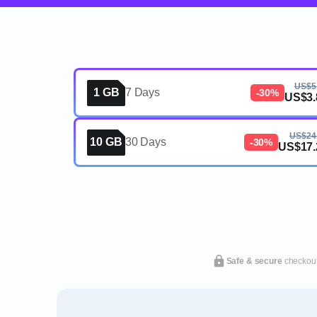
US$5
1 GB
7 Days
-30%
US$3.
US$24
10 GB
30 Days
-30%
US$17.
Safe & secure
checkou