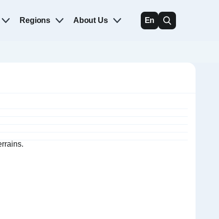
Regions
About Us
En
rrains.