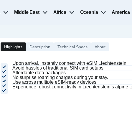
a
Middle East
Africa
Oceania
America
Highlights
Description
Technical Specs
About
Upon arrival, instantly connect with eSIM Liechtenstein
Avoid hassles of traditional SIM card setups.
Affordable data packages.
No surprise roaming charges during your stay.
Use across multiple eSIM-ready devices.
Experience robust connectivity in Liechtenstein’s alpine te