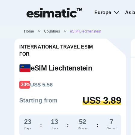
Europe
Asi
Home
>
Countries
>
eSIM Liechtenstein
INTERNATIONAL TRAVEL ESIM
FOR
eSIM Liechtenstein
US$ 5.56
-30%
US$ 3.89
Starting from
23
13
52
6
:
:
:
Days
Hours
Minutes
Second