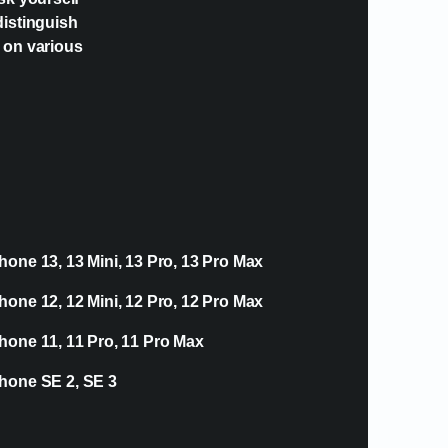
distinguish
e on various
hone 13, 13 Mini, 13 Pro, 13 Pro Max
hone 12, 12 Mini, 12 Pro, 12 Pro Max
hone 11, 11 Pro, 11 Pro Max
hone SE 2, SE 3