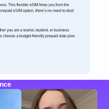
ess. This flexible eSIM frees you from the
prepaid eSIM option, there’s no need to deal
er you are a tourist, student, or business
to choose a budget-friendly prepaid data plan
ence