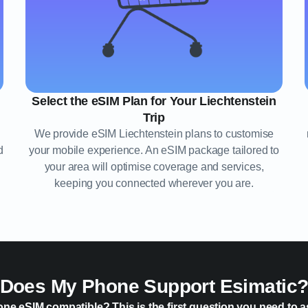
Select the eSIM Plan for Your Liechtenstein
Trip
We provide eSIM Liechtenstein plans to customise
d
your mobile experience. An eSIM package tailored to
your area will optimise coverage and services,
keeping you connected wherever you are.
Does My Phone Support Esimatic
one eSIM compatible? This is the first question you need to a