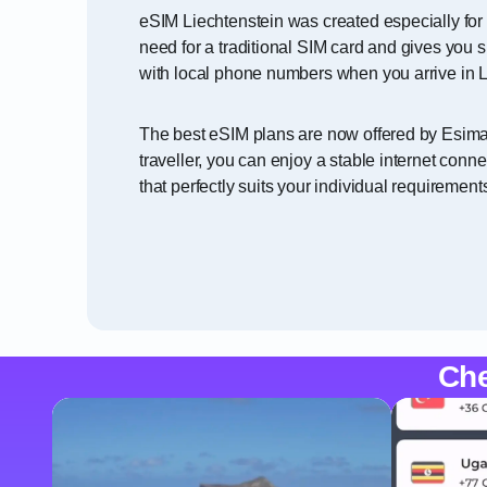
eSIM Liechtenstein was created especially for 
need for a traditional SIM card and gives you 
with local phone numbers when you arrive in L
The best eSIM plans are now offered by Esimati
traveller, you can enjoy a stable internet con
that perfectly suits your individual requirement
Che