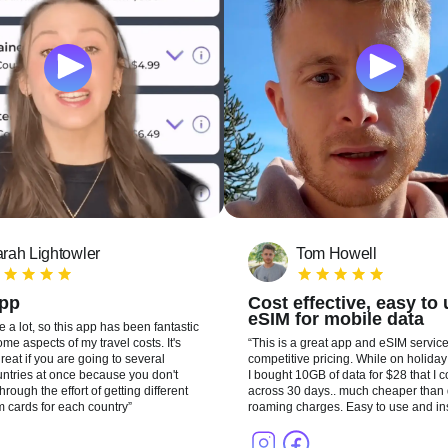
rah Lightowler
Tom Howell
app
Cost effective, easy to
eSIM for mobile data
te a lot, so this app has been fantastic
me aspects of my travel costs. It's
This is a great app and eSIM service
reat if you are going to several
competitive pricing. While on holiday 
ountries at once because you don't
I bought 10GB of data for $28 that I 
hrough the effort of getting different
across 30 days.. much cheaper than 
m cards for each country
roaming charges. Easy to use and ins