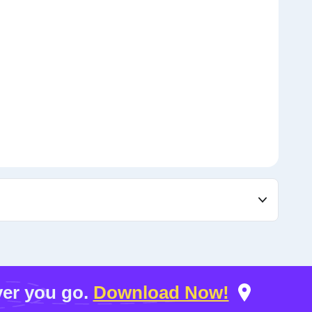
er you go.
Download Now!