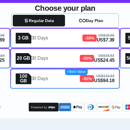
Choose your plan
Regular Data
Day Plan
.56
US$10.56
3 GB
30 Days
-30%
89
US$7.39
.64
US$34.93
20 GB
30 Days
5
-30%
25
US$24.45
⚡️Best Value
100
US$134.54
30 Days
-30%
US$94.18
GB
t
Powered by