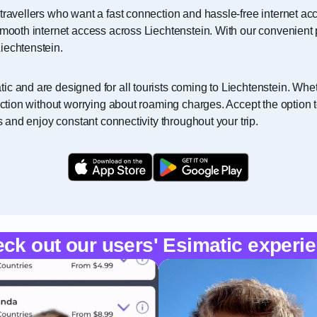
travellers who want a fast connection and hassle-free internet acc
smooth internet access across Liechtenstein. With our convenient 
iechtenstein.
c and are designed for all tourists coming to Liechtenstein. Wheth
nection without worrying about roaming charges. Accept the option 
s and enjoy constant connectivity throughout your trip.
ck out our users' Esimatic experi