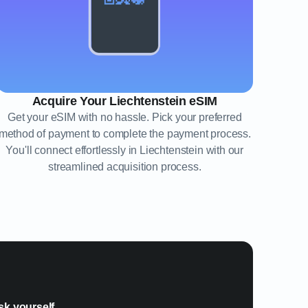
Acquire Your Liechtenstein eSIM
Get your eSIM with no hassle. Pick your preferred
method of payment to complete the payment process.
You'll connect effortlessly in Liechtenstein with our
streamlined acquisition process.
?
sk yourself