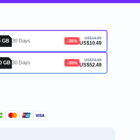
US$14.99
5 GB
30 Days
-30%
US$10.49
US$74.99
0 GB
30 Days
-30%
US$52.49