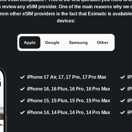
 review any eSIM provider. One of the main reasons why we 
rom other eSIM providers is the fact that Esimatic is availabl
devices:
Apple
Google
Samsung
Other
iPhone 17 Air, 17, 17 Pro, 17 Pro Max
iP
iPhone 16, 16 Plus, 16 Pro, 16 Pro Max
iP
iPhone 15, 15 Plus, 15 Pro, 15 Pro Max
iP
iPhone 14, 14 Plus, 14 Pro, 14 Pro Max
iP