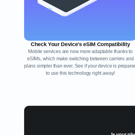
Check Your Device's eSIM Compatibility
Mobile services are now more adaptable thanks to
eSIMs, which make switching between carriers and
plans simpler than ever. See if your device is prepare
to use this technology right away!
Is your ph