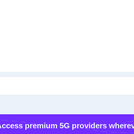
ccess premium 5G providers wherev