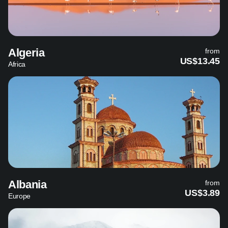
Algeria
from
US$13.45
Africa
Albania
from
US$3.89
Europe