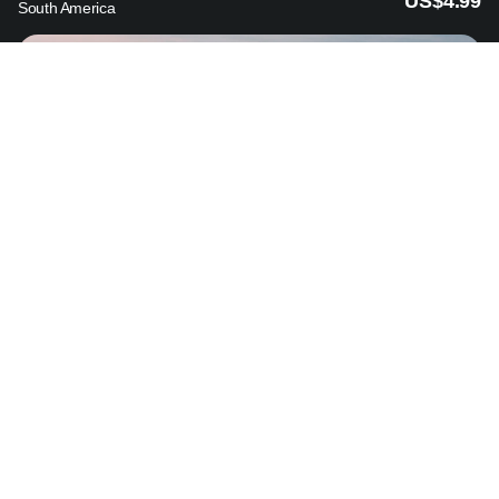
US$4.99
South America
Bulgaria
from
US$3.89
Europe