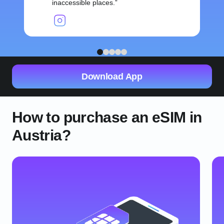
inaccessible places.
1
2
3
4
5
Download App
How to purchase an eSIM in
Austria?