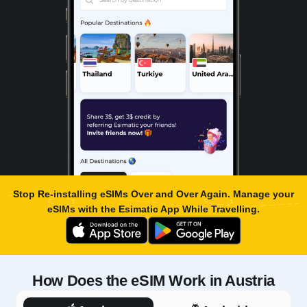
Stop Re-installing eSIMs Over and Over Again. Manage your
eSIMs with the
Esimatic App
While Travelling.
How Does the eSIM Work in Austria