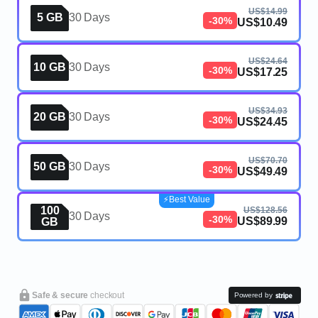
US$14.99
5 GB
30 Days
-30%
US$10.49
US$24.64
10 GB
30 Days
-30%
US$17.25
US$34.93
20 GB
30 Days
-30%
US$24.45
US$70.70
50 GB
30 Days
-30%
US$49.49
⚡️Best Value
100
US$128.56
30 Days
-30%
US$89.99
GB
Safe & secure
checkout
Powered by