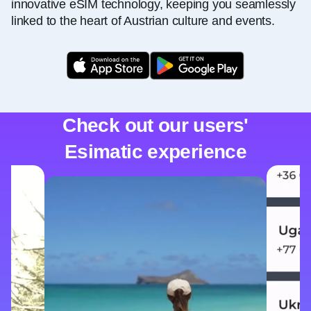
innovative eSIM technology, keeping you seamlessly
linked to the heart of Austrian culture and events.
Check out our users'
Esimatic experience