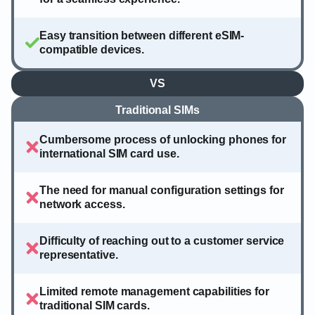
Easy transition between different eSIM-
compatible devices.
VS
Traditional SIMs
Cumbersome process of unlocking phones for
international SIM card use.
The need for manual configuration settings for
network access.
Difficulty of reaching out to a customer service
representative.
Limited remote management capabilities for
traditional SIM cards.