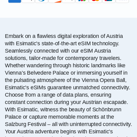
Embark on a flawless digital exploration of Austria
with Esimatic’s state-of-the-art eSIM technology.
Seamlessly connected with our eSIM Austria
solutions, tailor-made for contemporary travelers.
Whether wandering through historic landmarks like
Vienna’s Belvedere Palace or immersing yourself in
the pulsating atmosphere of the Vienna Opera Ball,
Esimatic’s eSIMs guarantee unmatched connectivity.
Choose from a range of data plans, ensuring
constant connection during your Austrian escapade.
With Esimatic, witness the beauty of Schönbrunn
Palace or capture memorable moments at the
Salzburg Festival – all with uninterrupted connectivity.
Your Austria adventure begins with Esimatic’s