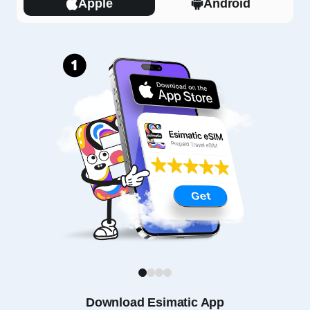
Apple
Android
1
2
3
4
Download Esimatic App