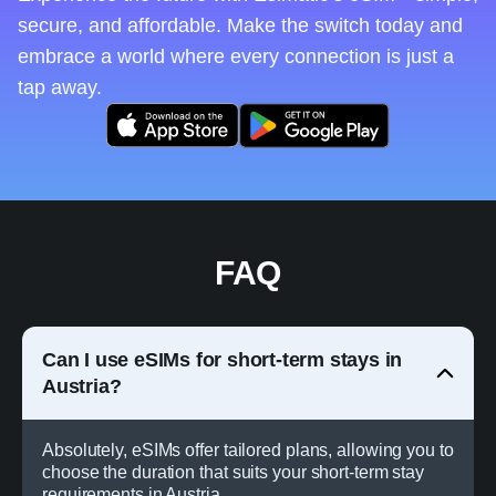
secure, and affordable. Make the switch today and
embrace a world where every connection is just a
tap away.
FAQ
Can I use eSIMs for short-term stays in
Austria?
Absolutely, eSIMs offer tailored plans, allowing you to
choose the duration that suits your short-term stay
requirements in Austria.