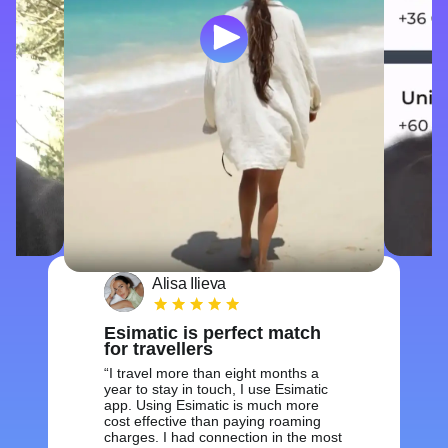
Alisa Ilieva
Esimatic is perfect match
for travellers
I travel more than eight months a
year to stay in touch, I use Esimatic
app. Using Esimatic is much more
cost effective than paying roaming
charges. I had connection in the most