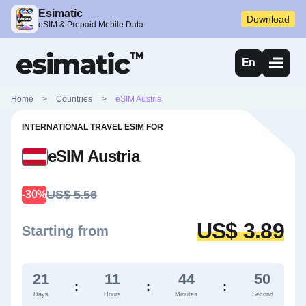
Esimatic
Download
eSIM & Prepaid Mobile Data
En
Home
>
Countries
>
eSIM Austria
INTERNATIONAL TRAVEL ESIM FOR
eSIM Austria
US$ 5.56
-30%
US$ 3.89
Starting from
21
11
44
49
:
:
:
Days
Hours
Minutes
Second