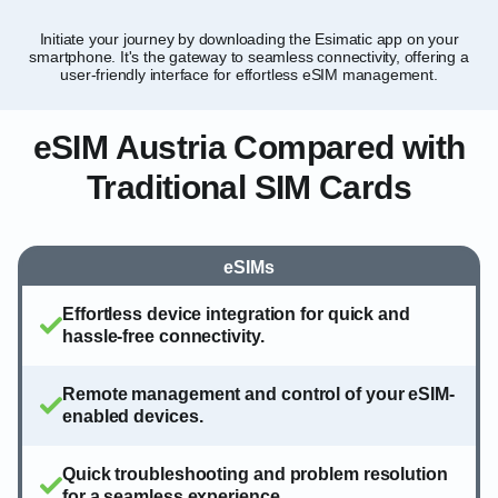
Initiate your journey by downloading the Esimatic app on your
Tai
smartphone. It's the gateway to seamless connectivity, offering a
and
user-friendly interface for effortless eSIM management.
eSIM Austria Compared with
Traditional SIM Cards
eSIMs
Effortless device integration for quick and
hassle-free connectivity.
Remote management and control of your eSIM-
enabled devices.
Quick troubleshooting and problem resolution
for a seamless experience.