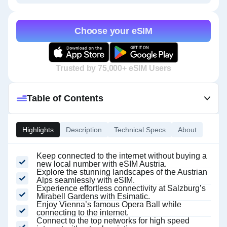
Choose your eSIM
Trusted by 75,000+ eSIM Users
Table of Contents
Highlights
Description
Technical Specs
About
Keep connected to the internet without buying a
new local number with eSIM Austria.
Explore the stunning landscapes of the Austrian
Alps seamlessly with eSIM.
Experience effortless connectivity at Salzburg’s
Mirabell Gardens with Esimatic.
Enjoy Vienna’s famous Opera Ball while
connecting to the internet.
Connect to the top networks for high speed