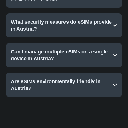
What security measures do eSIMs provide
in Austria?
Can I manage multiple eSIMs on a single
device in Austria?
Are eSIMs environmentally friendly in
Austria?