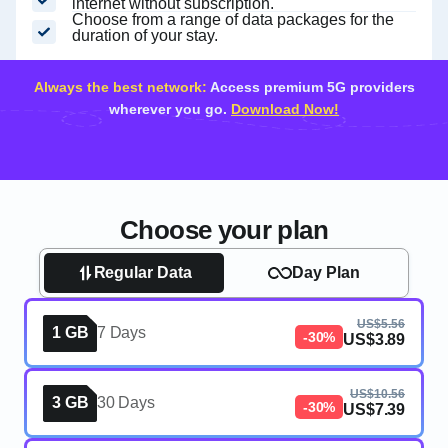
internet without subscription.
Choose from a range of data packages for the
duration of your stay.
Always the best network:
Access premium 5G providers
wherever you go.
Download Now!
Choose your plan
Regular Data
Day Plan
US$5.56
1 GB
7 Days
-30%
US$3.89
US$10.56
3 GB
30 Days
-30%
US$7.39