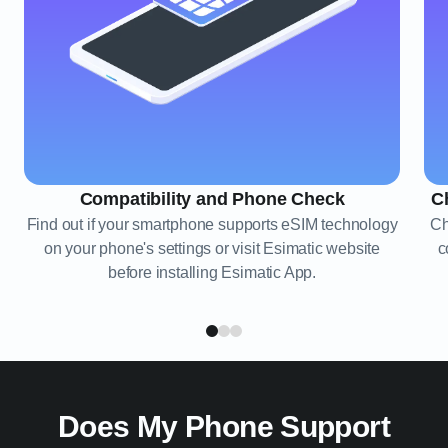
Compatibility and Phone Check
C
Find out if your smartphone supports eSIM technology
Ch
on your phone's settings or visit Esimatic website
c
before installing Esimatic App.
Does My Phone Support