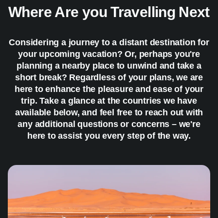
Where Are you Travelling Next
Considering a journey to a distant destination for
your upcoming vacation? Or, perhaps you're
planning a nearby place to unwind and take a
short break? Regardless of your plans, we are
here to enhance the pleasure and ease of your
trip. Take a glance at the countries we have
available below, and feel free to reach out with
any additional questions or concerns – we're
here to assist you every step of the way.