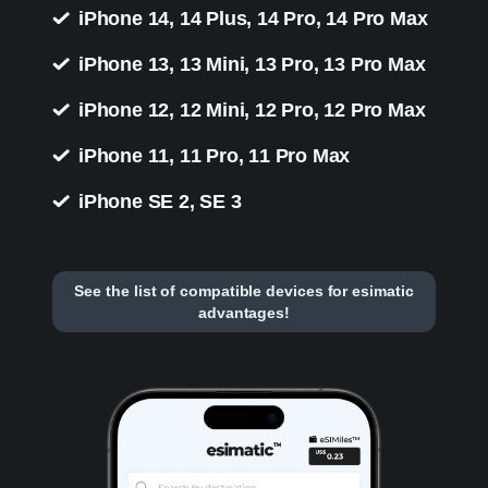
iPhone 14, 14 Plus, 14 Pro, 14 Pro Max
iPhone 13, 13 Mini, 13 Pro, 13 Pro Max
iPhone 12, 12 Mini, 12 Pro, 12 Pro Max
iPhone 11, 11 Pro, 11 Pro Max
iPhone SE 2, SE 3
See the list of compatible devices for esimatic
advantages!