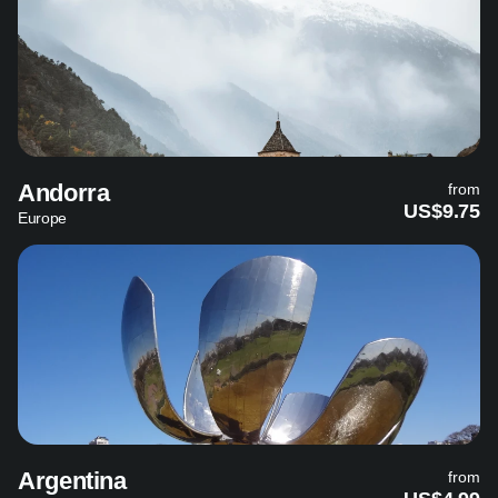
Andorra
from
US$9.75
Europe
Argentina
from