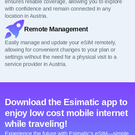
ensures reliable coverage, allowing you to explore
with confidence and remain connected in any
location in Austria.
Remote Management
Easily manage and update your eSIM remotely,
allowing for convenient changes to your plan or
settings without the need for a physical visit to a
service provider in Austria.
Download the Esimatic app to
enjoy low cost mobile internet
while traveling!
Experience the future with Esimatic’s eSIM—simple,