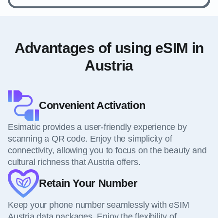
Advantages of using eSIM in
Austria
Convenient Activation
Esimatic provides a user-friendly experience by
scanning a QR code. Enjoy the simplicity of
connectivity, allowing you to focus on the beauty and
cultural richness that Austria offers.
Retain Your Number
Keep your phone number seamlessly with eSIM
Austria data packages. Enjoy the flexibility of