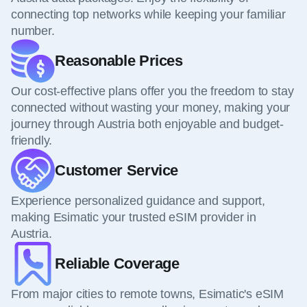
connecting top networks while keeping your familiar
number.
Reasonable Prices
Our cost-effective plans offer you the freedom to stay
connected without wasting your money, making your
journey through Austria both enjoyable and budget-
friendly.
Customer Service
Experience personalized guidance and support,
making Esimatic your trusted eSIM provider in
Austria.
Reliable Coverage
From major cities to remote towns, Esimatic's eSIM