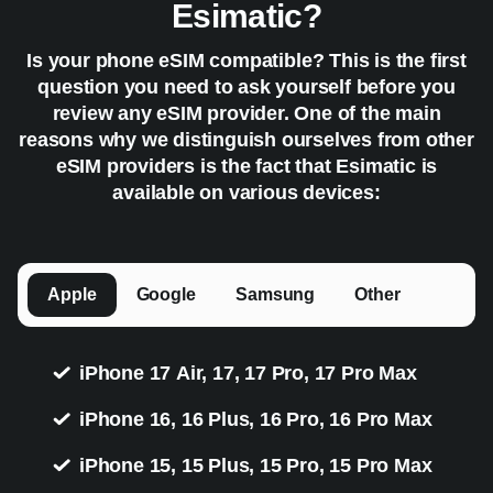
Esimatic?
Is your phone eSIM compatible? This is the first
question you need to ask yourself before you
review any eSIM provider. One of the main
reasons why we distinguish ourselves from other
eSIM providers is the fact that Esimatic is
available on various devices:
Apple
Google
Samsung
Other
iPhone 17 Air, 17, 17 Pro, 17 Pro Max
iPhone 16, 16 Plus, 16 Pro, 16 Pro Max
iPhone 15, 15 Plus, 15 Pro, 15 Pro Max