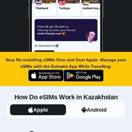
Stop Re-installing eSIMs Over and Over Again. Manage your
eSIMs with the
Esimatic App
While Travelling.
How Do eSIMs Work in Kazakhstan
Apple
Android