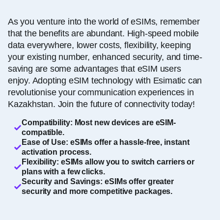
As you venture into the world of eSIMs, remember
that the benefits are abundant. High-speed mobile
data everywhere, lower costs, flexibility, keeping
your existing number, enhanced security, and time-
saving are some advantages that eSIM users
enjoy. Adopting eSIM technology with Esimatic can
revolutionise your communication experiences in
Kazakhstan. Join the future of connectivity today!
Compatibility: Most new devices are eSIM-
compatible.
Ease of Use: eSIMs offer a hassle-free, instant
activation process.
Flexibility: eSIMs allow you to switch carriers or
plans with a few clicks.
Security and Savings: eSIMs offer greater
security and more competitive packages.