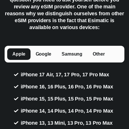
review any eSIM provider. One of the main
reasons why we distinguish ourselves from other
eSIM providers is the fact that Esimatic is
available on various devices:
Apple
Google
Samsung
Other
iPhone 17 Air, 17, 17 Pro, 17 Pro Max
iPhone 16, 16 Plus, 16 Pro, 16 Pro Max
iPhone 15, 15 Plus, 15 Pro, 15 Pro Max
iPhone 14, 14 Plus, 14 Pro, 14 Pro Max
iPhone 13, 13 Mini, 13 Pro, 13 Pro Max