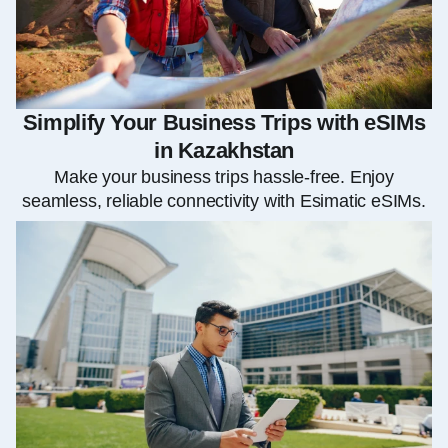
Simplify Your Business Trips with eSIMs
in Kazakhstan
Make your business trips hassle-free. Enjoy
seamless, reliable connectivity with Esimatic eSIMs.