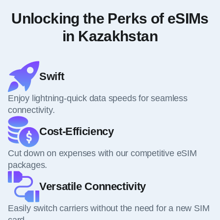
Unlocking the Perks of eSIMs
in Kazakhstan
Swift
Enjoy lightning-quick data speeds for seamless
connectivity.
Cost-Efficiency
Cut down on expenses with our competitive eSIM
packages.
Versatile Connectivity
Easily switch carriers without the need for a new SIM