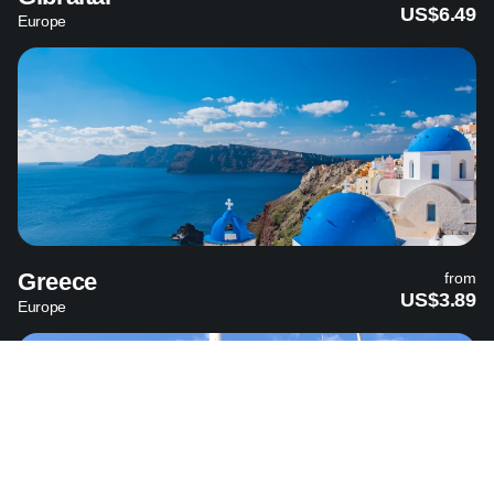
US$6.49
Europe
Greece
from
US$3.89
Europe