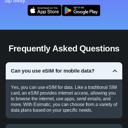
tap away.
Frequently Asked Questions
Can you use eSIM for mobile data?
Yes, you can use eSIM for data. Like a traditional SIM
card, an eSIM provides internet access, allowing you
to browse the internet, use apps, send emails, and
more. With Esimatic, you can choose from a variety of
data plans based on your specific needs.