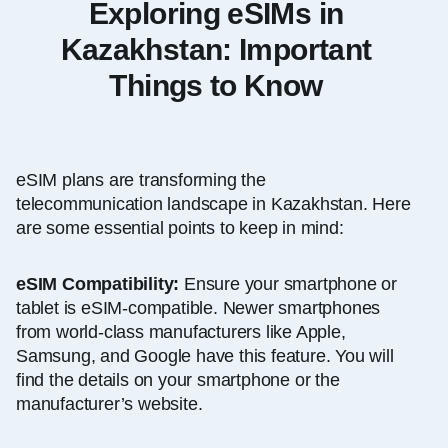
Exploring eSIMs in
Kazakhstan: Important
Things to Know
eSIM plans are transforming the
telecommunication landscape in Kazakhstan. Here
are some essential points to keep in mind:
eSIM Compatibility:
Ensure your smartphone or
tablet is eSIM-compatible. Newer smartphones
from world-class manufacturers like Apple,
Samsung, and Google have this feature. You will
find the details on your smartphone or the
manufacturer’s website.