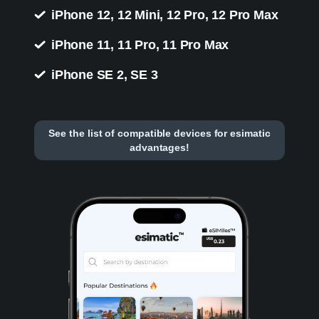
iPhone 12, 12 Mini, 12 Pro, 12 Pro Max
iPhone 11, 11 Pro, 11 Pro Max
iPhone SE 2, SE 3
See the list of compatible devices for esimatic
advantages!