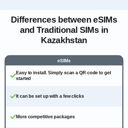
Differences between eSIMs
and Traditional SIMs in
Kazakhstan
eSIMs
Easy to install. Simply scan a QR code to get
started
It can be set up with a few clicks
More competitive packages