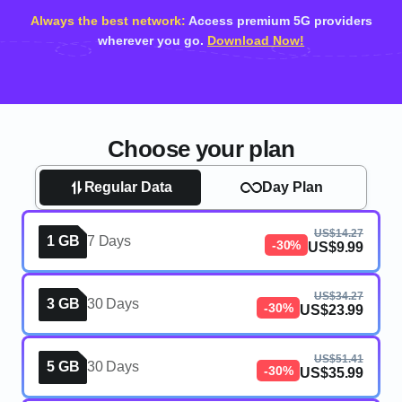
Always the best network:
Access premium 5G providers
wherever you go.
Download Now!
Choose your plan
Regular Data
Day Plan
US$14.27
1 GB
7 Days
-30%
US$9.99
US$34.27
3 GB
30 Days
-30%
US$23.99
US$51.41
5 GB
30 Days
-30%
US$35.99