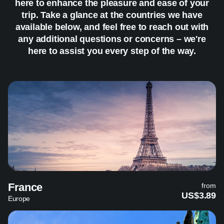
here to enhance the pleasure and ease of your
trip. Take a glance at the countries we have
available below, and feel free to reach out with
any additional questions or concerns – we're
here to assist you every step of the way.
France
from
US$3.89
Europe