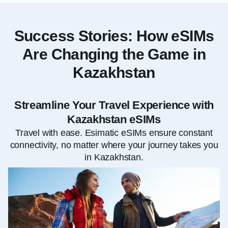
Success Stories: How eSIMs
Are Changing the Game in
Kazakhstan
Streamline Your Travel Experience with
Kazakhstan eSIMs
Travel with ease. Esimatic eSIMs ensure constant
connectivity, no matter where your journey takes you
in Kazakhstan.