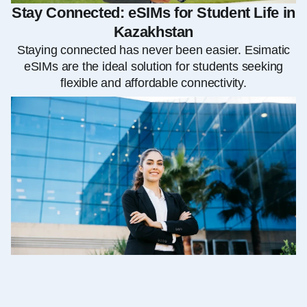
Stay Connected: eSIMs for Student Life in
Kazakhstan
Staying connected has never been easier. Esimatic
eSIMs are the ideal solution for students seeking
flexible and affordable connectivity.