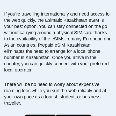
If you’re travelling internationally and need access to
the web quickly, the Esimatic Kazakhstan eSIM is
your best option. You can stay connected on the go
without carrying around a physical SIM card thanks
to the availability of the eSIMs in many European and
Asian countries. Prepaid eSIM Kazakhstan
eliminates the need to arrange for a local phone
number in Kazakhstan. Once you arrive in the
country, you can quickly connect with your preferred
local operator.
There will be no need to worry about expensive
roaming fees while you surf the web reliably and at
your own pace as a tourist, student, or business
traveller.