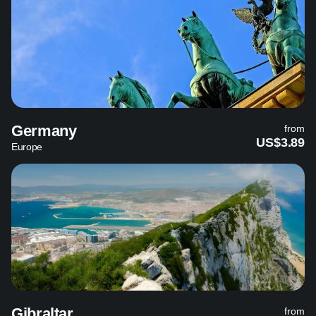
Germany
from
US$3.89
Europe
Gibraltar
from