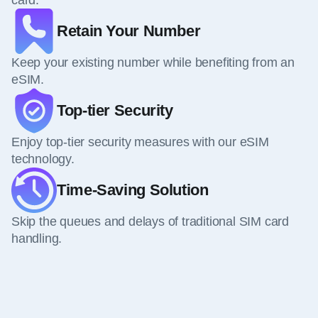
card.
Retain Your Number
Keep your existing number while benefiting from an
eSIM.
Top-tier Security
Enjoy top-tier security measures with our eSIM
technology.
Time-Saving Solution
Skip the queues and delays of traditional SIM card
handling.