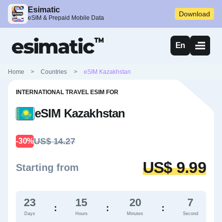
Esimatic
Download
eSIM & Prepaid Mobile Data
En
Home
>
Countries
>
eSIM Kazakhstan
INTERNATIONAL TRAVEL ESIM FOR
eSIM Kazakhstan
US$ 14.27
-30%
US$ 9.99
Starting from
23
15
20
6
:
:
:
Days
Hours
Minutes
Second