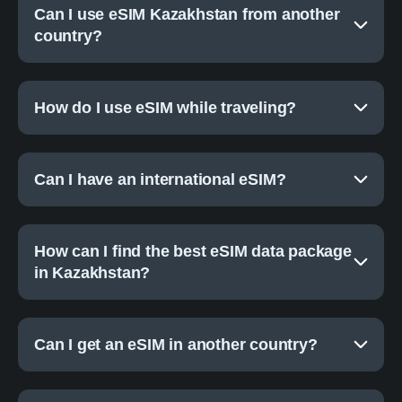
Can I use eSIM Kazakhstan from another
country?
How do I use eSIM while traveling?
Can I have an international eSIM?
How can I find the best eSIM data package
in Kazakhstan?
Can I get an eSIM in another country?