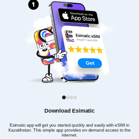
1
2
3
4
Download Esimatic
Esimatic app will get you started quickly and easily with eSIM in
Yo
Kazakhstan. This simple app provides on-demand access to the
app
internet.