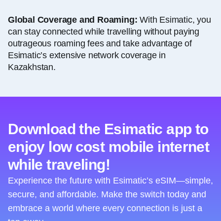
Global Coverage and Roaming:
With Esimatic, you
can stay connected while travelling without paying
outrageous roaming fees and take advantage of
Esimatic’s extensive network coverage in
Kazakhstan.
Download the Esimatic app to
enjoy low cost mobile internet
while traveling!
Experience the future with Esimatic’s eSIM—simple,
secure, and affordable. Make the switch today and
embrace a world where every connection is just a