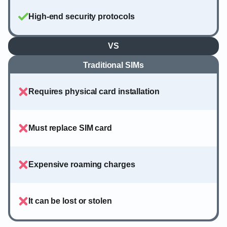
High-end security protocols
VS
Traditional SIMs
Requires physical card installation
Must replace SIM card
Expensive roaming charges
It can be lost or stolen