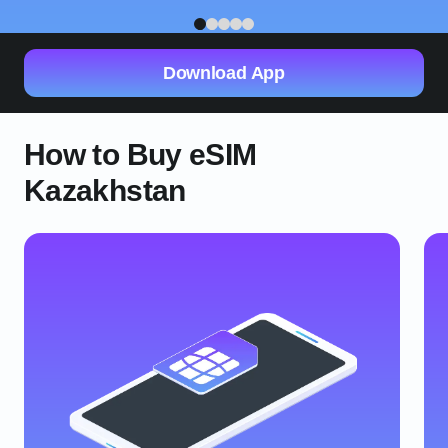
1
2
3
4
5
Download App
How to Buy eSIM
Kazakhstan