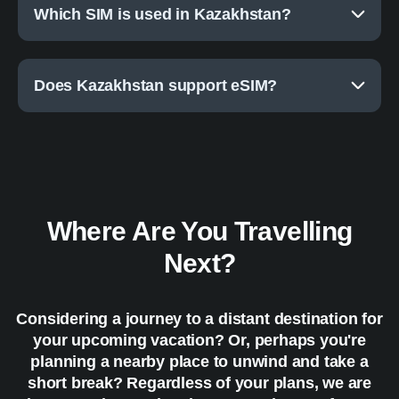
Which SIM is used in Kazakhstan?
Does Kazakhstan support eSIM?
Where Are You Travelling
Next?
Considering a journey to a distant destination for
your upcoming vacation? Or, perhaps you're
planning a nearby place to unwind and take a
short break? Regardless of your plans, we are