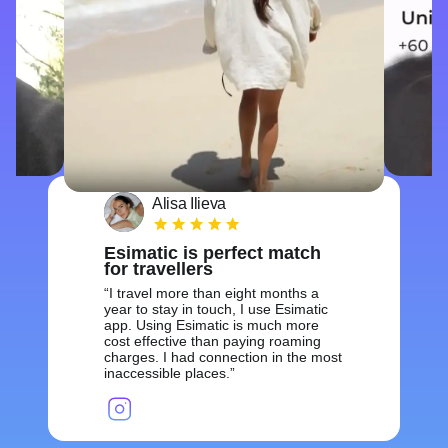
Alisa Ilieva
Esimatic is perfect match
for travellers
I travel more than eight months a
year to stay in touch, I use Esimatic
app. Using Esimatic is much more
cost effective than paying roaming
charges. I had connection in the most
inaccessible places.