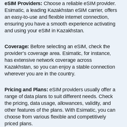
eSIM Providers:
Choose a reliable eSIM provider.
Esimatic, a leading Kazakhstan eSIM carrier, offers
an easy-to-use and flexible internet connection,
ensuring you have a smooth experience activating
and using your eSIM in Kazakhstan.
Coverage:
Before selecting an eSIM, check the
provider’s coverage area. Esimatic, for instance,
has extensive network coverage across
Kazakhstan, so you can enjoy a stable connection
wherever you are in the country.
Pricing and Plans:
eSIM providers usually offer a
range of data plans to suit different needs. Check
the pricing, data usage, allowances, validity, and
other features of the plans. With Esimatic, you can
choose from various flexible and competitively
priced plans.