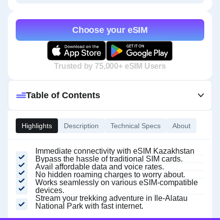
Choose your eSIM
Trusted by 75,000+ eSIM Users
Table of Contents
Highlights
Description
Technical Specs
About
Immediate connectivity with eSIM Kazakhstan
Bypass the hassle of traditional SIM cards.
Avail affordable data and voice rates.
No hidden roaming charges to worry about.
Works seamlessly on various eSIM-compatible
devices.
Stream your trekking adventure in Ile-Alatau
National Park with fast internet.