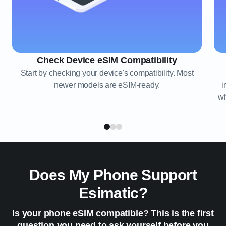
Check Device eSIM Compatibility
Start by checking your device's compatibility. Most
newer models are eSIM-ready.
i
wh
Does My Phone Support
Esimatic?
Is your phone eSIM compatible? This is the first
question you need to ask yourself before you