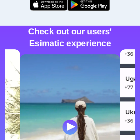
Check out our users'
Esimatic experience