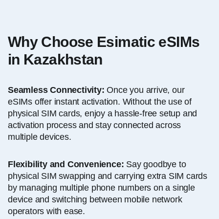
Why Choose Esimatic eSIMs
in Kazakhstan
Seamless Connectivity:
Once you arrive, our
eSIMs offer instant activation. Without the use of
physical SIM cards, enjoy a hassle-free setup and
activation process and stay connected across
multiple devices.
Flexibility and Convenience:
Say goodbye to
physical SIM swapping and carrying extra SIM cards
by managing multiple phone numbers on a single
device and switching between mobile network
operators with ease.