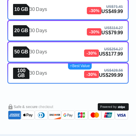
US$71.41
10 GB
30 Days
-30%
US$49.99
US$114.27
20 GB
30 Days
-30%
US$79.99
US$254.27
50 GB
30 Days
-30%
US$177.99
⚡️Best Value
100
US$428.56
30 Days
-30%
US$299.99
GB
Safe & secure
checkout
Powered by