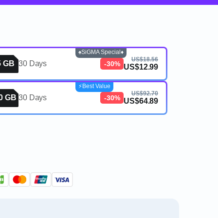
♠️SiGMA Special♦️
US$18.56
5 GB
30 Days
-30%
US$12.99
⚡️Best Value
US$92.70
0 GB
30 Days
-30%
US$64.89