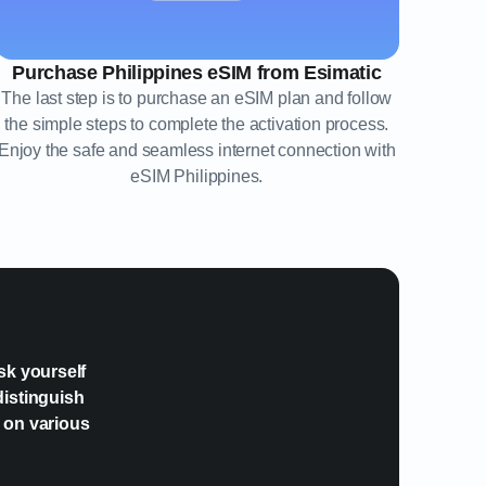
Purchase Philippines eSIM from Esimatic
The last step is to purchase an eSIM plan and follow
the simple steps to complete the activation process.
Enjoy the safe and seamless internet connection with
eSIM Philippines.
?
sk yourself
distinguish
e on various