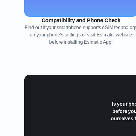
Compatibility and Phone Check
Find out if your smartphone supports eSIM technolog
on your phone's settings or visit Esimatic website
before installing Esimatic App.
Is your ph
before you
ourselves f