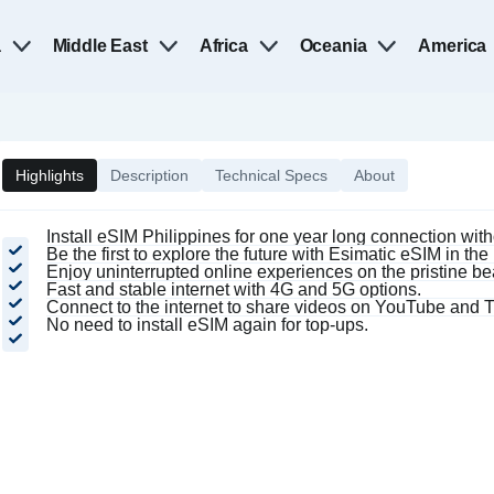
a
Middle East
Africa
Oceania
America
Highlights
Description
Technical Specs
About
Install eSIM Philippines for one year long connection wit
Be the first to explore the future with Esimatic eSIM in the
Enjoy uninterrupted online experiences on the pristine b
Fast and stable internet with 4G and 5G options.
Connect to the internet to share videos on YouTube and T
No need to install eSIM again for top-ups.