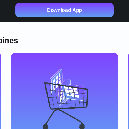
Download App
pines