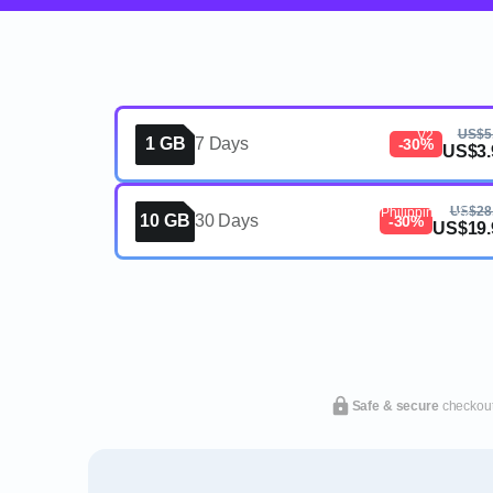
eSIM, 1GB, 7 Days, Philipp
US$5
V2
1 GB
7 Days
-30%
US$3.
eSIM, 10GB, 30 Days,
US$28
Philippines, V2
10 GB
30 Days
-30%
US$19.
Safe & secure
checkou