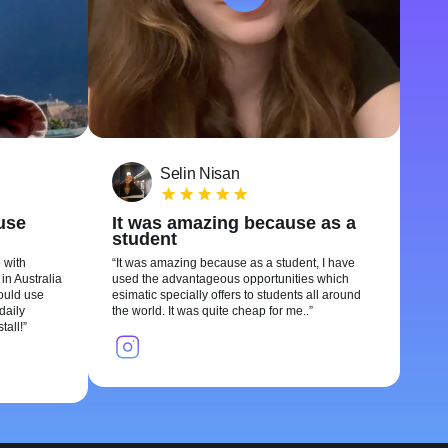
Selin Nisan
 use
It was amazing because as a
student
 with
It was amazing because as a student, I have
in Australia
used the advantageous opportunities which
could use
esimatic specially offers to students all around
daily
the world. It was quite cheap for me..
tall!