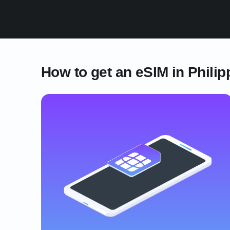
How to get an eSIM in Philip