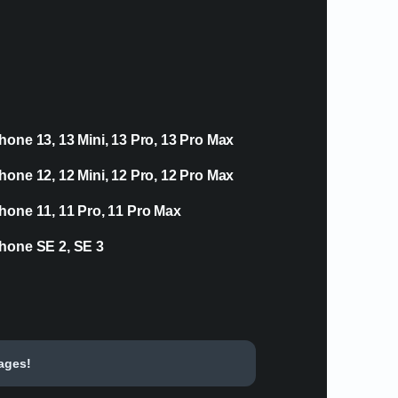
hone 13, 13 Mini, 13 Pro, 13 Pro Max
hone 12, 12 Mini, 12 Pro, 12 Pro Max
hone 11, 11 Pro, 11 Pro Max
hone SE 2, SE 3
tages!