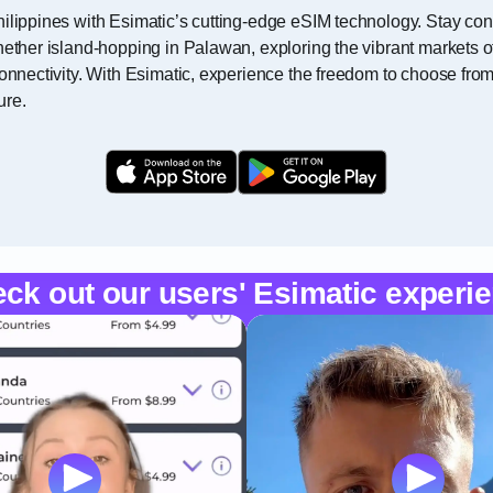
ilippines with Esimatic’s cutting-edge eSIM technology. Stay con
ether island-hopping in Palawan, exploring the vibrant markets of M
connectivity. With Esimatic, experience the freedom to choose fro
ure.
ck out our users' Esimatic experi