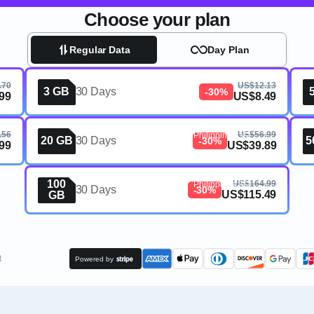
Choose your plan
Regular Data
Day Plan
ines,
.70
US$12.13
3 GB
30 Days
-30%
99
US$8.49
eSIM, 20GB, 30 Days,
.56
US$56.99
Philippines, V2
20 GB
30 Days
5
-30%
99
US$39.89
eSIM, 100GB, 30 Days,
100
US$164.99
Philippines, V2
30 Days
-30%
US$115.49
GB
t
Powered by