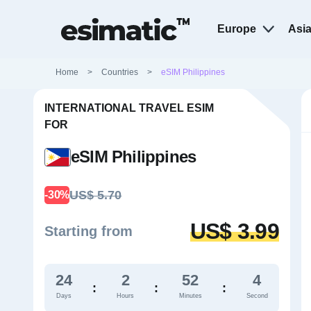
Europe
Asi
Home
>
Countries
>
eSIM Philippines
INTERNATIONAL TRAVEL ESIM
FOR
eSIM Philippines
US$ 5.70
-30%
US$ 3.99
Starting from
24
2
52
3
:
:
:
Days
Hours
Minutes
Second