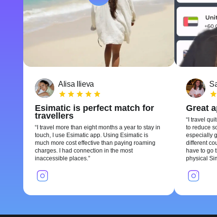
Alisa Ilieva
Sa
Esimatic is perfect match for
Great 
travellers
I travel qui
I travel more than eight months a year to stay in
to reduce so
touch, I use Esimatic app. Using Esimatic is
especially g
much more cost effective than paying roaming
different c
charges. I had connection in the most
have to go t
inaccessible places.
physical Si