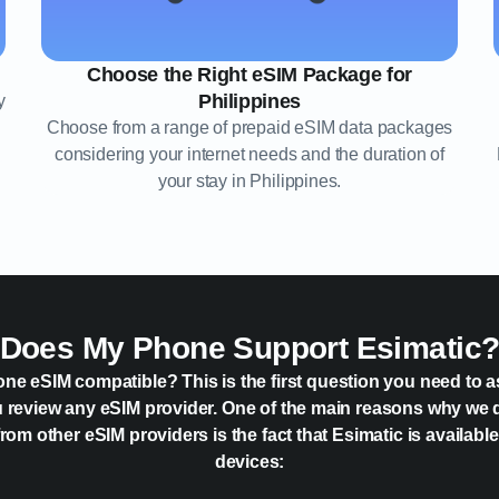
Choose the Right eSIM Package for
Philippines
y
Choose from a range of prepaid eSIM data packages
considering your internet needs and the duration of
your stay in Philippines.
Does My Phone Support Esimatic
one eSIM compatible? This is the first question you need to a
 review any eSIM provider. One of the main reasons why we 
rom other eSIM providers is the fact that Esimatic is availabl
devices: