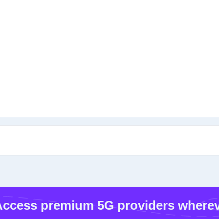
ccess premium 5G providers wherev