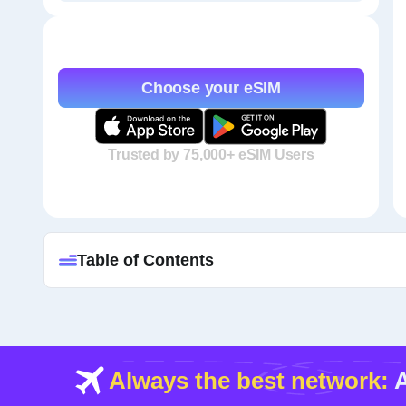
Choose your eSIM
Trusted by 75,000+ eSIM Users
Table of Contents
Always the best network:
A