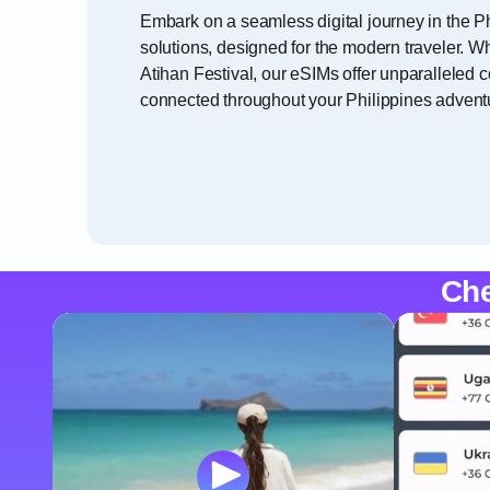
Embark on a seamless digital journey in the Ph
solutions, designed for the modern traveler. Wh
Atihan Festival, our eSIMs offer unparalleled 
connected throughout your Philippines advent
Che