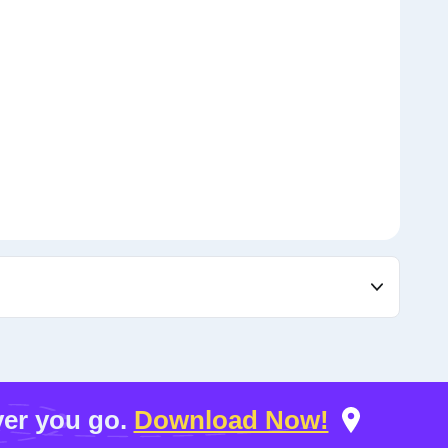
er you go.
Download Now!