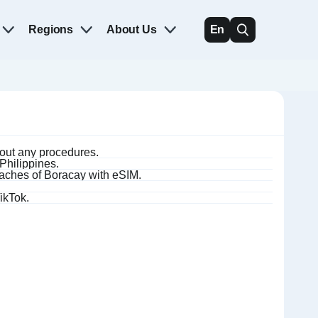
Regions
About Us
En
hout any procedures.
 Philippines.
eaches of Boracay with eSIM.
ikTok.