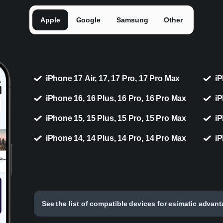
Apple
Google
Samsung
Other
iPhone 17 Air, 17, 17 Pro, 17 Pro Max
iP
iPhone 16, 16 Plus, 16 Pro, 16 Pro Max
iP
iPhone 15, 15 Plus, 15 Pro, 15 Pro Max
iP
iPhone 14, 14 Plus, 14 Pro, 14 Pro Max
iP
See the list of compatible devices for esimatic advan