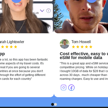
rah Lightowler
Tom Howell
app
Cost effective, easy to
eSIM for mobile data
te a lot, so this app has been fantastic
me aspects of my travel costs. It's
This is a great app and eSIM service
reat if you are going to several
competitive pricing. While on holiday 
ountries at once because you don't
I bought 10GB of data for $28 that I 
hrough the effort of getting different
across 30 days.. much cheaper than 
m cards for each country
roaming charges. Easy to use and ins
1
2