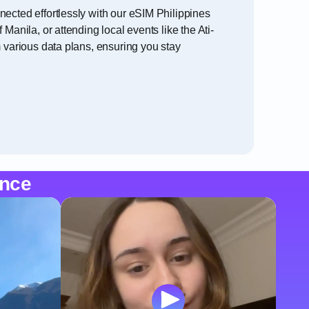
nected effortlessly with our eSIM Philippines
anila, or attending local events like the Ati-
m various data plans, ensuring you stay
ence