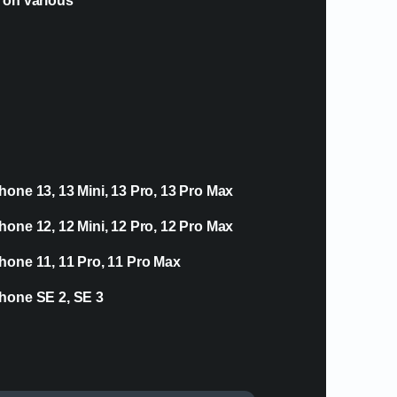
e on various
hone 13, 13 Mini, 13 Pro, 13 Pro Max
hone 12, 12 Mini, 12 Pro, 12 Pro Max
hone 11, 11 Pro, 11 Pro Max
hone SE 2, SE 3