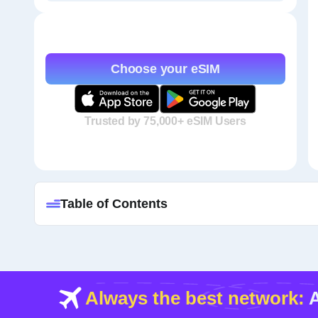
Choose your eSIM
Trusted by 75,000+ eSIM Users
Table of Contents
Always the best network:
A