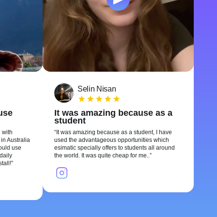
Selin Nisan
 use
It was amazing because as a
student
 with
It was amazing because as a student, I have
in Australia
used the advantageous opportunities which
could use
esimatic specially offers to students all around
daily
the world. It was quite cheap for me..
tall!