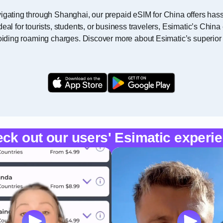
igating through Shanghai, our prepaid eSIM for China offers hassl
deal for tourists, students, or business travelers, Esimatic’s Chi
voiding roaming charges. Discover more about Esimatic’s superior
ck out our users' Esimatic experi