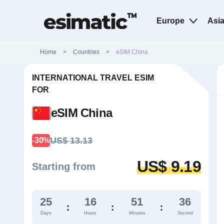
Europe
Asi
Home
>
Countries
>
eSIM China
INTERNATIONAL TRAVEL ESIM
FOR
eSIM China
US$ 13.13
-30%
US$ 9.19
Starting from
25
16
51
35
:
:
:
Days
Hours
Minutes
Second