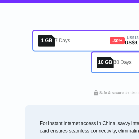
US$13
1 GB
7 Days
-30%
US$9.
10 GB
30 Days
Safe & secure
checkou
For instant internet access in China, savvy in
card ensures seamless connectivity, eliminati