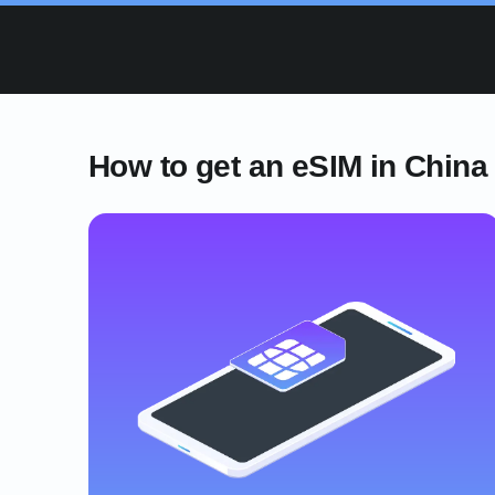
How to get an eSIM in China