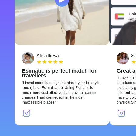
Alisa Ilieva
Sa
Esimatic is perfect match for
Great 
travellers
I travel qui
I travel more than eight months a year to stay in
to reduce so
touch, I use Esimatic app. Using Esimatic is
especially g
much more cost effective than paying roaming
different c
charges. I had connection in the most
have to go t
inaccessible places.
physical Si