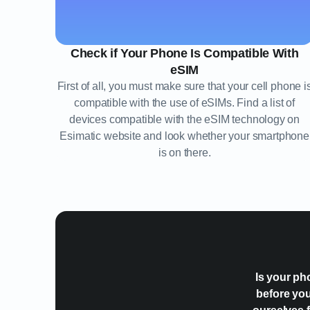
Check if Your Phone Is Compatible With
eSIM
First of all, you must make sure that your cell phone i
compatible with the use of eSIMs. Find a list of
devices compatible with the eSIM technology on
Esimatic website and look whether your smartphone
is on there.
Is your ph
before you