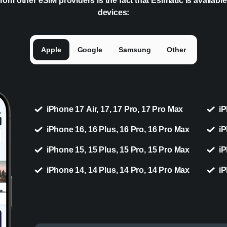
rom other eSIM providers is the fact that Esimatic is availabl
devices:
Apple
Google
Samsung
Other
iPhone 17 Air, 17, 17 Pro, 17 Pro Max
iP
iPhone 16, 16 Plus, 16 Pro, 16 Pro Max
iP
iPhone 15, 15 Plus, 15 Pro, 15 Pro Max
iP
iPhone 14, 14 Plus, 14 Pro, 14 Pro Max
iP