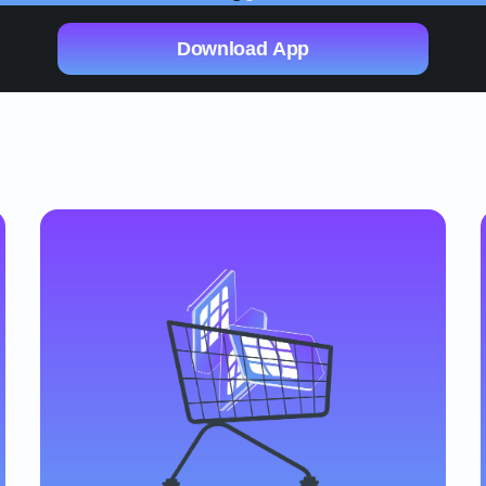
Download App