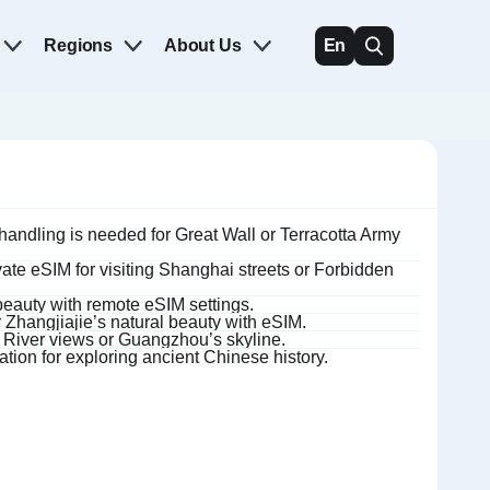
Regions
About Us
En
andling is needed for Great Wall or Terracotta Army
ate eSIM for visiting Shanghai streets or Forbidden
beauty with remote eSIM settings.
 Zhangjiajie’s natural beauty with eSIM.
e River views or Guangzhou’s skyline.
ation for exploring ancient Chinese history.