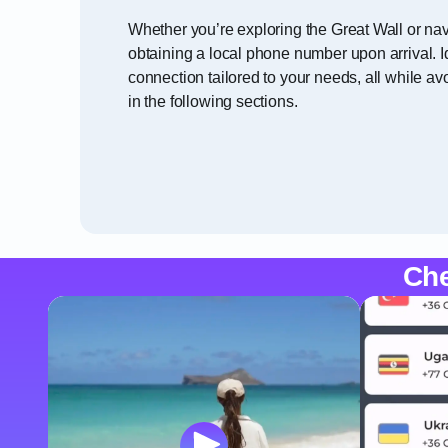
Whether you’re exploring the Great Wall or nav
obtaining a local phone number upon arrival. I
connection tailored to your needs, all while a
in the following sections.
Che