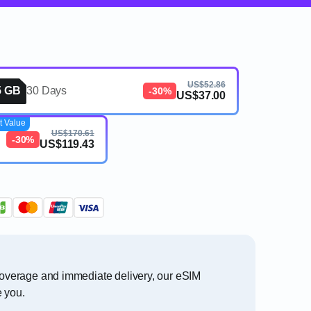
US$52.86
5 GB
30 Days
-30%
US$37.00
t Value
US$170.61
-30%
US$119.43
 coverage and immediate delivery, our eSIM
e you.