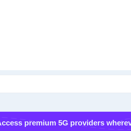
ccess premium 5G providers wherev