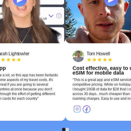
rah Lightowler
Tom Howell
app
Cost effective, easy to
eSIM for mobile data
te a lot, so this app has been fantastic
me aspects of my travel costs. It's
This is a great app and eSIM service
reat if you are going to several
competitive pricing. While on holiday 
ountries at once because you don't
I bought 10GB of data for $28 that I 
hrough the effort of getting different
across 30 days.. much cheaper than 
m cards for each country
roaming charges. Easy to use and ins
1
2