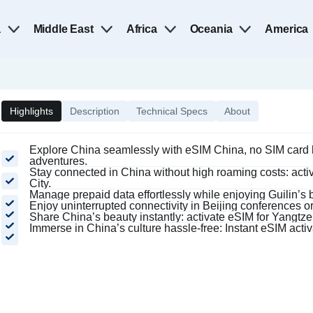
a
Middle East
Africa
Oceania
America
Highlights
Description
Technical Specs
About
Explore China seamlessly with eSIM China, no SIM card h
adventures.
Stay connected in China without high roaming costs: activ
City.
Manage prepaid data effortlessly while enjoying Guilin’s 
Enjoy uninterrupted connectivity in Beijing conferences or
Share China’s beauty instantly: activate eSIM for Yangtz
Immerse in China’s culture hassle-free: Instant eSIM activ