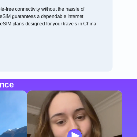
e-free connectivity without the hassle of
na eSIM guarantees a dependable internet
 eSIM plans designed for your travels in China
ence