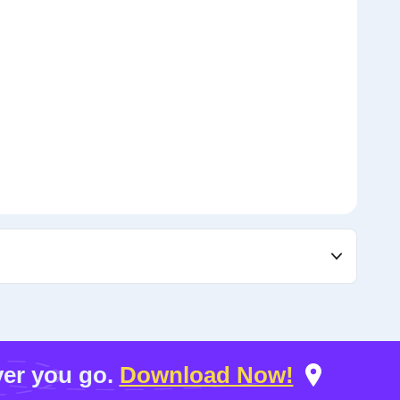
er you go.
Download Now!