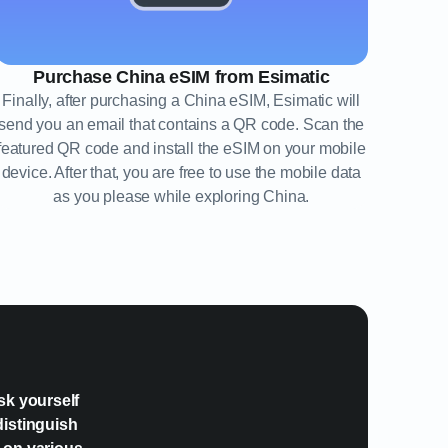
Purchase China eSIM from Esimatic
Finally, after purchasing a China eSIM, Esimatic will
send you an email that contains a QR code. Scan the
featured QR code and install the eSIM on your mobile
device. After that, you are free to use the mobile data
as you please while exploring China.
?
sk yourself
distinguish