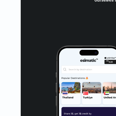
ourselves f