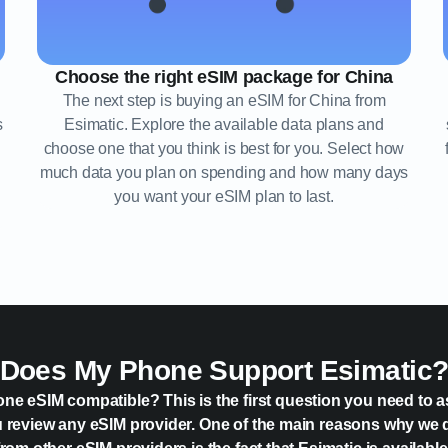
Choose the right eSIM package for China
The next step is buying an eSIM for China from
s
Esimatic. Explore the available data plans and
choose one that you think is best for you. Select how
much data you plan on spending and how many days
you want your eSIM plan to last.
Does My Phone Support Esimatic
one eSIM compatible? This is the first question you need to a
 review any eSIM provider. One of the main reasons why we 