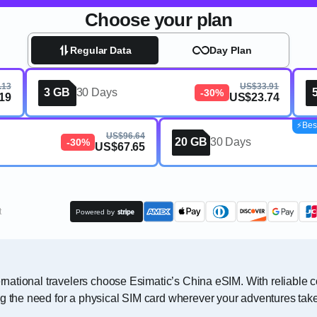
Choose your plan
Regular Data
Day Plan
.13
US$33.91
3 GB
30 Days
-30%
19
US$23.74
⚡️Bes
US$96.64
20 GB
30 Days
-30%
US$67.65
t
Powered by
ternational travelers choose Esimatic’s China eSIM. With reliable
ng the need for a physical SIM card wherever your adventures tak