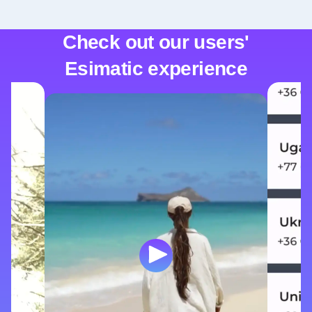
Check out our users'
Esimatic experience