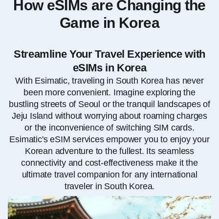
How eSIMs are Changing the
Game in Korea
Streamline Your Travel Experience with
eSIMs in Korea
With Esimatic, traveling in South Korea has never
been more convenient. Imagine exploring the
bustling streets of Seoul or the tranquil landscapes of
Jeju Island without worrying about roaming charges
or the inconvenience of switching SIM cards.
Esimatic's eSIM services empower you to enjoy your
Korean adventure to the fullest. Its seamless
connectivity and cost-effectiveness make it the
ultimate travel companion for any international
traveler in South Korea.