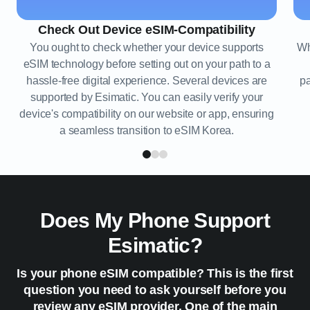
Check Out Device eSIM-Compatibility
You ought to check whether your device supports
Wh
eSIM technology before setting out on your path to a
hassle-free digital experience. Several devices are
pa
supported by Esimatic. You can easily verify your
device's compatibility on our website or app, ensuring
a seamless transition to eSIM Korea.
Does My Phone Support
Esimatic?
Is your phone eSIM compatible? This is the first
question you need to ask yourself before you
review any eSIM provider. One of the main