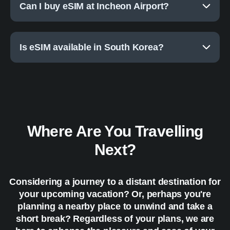
Can I buy eSIM at Incheon Airport?
Is eSIM available in South Korea?
Where Are You Travelling
Next?
Considering a journey to a distant destination for
your upcoming vacation? Or, perhaps you're
planning a nearby place to unwind and take a
short break? Regardless of your plans, we are