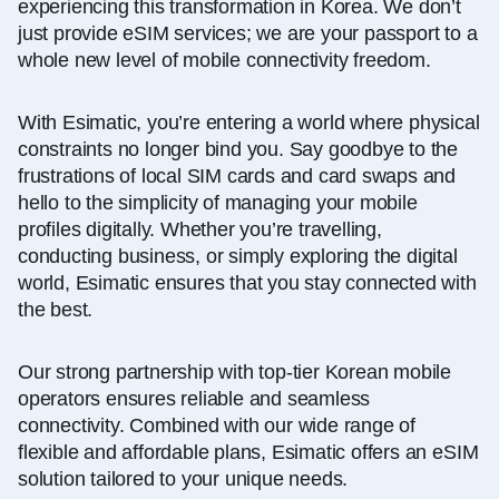
experiencing this transformation in Korea. We don’t
just provide eSIM services; we are your passport to a
whole new level of mobile connectivity freedom.
With Esimatic, you’re entering a world where physical
constraints no longer bind you. Say goodbye to the
frustrations of local SIM cards and card swaps and
hello to the simplicity of managing your mobile
profiles digitally. Whether you’re travelling,
conducting business, or simply exploring the digital
world, Esimatic ensures that you stay connected with
the best.
Our strong partnership with top-tier Korean mobile
operators ensures reliable and seamless
connectivity. Combined with our wide range of
flexible and affordable plans, Esimatic offers an eSIM
solution tailored to your unique needs.