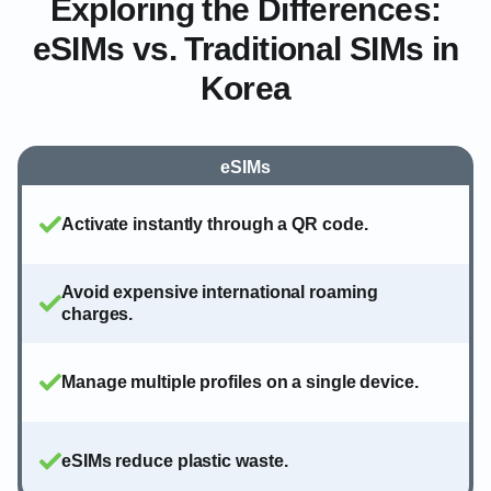
Exploring the Differences:
eSIMs vs. Traditional SIMs in
Korea
eSIMs
Activate instantly through a QR code.
Avoid expensive international roaming
charges.
Manage multiple profiles on a single device.
eSIMs reduce plastic waste.