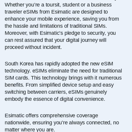
Whether you’re a toursit, student or a business
traveler eSIMs from Esimatic are designed to
enhance your mobile experience, saving you from
the hassle and limitations of traditional SIMs.
Moreover, with Esimatic’s pledge to security, you
can rest assured that your digital journey will
proceed without incident.
South Korea has rapidly adopted the new eSIM
technology. eSIMs eliminate the need for traditional
SIM cards. This technology brings with it numerous
benefits. From simplified device setup and easy
switching between carriers, eSIMs genuinely
embody the essence of digital convenience.
Esimatic offers comprehensive coverage
nationwide, ensuring you’re always connected, no
matter where you are.