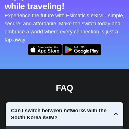
while traveling!
Experience the future with Esimatic’s eSIM—simple,
secure, and affordable. Make the switch today and
embrace a world where every connection is just a
tap away.
FAQ
Can I switch between networks with the
South Korea eSIM?