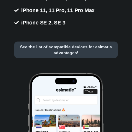
iPhone 11, 11 Pro, 11 Pro Max
iPhone SE 2, SE 3
See the list of compatible devices for esimatic
advantages!