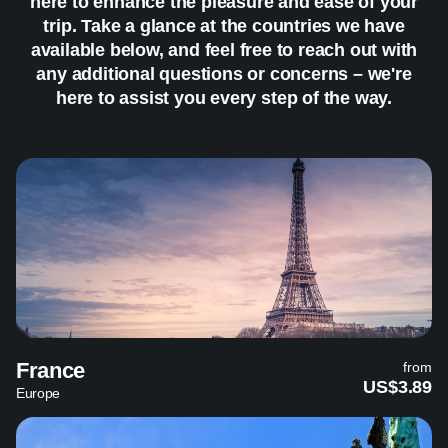
here to enhance the pleasure and ease of your
trip. Take a glance at the countries we have
available below, and feel free to reach out with
any additional questions or concerns – we're
here to assist you every step of the way.
France
from
US$3.89
Europe