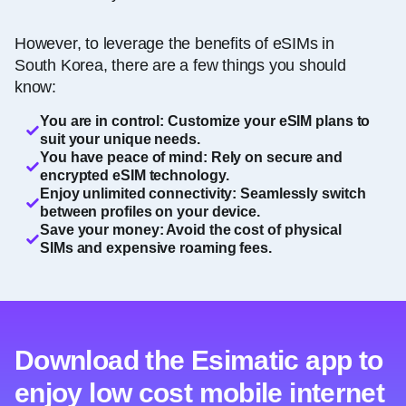
However, to leverage the benefits of eSIMs in
South Korea, there are a few things you should
know:
You are in control: Customize your eSIM plans to
suit your unique needs.
You have peace of mind: Rely on secure and
encrypted eSIM technology.
Enjoy unlimited connectivity: Seamlessly switch
between profiles on your device.
Save your money: Avoid the cost of physical
SIMs and expensive roaming fees.
Download the Esimatic app to
enjoy low cost mobile internet