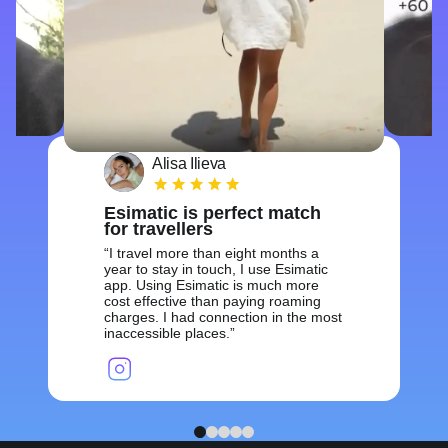
Alisa Ilieva
Esimatic is perfect match
for travellers
I travel more than eight months a
year to stay in touch, I use Esimatic
app. Using Esimatic is much more
cost effective than paying roaming
charges. I had connection in the most
inaccessible places.
1
2
3
4
5