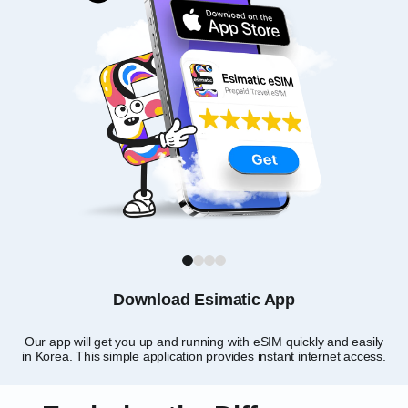
1
2
3
4
Download Esimatic App
Our app will get you up and running with eSIM quickly and easily
Ch
in Korea. This simple application provides instant internet access.