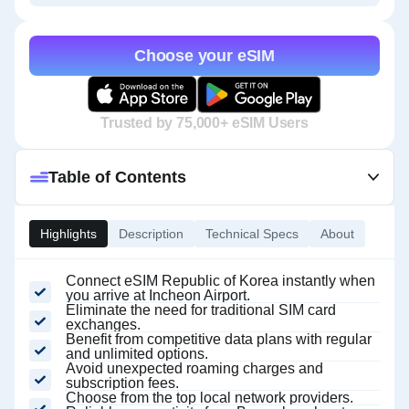
Choose your eSIM
Trusted by 75,000+ eSIM Users
Table of Contents
Highlights
Description
Technical Specs
About
Connect eSIM Republic of Korea instantly when
you arrive at Incheon Airport.
Eliminate the need for traditional SIM card
exchanges.
Benefit from competitive data plans with regular
and unlimited options.
Avoid unexpected roaming charges and
subscription fees.
Choose from the top local network providers.