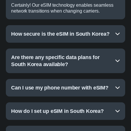
Certainly! Our eSIM technology enables seamless
network transitions when changing carriers.
How secure is the eSIM in South Korea?
Are there any specific data plans for
South Korea available?
Can I use my phone number with eSIM?
How do I set up eSIM in South Korea?