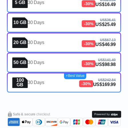
US$23.56
5 GB
30 Days
-30%
US$16.49
US$36.41
10 GB
30 Days
-30%
US$25.49
US$67.13
20 GB
30 Days
-30%
US$46.99
US$141.40
50 GB
30 Days
-30%
US$98.98
⚡️Best Value
100
US$242.84
30 Days
-30%
US$169.99
GB
Safe & secure
checkout
Powered by