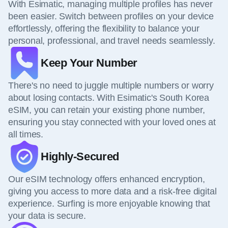
With Esimatic, managing multiple profiles has never
been easier. Switch between profiles on your device
effortlessly, offering the flexibility to balance your
personal, professional, and travel needs seamlessly.
Keep Your Number
There's no need to juggle multiple numbers or worry
about losing contacts. With Esimatic's South Korea
eSIM, you can retain your existing phone number,
ensuring you stay connected with your loved ones at
all times.
Highly-Secured
Our eSIM technology offers enhanced encryption,
giving you access to more data and a risk-free digital
experience. Surfing is more enjoyable knowing that
your data is secure.