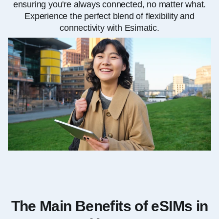
ensuring you're always connected, no matter what.
Experience the perfect blend of flexibility and
connectivity with Esimatic.
The Main Benefits of eSIMs in