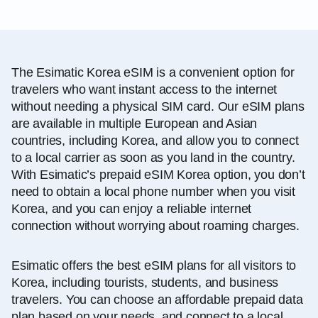
The Esimatic Korea eSIM is a convenient option for
travelers who want instant access to the internet
without needing a physical SIM card. Our eSIM plans
are available in multiple European and Asian
countries, including Korea, and allow you to connect
to a local carrier as soon as you land in the country.
With Esimatic’s prepaid eSIM Korea option, you don’t
need to obtain a local phone number when you visit
Korea, and you can enjoy a reliable internet
connection without worrying about roaming charges.
Esimatic offers the best eSIM plans for all visitors to
Korea, including tourists, students, and business
travelers. You can choose an affordable prepaid data
plan based on your needs, and connect to a local