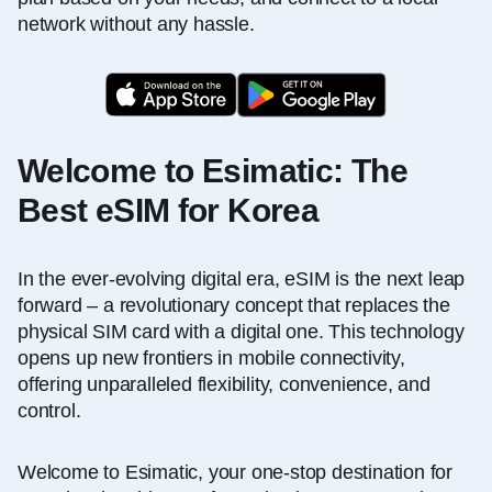
network without any hassle.
Welcome to Esimatic: The
Best eSIM for Korea
In the ever-evolving digital era, eSIM is the next leap
forward – a revolutionary concept that replaces the
physical SIM card with a digital one. This technology
opens up new frontiers in mobile connectivity,
offering unparalleled flexibility, convenience, and
control.
Welcome to Esimatic, your one-stop destination for