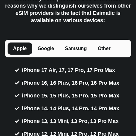
reasons why we distinguish ourselves from other
eSIM providers is the fact that Esimatic is
available on various devices:
Apple
Google
Samsung
Other
iPhone 17 Air, 17, 17 Pro, 17 Pro Max
iPhone 16, 16 Plus, 16 Pro, 16 Pro Max
iPhone 15, 15 Plus, 15 Pro, 15 Pro Max
iPhone 14, 14 Plus, 14 Pro, 14 Pro Max
iPhone 13, 13 Mini, 13 Pro, 13 Pro Max
iPhone 12, 12 Mini, 12 Pro, 12 Pro Max