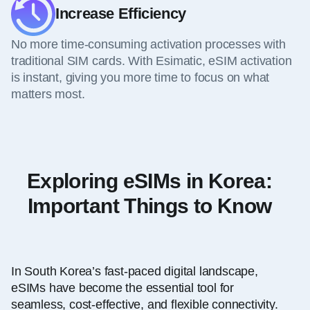
Increase Efficiency
No more time-consuming activation processes with
traditional SIM cards. With Esimatic, eSIM activation
is instant, giving you more time to focus on what
matters most.
Exploring eSIMs in Korea:
Important Things to Know
In South Korea’s fast-paced digital landscape,
eSIMs have become the essential tool for
seamless, cost-effective, and flexible connectivity.