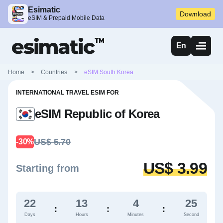
Esimatic
Download
eSIM & Prepaid Mobile Data
En
Home
>
Countries
>
eSIM South Korea
INTERNATIONAL TRAVEL ESIM FOR
eSIM Republic of Korea
US$ 5.70
-30%
US$ 3.99
Starting from
22
13
4
24
:
:
:
Days
Hours
Minutes
Second