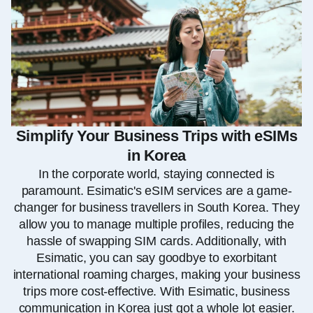
Simplify Your Business Trips with eSIMs
in Korea
In the corporate world, staying connected is
paramount. Esimatic's eSIM services are a game-
changer for business travellers in South Korea. They
allow you to manage multiple profiles, reducing the
hassle of swapping SIM cards. Additionally, with
Esimatic, you can say goodbye to exorbitant
international roaming charges, making your business
trips more cost-effective. With Esimatic, business
communication in Korea just got a whole lot easier.