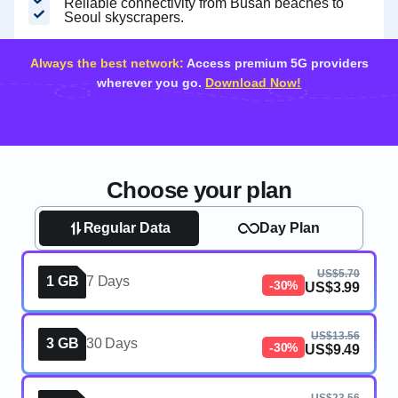
Reliable connectivity from Busan beaches to
Seoul skyscrapers.
Always the best network:
Access premium 5G providers
wherever you go.
Download Now!
Choose your plan
Regular Data
Day Plan
US$5.70
1 GB
7 Days
-30%
US$3.99
US$13.56
3 GB
30 Days
-30%
US$9.49