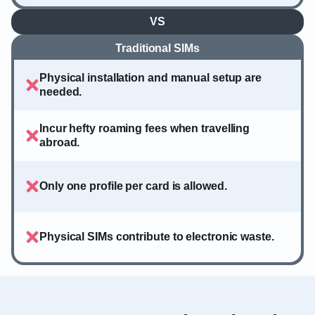
VS
Traditional SIMs
Physical installation and manual setup are
needed.
Incur hefty roaming fees when travelling
abroad.
Only one profile per card is allowed.
Physical SIMs contribute to electronic waste.