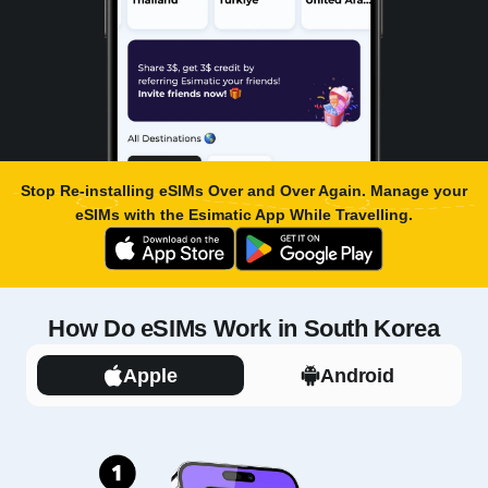
Stop Re-installing eSIMs Over and Over Again. Manage your
eSIMs with the
Esimatic App
While Travelling.
How Do eSIMs Work in South Korea
Apple
Android