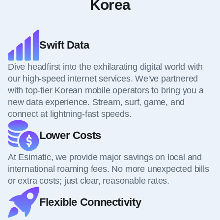
Korea
Swift Data
Dive headfirst into the exhilarating digital world with
our high-speed internet services. We've partnered
with top-tier Korean mobile operators to bring you a
new data experience. Stream, surf, game, and
connect at lightning-fast speeds.
Lower Costs
At Esimatic, we provide major savings on local and
international roaming fees. No more unexpected bills
or extra costs; just clear, reasonable rates.
Flexible Connectivity