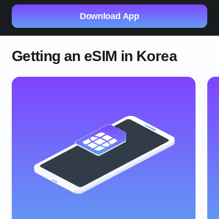
Download App
Getting an eSIM in Korea