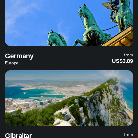
Germany
from
US$3.89
Europe
Gibraltar
from