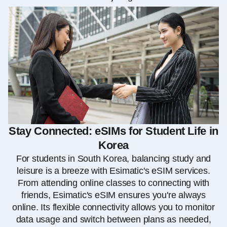
Stay Connected: eSIMs for Student Life in
Korea
For students in South Korea, balancing study and
leisure is a breeze with Esimatic's eSIM services.
From attending online classes to connecting with
friends, Esimatic's eSIM ensures you're always
online. Its flexible connectivity allows you to monitor
data usage and switch between plans as needed,