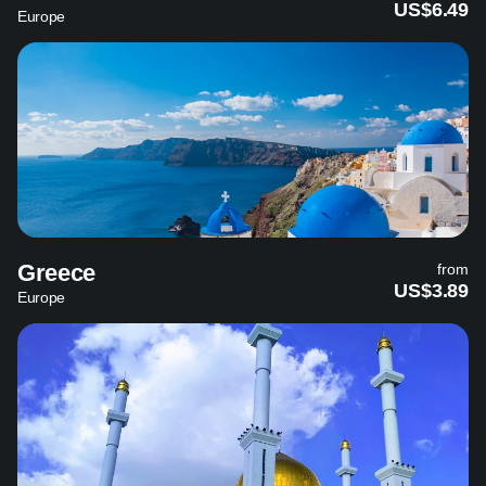
US$6.49
Europe
Greece
from
US$3.89
Europe