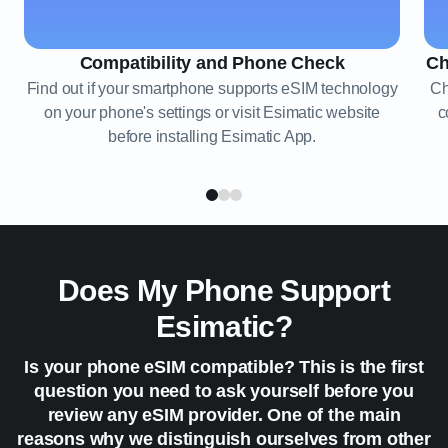
Compatibility and Phone Check
Ch
Find out if your smartphone supports eSIM technology
Ch
on your phone's settings or visit Esimatic website
c
before installing Esimatic App.
Does My Phone Support
Esimatic?
Is your phone eSIM compatible? This is the first
question you need to ask yourself before you
review any eSIM provider. One of the main
reasons why we distinguish ourselves from other