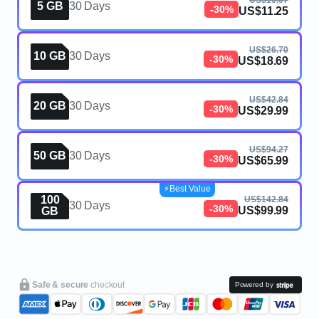
US$16.07
5 GB
30 Days
-30%
US$11.25
US$26.70
10 GB
30 Days
-30%
US$18.69
US$42.84
20 GB
30 Days
-30%
US$29.99
US$94.27
50 GB
30 Days
-30%
US$65.99
⚡️Best Value
100
US$142.84
30 Days
-30%
US$99.99
GB
Safe & secure
checkout
Powered by