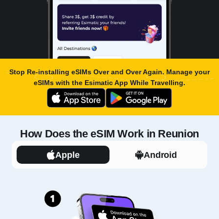
Stop Re-installing eSIMs Over and Over Again. Manage your
eSIMs with the
Esimatic App
While Travelling.
How Does the eSIM Work in Reunion
Apple
Android