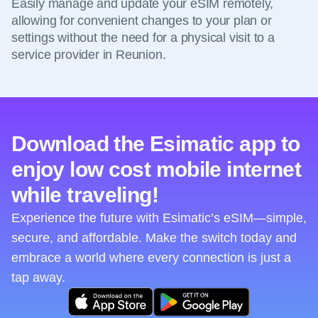
Easily manage and update your eSIM remotely,
allowing for convenient changes to your plan or
settings without the need for a physical visit to a
service provider in Reunion.
Download the Esimatic app to
enjoy low cost mobile internet
while traveling!
Experience the future with Esimatic’s eSIM—simple,
secure, and affordable. Make the switch today and
embrace a world where every connection is just a
tap away.