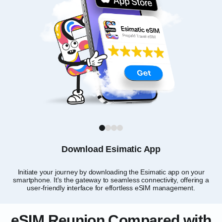
1
2
3
4
Download Esimatic App
Initiate your journey by downloading the Esimatic app on your
smartphone. It's the gateway to seamless connectivity, offering a
user-friendly interface for effortless eSIM management.
eSIM Reunion Compared with