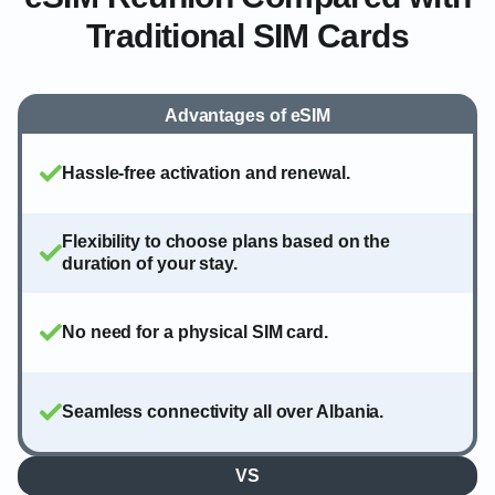
Traditional SIM Cards
Advantages of eSIM
Hassle-free activation and renewal.
Flexibility to choose plans based on the
duration of your stay.
No need for a physical SIM card.
Seamless connectivity all over Albania.
VS