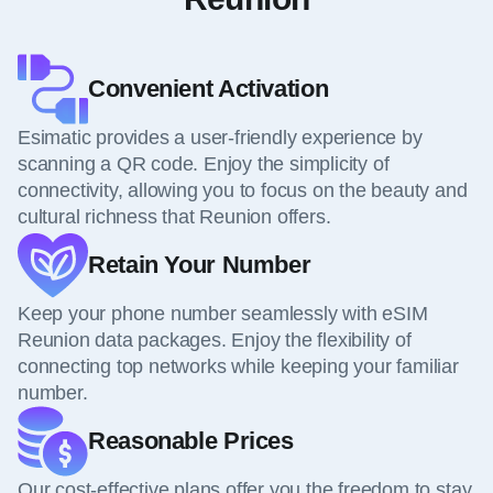
Convenient Activation
Esimatic provides a user-friendly experience by
scanning a QR code. Enjoy the simplicity of
connectivity, allowing you to focus on the beauty and
cultural richness that Reunion offers.
Retain Your Number
Keep your phone number seamlessly with eSIM
Reunion data packages. Enjoy the flexibility of
connecting top networks while keeping your familiar
number.
Reasonable Prices
Our cost-effective plans offer you the freedom to stay