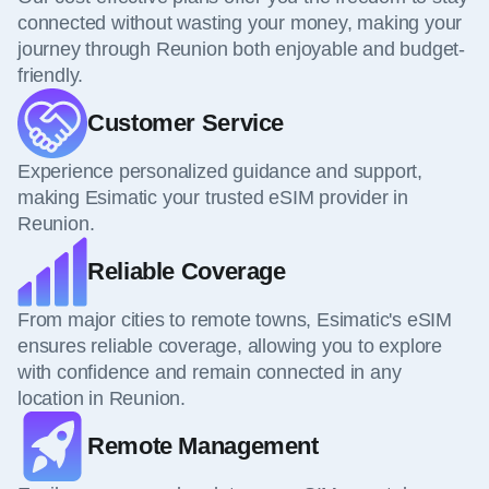
connected without wasting your money, making your
journey through Reunion both enjoyable and budget-
friendly.
Customer Service
Experience personalized guidance and support,
making Esimatic your trusted eSIM provider in
Reunion.
Reliable Coverage
From major cities to remote towns, Esimatic's eSIM
ensures reliable coverage, allowing you to explore
with confidence and remain connected in any
location in Reunion.
Remote Management