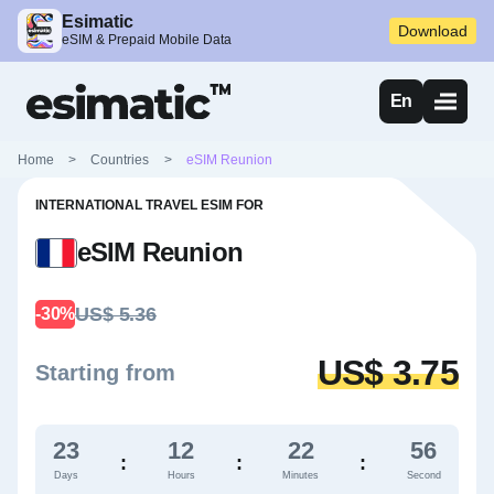
Esimatic
Download
eSIM & Prepaid Mobile Data
En
Home
>
Countries
>
eSIM Reunion
INTERNATIONAL TRAVEL ESIM FOR
eSIM Reunion
US$ 5.36
-30%
US$ 3.75
Starting from
23
12
22
55
:
:
:
Days
Hours
Minutes
Second