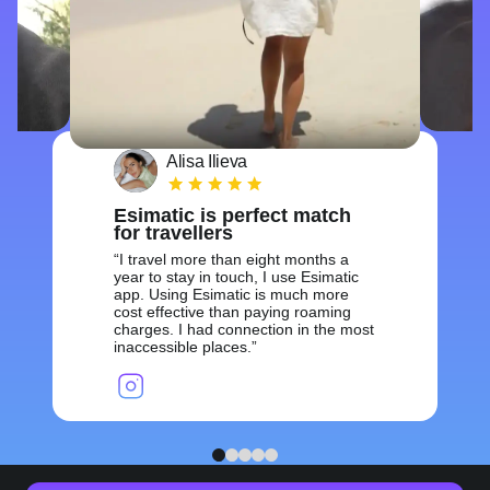
Alisa Ilieva
Esimatic is perfect match
for travellers
I travel more than eight months a
year to stay in touch, I use Esimatic
app. Using Esimatic is much more
cost effective than paying roaming
charges. I had connection in the most
inaccessible places.
1
2
3
4
5