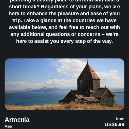
short break? Regardless of your plans, we are
here to enhance the pleasure and ease of your
trip. Take a glance at the countries we have
available below, and feel free to reach out with
any additional questions or concerns – we're
here to assist you every step of the way.
Armenia
from
US$6.99
Asia