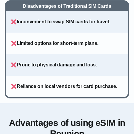
Disadvantages of Traditional SIM Cards
Inconvenient to swap SIM cards for travel.
Limited options for short-term plans.
Prone to physical damage and loss.
Reliance on local vendors for card purchase.
Advantages of using eSIM in
Reunion