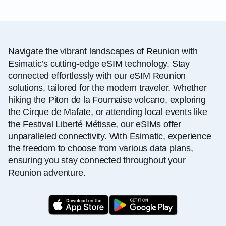
Navigate the vibrant landscapes of Reunion with
Esimatic’s cutting-edge eSIM technology. Stay
connected effortlessly with our eSIM Reunion
solutions, tailored for the modern traveler. Whether
hiking the Piton de la Fournaise volcano, exploring
the Cirque de Mafate, or attending local events like
the Festival Liberté Métisse, our eSIMs offer
unparalleled connectivity. With Esimatic, experience
the freedom to choose from various data plans,
ensuring you stay connected throughout your
Reunion adventure.