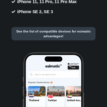
iPhone 11, 11 Pro, 11 Pro Max
iPhone SE 2, SE 3
See the list of compatible devices for esimatic
advantages!