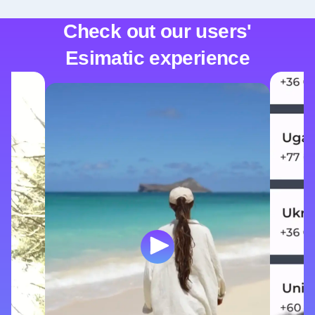
Check out our users'
Esimatic experience