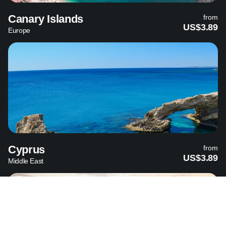
Canary Islands
from
US$3.89
Europe
Cyprus
from
US$3.89
Middle East