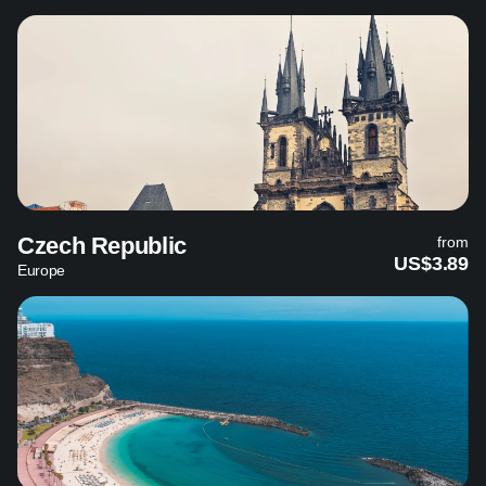
Czech Republic
from
US$3.89
Europe