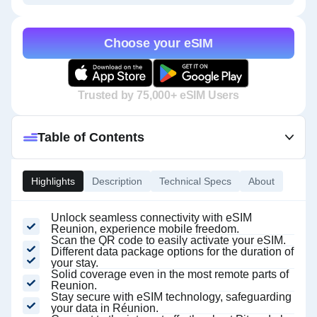
Choose your eSIM
Trusted by 75,000+ eSIM Users
Table of Contents
Highlights
Description
Technical Specs
About
Unlock seamless connectivity with eSIM
Reunion, experience mobile freedom.
Scan the QR code to easily activate your eSIM.
Different data package options for the duration of
your stay.
Solid coverage even in the most remote parts of
Reunion.
Stay secure with eSIM technology, safeguarding
your data in Réunion.