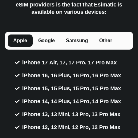
eSIM providers is the fact that Esimatic is
available on various devices:
Apple
Google
Samsung
Other
iPhone 17 Air, 17, 17 Pro, 17 Pro Max
iPhone 16, 16 Plus, 16 Pro, 16 Pro Max
iPhone 15, 15 Plus, 15 Pro, 15 Pro Max
iPhone 14, 14 Plus, 14 Pro, 14 Pro Max
iPhone 13, 13 Mini, 13 Pro, 13 Pro Max
iPhone 12, 12 Mini, 12 Pro, 12 Pro Max