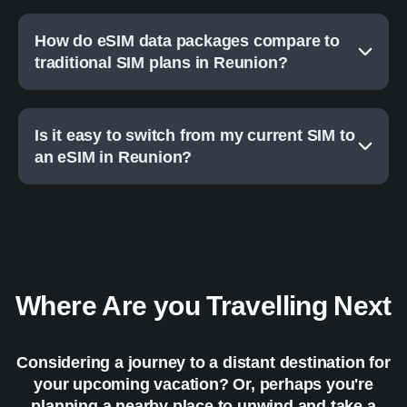
How do eSIM data packages compare to
traditional SIM plans in Reunion?
Is it easy to switch from my current SIM to
an eSIM in Reunion?
Where Are you Travelling Next
Considering a journey to a distant destination for
your upcoming vacation? Or, perhaps you're
planning a nearby place to unwind and take a