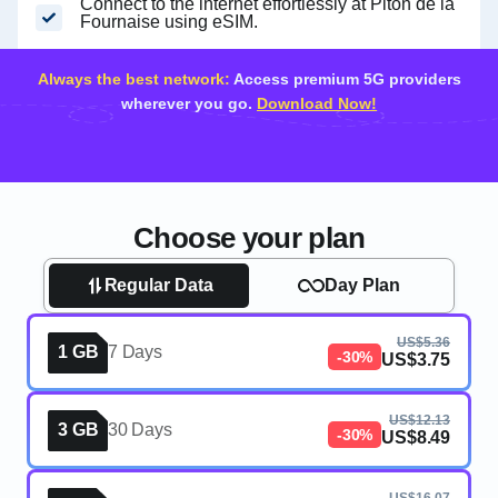
Connect to the internet effortlessly at Piton de la
Fournaise using eSIM.
Always the best network:
Access premium 5G providers
wherever you go.
Download Now!
Choose your plan
Regular Data
Day Plan
US$5.36
1 GB
7 Days
-30%
US$3.75
US$12.13
3 GB
30 Days
-30%
US$8.49