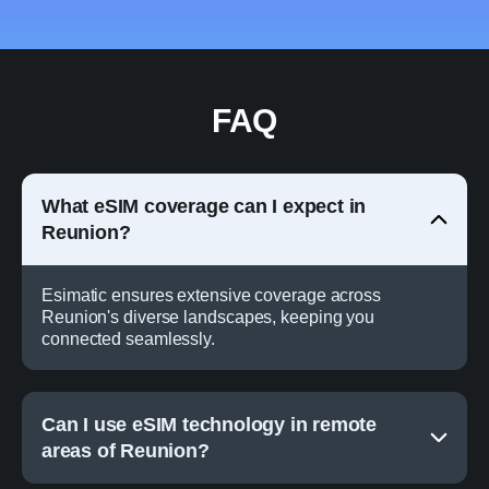
FAQ
What eSIM coverage can I expect in
Reunion?
Esimatic ensures extensive coverage across
Reunion's diverse landscapes, keeping you
connected seamlessly.
Can I use eSIM technology in remote
areas of Reunion?