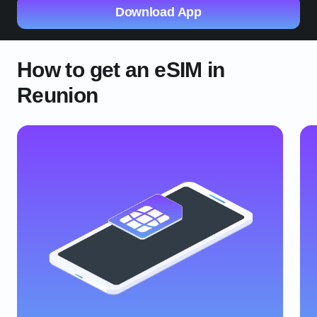
Download App
How to get an eSIM in
Reunion