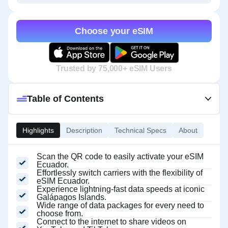
Choose your eSIM
Trusted by 75,000+ eSIM Users
Table of Contents
Highlights
Description
Technical Specs
About
Scan the QR code to easily activate your eSIM
Ecuador.
Effortlessly switch carriers with the flexibility of
eSIM Ecuador.
Experience lightning-fast data speeds at iconic
Galápagos Islands.
Wide range of data packages for every need to
choose from.
Connect to the internet to share videos on