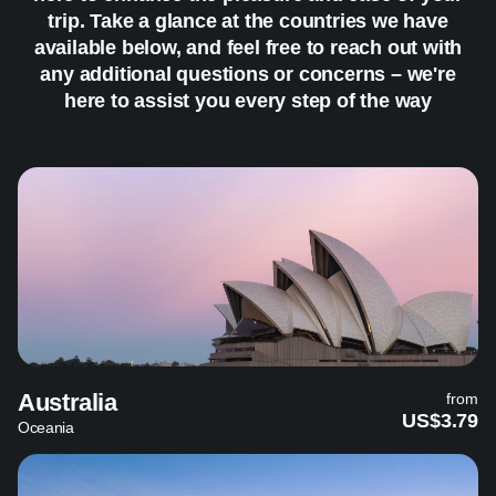
trip. Take a glance at the countries we have
available below, and feel free to reach out with
any additional questions or concerns – we're
here to assist you every step of the way
Australia
from
US$3.79
Oceania