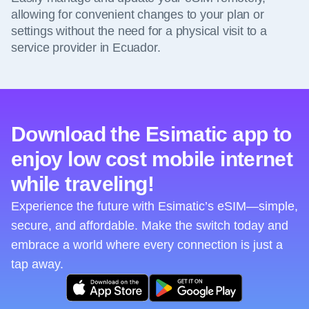
allowing for convenient changes to your plan or
settings without the need for a physical visit to a
service provider in Ecuador.
Download the Esimatic app to
enjoy low cost mobile internet
while traveling!
Experience the future with Esimatic’s eSIM—simple,
secure, and affordable. Make the switch today and
embrace a world where every connection is just a
tap away.