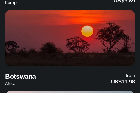
US$3.89
Europe
Botswana
from
US$11.98
Africa