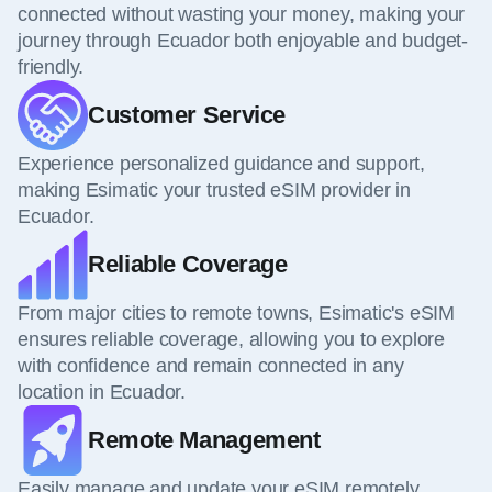
connected without wasting your money, making your
journey through Ecuador both enjoyable and budget-
friendly.
Customer Service
Experience personalized guidance and support,
making Esimatic your trusted eSIM provider in
Ecuador.
Reliable Coverage
From major cities to remote towns, Esimatic's eSIM
ensures reliable coverage, allowing you to explore
with confidence and remain connected in any
location in Ecuador.
Remote Management
Easily manage and update your eSIM remotely,