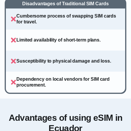
Disadvantages of Traditional SIM Cards
Cumbersome process of swapping SIM cards
for travel.
Limited availability of short-term plans.
Susceptibility to physical damage and loss.
Dependency on local vendors for SIM card
procurement.
Advantages of using eSIM in
Ecuador