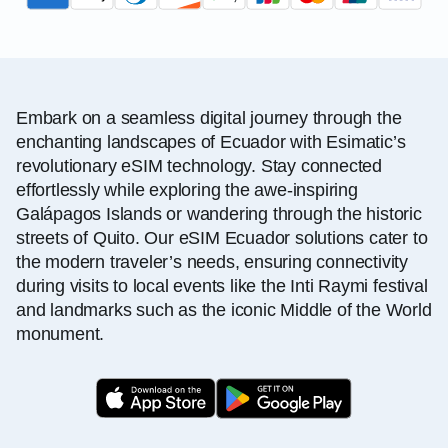
Embark on a seamless digital journey through the
enchanting landscapes of Ecuador with Esimatic’s
revolutionary eSIM technology. Stay connected
effortlessly while exploring the awe-inspiring
Galápagos Islands or wandering through the historic
streets of Quito. Our eSIM Ecuador solutions cater to
the modern traveler’s needs, ensuring connectivity
during visits to local events like the Inti Raymi festival
and landmarks such as the iconic Middle of the World
monument.