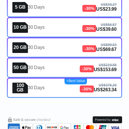
US$34.27
5 GB
30 Days
-30%
US$23.99
US$56.57
10 GB
30 Days
-30%
US$39.60
US$99.53
20 GB
30 Days
-30%
US$69.67
US$219.56
50 GB
30 Days
-30%
US$153.69
⚡️Best Value
100
US$376.20
30 Days
-30%
US$263.34
GB
Safe & secure
checkout
Powered by