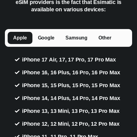
eSIM providers is the fact that Esimatic is
available on various devices:
Apple
Google
Samsung
Other
iPhone 17 Air, 17, 17 Pro, 17 Pro Max
iPhone 16, 16 Plus, 16 Pro, 16 Pro Max
iPhone 15, 15 Plus, 15 Pro, 15 Pro Max
iPhone 14, 14 Plus, 14 Pro, 14 Pro Max
iPhone 13, 13 Mini, 13 Pro, 13 Pro Max
iPhone 12, 12 Mini, 12 Pro, 12 Pro Max
iPhone 11, 11 Pro, 11 Pro Max