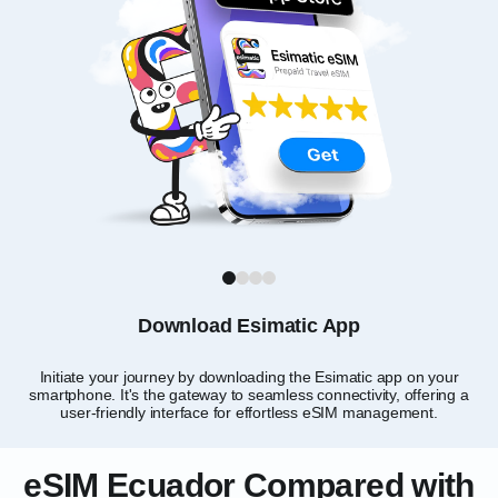
1
2
3
4
Download Esimatic App
Initiate your journey by downloading the Esimatic app on your
smartphone. It's the gateway to seamless connectivity, offering a
user-friendly interface for effortless eSIM management.
eSIM Ecuador Compared with