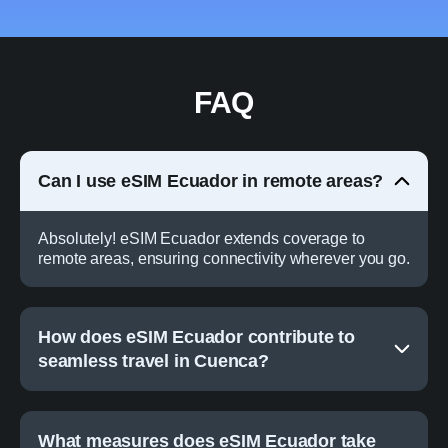
FAQ
Can I use eSIM Ecuador in remote areas?
Absolutely! eSIM Ecuador extends coverage to
remote areas, ensuring connectivity wherever you go.
How does eSIM Ecuador contribute to
seamless travel in Cuenca?
What measures does eSIM Ecuador take