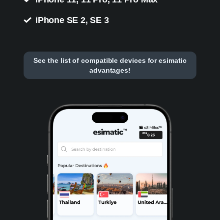
iPhone SE 2, SE 3
See the list of compatible devices for esimatic
advantages!