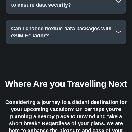
to ensure data security?
Can I choose flexible data packages with
eSIM Ecuador?
Where Are you Travelling Next
Considering a journey to a distant destination for
your upcoming vacation? Or, perhaps you're
planning a nearby place to unwind and take a
short break? Regardless of your plans, we are
here to enhance the pleasure and ease of your