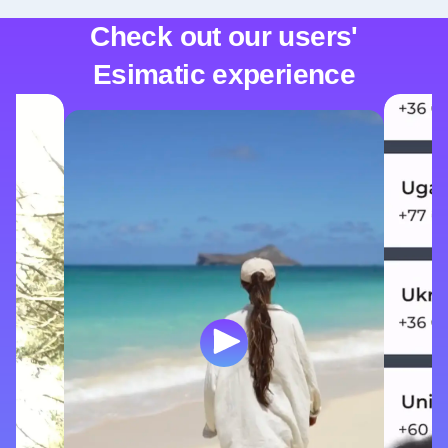
Check out our users'
Esimatic experience