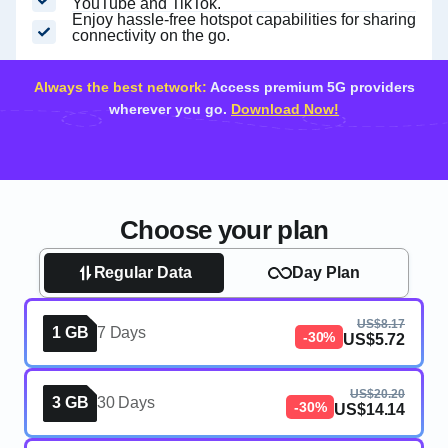
YouTube and TikTok.
Enjoy hassle-free hotspot capabilities for sharing
connectivity on the go.
Always the best network:
Access premium 5G providers
wherever you go.
Download Now!
Choose your plan
Regular Data
Day Plan
US$8.17
1 GB
7 Days
-30%
US$5.72
US$20.20
3 GB
30 Days
-30%
US$14.14