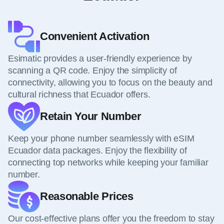
Convenient Activation
Esimatic provides a user-friendly experience by
scanning a QR code. Enjoy the simplicity of
connectivity, allowing you to focus on the beauty and
cultural richness that Ecuador offers.
Retain Your Number
Keep your phone number seamlessly with eSIM
Ecuador data packages. Enjoy the flexibility of
connecting top networks while keeping your familiar
number.
Reasonable Prices
Our cost-effective plans offer you the freedom to stay