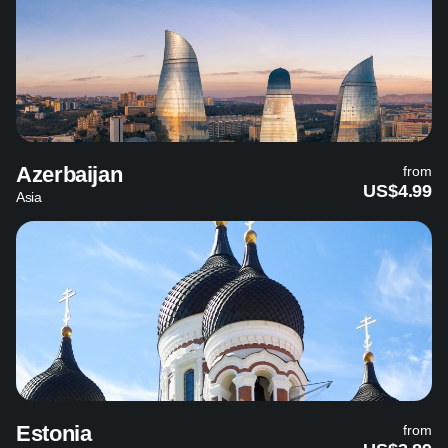
Azerbaijan
from
US$4.99
Asia
Estonia
from