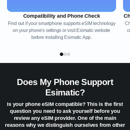
Compatibility and Phone Check
Ch
Find out if your smartphone supports eSIM technology
Ch
on your phone's settings or visit Esimatic website
c
before installing Esimatic App.
Does My Phone Support
Esimatic?
Is your phone eSIM compatible? This is the first
question you need to ask yourself before you
review any eSIM provider. One of the main
reasons why we distinguish ourselves from other