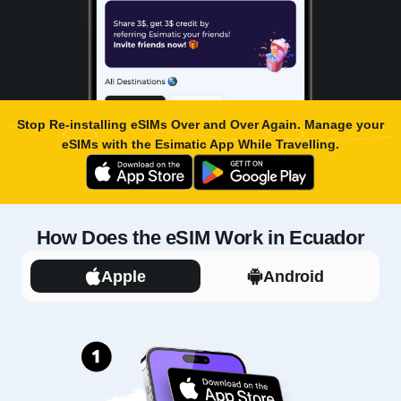
Stop Re-installing eSIMs Over and Over Again. Manage your
eSIMs with the
Esimatic App
While Travelling.
How Does the eSIM Work in Ecuador
Apple
Android