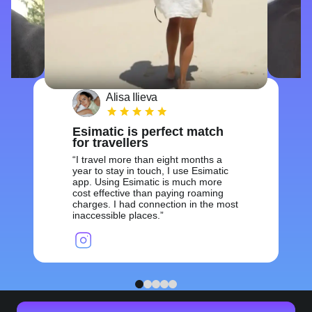
Alisa Ilieva
Esimatic is perfect match
for travellers
I travel more than eight months a
year to stay in touch, I use Esimatic
app. Using Esimatic is much more
cost effective than paying roaming
charges. I had connection in the most
inaccessible places.
1
2
3
4
5