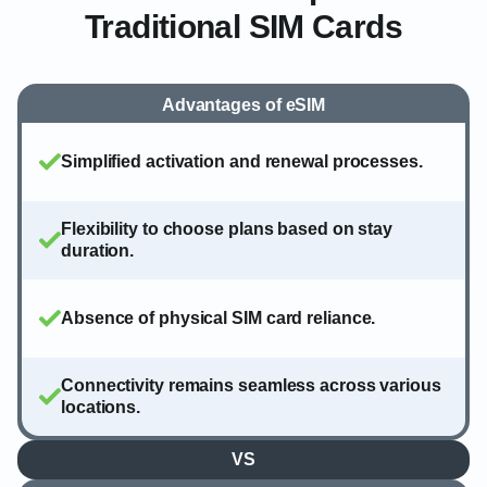
Traditional SIM Cards
Advantages of eSIM
Simplified activation and renewal processes.
Flexibility to choose plans based on stay
duration.
Absence of physical SIM card reliance.
Connectivity remains seamless across various
locations.
VS