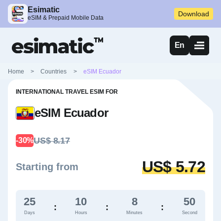
Esimatic
Download
eSIM & Prepaid Mobile Data
En
Home
>
Countries
>
eSIM Ecuador
INTERNATIONAL TRAVEL ESIM FOR
eSIM Ecuador
US$ 8.17
-30%
US$ 5.72
Starting from
25
10
8
49
:
:
:
Days
Hours
Minutes
Second