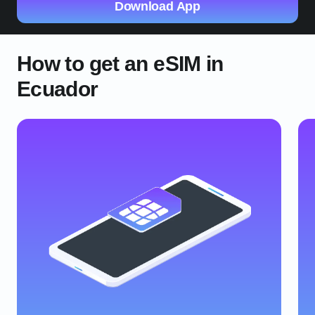
Download App
How to get an eSIM in
Ecuador