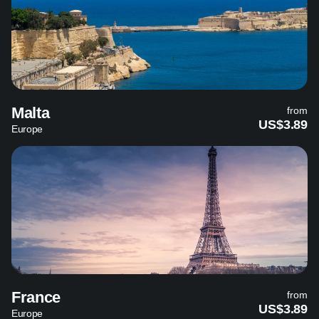
Malta
from
US$3.89
Europe
France
from
US$3.89
Europe