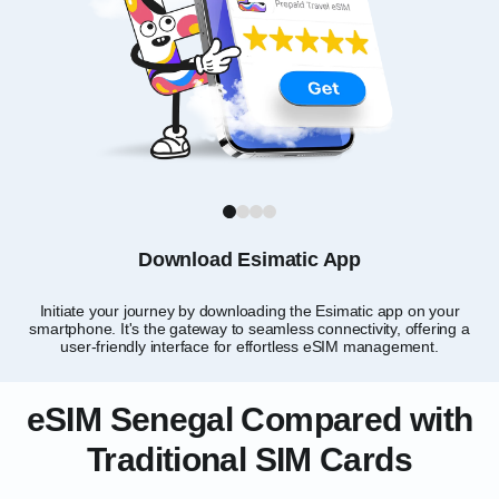
1
2
3
4
Download Esimatic App
Initiate your journey by downloading the Esimatic app on your
smartphone. It's the gateway to seamless connectivity, offering a
user-friendly interface for effortless eSIM management.
eSIM Senegal Compared with
Traditional SIM Cards