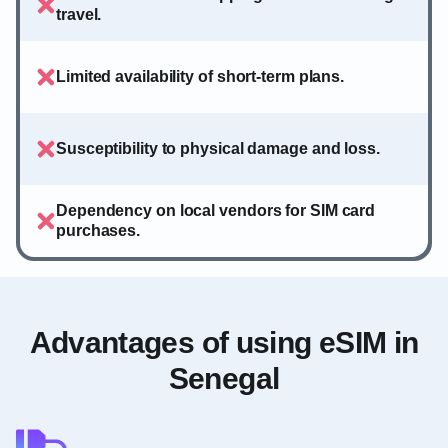
travel.
Limited availability of short-term plans.
Susceptibility to physical damage and loss.
Dependency on local vendors for SIM card
purchases.
Advantages of using eSIM in
Senegal