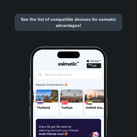
See the list of compatible devices for esimatic
advantages!