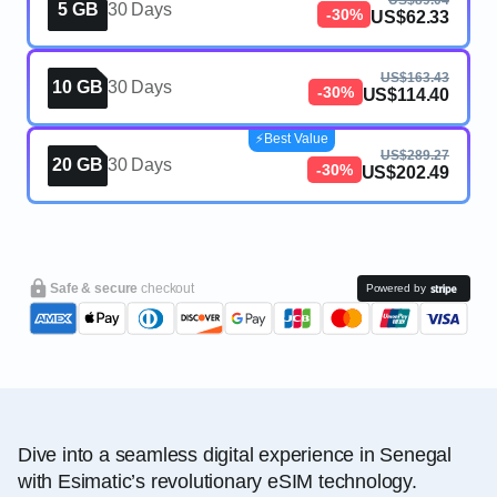
US$89.04
5 GB
30 Days
-30%
US$62.33
US$163.43
10 GB
30 Days
-30%
US$114.40
⚡️Best Value
US$289.27
20 GB
30 Days
-30%
US$202.49
Safe & secure
checkout
Powered by
Dive into a seamless digital experience in Senegal
with Esimatic’s revolutionary eSIM technology.