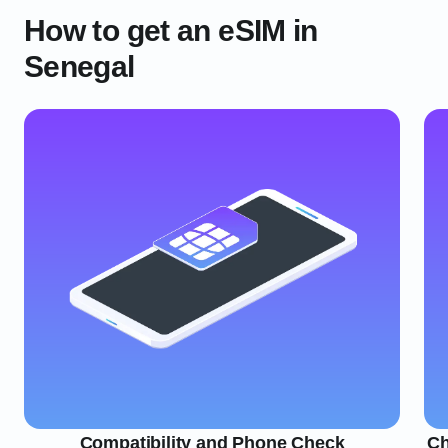
How to get an eSIM in
Senegal
Compatibility and Phone Check
Ch