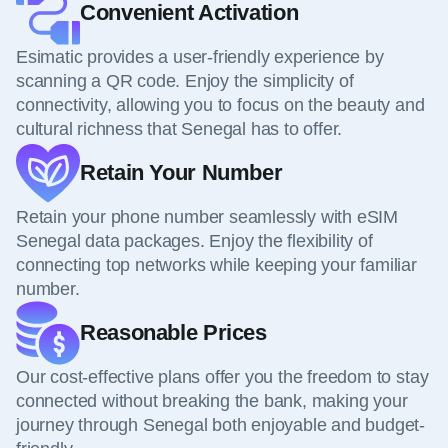
Convenient Activation
Esimatic provides a user-friendly experience by
scanning a QR code. Enjoy the simplicity of
connectivity, allowing you to focus on the beauty and
cultural richness that Senegal has to offer.
Retain Your Number
Retain your phone number seamlessly with eSIM
Senegal data packages. Enjoy the flexibility of
connecting top networks while keeping your familiar
number.
Reasonable Prices
Our cost-effective plans offer you the freedom to stay
connected without breaking the bank, making your
journey through Senegal both enjoyable and budget-