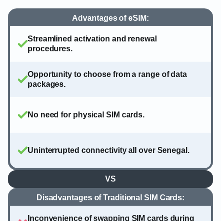
Advantages of eSIM:
Streamlined activation and renewal
procedures.
Opportunity to choose from a range of data
packages.
No need for physical SIM cards.
Uninterrupted connectivity all over Senegal.
VS
Disadvantages of Traditional SIM Cards:
Inconvenience of swapping SIM cards during