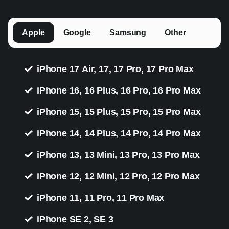
Apple
Google
Samsung
Other
iPhone 17 Air, 17, 17 Pro, 17 Pro Max
iPhone 16, 16 Plus, 16 Pro, 16 Pro Max
iPhone 15, 15 Plus, 15 Pro, 15 Pro Max
iPhone 14, 14 Plus, 14 Pro, 14 Pro Max
iPhone 13, 13 Mini, 13 Pro, 13 Pro Max
iPhone 12, 12 Mini, 12 Pro, 12 Pro Max
iPhone 11, 11 Pro, 11 Pro Max
iPhone SE 2, SE 3