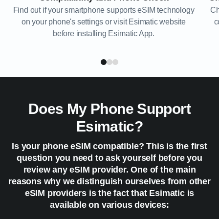
Find out if your smartphone supports eSIM technology
Ch
on your phone's settings or visit Esimatic website
c
before installing Esimatic App.
Does My Phone Support
Esimatic?
Is your phone eSIM compatible? This is the first
question you need to ask yourself before you
review any eSIM provider. One of the main
reasons why we distinguish ourselves from other
eSIM providers is the fact that Esimatic is
available on various devices: