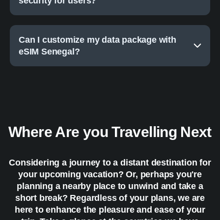
security for users?
Can I customize my data package with
eSIM Senegal?
Where Are you Travelling Next
Considering a journey to a distant destination for
your upcoming vacation? Or, perhaps you're
planning a nearby place to unwind and take a
short break? Regardless of your plans, we are
here to enhance the pleasure and ease of your