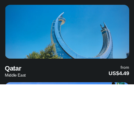
Qatar
from
US$4.49
Middle East