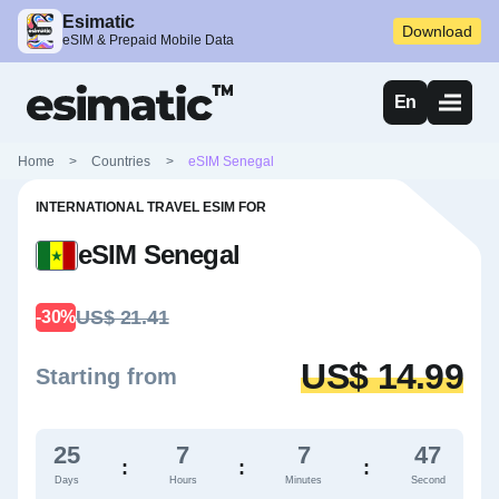
Esimatic
Download
eSIM & Prepaid Mobile Data
En
Home
>
Countries
>
eSIM Senegal
INTERNATIONAL TRAVEL ESIM FOR
eSIM Senegal
US$ 21.41
-30%
US$ 14.99
Starting from
25
7
7
46
:
:
:
Days
Hours
Minutes
Second