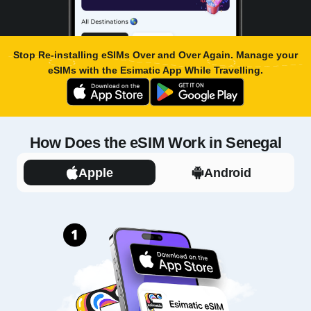
Stop Re-installing eSIMs Over and Over Again. Manage your
eSIMs with the
Esimatic App
While Travelling.
How Does the eSIM Work in Senegal
Apple
Android