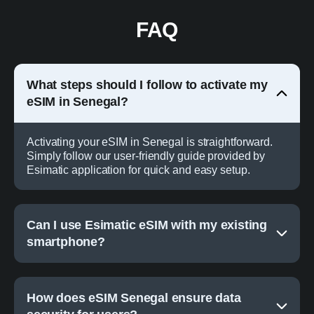
FAQ
What steps should I follow to activate my
eSIM in Senegal?
Activating your eSIM in Senegal is straightforward.
Simply follow our user-friendly guide provided by
Esimatic application for quick and easy setup.
Can I use Esimatic eSIM with my existing
smartphone?
How does eSIM Senegal ensure data