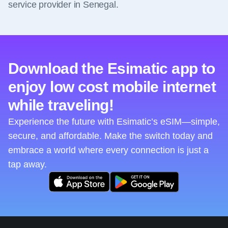
service provider in Senegal.
Download the Esimatic app to
enjoy low cost mobile internet
while traveling!
Experience the future with Esimatic’s eSIM—simple,
secure, and affordable. Make the switch today and
embrace a world where every connection is just a
tap away.