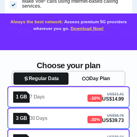
Make VoIP calls using internet-based calling
services.
Always the best network:
Access premium 5G providers
wherever you go.
Download Now!
Choose your plan
Regular Data
Day Plan
US$21.41
1 GB
7 Days
-30%
US$14.99
US$56.76
3 GB
30 Days
-30%
US$39.73