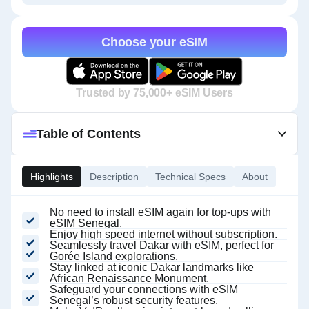
Choose your eSIM
Trusted by 75,000+ eSIM Users
Table of Contents
Highlights
Description
Technical Specs
About
No need to install eSIM again for top-ups with
eSIM Senegal.
Enjoy high speed internet without subscription.
Seamlessly travel Dakar with eSIM, perfect for
Gorée Island explorations.
Stay linked at iconic Dakar landmarks like
African Renaissance Monument.
Safeguard your connections with eSIM
Senegal’s robust security features.