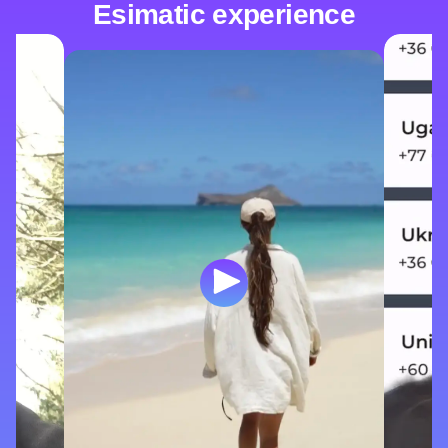
Esimatic experience