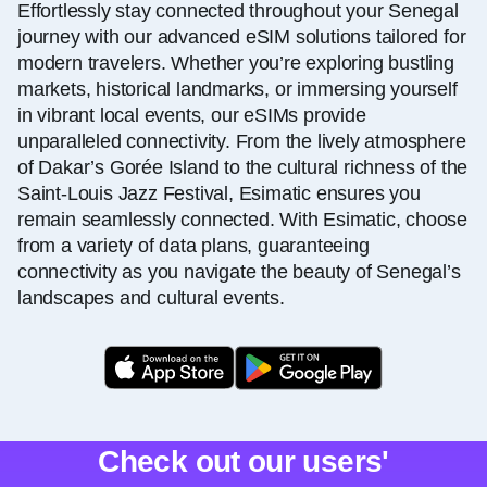
Effortlessly stay connected throughout your Senegal
journey with our advanced eSIM solutions tailored for
modern travelers. Whether you’re exploring bustling
markets, historical landmarks, or immersing yourself
in vibrant local events, our eSIMs provide
unparalleled connectivity. From the lively atmosphere
of Dakar’s Gorée Island to the cultural richness of the
Saint-Louis Jazz Festival, Esimatic ensures you
remain seamlessly connected. With Esimatic, choose
from a variety of data plans, guaranteeing
connectivity as you navigate the beauty of Senegal’s
landscapes and cultural events.
Check out our users'