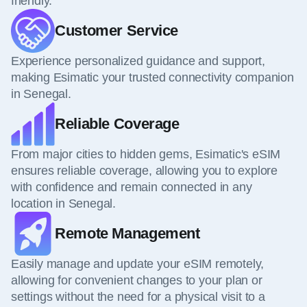
friendly.
Customer Service
Experience personalized guidance and support,
making Esimatic your trusted connectivity companion
in Senegal.
Reliable Coverage
From major cities to hidden gems, Esimatic's eSIM
ensures reliable coverage, allowing you to explore
with confidence and remain connected in any
location in Senegal.
Remote Management
Easily manage and update your eSIM remotely,
allowing for convenient changes to your plan or
settings without the need for a physical visit to a