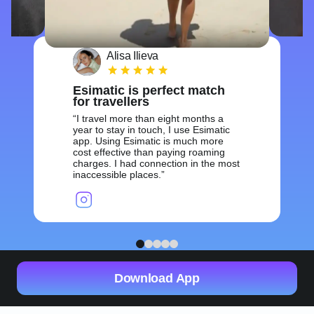
Alisa Ilieva
Esimatic is perfect match
for travellers
I travel more than eight months a
year to stay in touch, I use Esimatic
app. Using Esimatic is much more
cost effective than paying roaming
charges. I had connection in the most
inaccessible places.
1
2
3
4
5
Download App