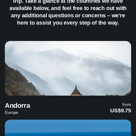
trip. Take a glance at the countries we have
available below, and feel free to reach out with
any additional questions or concerns – we're
here to assist you every step of the way.
Andorra
from
US$9.75
Europe