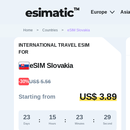
Europe
Asi
Home
>
Countries
>
eSIM Slovakia
INTERNATIONAL TRAVEL ESIM
FOR
eSIM Slovakia
US$ 5.56
-30%
US$ 3.89
Starting from
23
15
23
28
:
:
:
Days
Hours
Minutes
Second