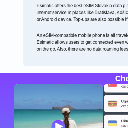
Esimatic offers the best eSIM Slovakia data pl
internet service in places like Bratislava, Ko
or Android device. Top-ups are also possible i
An eSIM-compatible mobile phone is all travele
Esimatic allows users to get connected even wi
on the go. Also, there are no data roaming fees
Che