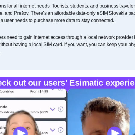
ans for all internet needs. Tourists, students, and business trave
šice, and Prešov. There’s an affordable data-only eSIM Slovakia pa
f a user needs to purchase more data to stay connected.
rs need to gain internet access through a local network provider 
thout having a local SIM card. If you want, you can keep your phy
.
ck out our users' Esimatic experi