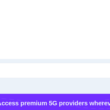
ccess premium 5G providers wherev