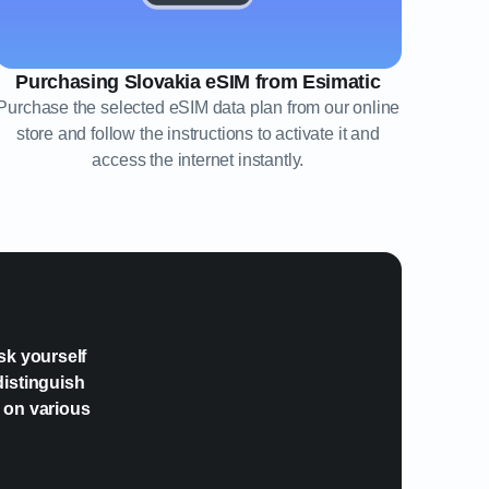
Purchasing Slovakia eSIM from Esimatic
Purchase the selected eSIM data plan from our online
store and follow the instructions to activate it and
access the internet instantly.
?
sk yourself
distinguish
e on various