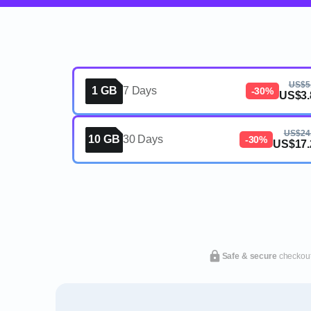
US$5
1 GB
7 Days
-30%
US$3.
US$24
10 GB
30 Days
-30%
US$17.
Safe & secure
checkou