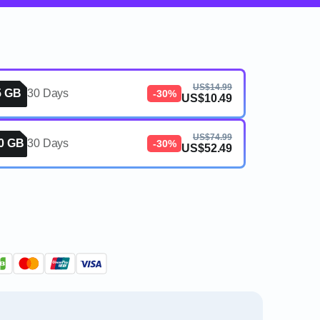
US$14.99
5 GB
30 Days
-30%
US$10.49
US$74.99
0 GB
30 Days
-30%
US$52.49