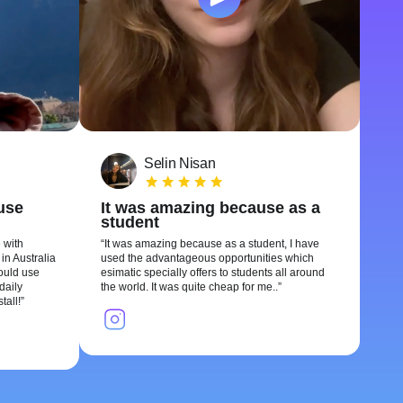
Selin Nisan
 use
It was amazing because as a
student
 with
It was amazing because as a student, I have
in Australia
used the advantageous opportunities which
could use
esimatic specially offers to students all around
daily
the world. It was quite cheap for me..
tall!