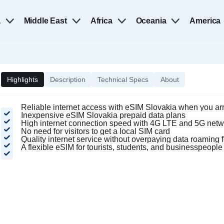
a
Middle East
Africa
Oceania
America
Highlights
Description
Technical Specs
About
Reliable internet access with eSIM Slovakia when you ar
Inexpensive eSIM Slovakia prepaid data plans
High internet connection speed with 4G LTE and 5G netw
No need for visitors to get a local SIM card
Quality internet service without overpaying data roaming 
A flexible eSIM for tourists, students, and businesspeople