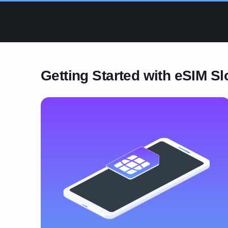
Getting Started with eSIM Sl