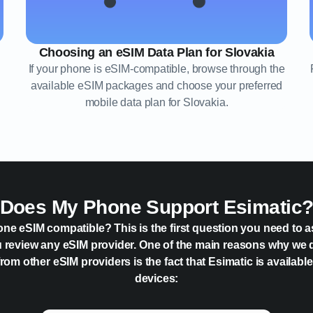
Choosing an eSIM Data Plan for Slovakia
If your phone is eSIM-compatible, browse through the
available eSIM packages and choose your preferred
mobile data plan for Slovakia.
Does My Phone Support Esimatic
one eSIM compatible? This is the first question you need to a
 review any eSIM provider. One of the main reasons why we 
rom other eSIM providers is the fact that Esimatic is availabl
devices: