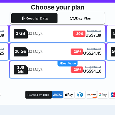
Choose your plan
Regular Data
Day Plan
.56
US$10.56
3 GB
30 Days
-30%
89
US$7.39
.64
US$34.93
20 GB
30 Days
5
-30%
25
US$24.45
⚡️Best Value
100
US$134.54
30 Days
-30%
US$94.18
GB
t
Powered by