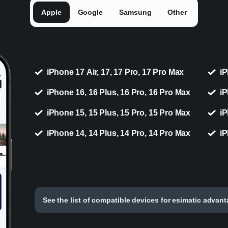
Apple
Google
Samsung
Other
iPhone 17 Air, 17, 17 Pro, 17 Pro Max
iP
iPhone 16, 16 Plus, 16 Pro, 16 Pro Max
iP
iPhone 15, 15 Plus, 15 Pro, 15 Pro Max
iP
iPhone 14, 14 Plus, 14 Pro, 14 Pro Max
iP
See the list of compatible devices for esimatic advan