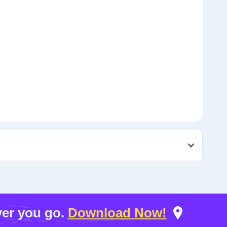
er you go.
Download Now!