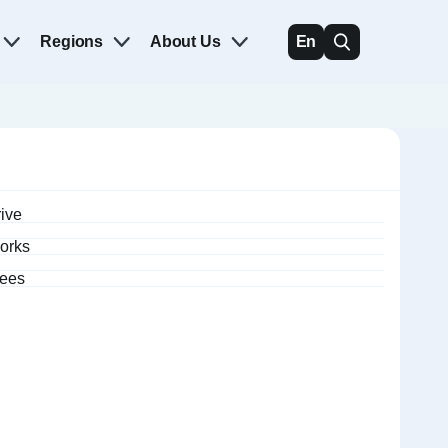
Regions
About Us
En
rive
orks
fees