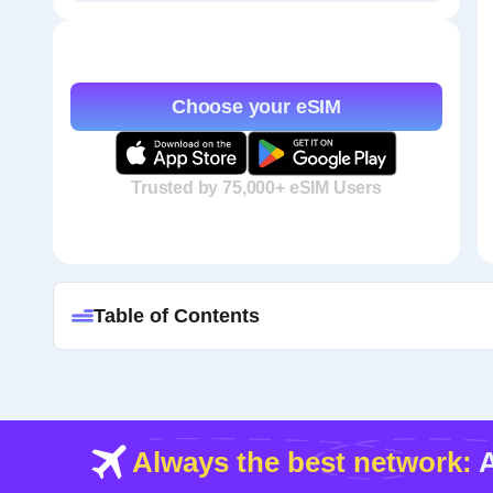
Choose your eSIM
Trusted by 75,000+ eSIM Users
Table of Contents
Always the best network:
A