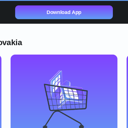
Download App
ovakia