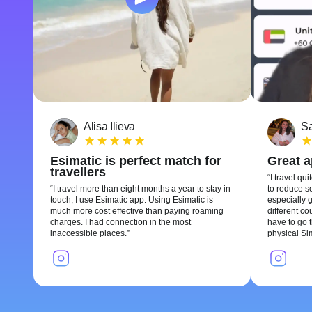
Alisa Ilieva
Sa
Esimatic is perfect match for
Great 
travellers
I travel qui
I travel more than eight months a year to stay in
to reduce so
touch, I use Esimatic app. Using Esimatic is
especially g
much more cost effective than paying roaming
different c
charges. I had connection in the most
have to go t
inaccessible places.
physical Si