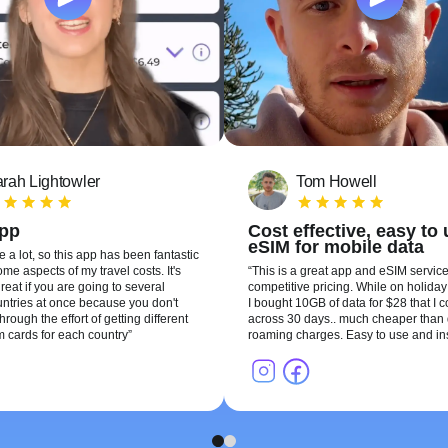
rah Lightowler
Tom Howell
app
Cost effective, easy to
eSIM for mobile data
te a lot, so this app has been fantastic
me aspects of my travel costs. It's
This is a great app and eSIM service
reat if you are going to several
competitive pricing. While on holiday 
ountries at once because you don't
I bought 10GB of data for $28 that I 
hrough the effort of getting different
across 30 days.. much cheaper than 
m cards for each country
roaming charges. Easy to use and ins
1
2