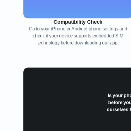
Compatibility Check
Go to your iPhone or Android phone settings and
check if your device supports embedded SIM
technology before downloading our app.
Is your ph
before you
ourselves f