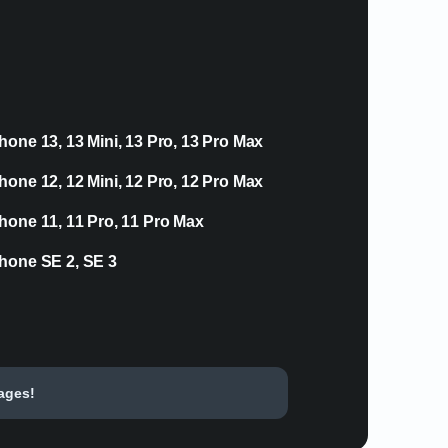
hone 13, 13 Mini, 13 Pro, 13 Pro Max
hone 12, 12 Mini, 12 Pro, 12 Pro Max
hone 11, 11 Pro, 11 Pro Max
hone SE 2, SE 3
tages!