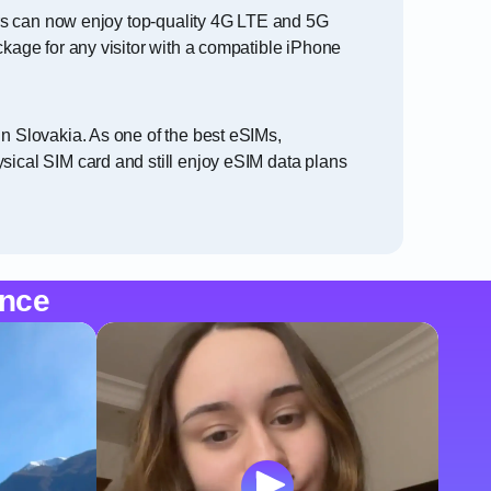
lers can now enjoy top-quality 4G LTE and 5G
ckage for any visitor with a compatible iPhone
in Slovakia. As one of the best eSIMs,
sical SIM card and still enjoy eSIM data plans
ence