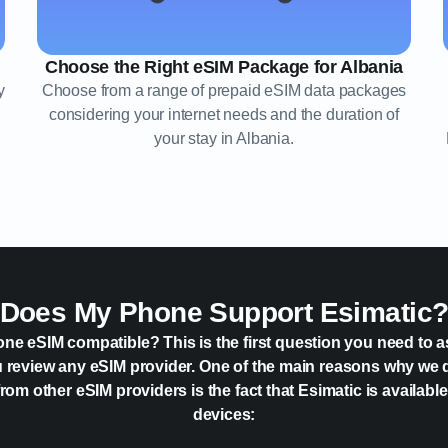
Choose the Right eSIM Package for Albania
y
Choose from a range of prepaid eSIM data packages
considering your internet needs and the duration of
your stay in Albania.
Does My Phone Support Esimatic
one eSIM compatible? This is the first question you need to a
 review any eSIM provider. One of the main reasons why we 
rom other eSIM providers is the fact that Esimatic is availabl
devices: