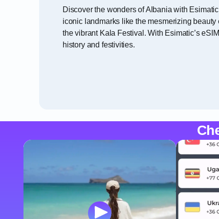
Discover the wonders of Albania with Esimatic
iconic landmarks like the mesmerizing beauty o
the vibrant Kala Festival. With Esimatic’s eSI
history and festivities.
Che