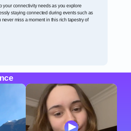
o your connectivity needs as you explore
tlessly staying connected during events such as
never miss a moment in this rich tapestry of
ence