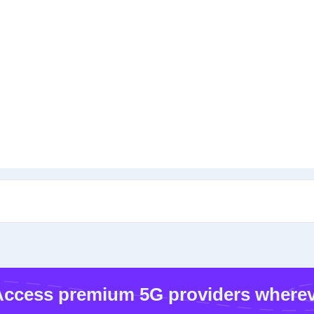
ccess premium 5G providers wherev