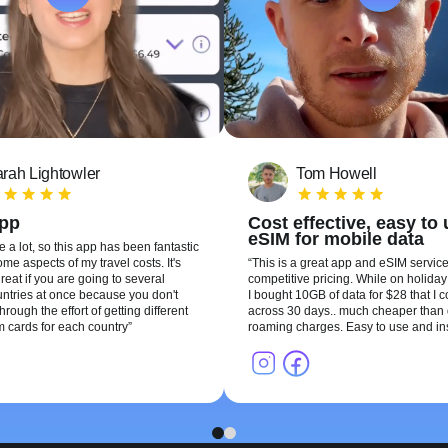
rah Lightowler
Tom Howell
app
Cost effective, easy to
eSIM for mobile data
te a lot, so this app has been fantastic
me aspects of my travel costs. It's
This is a great app and eSIM service
reat if you are going to several
competitive pricing. While on holiday 
ountries at once because you don't
I bought 10GB of data for $28 that I 
hrough the effort of getting different
across 30 days.. much cheaper than 
m cards for each country
roaming charges. Easy to use and ins
1
2