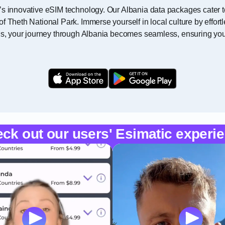
’s innovative eSIM technology. Our Albania data packages cater t
f Theth National Park. Immerse yourself in local culture by effor
Ms, your journey through Albania becomes seamless, ensuring you 
ck out our users' Esimatic experi