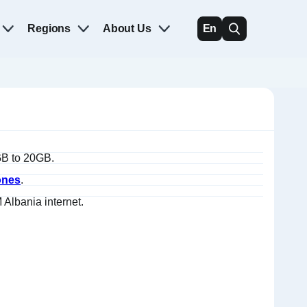
Regions
About Us
En
1GB to 20GB.
ones
.
Albania internet.