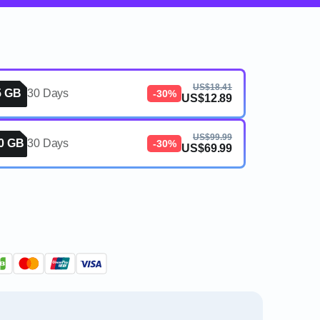
US$18.41
5 GB
30 Days
-30%
US$12.89
US$99.99
0 GB
30 Days
-30%
US$69.99