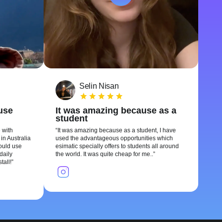
Selin Nisan
 use
It was amazing because as a
student
 with
It was amazing because as a student, I have
in Australia
used the advantageous opportunities which
could use
esimatic specially offers to students all around
daily
the world. It was quite cheap for me..
tall!