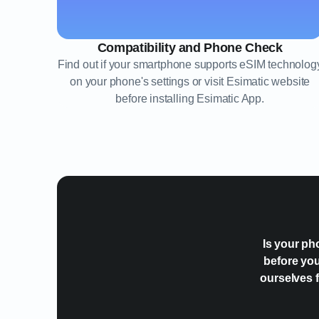
Compatibility and Phone Check
Find out if your smartphone supports eSIM technolog
on your phone's settings or visit Esimatic website
before installing Esimatic App.
Is your ph
before you
ourselves f