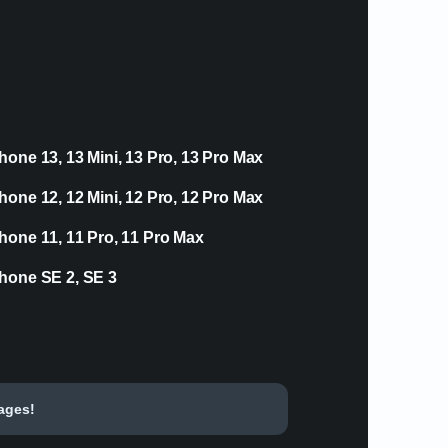
hone 13, 13 Mini, 13 Pro, 13 Pro Max
hone 12, 12 Mini, 12 Pro, 12 Pro Max
hone 11, 11 Pro, 11 Pro Max
hone SE 2, SE 3
tages!