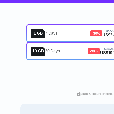
US$5
1 GB
7 Days
-30%
US$3.
US$28
10 GB
30 Days
-30%
US$19.
Safe & secure
checkou