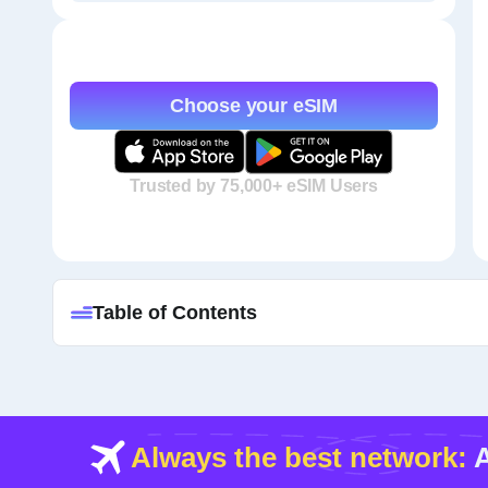
Choose your eSIM
Trusted by 75,000+ eSIM Users
Table of Contents
Always the best network:
A