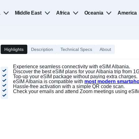
a
Middle East
Africa
Oceania
America
Highlights
Description
Technical Specs
About
Experience seamless connectivity with eSIM Albania.
Discover the best eSIM plans for your Albania trip from 
Top-up your eSIM package without paying extra charges.
eSIM Albania is compatible with
most modern smartph
Hassle-free activation with a simple QR code scan.
Check your emails and attend Zoom meetings using eSIM 