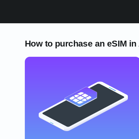
How to purchase an eSIM in