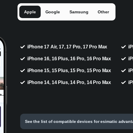
Apple
Google
Samsung
Other
iPhone 17 Air, 17, 17 Pro, 17 Pro Max
iP
iPhone 16, 16 Plus, 16 Pro, 16 Pro Max
iP
iPhone 15, 15 Plus, 15 Pro, 15 Pro Max
iP
iPhone 14, 14 Plus, 14 Pro, 14 Pro Max
iP
See the list of compatible devices for esimatic advan