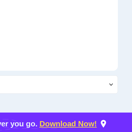
er you go.
Download Now!