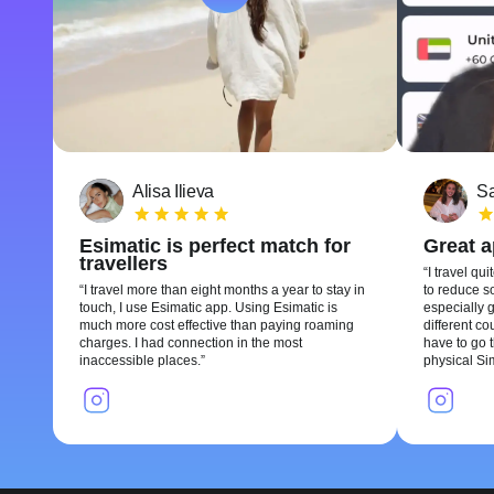
Alisa Ilieva
Sa
Esimatic is perfect match for
Great 
travellers
I travel qui
I travel more than eight months a year to stay in
to reduce so
touch, I use Esimatic app. Using Esimatic is
especially g
much more cost effective than paying roaming
different c
charges. I had connection in the most
have to go t
inaccessible places.
physical Si