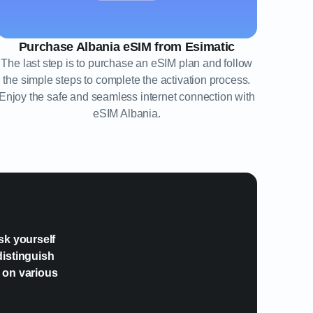
Purchase Albania eSIM from Esimatic
The last step is to purchase an eSIM plan and follow
the simple steps to complete the activation process.
Enjoy the safe and seamless internet connection with
eSIM Albania.
?
sk yourself
distinguish
e on various