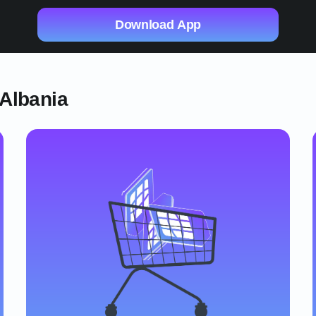
Download App
 Albania