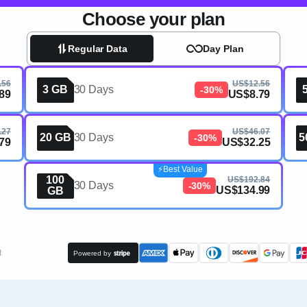
Choose your plan
Regular Data
Day Plan
.56
US$12.56
3 GB
30 Days
-30%
89
US$8.79
.27
US$46.07
20 GB
30 Days
5
-30%
79
US$32.25
⚡️Best Value
100
US$192.84
30 Days
-30%
US$134.99
GB
t
Powered by