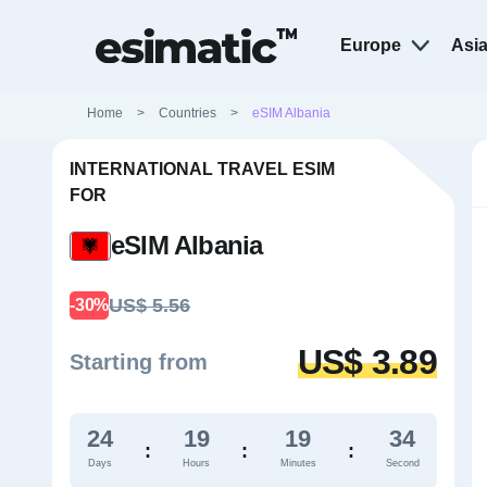
Europe
Asi
Home
>
Countries
>
eSIM Albania
INTERNATIONAL TRAVEL ESIM
FOR
eSIM Albania
US$ 5.56
-30%
US$ 3.89
Starting from
24
19
19
33
:
:
:
Days
Hours
Minutes
Second