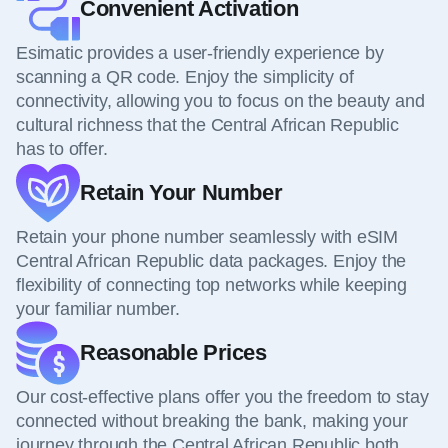
Convenient Activation
Esimatic provides a user-friendly experience by
scanning a QR code. Enjoy the simplicity of
connectivity, allowing you to focus on the beauty and
cultural richness that the Central African Republic
has to offer.
Retain Your Number
Retain your phone number seamlessly with eSIM
Central African Republic data packages. Enjoy the
flexibility of connecting top networks while keeping
your familiar number.
Reasonable Prices
Our cost-effective plans offer you the freedom to stay
connected without breaking the bank, making your
journey through the Central African Republic both