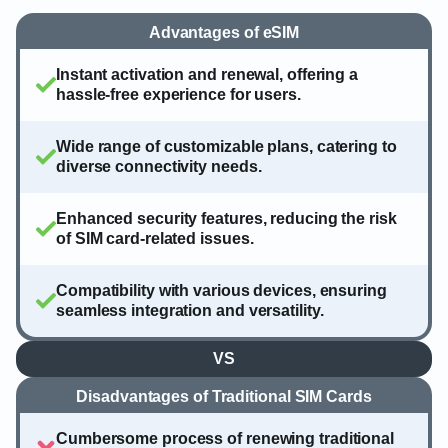
Advantages of eSIM
Instant activation and renewal, offering a
hassle-free experience for users.
Wide range of customizable plans, catering to
diverse connectivity needs.
Enhanced security features, reducing the risk
of SIM card-related issues.
Compatibility with various devices, ensuring
seamless integration and versatility.
VS
Disadvantages of Traditional SIM Cards
Cumbersome process of renewing traditional