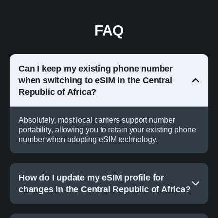
FAQ
Can I keep my existing phone number
when switching to eSIM in the Central
Republic of Africa?
Absolutely, most local carriers support number
portability, allowing you to retain your existing phone
number when adopting eSIM technology.
How do I update my eSIM profile for
changes in the Central Republic of Africa?