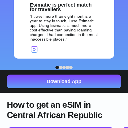
Esimatic is perfect match
for travellers
I travel more than eight months a
year to stay in touch, I use Esimatic
app. Using Esimatic is much more
cost effective than paying roaming
charges. I had connection in the most
inaccessible places.
1
2
3
4
5
Download App
How to get an eSIM in
Central African Republic