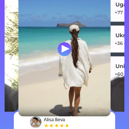
Alisa Ilieva