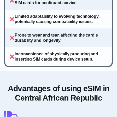
SIM cards for continued service.
Limited adaptability to evolving technology,
potentially causing compatibility issues.
Prone to wear and tear, affecting the card's
durability and longevity.
Inconvenience of physically procuring and
inserting SIM cards during device setup.
Advantages of using eSIM in
Central African Republic