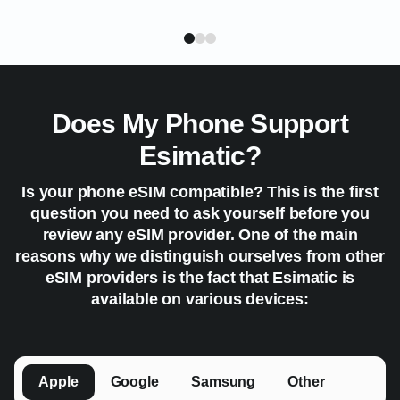
Does My Phone Support
Esimatic?
Is your phone eSIM compatible? This is the first
question you need to ask yourself before you
review any eSIM provider. One of the main
reasons why we distinguish ourselves from other
eSIM providers is the fact that Esimatic is
available on various devices:
Apple
Google
Samsung
Other