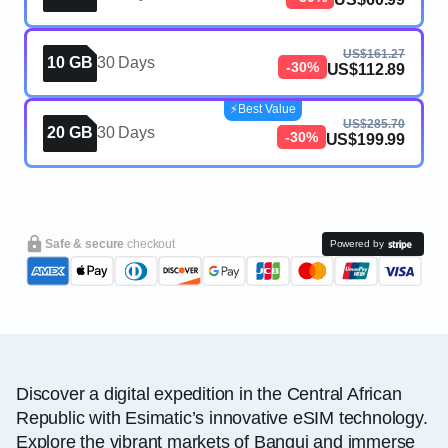
US$161.27
10 GB
30 Days
-30%
US$112.89
⚡️Best Value
US$285.70
20 GB
30 Days
-30%
US$199.99
Safe & secure
checkout
Powered by
Discover a digital expedition in the Central African
Republic with Esimatic’s innovative eSIM technology.
Explore the vibrant markets of Bangui and immerse