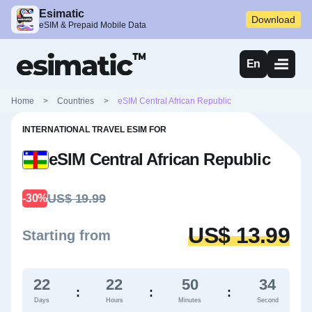
Esimatic
Download
eSIM & Prepaid Mobile Data
En
Home
>
Countries
>
eSIM Central African Republic
INTERNATIONAL TRAVEL ESIM FOR
eSIM Central African Republic
US$ 19.99
-30%
US$ 13.99
Starting from
22
22
50
33
:
:
:
Days
Hours
Minutes
Second