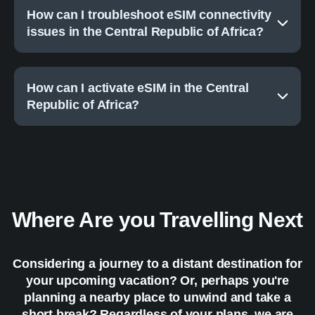
How can I troubleshoot eSIM connectivity
issues in the Central Republic of Africa?
How can I activate eSIM in the Central
Republic of Africa?
Where Are you Travelling Next
Considering a journey to a distant destination for
your upcoming vacation? Or, perhaps you're
planning a nearby place to unwind and take a
short break? Regardless of your plans, we are