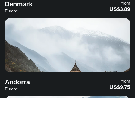
Denmark
from
US$3.89
Europe
Andorra
from
US$9.75
Europe