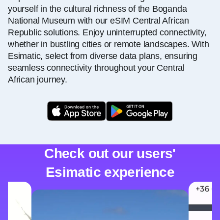
yourself in the cultural richness of the Boganda
National Museum with our eSIM Central African
Republic solutions. Enjoy uninterrupted connectivity,
whether in bustling cities or remote landscapes. With
Esimatic, select from diverse data plans, ensuring
seamless connectivity throughout your Central
African journey.
Check out our users'
Esimatic experience