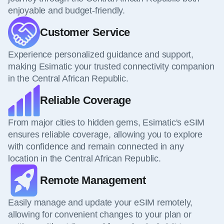
enjoyable and budget-friendly.
Customer Service
Experience personalized guidance and support,
making Esimatic your trusted connectivity companion
in the Central African Republic.
Reliable Coverage
From major cities to hidden gems, Esimatic's eSIM
ensures reliable coverage, allowing you to explore
with confidence and remain connected in any
location in the Central African Republic.
Remote Management
Easily manage and update your eSIM remotely,
allowing for convenient changes to your plan or