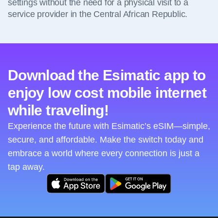
settings without the need for a physical visit to a
service provider in the Central African Republic.
Download the Esimatic app to
enjoy low cost mobile internet
while traveling!
Experience the future with Esimatic’s eSIM—simple,
secure, and affordable. Make the switch today and
embrace a world where every connection is just a
tap away.