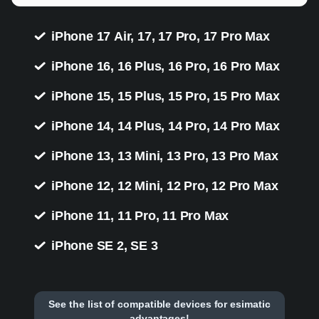
iPhone 17 Air, 17, 17 Pro, 17 Pro Max
iPhone 16, 16 Plus, 16 Pro, 16 Pro Max
iPhone 15, 15 Plus, 15 Pro, 15 Pro Max
iPhone 14, 14 Plus, 14 Pro, 14 Pro Max
iPhone 13, 13 Mini, 13 Pro, 13 Pro Max
iPhone 12, 12 Mini, 12 Pro, 12 Pro Max
iPhone 11, 11 Pro, 11 Pro Max
iPhone SE 2, SE 3
See the list of compatible devices for esimatic
advantages!