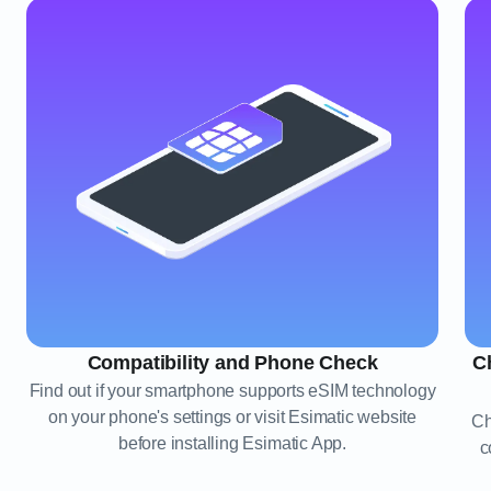
Compatibility and Phone Check
C
Find out if your smartphone supports eSIM technology
on your phone's settings or visit Esimatic website
Ch
before installing Esimatic App.
c