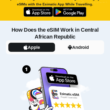
eSIMs with the
Esimatic App
While Travelling.
How Does the eSIM Work in Central
African Republic
Apple
Android