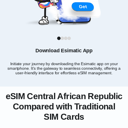
1
2
3
4
Download Esimatic App
Initiate your journey by downloading the Esimatic app on your
smartphone. It's the gateway to seamless connectivity, offering a
Rep
user-friendly interface for effortless eSIM management.
eSIM Central African Republic
Compared with Traditional
SIM Cards