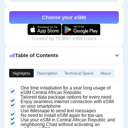
Choose your eSIM
Trusted by 75,000+ eSIM Users
Table of Contents
Highlights
Description
Technical Specs
About
One time installation for a year long usage of
eSIM Central African Republic
Tailored data package options for every need
Enjoy seamless internet connection with eSIM
on your smartphone
Use iMessage to send text messages
No need to install eSIM again for top-ups
Use your eSIM in Central African Republic and
neighboring Chad without activating an