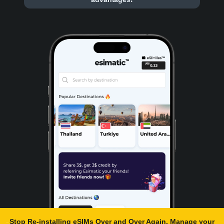
Stop Re-installing eSIMs Over and Over Again. Manage your