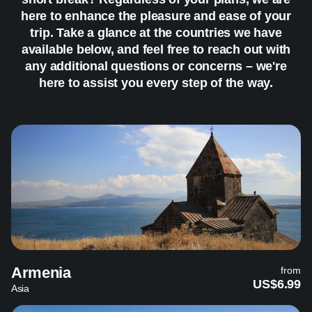
here to enhance the pleasure and ease of your
trip. Take a glance at the countries we have
available below, and feel free to reach out with
any additional questions or concerns – we're
here to assist you every step of the way.
Armenia
from
US$6.99
Asia