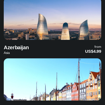
Azerbaijan
from
US$4.99
Asia