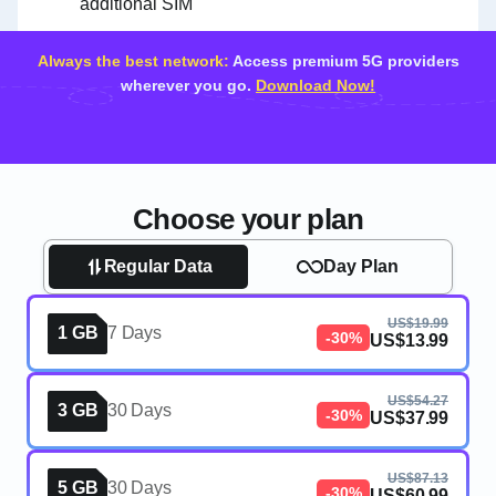
additional SIM
Always the best network:
Access premium 5G providers
wherever you go.
Download Now!
Choose your plan
Regular Data
Day Plan
US$19.99
1 GB
7 Days
-30%
US$13.99
US$54.27
3 GB
30 Days
-30%
US$37.99
US$87.13
5 GB
30 Days
-30%
US$60.99