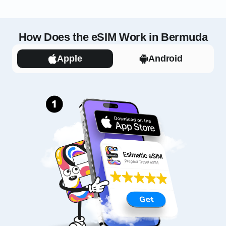
How Does the eSIM Work in Bermuda
Apple
Android