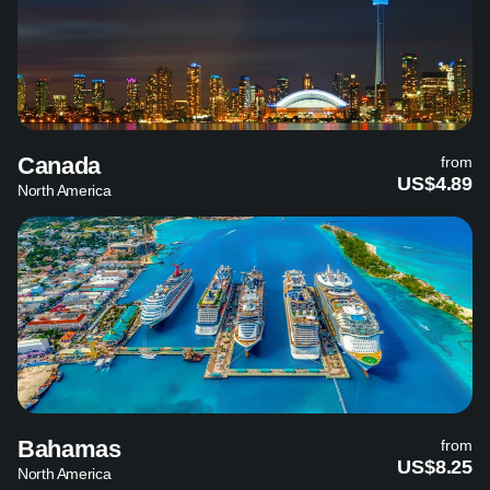
Canada
from
US$4.89
North America
Bahamas
from
US$8.25
North America