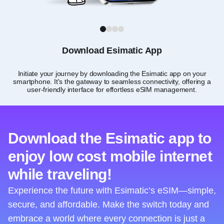
1
2
3
4
Download Esimatic App
Initiate your journey by downloading the Esimatic app on your
smartphone. It's the gateway to seamless connectivity, offering a
user-friendly interface for effortless eSIM management.
Download the Esimatic app to
enjoy low cost mobile internet
while traveling!
Experience the future with Esimatic’s eSIM—simple,
secure, and affordable. Make the switch today and
embrace a world where every connection is just a