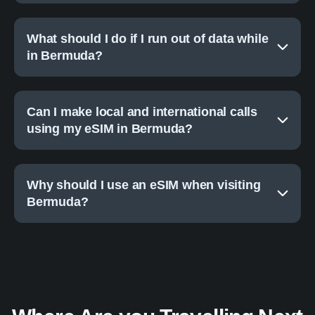
What should I do if I run out of data while
in Bermuda?
Can I make local and international calls
using my eSIM in Bermuda?
Why should I use an eSIM when visiting
Bermuda?