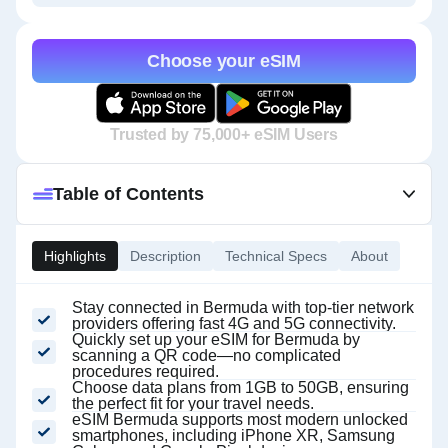
Choose your eSIM
Trusted by 75,000+ eSIM Users
Table of Contents
Highlights
Description
Technical Specs
About
Stay connected in Bermuda with top-tier network
providers offering fast 4G and 5G connectivity.
Quickly set up your eSIM for Bermuda by
scanning a QR code—no complicated
procedures required.
Choose data plans from 1GB to 50GB, ensuring
the perfect fit for your travel needs.
eSIM Bermuda supports most modern unlocked
smartphones, including iPhone XR, Samsung