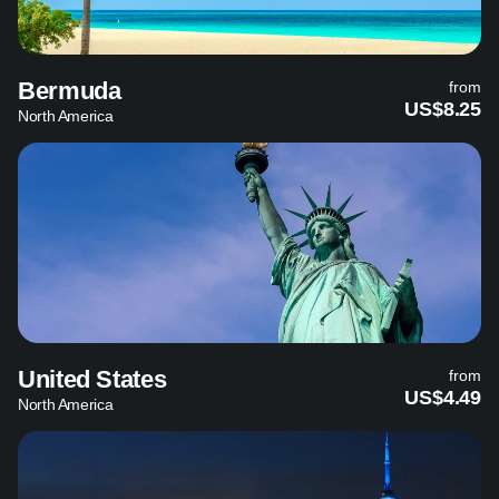
Bermuda
from
US$8.25
North America
United States
from
US$4.49
North America