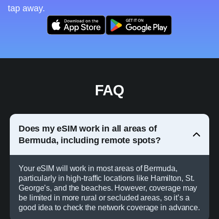
tap away.
FAQ
Does my eSIM work in all areas of
Bermuda, including remote spots?
Your eSIM will work in most areas of Bermuda,
particularly in high-traffic locations like Hamilton, St.
George’s, and the beaches. However, coverage may
be limited in more rural or secluded areas, so it’s a
good idea to check the network coverage in advance.