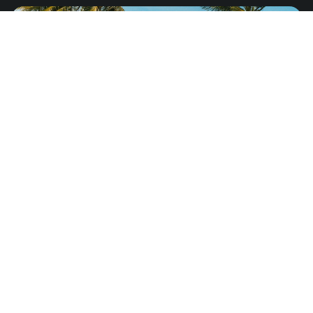
Jamaica
from
US$8.25
North America