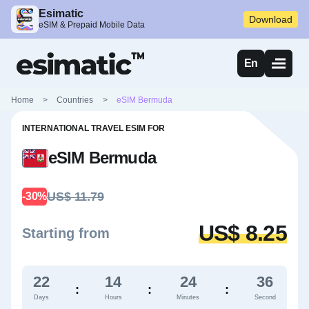
Esimatic
Download
eSIM & Prepaid Mobile Data
En
Home
>
Countries
>
eSIM Bermuda
INTERNATIONAL TRAVEL ESIM FOR
eSIM Bermuda
US$ 11.79
-30%
US$ 8.25
Starting from
22
14
24
35
:
:
:
Days
Hours
Minutes
Second