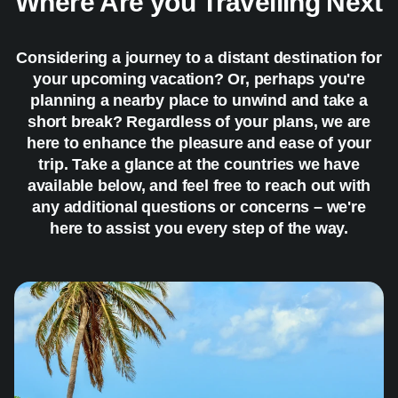
Where Are you Travelling Next
Considering a journey to a distant destination for
your upcoming vacation? Or, perhaps you're
planning a nearby place to unwind and take a
short break? Regardless of your plans, we are
here to enhance the pleasure and ease of your
trip. Take a glance at the countries we have
available below, and feel free to reach out with
any additional questions or concerns – we're
here to assist you every step of the way.