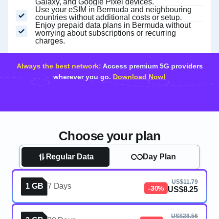
Galaxy, and Google Pixel devices.
Use your eSIM in Bermuda and neighbouring
countries without additional costs or setup.
Enjoy prepaid data plans in Bermuda without
worrying about subscriptions or recurring
charges.
Always the best network:
Access premium 5G providers
wherever you go.
Download Now!
Choose your plan
Regular Data
Day Plan
US$11.79
1 GB
7 Days
-30%
US$8.25
US$28.56