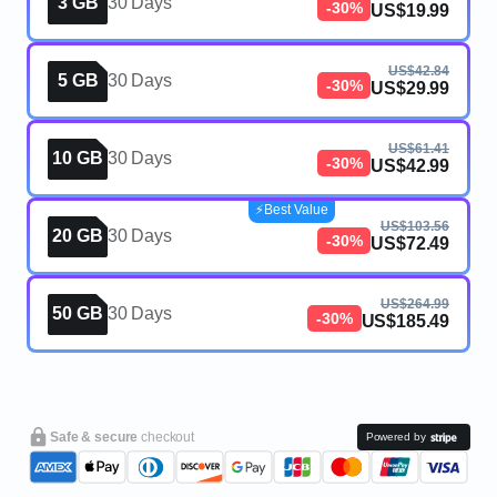
3 GB
30 Days
-30%
US$19.99
US$42.84
5 GB
30 Days
-30%
US$29.99
US$61.41
10 GB
30 Days
-30%
US$42.99
⚡️Best Value
US$103.56
20 GB
30 Days
-30%
US$72.49
US$264.99
50 GB
30 Days
-30%
US$185.49
Safe & secure
checkout
Powered by