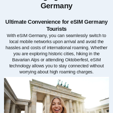
Germany
Ultimate Convenience for eSIM Germany
Tourists
With eSIM Germany, you can seamlessly switch to
local mobile networks upon arrival and avoid the
hassles and costs of international roaming. Whether
you are exploring historic cities, hiking in the
Bavarian Alps or attending Oktoberfest, eSIM
technology allows you to stay connected without
worrying about high roaming charges.