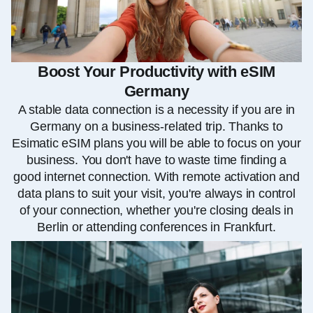
Boost Your Productivity with eSIM
Germany
A stable data connection is a necessity if you are in
Germany on a business-related trip. Thanks to
Esimatic eSIM plans you will be able to focus on your
business. You don't have to waste time finding a
good internet connection. With remote activation and
data plans to suit your visit, you're always in control
of your connection, whether you're closing deals in
Berlin or attending conferences in Frankfurt.