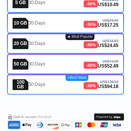
US$14.99
5 GB
30 Days
-30%
US$10.49
US$24.64
10 GB
30 Days
-30%
US$17.25
🔥 Most Popular
US$34.93
20 GB
30 Days
-30%
US$24.45
US$74.99
50 GB
30 Days
-30%
US$52.49
⚡️Best Value
100
US$134.54
30 Days
-30%
US$94.18
GB
Safe & secure
checkout
Powered by