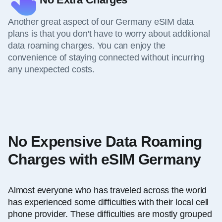
Another great aspect of our Germany eSIM data
plans is that you don't have to worry about additional
data roaming charges. You can enjoy the
convenience of staying connected without incurring
any unexpected costs.
No Expensive Data Roaming
Charges with eSIM Germany
Almost everyone who has traveled across the world
has experienced some difficulties with their local cell
phone provider. These difficulties are mostly grouped