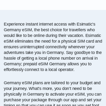
Experience instant internet access with Esimatic’s
Germany eSIM, the best choice for travellers who
would like to be online during their vacation. Esimatic
eSIM eliminates the need for a physical SIM card and
ensures uninterrupted connectivity wherever your
adventures take you in Germany. Say goodbye to the
hassle of getting a local phone number on arrival in
Germany; prepaid eSIM Germany allows you to
effortlessly connect to a local operator.
Germany eSIM plans are tailored to your budget and
your journey. What’s more, you don’t need to be
physically in Germany to activate your eSIM, you can
purchase your package through our app and set your
timing so that you can use it as soon as you set foot