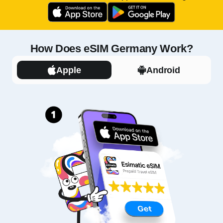
How Does eSIM Germany Work?
Apple
Android