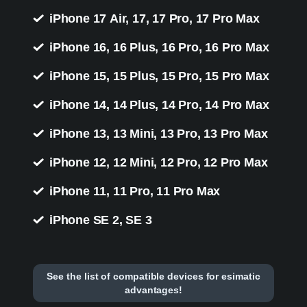
iPhone 17 Air, 17, 17 Pro, 17 Pro Max
iPhone 16, 16 Plus, 16 Pro, 16 Pro Max
iPhone 15, 15 Plus, 15 Pro, 15 Pro Max
iPhone 14, 14 Plus, 14 Pro, 14 Pro Max
iPhone 13, 13 Mini, 13 Pro, 13 Pro Max
iPhone 12, 12 Mini, 12 Pro, 12 Pro Max
iPhone 11, 11 Pro, 11 Pro Max
iPhone SE 2, SE 3
See the list of compatible devices for esimatic
advantages!