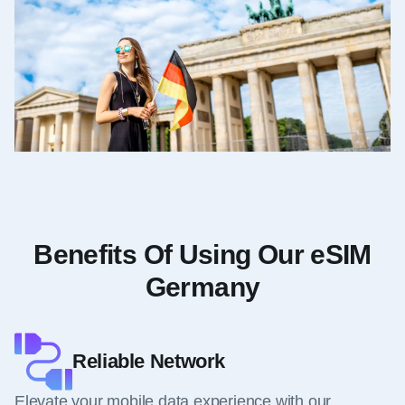
Benefits Of Using Our eSIM
Germany
Reliable Network
Elevate your mobile data experience with our