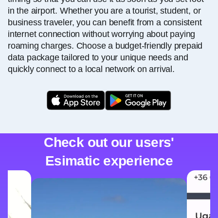
in the airport. Whether you are a tourist, student, or
business traveler, you can benefit from a consistent
internet connection without worrying about paying
roaming charges. Choose a budget-friendly prepaid
data package tailored to your unique needs and
quickly connect to a local network on arrival.
Check out our users'
Esimatic experience