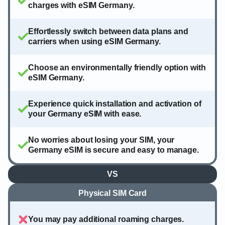
charges with eSIM Germany.
Effortlessly switch between data plans and
carriers when using eSIM Germany.
Choose an environmentally friendly option with
eSIM Germany.
Experience quick installation and activation of
your Germany eSIM with ease.
No worries about losing your SIM, your
Germany eSIM is secure and easy to manage.
VS
Physical SIM Card
You may pay additional roaming charges.