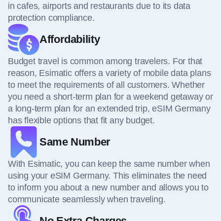
in cafes, airports and restaurants due to its data
protection compliance.
Affordability
Budget travel is common among travelers. For that
reason, Esimatic offers a variety of mobile data plans
to meet the requirements of all customers. Whether
you need a short-term plan for a weekend getaway or
a long-term plan for an extended trip, eSIM Germany
has flexible options that fit any budget.
Same Number
With Esimatic, you can keep the same number when
using your eSIM Germany. This eliminates the need
to inform you about a new number and allows you to
communicate seamlessly when traveling.
No Extra Charges