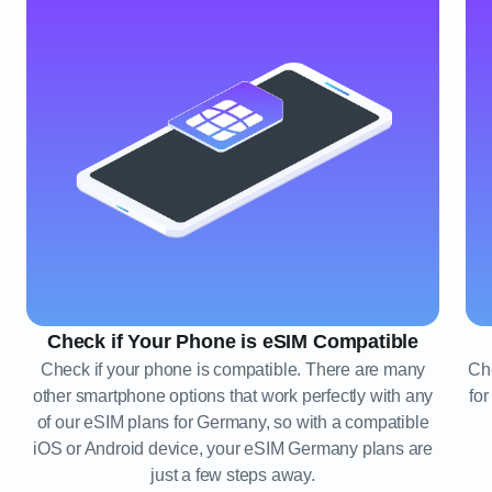
Check if Your Phone is eSIM Compatible
Check if your phone is compatible. There are many
Che
other smartphone options that work perfectly with any
fo
of our eSIM plans for Germany, so with a compatible
iOS or Android device, your eSIM Germany plans are
just a few steps away.