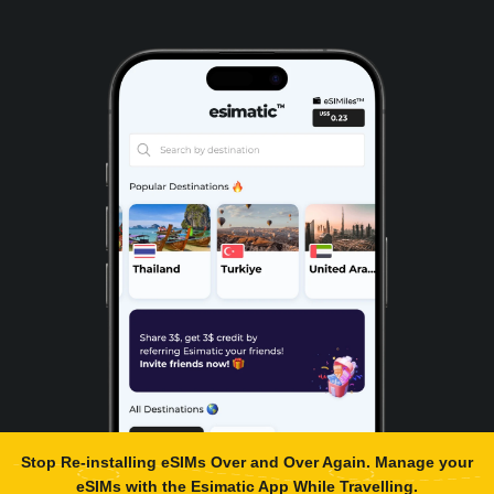
Stop Re-installing eSIMs Over and Over Again. Manage your
eSIMs with the
Esimatic App
While Travelling.