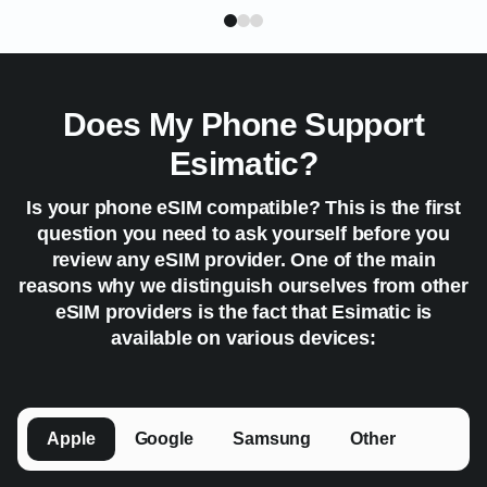
Does My Phone Support
Esimatic?
Is your phone eSIM compatible? This is the first
question you need to ask yourself before you
review any eSIM provider. One of the main
reasons why we distinguish ourselves from other
eSIM providers is the fact that Esimatic is
available on various devices:
Apple
Google
Samsung
Other