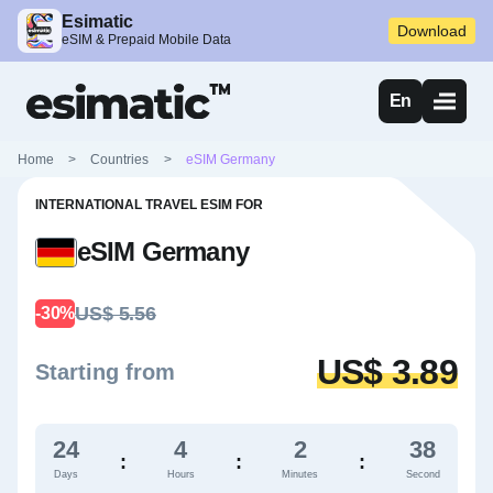
Esimatic
Download
eSIM & Prepaid Mobile Data
En
Home
>
Countries
>
eSIM Germany
INTERNATIONAL TRAVEL ESIM FOR
eSIM Germany
US$ 5.56
-30%
US$ 3.89
Starting from
24
4
2
36
:
:
:
Days
Hours
Minutes
Second