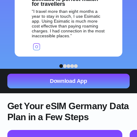
for travellers
I travel more than eight months a
year to stay in touch, I use Esimatic
app. Using Esimatic is much more
cost effective than paying roaming
charges. I had connection in the most
inaccessible places.
1
2
3
4
5
Download App
Get Your eSIM Germany Data
Plan in a Few Steps