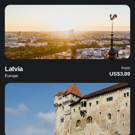
Latvia
from
US$3.89
Europe