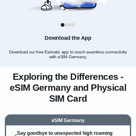
1
2
3
4
Download the App
Download our free Esimatic app to reach seamless connectivity
C
with eSIM Germany.
Exploring the Differences -
eSIM Germany and Physical
SIM Card
eSIM Germany
Say goodbye to unexpected high roaming