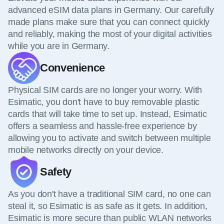
advanced eSIM data plans in Germany. Our carefully
made plans make sure that you can connect quickly
and reliably, making the most of your digital activities
while you are in Germany.
Convenience
Physical SIM cards are no longer your worry. With
Esimatic, you don't have to buy removable plastic
cards that will take time to set up. Instead, Esimatic
offers a seamless and hassle-free experience by
allowing you to activate and switch between multiple
mobile networks directly on your device.
Safety
As you don't have a traditional SIM card, no one can
steal it, so Esimatic is as safe as it gets. In addition,
Esimatic is more secure than public WLAN networks