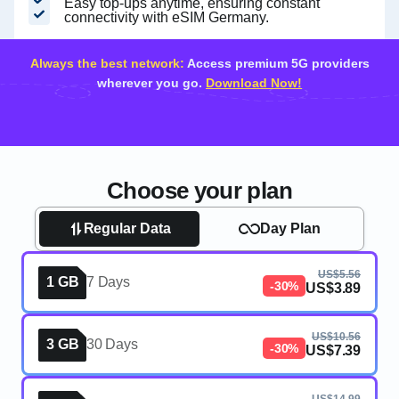
Easy top-ups anytime, ensuring constant
connectivity with eSIM Germany.
Always the best network:
Access premium 5G providers
wherever you go.
Download Now!
Choose your plan
Regular Data
Day Plan
US$5.56
1 GB
7 Days
-30%
US$3.89
US$10.56
3 GB
30 Days
-30%
US$7.39