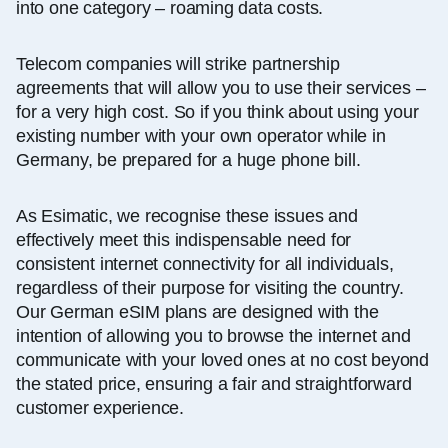
into one category – roaming data costs.
Telecom companies will strike partnership
agreements that will allow you to use their services –
for a very high cost. So if you think about using your
existing number with your own operator while in
Germany, be prepared for a huge phone bill.
As Esimatic, we recognise these issues and
effectively meet this indispensable need for
consistent internet connectivity for all individuals,
regardless of their purpose for visiting the country.
Our German eSIM plans are designed with the
intention of allowing you to browse the internet and
communicate with your loved ones at no cost beyond
the stated price, ensuring a fair and straightforward
customer experience.