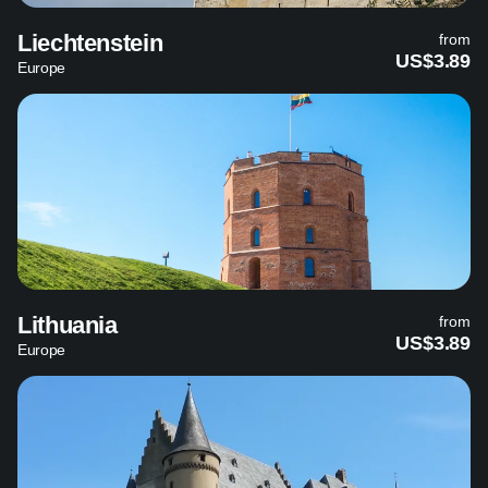
Liechtenstein
from
US$3.89
Europe
Lithuania
from
US$3.89
Europe