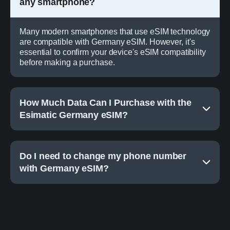
any smartphone?
Many modern smartphones that use eSIM technology
are compatible with Germany eSIM. However, it's
essential to confirm your device's eSIM compatibility
before making a purchase.
How Much Data Can I Purchase with the
Esimatic Germany eSIM?
Do I need to change my phone number
with Germany eSIM?