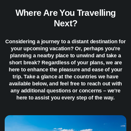
Where Are You Travelling
Next?
Considering a journey to a distant destination for
your upcoming vacation? Or, perhaps you're
planning a nearby place to unwind and take a
short break? Regardless of your plans, we are
here to enhance the pleasure and ease of your
trip. Take a glance at the countries we have
available below, and feel free to reach out with
any additional questions or concerns – we're
here to assist you every step of the way.