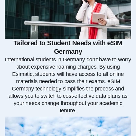
Tailored to Student Needs with eSIM
Germany
International students in Germany don't have to worry
about expensive roaming charges. By using
Esimatic, students will have access to all online
materials needed to pass their exams. eSIM
Germany technology simplifies the process and
allows you to switch to cost-effective data plans as
your needs change throughout your academic
tenure.