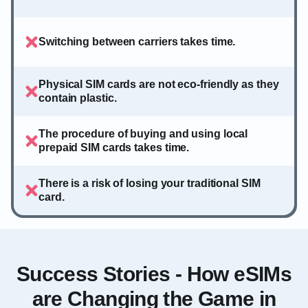
Switching between carriers takes time.
Physical SIM cards are not eco-friendly as they
contain plastic.
The procedure of buying and using local
prepaid SIM cards takes time.
There is a risk of losing your traditional SIM
card.
Success Stories - How eSIMs
are Changing the Game in