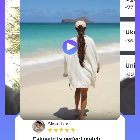
Alisa Ilieva
Esimatic is perfect match