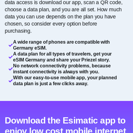
data access is download our app, scan a QR code,
choose a data plan, and you are all set. How much
data you can use depends on the plan you have
chosen, so consider every option before
purchasing.
A wide range of phones are compatible with
Germany eSIM.
A data plan for all types of travelers, get your
eSIM Germany and share your Priezel story.
No network connectivity problems, because
instant connectivity is always with you.
With our easy-to-use mobile app, your planned
data plan is just a few clicks away.
Download the Esimatic app to
enjoy low cost mobile internet