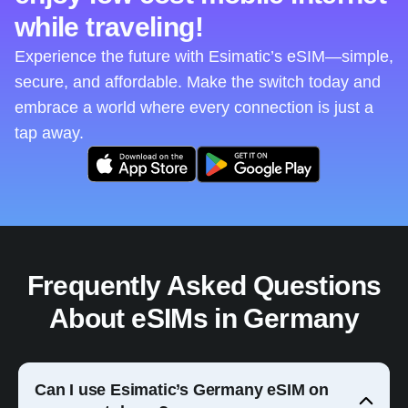
while traveling!
Experience the future with Esimatic’s eSIM—simple,
secure, and affordable. Make the switch today and
embrace a world where every connection is just a
tap away.
Frequently Asked Questions
About eSIMs in Germany
Can I use Esimatic’s Germany eSIM on