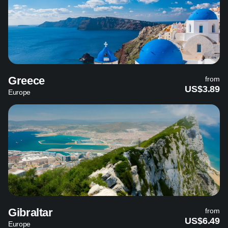
Greece
from
US$3.89
Europe
Gibraltar
from
US$6.49
Europe