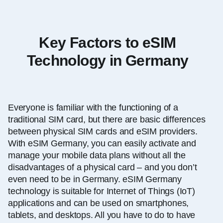
Key Factors to eSIM
Technology in Germany
Everyone is familiar with the functioning of a
traditional SIM card, but there are basic differences
between physical SIM cards and eSIM providers.
With eSIM Germany, you can easily activate and
manage your mobile data plans without all the
disadvantages of a physical card – and you don’t
even need to be in Germany. eSIM Germany
technology is suitable for Internet of Things (IoT)
applications and can be used on smartphones,
tablets, and desktops. All you have to do to have