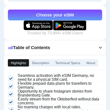
Choose your eSIM
Trusted by 75,000+ eSIM Users
Table of Contents
Highlights
Description
Technical Specs
About
Seamless activation with eSIM Germany, no
need for a physical SIM card.
Flexible prepaid data plans for travellers to
Germany.
Opportunity to share Instagram stories from
Brandenburg Gate.
Easily stream from the Oktoberfest without data
concerns.
No roaming charges with local rates.