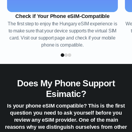
Check if Your Phone eSIM-Compatible
The first step to enjoy the Hungary eSIM experience is
We 
to make sure that your device supports the virtual SIM
card. Visit our support page and check if your mobile
phone is compatible.
Does My Phone Support
Esimatic?
Is your phone eSIM compatible? This is the first
question you need to ask yourself before you
review any eSIM provider. One of the main
reasons why we distinguish ourselves from other