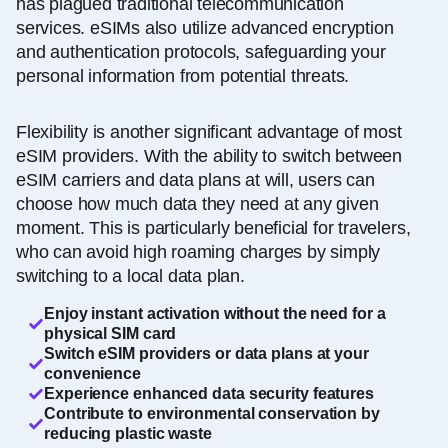
has plagued traditional telecommunication
services. eSIMs also utilize advanced encryption
and authentication protocols, safeguarding your
personal information from potential threats.
Flexibility is another significant advantage of most
eSIM providers. With the ability to switch between
eSIM carriers and data plans at will, users can
choose how much data they need at any given
moment. This is particularly beneficial for travelers,
who can avoid high roaming charges by simply
switching to a local data plan.
Enjoy instant activation without the need for a
physical SIM card
Switch eSIM providers or data plans at your
convenience
Experience enhanced data security features
Contribute to environmental conservation by
reducing plastic waste