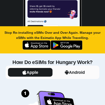
Stop Re-installing eSIMs Over and Over Again. Manage your
eSIMs with the
Esimatic App
While Travelling.
How Do eSIMs for Hungary Work?
Apple
Android