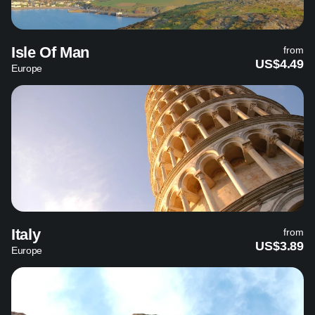
Isle Of Man
from
US$4.49
Europe
Italy
from
US$3.89
Europe