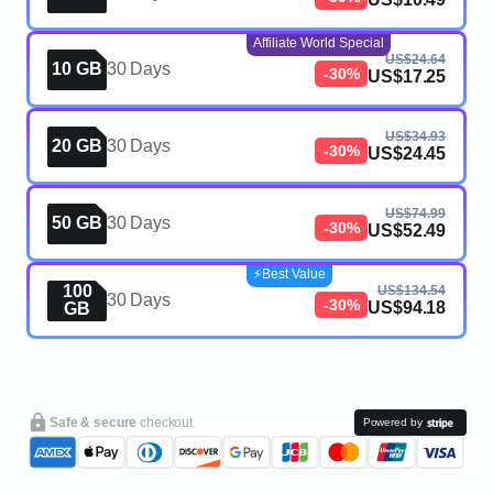
Affiliate World Special
US$24.64
10 GB
30 Days
-30%
US$17.25
US$34.93
20 GB
30 Days
-30%
US$24.45
US$74.99
50 GB
30 Days
-30%
US$52.49
⚡️Best Value
100
US$134.54
30 Days
-30%
US$94.18
GB
Safe & secure
checkout
Powered by