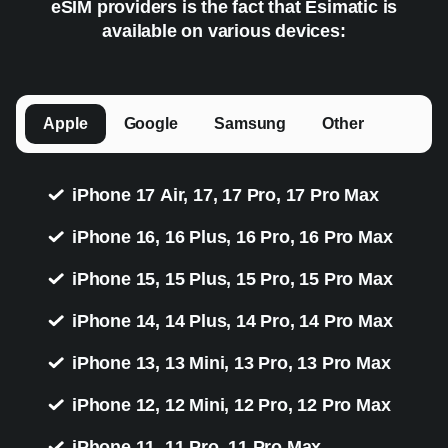
eSIM providers is the fact that Esimatic is
available on various devices:
Apple
Google
Samsung
Other
iPhone 17 Air, 17, 17 Pro, 17 Pro Max
iPhone 16, 16 Plus, 16 Pro, 16 Pro Max
iPhone 15, 15 Plus, 15 Pro, 15 Pro Max
iPhone 14, 14 Plus, 14 Pro, 14 Pro Max
iPhone 13, 13 Mini, 13 Pro, 13 Pro Max
iPhone 12, 12 Mini, 12 Pro, 12 Pro Max
iPhone 11, 11 Pro, 11 Pro Max