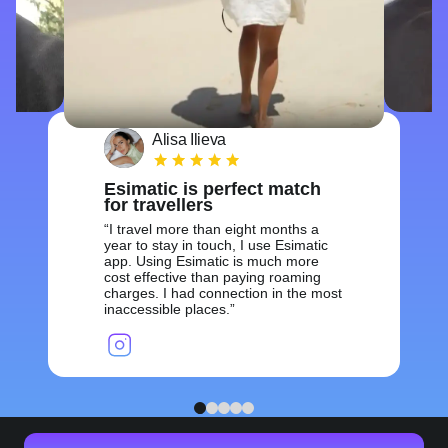
Alisa Ilieva
Esimatic is perfect match
for travellers
I travel more than eight months a
year to stay in touch, I use Esimatic
app. Using Esimatic is much more
cost effective than paying roaming
charges. I had connection in the most
inaccessible places.
1
2
3
4
5