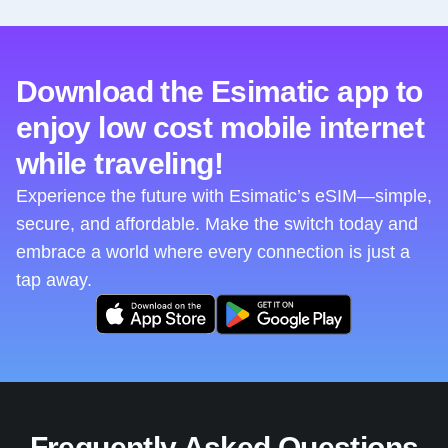
Download the Esimatic app to
enjoy low cost mobile internet
while traveling!
Experience the future with Esimatic’s eSIM—simple,
secure, and affordable. Make the switch today and
embrace a world where every connection is just a
tap away.
Frequently Asked Questions