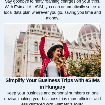
Say goodbye to hefty roaming charges on your trips.
With Esimatic's eSIM, you can automatically select a
local data plan wherever you go, saving you time and
money.
Simplify Your Business Trips with eSIMs
in Hungary
Keep your business and personal numbers on one
device, making your business trips more efficient and
less cluttered with Esimatic's eSIM.