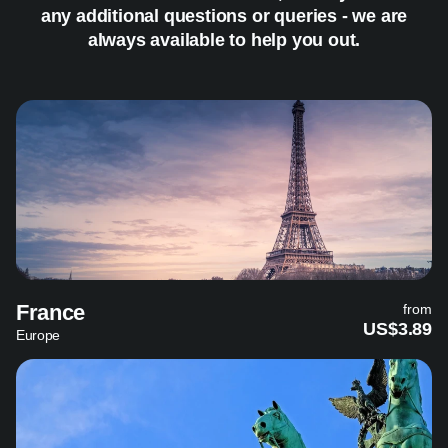
any additional questions or queries - we are
always available to help you out.
France
from
US$3.89
Europe