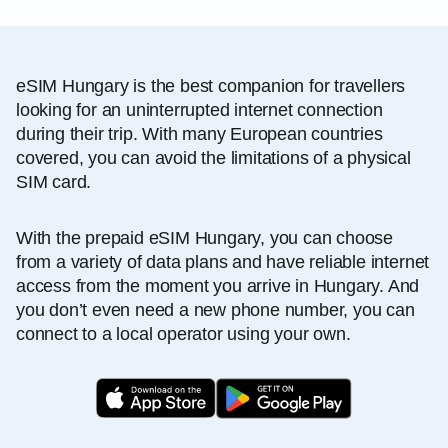
eSIM Hungary is the best companion for travellers
looking for an uninterrupted internet connection
during their trip. With many European countries
covered, you can avoid the limitations of a physical
SIM card.
With the prepaid eSIM Hungary, you can choose
from a variety of data plans and have reliable internet
access from the moment you arrive in Hungary. And
you don’t even need a new phone number, you can
connect to a local operator using your own.