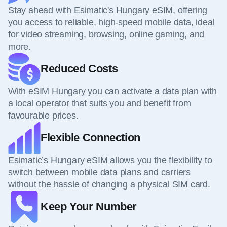
Stay ahead with Esimatic's Hungary eSIM, offering
you access to reliable, high-speed mobile data, ideal
for video streaming, browsing, online gaming, and
more.
Reduced Costs
With eSIM Hungary you can activate a data plan with
a local operator that suits you and benefit from
favourable prices.
Flexible Connection
Esimatic’s Hungary eSIM allows you the flexibility to
switch between mobile data plans and carriers
without the hassle of changing a physical SIM card.
Keep Your Number