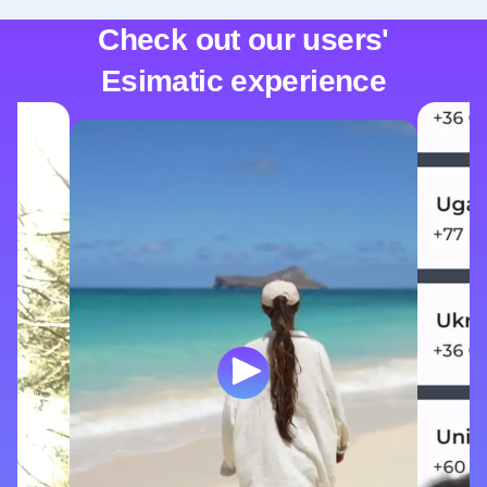
Check out our users'
Esimatic experience