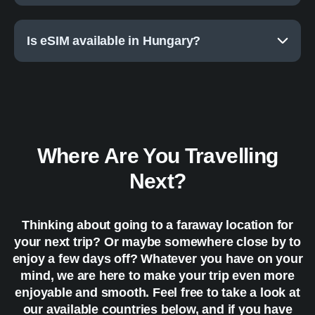
Is eSIM available in Hungary?
Where Are You Travelling
Next?
Thinking about going to a faraway location for
your next trip? Or maybe somewhere close by to
enjoy a few days off? Whatever you have on your
mind, we are here to make your trip even more
enjoyable and smooth. Feel free to take a look at
our available countries below, and if you have