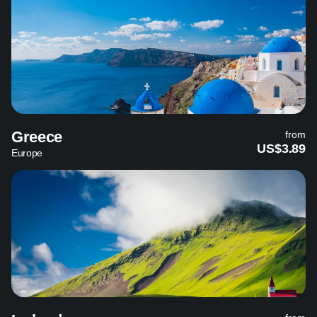
Greece
from
US$3.89
Europe