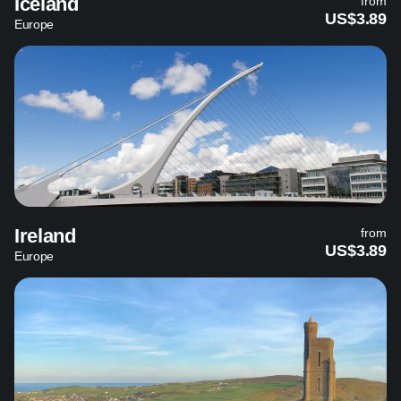
Iceland
from
US$3.89
Europe
Ireland
from
US$3.89
Europe