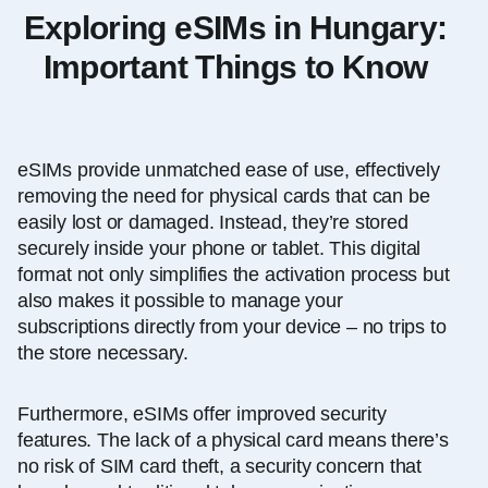
Exploring eSIMs in Hungary:
Important Things to Know
eSIMs provide unmatched ease of use, effectively
removing the need for physical cards that can be
easily lost or damaged. Instead, they’re stored
securely inside your phone
or tablet.
This digital
format not only simplifies the activation process but
also makes it possible to manage your
subscriptions directly from your device – no trips to
the store necessary.
Furthermore, eSIMs offer improved security
features. The lack of a physical card means there’s
no risk of SIM card theft, a security concern that