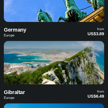
Germany
from
US$3.89
Europe
Gibraltar
from
US$6.49
Europe