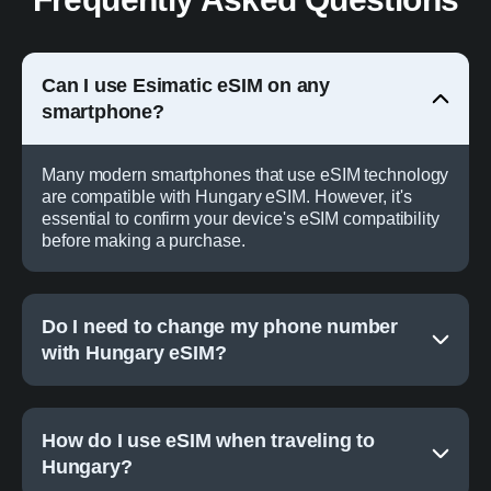
Can I use Esimatic eSIM on any
smartphone?
Many modern smartphones that use eSIM technology
are compatible with Hungary eSIM. However, it's
essential to confirm your device's eSIM compatibility
before making a purchase.
Do I need to change my phone number
with Hungary eSIM?
How do I use eSIM when traveling to
Hungary?