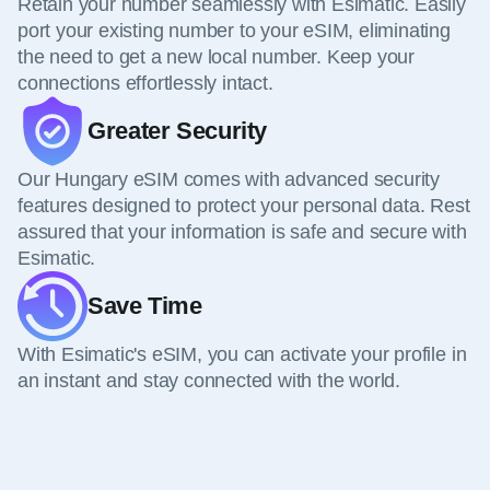
Retain your number seamlessly with Esimatic. Easily
port your existing number to your eSIM, eliminating
the need to get a new local number. Keep your
connections effortlessly intact.
Greater Security
Our Hungary eSIM comes with advanced security
features designed to protect your personal data. Rest
assured that your information is safe and secure with
Esimatic.
Save Time
With Esimatic's eSIM, you can activate your profile in
an instant and stay connected with the world.