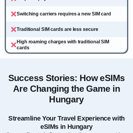
Switching carriers requires a new SIM card
Traditional SIM cards are less secure
High roaming charges with traditional SIM
cards
Success Stories: How eSIMs
Are Changing the Game in
Hungary
Streamline Your Travel Experience with
eSIMs in Hungary