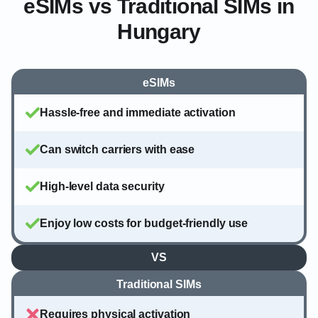
eSIMs vs Traditional SIMs in
Hungary
eSIMs
Hassle-free and immediate activation
Can switch carriers with ease
High-level data security
Enjoy low costs for budget-friendly use
VS
Traditional SIMs
Requires physical activation