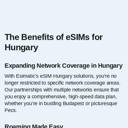
The Benefits of eSIMs for
Hungary
Expanding Network Coverage in Hungary
With Esimatic’s eSIM Hungary solutions, you’re no
longer restricted to specific network coverage areas.
Our partnerships with multiple networks ensure that
you enjoy a comprehensive, high-speed data plan,
whether you’re in bustling Budapest or picturesque
Pecs.
Roaming Made Easy