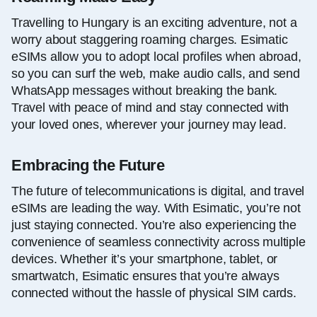
Travelling to Hungary is an exciting adventure, not a
worry about staggering roaming charges. Esimatic
eSIMs allow you to adopt local profiles when abroad,
so you can surf the web, make audio calls, and send
WhatsApp messages without breaking the bank.
Travel with peace of mind and stay connected with
your loved ones, wherever your journey may lead.
Embracing the Future
The future of telecommunications is digital, and travel
eSIMs are leading the way. With Esimatic, you’re not
just staying connected. You’re also experiencing the
convenience of seamless connectivity across multiple
devices. Whether it’s your smartphone, tablet, or
smartwatch, Esimatic ensures that you’re always
connected without the hassle of physical SIM cards.