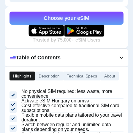
Choose your eSIM
Trusted by 75,000+ eSIM Users
Table of Contents
Highlights
Description
Technical Specs
About
No physical SIM required: less waste, more
convenience.
Activate eSIM Hungary on arrival.
Cost-effective compared to traditional SIM card
subscriptions.
Flexible mobile data plans tailored to your travel
duration.
Switch between regular and unlimited data
plans depending on your needs.