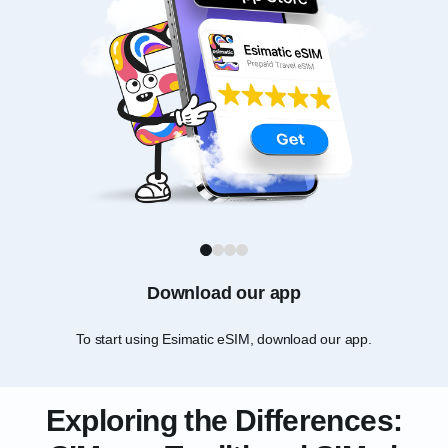
1
2
3
4
Download our app
To start using Esimatic eSIM, download our app.
Ch
Exploring the Differences: