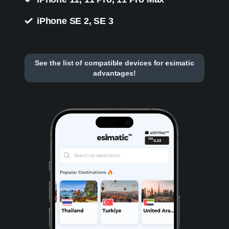
iPhone SE 2, SE 3
See the list of compatible devices for esimatic
advantages!