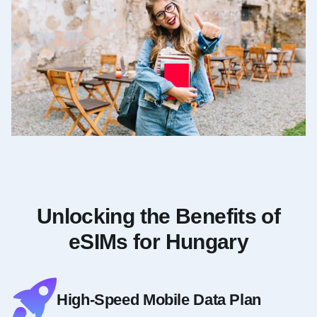
Unlocking the Benefits of
eSIMs for Hungary
High-Speed Mobile Data Plan