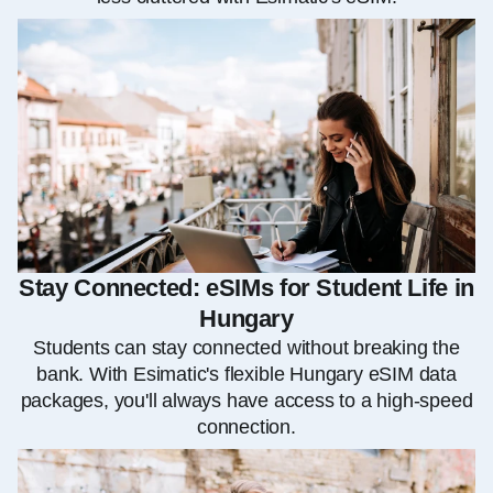
Stay Connected: eSIMs for Student Life in
Hungary
Students can stay connected without breaking the
bank. With Esimatic's flexible Hungary eSIM data
packages, you'll always have access to a high-speed
connection.