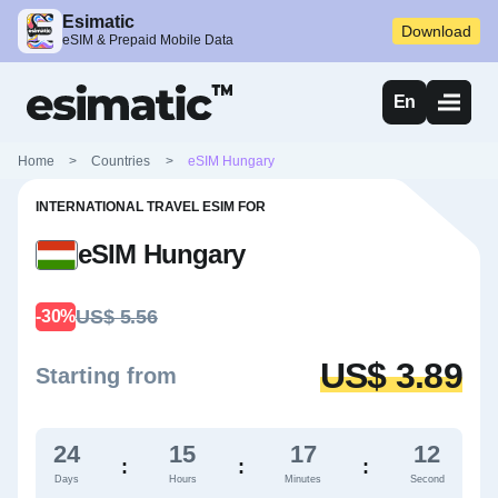
Esimatic
Download
eSIM & Prepaid Mobile Data
En
Home
>
Countries
>
eSIM Hungary
INTERNATIONAL TRAVEL ESIM FOR
eSIM Hungary
US$ 5.56
-30%
US$ 3.89
Starting from
24
15
17
11
:
:
:
Days
Hours
Minutes
Second