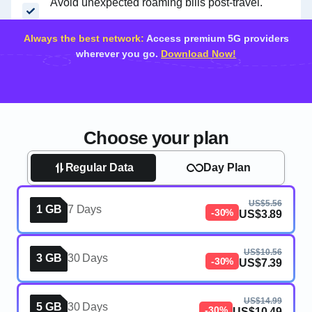
Avoid unexpected roaming bills post-travel.
Always the best network:
Access premium 5G providers
wherever you go.
Download Now!
Choose your plan
Regular Data
Day Plan
US$5.56
1 GB
7 Days
-30%
US$3.89
US$10.56
3 GB
30 Days
-30%
US$7.39
US$14.99
5 GB
30 Days
-30%
US$10.49