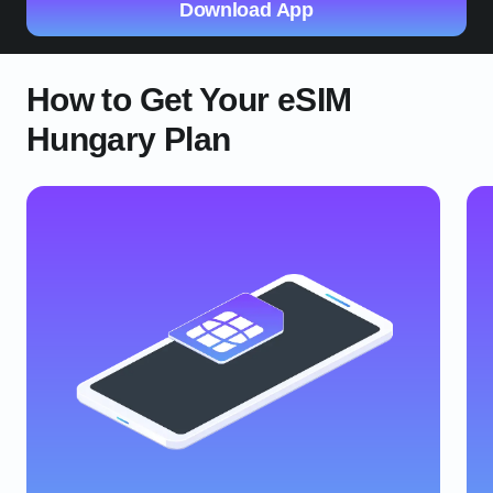
Download App
How to Get Your eSIM
Hungary Plan