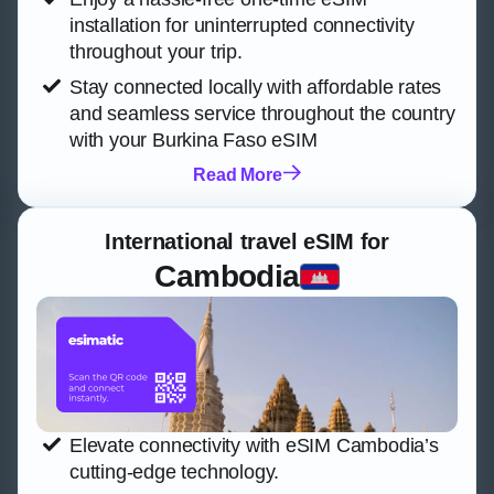
installation for uninterrupted connectivity
throughout your trip.
Stay connected locally with affordable rates
and seamless service throughout the country
with your Burkina Faso eSIM
Read More
International travel eSIM for
Cambodia
Elevate connectivity with eSIM Cambodia’s
cutting-edge technology.