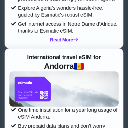
Explore Algeria’s wonders hassle-free,
guided by Esimatic’s robust eSIM.
Get internet access in Notre Dame d’Afrique,
thanks to Esimatic eSIM.
Read More
International travel eSIM for
Andorra
One time installation for a year long usage of
eSIM Andorra.
Buy prepaid data plans and don’t worry