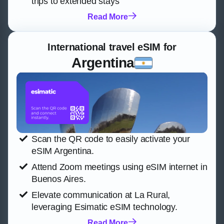
trips to extended stays
Read More
International travel eSIM for
Argentina
Scan the QR code to easily activate your
eSIM Argentina.
Attend Zoom meetings using eSIM internet in
Buenos Aires.
Elevate communication at La Rural,
leveraging Esimatic eSIM technology.
Read More