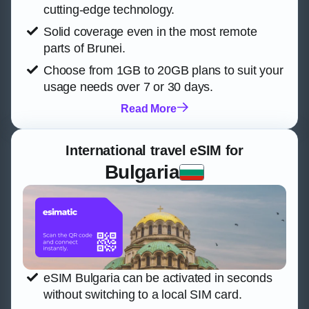
cutting-edge technology.
Solid coverage even in the most remote
parts of Brunei.
Choose from 1GB to 20GB plans to suit your
usage needs over 7 or 30 days.
Read More
International travel eSIM for
Bulgaria
eSIM Bulgaria can be activated in seconds
without switching to a local SIM card.