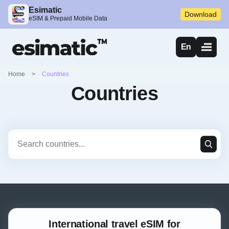
Esimatic
Download
eSIM & Prepaid Mobile Data
En
Home
>
Countries
Countries
International travel eSIM for