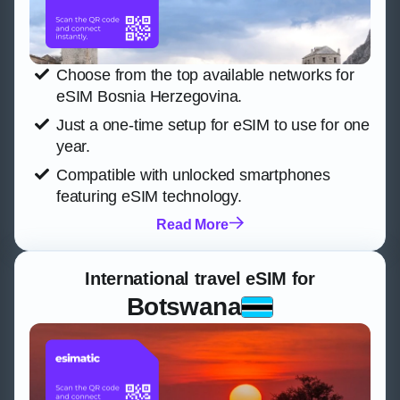
Choose from the top available networks for
eSIM Bosnia Herzegovina.
Just a one-time setup for eSIM to use for one
year.
Compatible with unlocked smartphones
featuring eSIM technology.
Read More
International travel eSIM for
Botswana