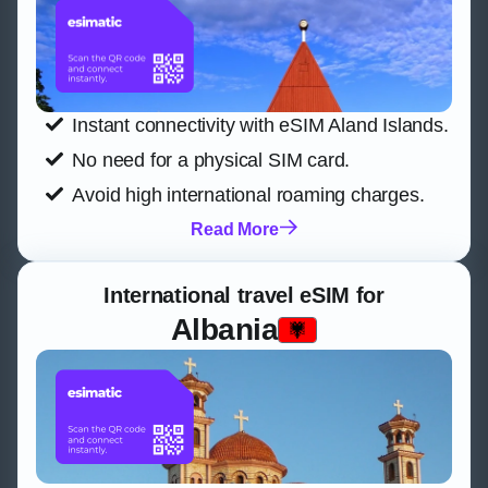
Instant connectivity with eSIM Aland Islands.
No need for a physical SIM card.
Avoid high international roaming charges.
Read More
International travel eSIM for
Albania