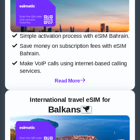
Simple activation process with eSIM Bahrain.
Save money on subscription fees with eSIM
Bahrain.
Make VoIP calls using internet-based calling
services.
Read More
International travel eSIM for
Balkans