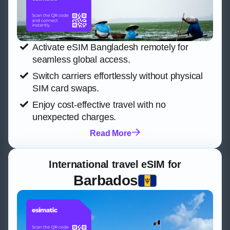
Activate eSIM Bangladesh remotely for
seamless global access.
Switch carriers effortlessly without physical
SIM card swaps.
Enjoy cost-effective travel with no
unexpected charges.
Read More
International travel eSIM for
Barbados