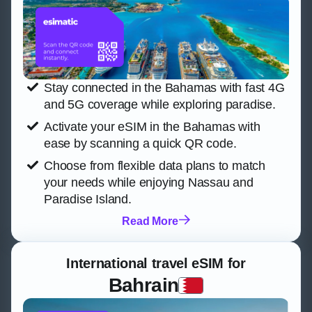
Stay connected in the Bahamas with fast 4G
and 5G coverage while exploring paradise.
Activate your eSIM in the Bahamas with
ease by scanning a quick QR code.
Choose from flexible data plans to match
your needs while enjoying Nassau and
Paradise Island.
Read More
International travel eSIM for
Bahrain