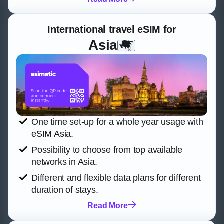
International travel eSIM for
Asia
One time set-up for a whole year usage with
eSIM Asia.
Possibility to choose from top available
networks in Asia.
Different and flexible data plans for different
duration of stays.
Read More