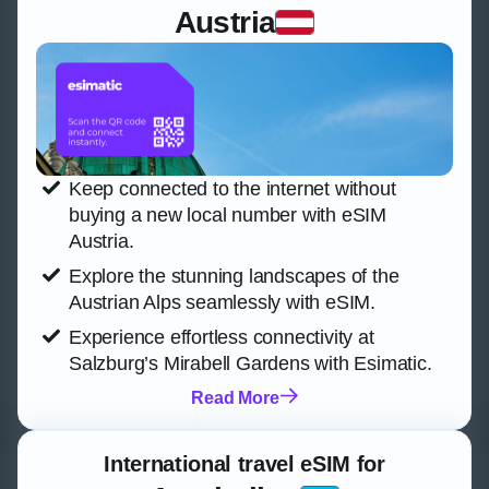
Austria
Keep connected to the internet without
buying a new local number with eSIM
Austria.
Explore the stunning landscapes of the
Austrian Alps seamlessly with eSIM.
Experience effortless connectivity at
Salzburg’s Mirabell Gardens with Esimatic.
Read More
International travel eSIM for