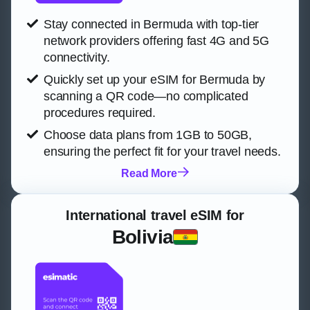
Stay connected in Bermuda with top-tier
network providers offering fast 4G and 5G
connectivity.
Quickly set up your eSIM for Bermuda by
scanning a QR code—no complicated
procedures required.
Choose data plans from 1GB to 50GB,
ensuring the perfect fit for your travel needs.
Read More
International travel eSIM for
Bolivia