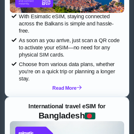
With Esimatic eSIM, staying connected
across the Balkans is simple and hassle-
free.
As soon as you arrive, just scan a QR code
to activate your eSIM—no need for any
physical SIM cards.
Choose from various data plans, whether
you’re on a quick trip or planning a longer
stay.
Read More
International travel eSIM for
Bangladesh