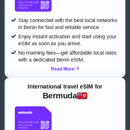
Stay connected with the best local networks
in Benin for fast and reliable service.
Enjoy instant activation and start using your
eSIM as soon as you arrive.
No roaming fees—get affordable local rates
with a dedicated Benin eSIM.
Read More
International travel eSIM for
Bermuda