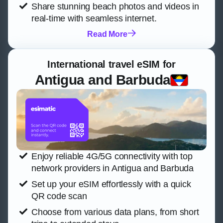
Share stunning beach photos and videos in
real-time with seamless internet.
Read More
International travel eSIM for
Antigua and Barbuda
Enjoy reliable 4G/5G connectivity with top
network providers in Antigua and Barbuda
Set up your eSIM effortlessly with a quick
QR code scan
Choose from various data plans, from short