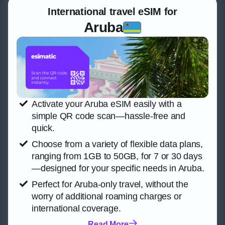
International travel eSIM for
Aruba
Activate your Aruba eSIM easily with a
simple QR code scan—hassle-free and
quick.
Choose from a variety of flexible data plans,
ranging from 1GB to 50GB, for 7 or 30 days
—designed for your specific needs in Aruba.
Perfect for Aruba-only travel, without the
worry of additional roaming charges or
international coverage.
Read More