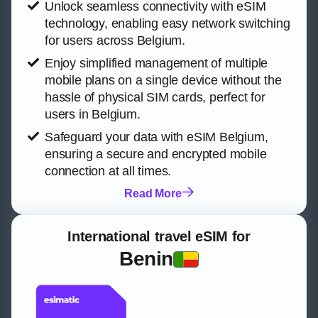
Unlock seamless connectivity with eSIM
technology, enabling easy network switching
for users across Belgium.
Enjoy simplified management of multiple
mobile plans on a single device without the
hassle of physical SIM cards, perfect for
users in Belgium.
Safeguard your data with eSIM Belgium,
ensuring a secure and encrypted mobile
connection at all times.
Read More
International travel eSIM for
Benin