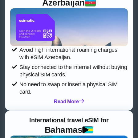
Azerbaijan
Avoid high international roaming charges
with eSIM Azerbaijan.
Stay connected to the internet without buying
physical SIM cards.
No need to swap or insert a physical SIM
card.
Read More
International travel eSIM for
Bahamas