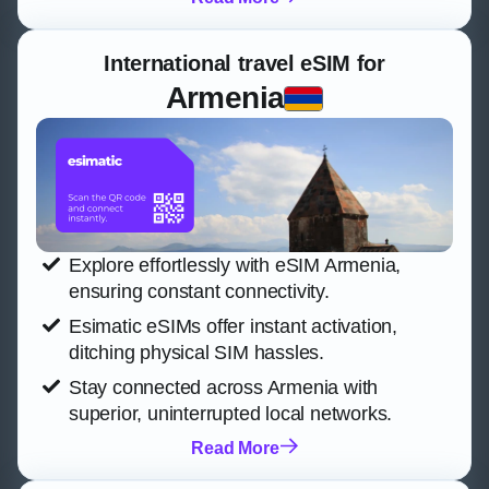
International travel eSIM for
Armenia
Explore effortlessly with eSIM Armenia,
ensuring constant connectivity.
Esimatic eSIMs offer instant activation,
ditching physical SIM hassles.
Stay connected across Armenia with
superior, uninterrupted local networks.
Read More