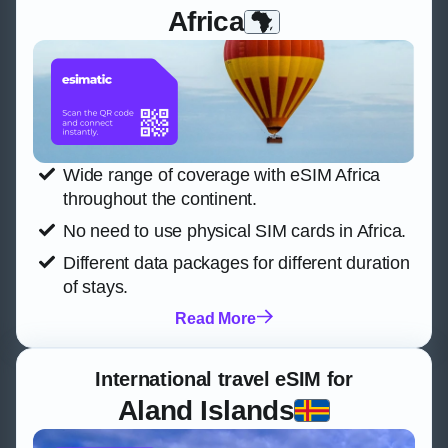
Africa
Wide range of coverage with eSIM Africa
throughout the continent.
No need to use physical SIM cards in Africa.
Different data packages for different duration
of stays.
Read More
International travel eSIM for
Aland Islands