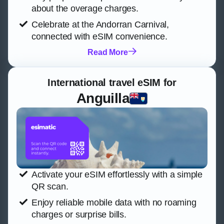
about the overage charges.
Celebrate at the Andorran Carnival,
connected with eSIM convenience.
Read More
International travel eSIM for
Anguilla
Activate your eSIM effortlessly with a simple
QR scan.
Enjoy reliable mobile data with no roaming
charges or surprise bills.