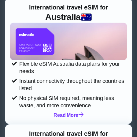
International travel eSIM for
Australia
Flexible eSIM Australia data plans for your
needs
Instant connectivity throughout the countries
listed
No physical SIM required, meaning less
waste, and more convenience
Read More
International travel eSIM for