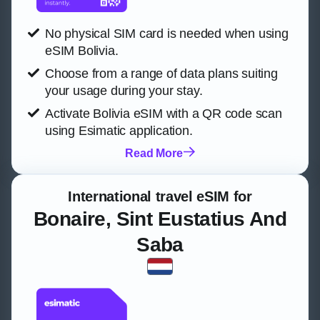
No physical SIM card is needed when using
eSIM Bolivia.
Choose from a range of data plans suiting
your usage during your stay.
Activate Bolivia eSIM with a QR code scan
using Esimatic application.
Read More
International travel eSIM for
Bonaire, Sint Eustatius And
Saba