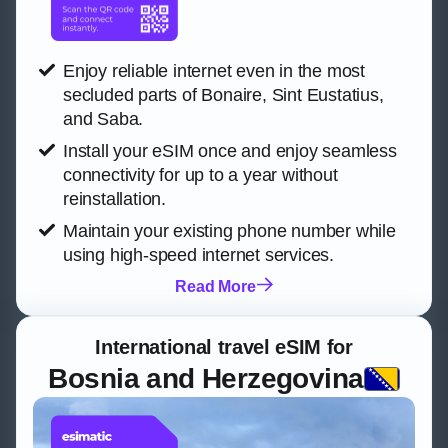
Enjoy reliable internet even in the most
secluded parts of Bonaire, Sint Eustatius,
and Saba.
Install your eSIM once and enjoy seamless
connectivity for up to a year without
reinstallation.
Maintain your existing phone number while
using high-speed internet services.
Read More
International travel eSIM for
Bosnia and Herzegovina