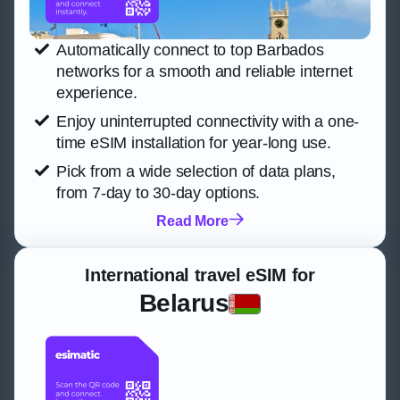
Automatically connect to top Barbados
networks for a smooth and reliable internet
experience.
Enjoy uninterrupted connectivity with a one-
time eSIM installation for year-long use.
Pick from a wide selection of data plans,
from 7-day to 30-day options.
Read More
International travel eSIM for
Belarus