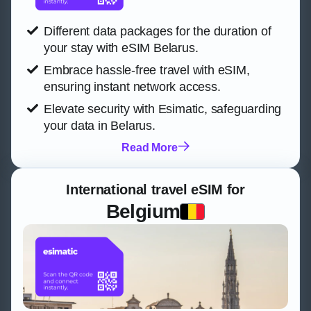
Different data packages for the duration of
your stay with eSIM Belarus.
Embrace hassle-free travel with eSIM,
ensuring instant network access.
Elevate security with Esimatic, safeguarding
your data in Belarus.
Read More
International travel eSIM for
Belgium