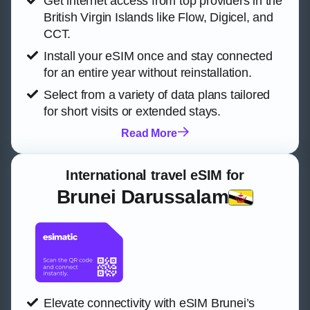
Get internet access from top providers in the
British Virgin Islands like Flow, Digicel, and
CCT.
Install your eSIM once and stay connected
for an entire year without reinstallation.
Select from a variety of data plans tailored
for short visits or extended stays.
Read More
International travel eSIM for
Brunei Darussalam
Elevate connectivity with eSIM Brunei’s