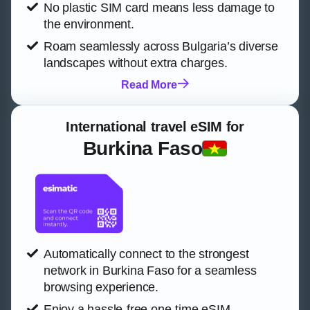
No plastic SIM card means less damage to
the environment.
Roam seamlessly across Bulgaria’s diverse
landscapes without extra charges.
Read More
International travel eSIM for
Burkina Faso
Automatically connect to the strongest
network in Burkina Faso for a seamless
browsing experience.
Enjoy a hassle-free one-time eSIM