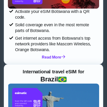
Activate your eSIM Botswana with a QR
code.
Solid coverage even in the most remote
parts of Botswana.
Get internet access from Botswana’s top
network providers like Mascom Wireless,
Orange Botswana.
Read More
International travel eSIM for
Brazil