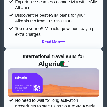
Experience seamless connectivity with eSIM
Albania.
Discover the best eSIM plans for your
Albania trip from 1GB to 20GB.
Top-up your eSIM package without paying
extra charges.
Read More
International travel eSIM for
Algeria
No need to wait for long activation
procedures to start using your eSIM Algeria.