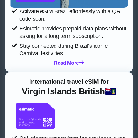
Activate eSIM Brazil effortlessly with a QR
code scan.
Esimatic provides prepaid data plans without
asking for a long term subscription.
Stay connected during Brazil’s iconic
Carnival festivities.
Read More
International travel eSIM for
Virgin Islands British