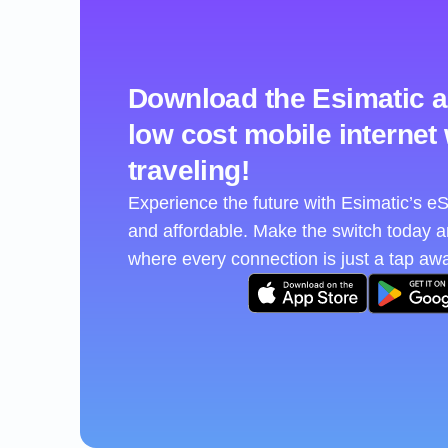
Download the Esimatic a
low cost mobile internet
traveling!
Experience the future with Esimatic’s 
and affordable. Make the switch today 
where every connection is just a tap aw