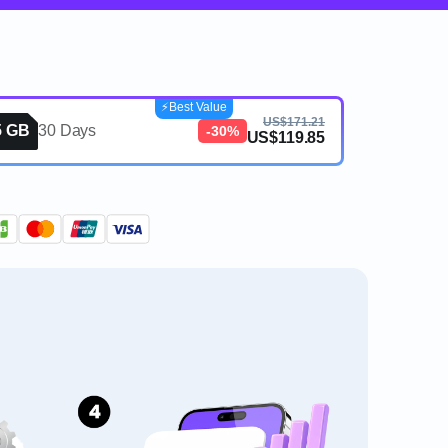
⚡️Best Value
US$171.21
5 GB
30 Days
-30%
US$119.85