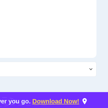
er you go.
Download Now!