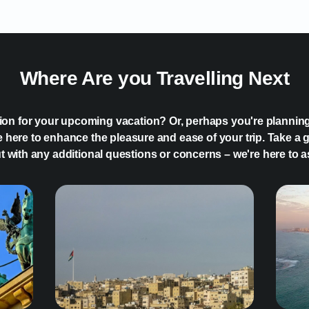
Where Are you Travelling Next
tion for your upcoming vacation? Or, perhaps you're plannin
 here to enhance the pleasure and ease of your trip. Take a g
ut with any additional questions or concerns – we're here to a