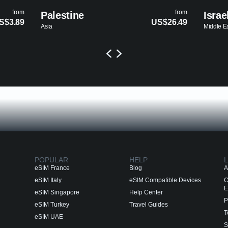
from
Israel
US$26.49
US
Middle East
POPULAR
HELP
L
eSIM France
Blog
A
eSIM Italy
eSIM Compatible Devices
C
E
eSIM Singapore
Help Center
P
eSIM Turkey
Travel Guides
T
eSIM UAE
S