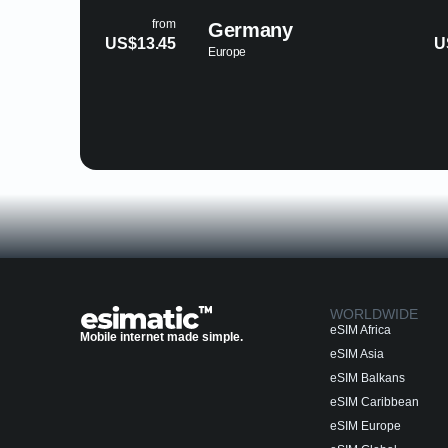
from
Germany
Palestine
US$3.89
Europe
Asia
WORLDWIDE
eSIM Africa
Mobile internet made simple.
eSIM Asia
eSIM Balkans
eSIM Caribbean
eSIM Europe