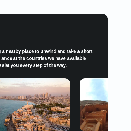
g a nearby place to unwind and take a short
lance at the countries we have available
ssist you every step of the way.