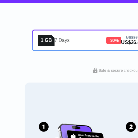
US$37
1 GB
7 Days
-30%
US$26.
Safe & secure
checkou