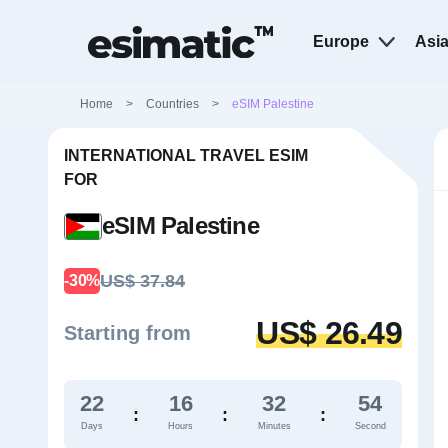
Europe
Asi
Home
>
Countries
>
eSIM Palestine
INTERNATIONAL TRAVEL ESIM
FOR
eSIM Palestine
US$ 37.84
-30%
US$ 26.49
Starting from
22
16
32
53
:
:
:
Days
Hours
Minutes
Second