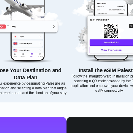
ose Your Destination and
Install the eSIM Palest
Follow the straightforward installation 
Data Plan
scanning a QR code provided by the 
our experience by designating Palestine as
application and empower your device wi
nation and selecting a data plan that aligns
eSIM connectivity.
internet needs and the duration of your stay.