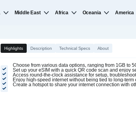
a
Middle East
Africa
Oceania
America
Highlights
Description
Technical Specs
About
Choose from various data options, ranging from 1GB to 5G
Set up your eSIM with a quick QR code scan and enjoy se
Access round-the-clock assistance for setup, troubleshooti
Enjoy high-speed internet without being tied to long-ter
Create a hotspot to share your internet connection with o