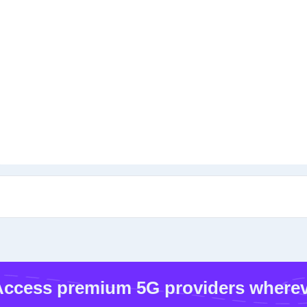
ccess premium 5G providers wherev