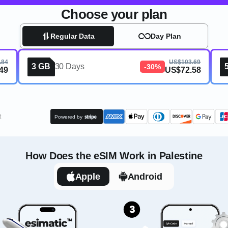
Choose your plan
Regular Data
Day Plan
.84
US$103.69
3 GB
30 Days
-30%
49
US$72.58
t
Powered by
How Does the eSIM Work in Palestine
Apple
Android