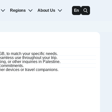
Regions
About Us
En
B, to match your specific needs.
amless use throughout your trip.
ng, or other inquiries in Palestine.
m commitments.
ther devices or travel companions.