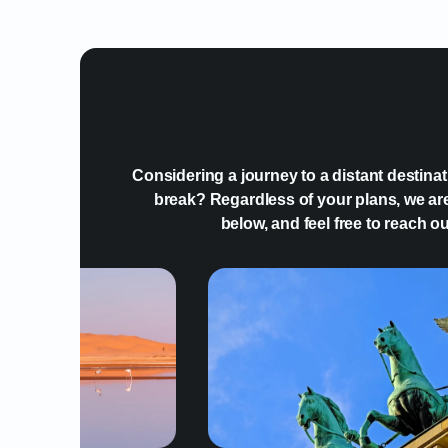
Considering a journey to a distant destina
break? Regardless of your plans, we are
below, and feel free to reach o