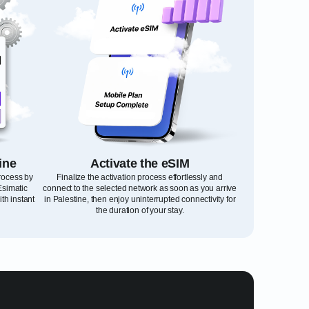
ine
Activate the eSIM
process by
Finalize the activation process effortlessly and
Esimatic
connect to the selected network as soon as you arrive
th instant
in Palestine, then enjoy uninterrupted connectivity for
the duration of your stay.