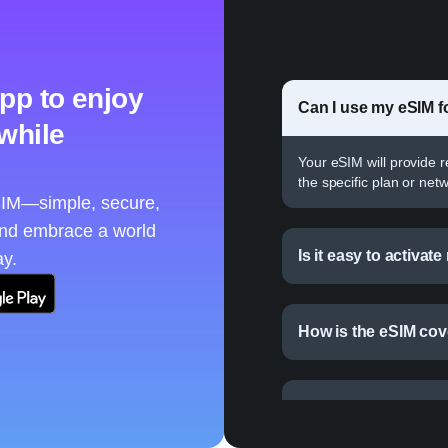
pp to enjoy
Can I use my eSIM fo
 while
Your eSIM will provide 
the specific plan or netw
eSIM—simple, secure,
and embrace a world
Is it easy to activat
ay.
How is the eSIM cove
Can I use an eSIM fo