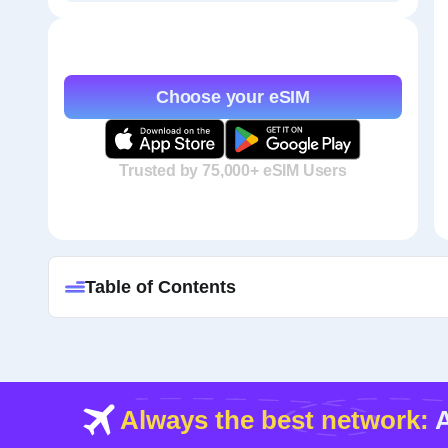
Choose your eSIM
Trusted by 75,000+ eSIM Users
Table of Contents
Always the best network:
A