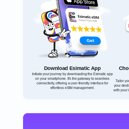
Download Esimatic App
Cho
Initiate your journey by downloading the Esimatic app
on your smartphone. It's the gateway to seamless
Tailor y
connectivity, offering a user-friendly interface for
your desti
effortless eSIM management.
with your 