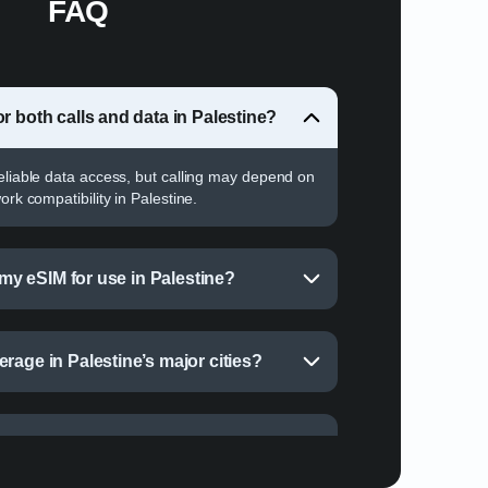
FAQ
r both calls and data in Palestine?
reliable data access, but calling may depend on
ork compatibility in Palestine.
e my eSIM for use in Palestine?
rage in Palestine’s major cities?
r data in Palestine?