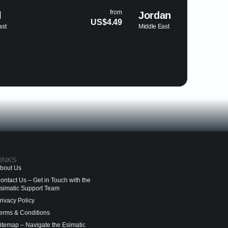
from
from
Jordan
Egypt
$4.49
US$4.69
Middle East
Middle Eas
INKS
bout Us
ontact Us – Get in Touch with the
simatic Support Team
rivacy Policy
erms & Conditions
itemap – Navigate the Esimatic