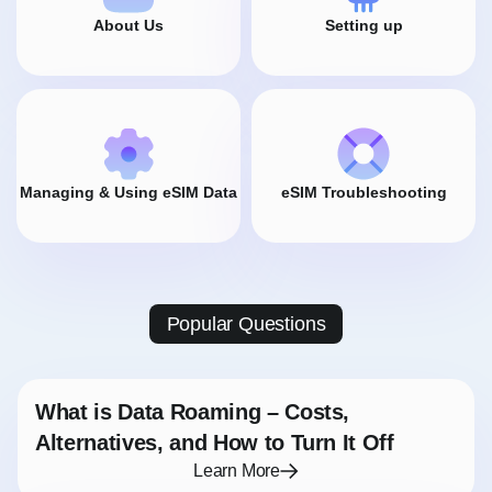
About Us
Setting up
Managing & Using eSIM Data
eSIM Troubleshooting
Popular Questions
What is Data Roaming – Costs,
Alternatives, and How to Turn It Off
Learn More