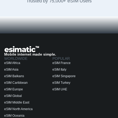
Trusted by 75,000+ eSIM Users
Mobile internet made simple.
WORLDWIDE
POPULAR
eSIM Africa
eSIM France
eSIM Asia
eSIM Italy
eSIM Balkans
eSIM Singapore
eSIM Caribbean
eSIM Turkey
eSIM Europe
eSIM UAE
eSIM Global
eSIM Middle East
eSIM North America
eSIM Oceania