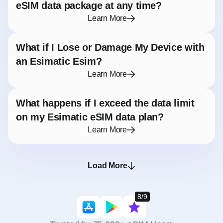
eSIM data package at any time?
Learn More
What if I Lose or Damage My Device with
an Esimatic Esim?
Learn More
What happens if I exceed the data limit
on my Esimatic eSIM data plan?
Learn More
Load More
8/9