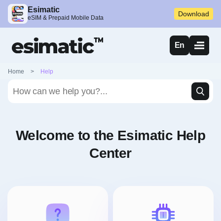
Esimatic
Download
eSIM & Prepaid Mobile Data
En
Home
>
Help
Welcome to the Esimatic Help
Center