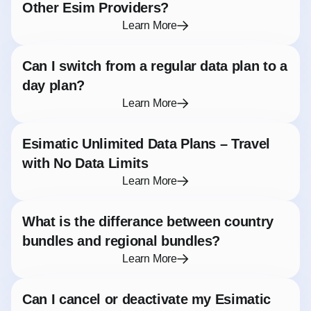
Other Esim Providers?
Learn More
Can I switch from a regular data plan to a
day plan?
Learn More
Esimatic Unlimited Data Plans – Travel
with No Data Limits
Learn More
What is the differance between country
bundles and regional bundles?
Learn More
Can I cancel or deactivate my Esimatic