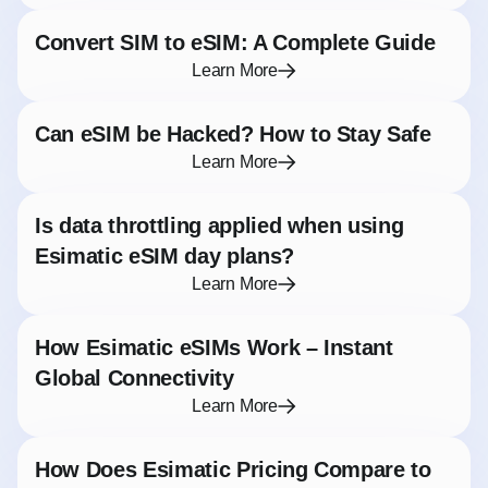
Convert SIM to eSIM: A Complete Guide
Learn More
Can eSIM be Hacked? How to Stay Safe
Learn More
Is data throttling applied when using
Esimatic eSIM day plans?
Learn More
How Esimatic eSIMs Work – Instant
Global Connectivity
Learn More
How Does Esimatic Pricing Compare to