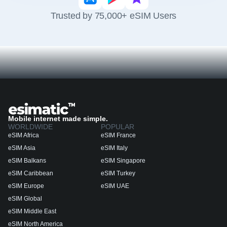
Trusted by 75,000+ eSIM Users
Mobile internet made simple.
WORLDWIDE
POPULAR
eSIM Africa
eSIM France
eSIM Asia
eSIM Italy
eSIM Balkans
eSIM Singapore
eSIM Caribbean
eSIM Turkey
eSIM Europe
eSIM UAE
eSIM Global
eSIM Middle East
eSIM North America