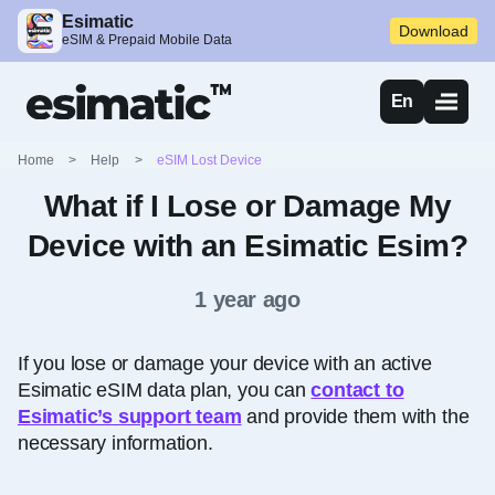
Esimatic
Download
eSIM & Prepaid Mobile Data
En
Home
>
Help
>
eSIM Lost Device
What if I Lose or Damage My
Device with an Esimatic Esim?
1 year ago
If you lose or damage your device with an active
Esimatic eSIM data plan, you can
contact to
Esimatic’s support team
and provide them with the
necessary information.