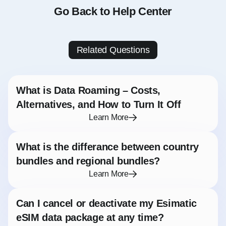
Go Back to Help Center
Related Questions
What is Data Roaming – Costs,
Alternatives, and How to Turn It Off
Learn More
What is the differance between country
bundles and regional bundles?
Learn More
Can I cancel or deactivate my Esimatic
eSIM data package at any time?