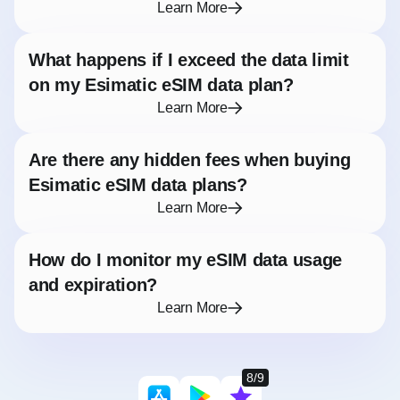
Learn More
What happens if I exceed the data limit
on my Esimatic eSIM data plan?
Learn More
Are there any hidden fees when buying
Esimatic eSIM data plans?
Learn More
How do I monitor my eSIM data usage
and expiration?
Learn More
8/9