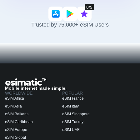
8/9
Trusted by 75,000+ eSIM Users
Mobile internet made simple.
WORLDWIDE
POPULAR
eSIM Africa
eSIM France
eSIM Asia
eSIM Italy
eSIM Balkans
eSIM Singapore
eSIM Caribbean
eSIM Turkey
eSIM Europe
eSIM UAE
eSIM Global