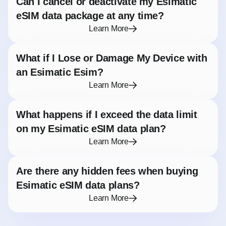
Can I cancel or deactivate my Esimatic
eSIM data package at any time?
Learn More
What if I Lose or Damage My Device with
an Esimatic Esim?
Learn More
What happens if I exceed the data limit
on my Esimatic eSIM data plan?
Learn More
Are there any hidden fees when buying
Esimatic eSIM data plans?
Learn More