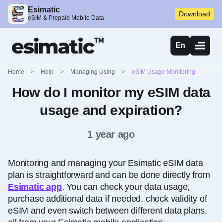
Esimatic
Download
eSIM & Prepaid Mobile Data
En
Home
>
Help
>
Managing Using
>
eSIM Usage Monitoring
How do I monitor my eSIM data
usage and expiration?
1 year ago
Monitoring and managing your Esimatic eSIM data
plan is straightforward and can be done directly from
Esimatic app
. You can check your data usage,
purchase additional data if needed, check validity of
eSIM and even switch between different data plans,