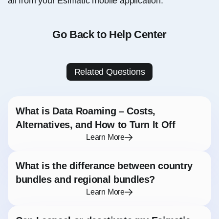
all from your Esimatic mobile application.
Go Back to Help Center
Related Questions
What is Data Roaming – Costs,
Alternatives, and How to Turn It Off
Learn More
What is the differance between country
bundles and regional bundles?
Learn More