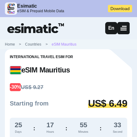
Esimatic
Download
eSIM & Prepaid Mobile Data
En
Home
>
Countries
>
eSIM Mauritius
INTERNATIONAL TRAVEL ESIM FOR
eSIM Mauritius
US$ 9.27
-30%
US$ 6.49
Starting from
25
17
55
32
:
:
:
Days
Hours
Minutes
Second