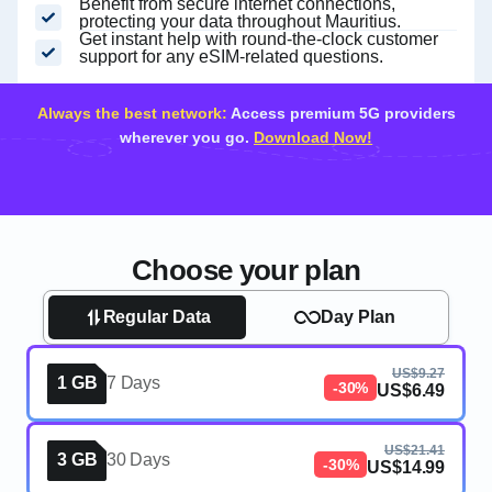
Benefit from secure internet connections,
protecting your data throughout Mauritius.
Get instant help with round-the-clock customer
support for any eSIM-related questions.
Always the best network:
Access premium 5G providers
wherever you go.
Download Now!
Choose your plan
Regular Data
Day Plan
US$9.27
1 GB
7 Days
-30%
US$6.49
US$21.41
3 GB
30 Days
-30%
US$14.99