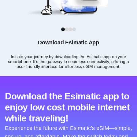
1
2
3
4
Download Esimatic App
Initiate your journey by downloading the Esimatic app on your
smartphone. It's the gateway to seamless connectivity, offering a
user-friendly interface for effortless eSIM management.
Download the Esimatic app to
enjoy low cost mobile internet
while traveling!
Experience the future with Esimatic’s eSIM—simple,
secure, and affordable. Make the switch today and