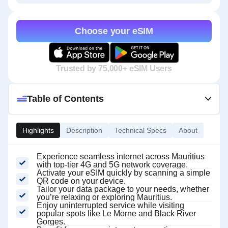
Choose your eSIM
Trusted by 75,000+ eSIM Users
Table of Contents
Highlights
Description
Technical Specs
About
Experience seamless internet across Mauritius
with top-tier 4G and 5G network coverage.
Activate your eSIM quickly by scanning a simple
QR code on your device.
Tailor your data package to your needs, whether
you’re relaxing or exploring Mauritius.
Enjoy uninterrupted service while visiting
popular spots like Le Morne and Black River
Gorges.