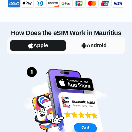
How Does the eSIM Work in Mauritius
Apple
Android