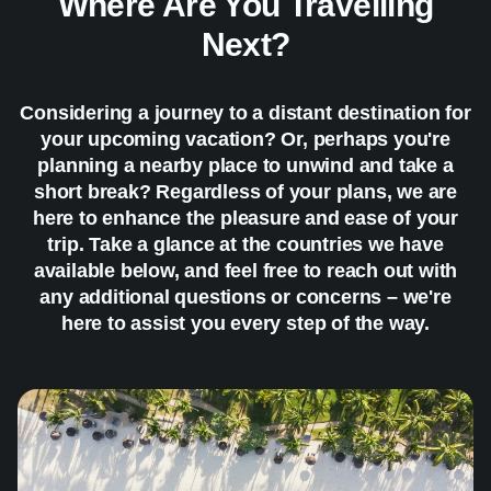
Where Are You Travelling
Next?
Considering a journey to a distant destination for
your upcoming vacation? Or, perhaps you're
planning a nearby place to unwind and take a
short break? Regardless of your plans, we are
here to enhance the pleasure and ease of your
trip. Take a glance at the countries we have
available below, and feel free to reach out with
any additional questions or concerns – we're
here to assist you every step of the way.