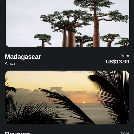
Madagascar
from
US$13.99
Africa
from