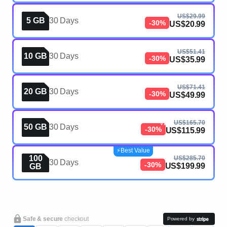
US$29.99
5 GB
30 Days
-30%
US$20.99
US$51.41
10 GB
30 Days
-30%
US$35.99
US$71.41
20 GB
30 Days
-30%
US$49.99
eSIM, 50GB, 30 Days, Mauritius,
US$165.70
V2
50 GB
30 Days
-30%
US$115.99
⚡️Best Value
100
US$285.70
30 Days
-30%
US$199.99
GB
Safe & secure
checkout
Powered by