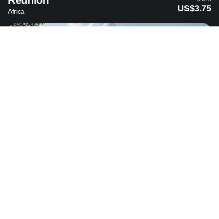
Reunion
US$3.75
Africa
Sri Lanka
from
US$4.99
Asia