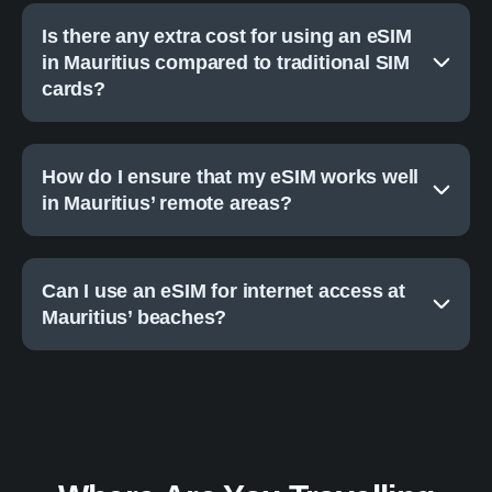
Is there any extra cost for using an eSIM
in Mauritius compared to traditional SIM
cards?
How do I ensure that my eSIM works well
in Mauritius’ remote areas?
Can I use an eSIM for internet access at
Mauritius’ beaches?