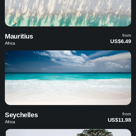
Mauritius
from
US$6.49
Africa
Seychelles
from
US$11.98
Africa