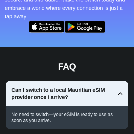
embrace a world where every connection is just a
tap away.
FAQ
Can I switch to a local Mauritian eSIM
provider once I arrive?
No need to switch—your eSIM is ready to use as
soon as you arrive.