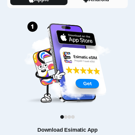
1
2
3
4
Download Esimatic App