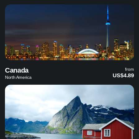
Canada
from
US$4.89
North America