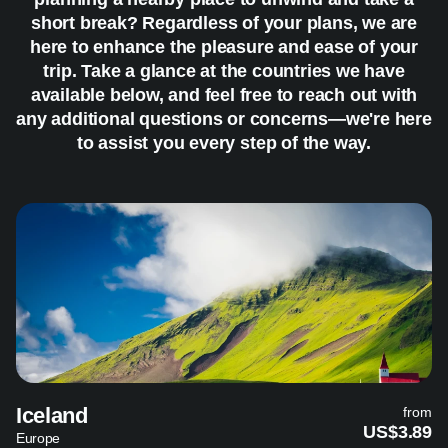
short break? Regardless of your plans, we are
here to enhance the pleasure and ease of your
trip. Take a glance at the countries we have
available below, and feel free to reach out with
any additional questions or concerns—we're here
to assist you every step of the way.
Iceland
from
US$3.89
Europe