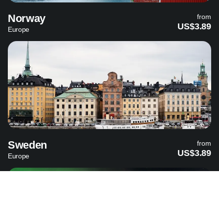
Norway
from
US$3.89
Europe
Sweden
from
US$3.89
Europe