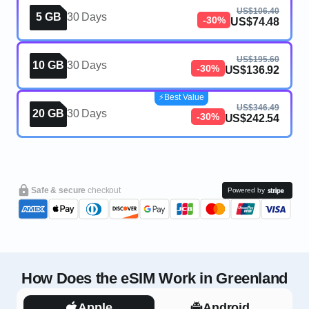
US$106.40
5 GB
30 Days
-30%
US$74.48
US$195.60
10 GB
30 Days
-30%
US$136.92
⚡️Best Value
US$346.49
20 GB
30 Days
-30%
US$242.54
Safe & secure
checkout
Powered by
How Does the eSIM Work in Greenland
Apple
Android