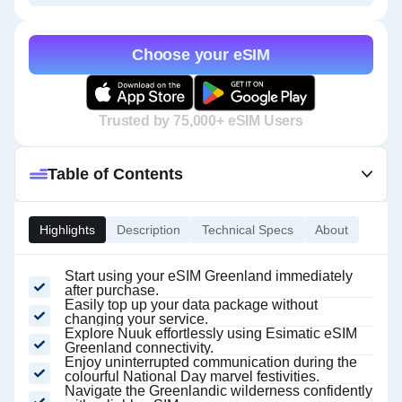
Choose your eSIM
Trusted by 75,000+ eSIM Users
Table of Contents
Highlights
Description
Technical Specs
About
Start using your eSIM Greenland immediately
after purchase.
Easily top up your data package without
changing your service.
Explore Nuuk effortlessly using Esimatic eSIM
Greenland connectivity.
Enjoy uninterrupted communication during the
colourful National Day marvel festivities.
Navigate the Greenlandic wilderness confidently