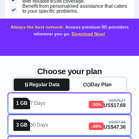
with reliable eSIM coverage.
Benefit from personalised assistance that caters
to your specific problems.
Always the best network:
Access premium 5G providers
wherever you go.
Download Now!
Choose your plan
Regular Data
Day Plan
US$25.27
1 GB
7 Days
-30%
US$17.69
US$67.66
3 GB
30 Days
-30%
US$47.36