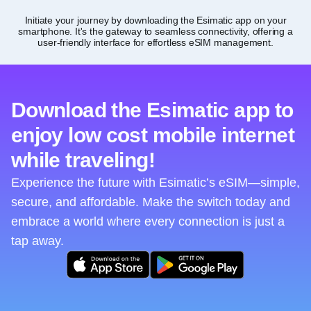
Initiate your journey by downloading the Esimatic app on your
smartphone. It's the gateway to seamless connectivity, offering a
user-friendly interface for effortless eSIM management.
Download the Esimatic app to
enjoy low cost mobile internet
while traveling!
Experience the future with Esimatic’s eSIM—simple,
secure, and affordable. Make the switch today and
embrace a world where every connection is just a
tap away.