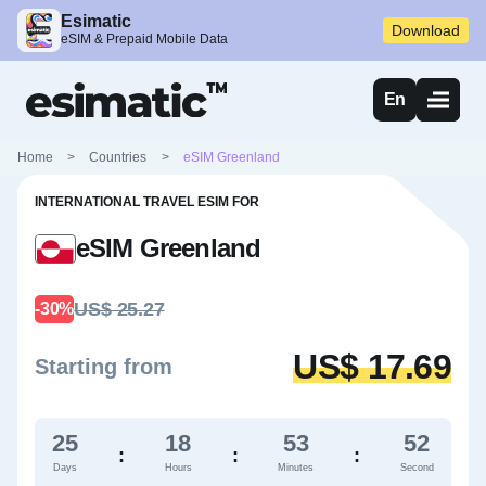
Esimatic
Download
eSIM & Prepaid Mobile Data
En
Home
>
Countries
>
eSIM Greenland
INTERNATIONAL TRAVEL ESIM FOR
eSIM Greenland
US$ 25.27
-30%
US$ 17.69
Starting from
25
18
53
51
:
:
:
Days
Hours
Minutes
Second