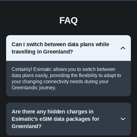
FAQ
Can I switch between data plans while
travelling in Greenland?
Certainly! Esimatic allows you to switch between
data plans easily, providing the flexibility to adapt to
your changing connectivity needs during your
Greenlandic journey.
Are there any hidden charges in
Esimatic’s eSIM data packages for
Greenland?