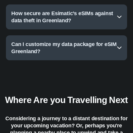
How secure are Esimatic’s eSIMs against
data theft in Greenland?
Can I customize my data package for eSIM
Greenland?
Where Are you Travelling Next
Considering a journey to a distant destination for
your upcoming vacation? Or, perhaps you're
planning a nearby place to unwind and take a