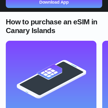
Download App
How to purchase an eSIM in
Canary Islands