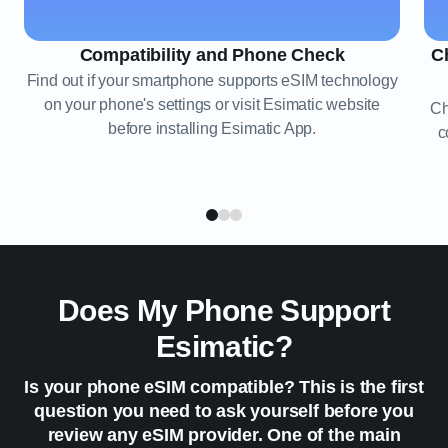
Compatibility and Phone Check
C
Find out if your smartphone supports eSIM technology
on your phone's settings or visit Esimatic website
Ch
before installing Esimatic App.
c
Does My Phone Support
Esimatic?
Is your phone eSIM compatible? This is the first
question you need to ask yourself before you
review any eSIM provider. One of the main