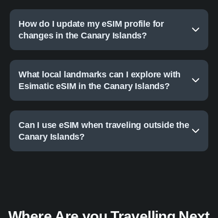
How do I update my eSIM profile for
changes in the Canary Islands?
What local landmarks can I explore with
Esimatic eSIM in the Canary Islands?
Can I use eSIM when traveling outside the
Canary Islands?
Where Are you Travelling Next