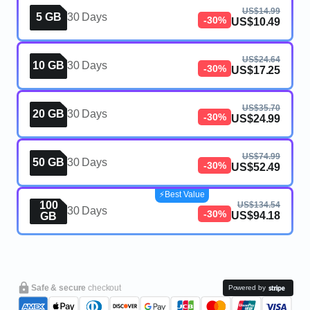
US$14.99
5 GB
30 Days
-30%
US$10.49
US$24.64
10 GB
30 Days
-30%
US$17.25
US$35.70
20 GB
30 Days
-30%
US$24.99
US$74.99
50 GB
30 Days
-30%
US$52.49
⚡️Best Value
100
US$134.54
30 Days
-30%
US$94.18
GB
Safe & secure
checkout
Powered by