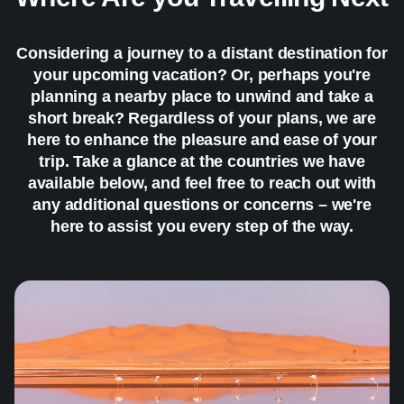
Considering a journey to a distant destination for
your upcoming vacation? Or, perhaps you're
planning a nearby place to unwind and take a
short break? Regardless of your plans, we are
here to enhance the pleasure and ease of your
trip. Take a glance at the countries we have
available below, and feel free to reach out with
any additional questions or concerns – we're
here to assist you every step of the way.