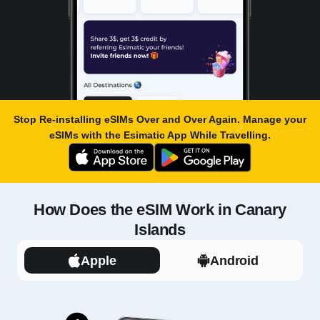
Stop Re-installing eSIMs Over and Over Again. Manage your
eSIMs with the
Esimatic App
While Travelling.
How Does the eSIM Work in Canary
Islands
Apple
Android