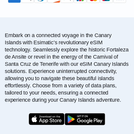
Embark on a connected voyage in the Canary
Islands with Esimatic’s revolutionary eSIM
technology. Seamlessly explore the historic Fortaleza
de Ansite or revel in the energy of the Carnival of
Santa Cruz de Tenerife with our eSIM Canary Islands
solutions. Experience uninterrupted connectivity,
allowing you to navigate these beautiful islands
effortlessly. Choose from a variety of data plans,
tailored to your needs, ensuring a connected
experience during your Canary Islands adventure.