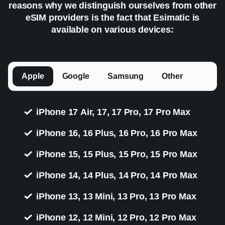
reasons why we distinguish ourselves from other
eSIM providers is the fact that Esimatic is
available on various devices:
Apple
Google
Samsung
Other
iPhone 17 Air, 17, 17 Pro, 17 Pro Max
iPhone 16, 16 Plus, 16 Pro, 16 Pro Max
iPhone 15, 15 Plus, 15 Pro, 15 Pro Max
iPhone 14, 14 Plus, 14 Pro, 14 Pro Max
iPhone 13, 13 Mini, 13 Pro, 13 Pro Max
iPhone 12, 12 Mini, 12 Pro, 12 Pro Max