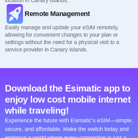
location in Canary Islands.
Remote Management
Easily manage and update your eSIM remotely,
allowing for convenient changes to your plan or
settings without the need for a physical visit to a
service provider in Canary Islands.
Download the Esimatic app to
enjoy low cost mobile internet
while traveling!
Experience the future with Esimatic’s eSIM—simple,
secure, and affordable. Make the switch today and
embrace a world where every connection is just a