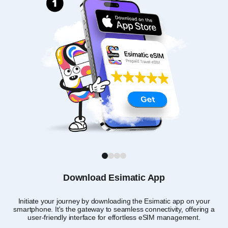
1
2
3
4
Download Esimatic App
Initiate your journey by downloading the Esimatic app on your
T
smartphone. It's the gateway to seamless connectivity, offering a
user-friendly interface for effortless eSIM management.