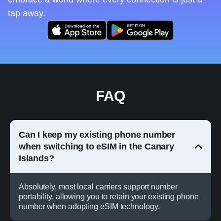
tap away.
FAQ
Can I keep my existing phone number
when switching to eSIM in the Canary
Islands?
Absolutely, most local carriers support number
portability, allowing you to retain your existing phone
number when adopting eSIM technology.