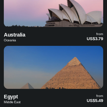
Australia
from
US$3.79
Oceania
Egypt
from
US$5.49
Middle East