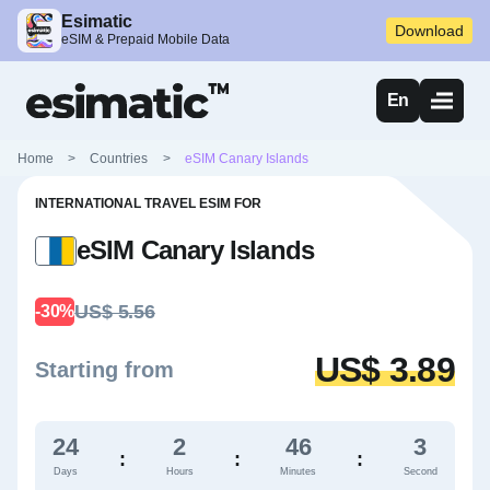
Esimatic
Download
eSIM & Prepaid Mobile Data
En
Home
>
Countries
>
eSIM Canary Islands
INTERNATIONAL TRAVEL ESIM FOR
eSIM Canary Islands
US$ 5.56
-30%
US$ 3.89
Starting from
24
2
46
2
:
:
:
Days
Hours
Minutes
Second