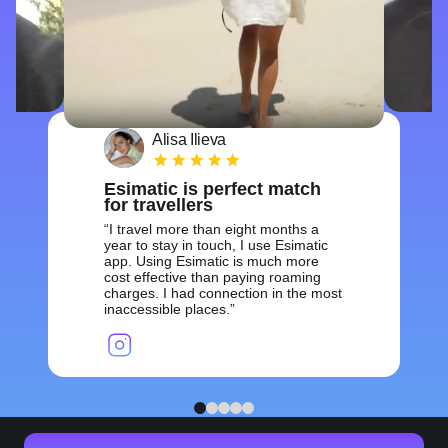
Alisa Ilieva
Esimatic is perfect match
for travellers
I travel more than eight months a
year to stay in touch, I use Esimatic
app. Using Esimatic is much more
cost effective than paying roaming
charges. I had connection in the most
inaccessible places.
1
2
3
4
5