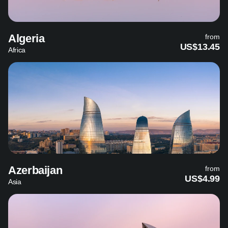
Algeria
from
US$13.45
Africa
Azerbaijan
from
US$4.99
Asia