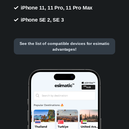
iPhone 11, 11 Pro, 11 Pro Max
iPhone SE 2, SE 3
See the list of compatible devices for esimatic
advantages!