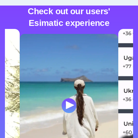
Check out our users'
Esimatic experience