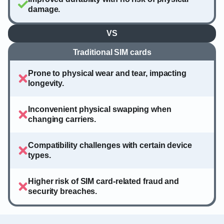
damage.
VS
Traditional SIM cards
Prone to physical wear and tear, impacting
longevity.
Inconvenient physical swapping when
changing carriers.
Compatibility challenges with certain device
types.
Higher risk of SIM card-related fraud and
security breaches.