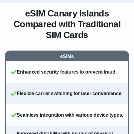
eSIM Canary Islands
Compared with Traditional
SIM Cards
eSIMs
Enhanced security features to prevent fraud.
Flexible carrier switching for user convenience.
Seamless integration with various device types.
Improved durability with no risk of physical