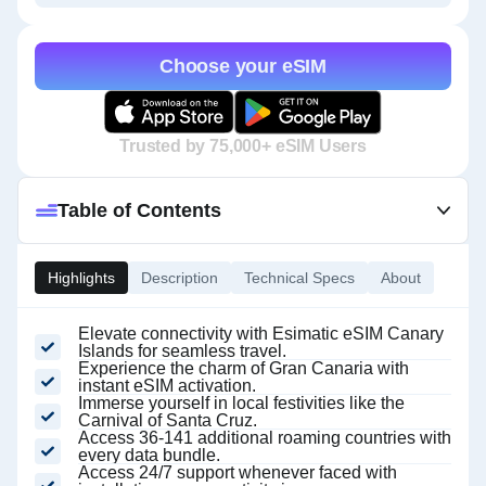
Choose your eSIM
Trusted by 75,000+ eSIM Users
Table of Contents
Highlights
Description
Technical Specs
About
Elevate connectivity with Esimatic eSIM Canary
Islands for seamless travel.
Experience the charm of Gran Canaria with
instant eSIM activation.
Immerse yourself in local festivities like the
Carnival of Santa Cruz.
Access 36-141 additional roaming countries with
every data bundle.
Access 24/7 support whenever faced with