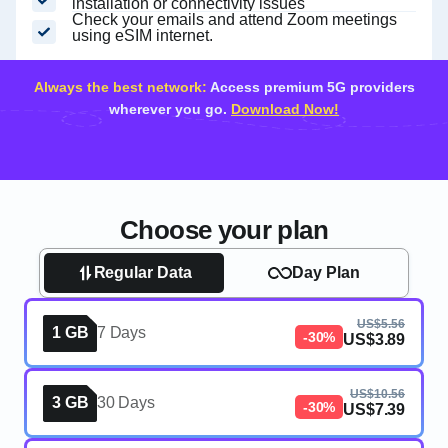
installation or connectivity issues
Check your emails and attend Zoom meetings
using eSIM internet.
Always the best network:
Access premium 5G providers
wherever you go.
Download Now!
Choose your plan
Regular Data
Day Plan
US$5.56
1 GB
7 Days
-30%
US$3.89
US$10.56
3 GB
30 Days
-30%
US$7.39