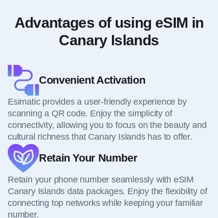
Advantages of using eSIM in
Canary Islands
Convenient Activation
Esimatic provides a user-friendly experience by
scanning a QR code. Enjoy the simplicity of
connectivity, allowing you to focus on the beauty and
cultural richness that Canary Islands has to offer.
Retain Your Number
Retain your phone number seamlessly with eSIM
Canary Islands data packages. Enjoy the flexibility of
connecting top networks while keeping your familiar
number.