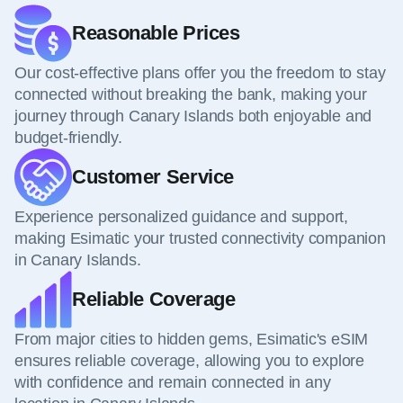
Reasonable Prices
Our cost-effective plans offer you the freedom to stay
connected without breaking the bank, making your
journey through Canary Islands both enjoyable and
budget-friendly.
Customer Service
Experience personalized guidance and support,
making Esimatic your trusted connectivity companion
in Canary Islands.
Reliable Coverage
From major cities to hidden gems, Esimatic's eSIM
ensures reliable coverage, allowing you to explore
with confidence and remain connected in any