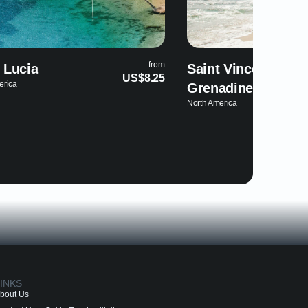
from
Saint Vincent and the
Trinidad an
US$8.25
North America
Grenadines
North America
INKS
bout Us