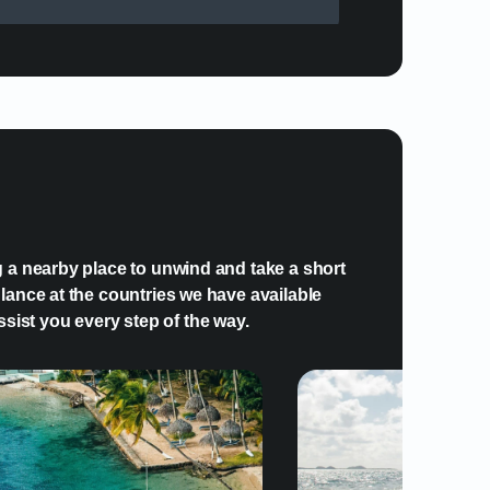
plify my visit to Grenada?
g a nearby place to unwind and take a short
lance at the countries we have available
ssist you every step of the way.