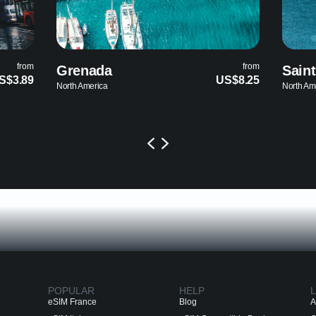
from
from
Saint Lucia
US$8.25
US$8.25
North America
POPULAR
HELP
L
eSIM France
Blog
A