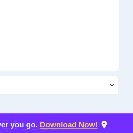
er you go.
Download Now!