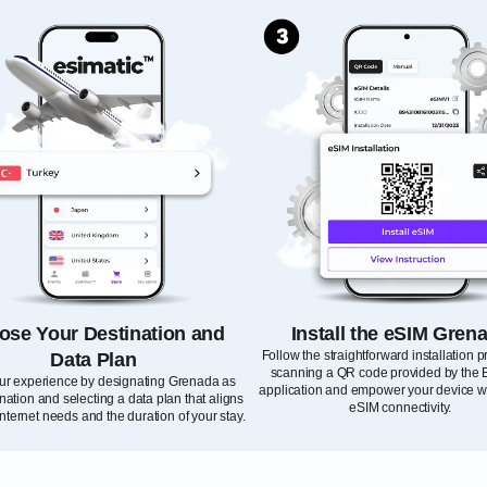
ose Your Destination and
Install the eSIM Gren
Follow the straightforward installation 
Data Plan
scanning a QR code provided by the 
our experience by designating Grenada as
application and empower your device wi
nation and selecting a data plan that aligns
eSIM connectivity.
internet needs and the duration of your stay.