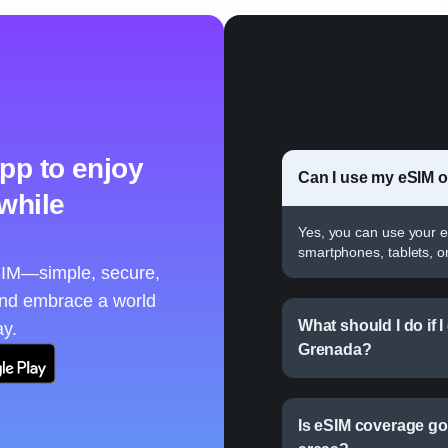
pp to enjoy
Can I use my eSIM 
 while
Yes, you can use your e
smartphones, tablets, o
eSIM—simple, secure,
and embrace a world
What should I do if 
ay.
Grenada?
Is eSIM coverage go