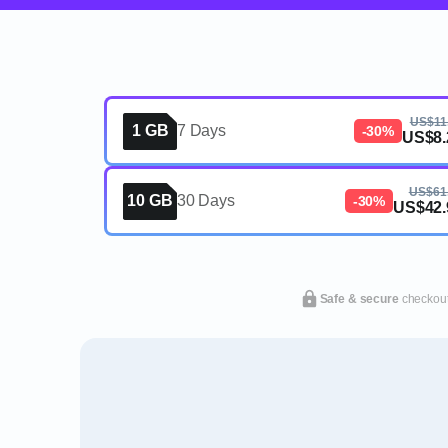
US$11
1 GB
7 Days
-30%
US$8.
US$61
10 GB
30 Days
-30%
US$42.
Safe & secure
checkou