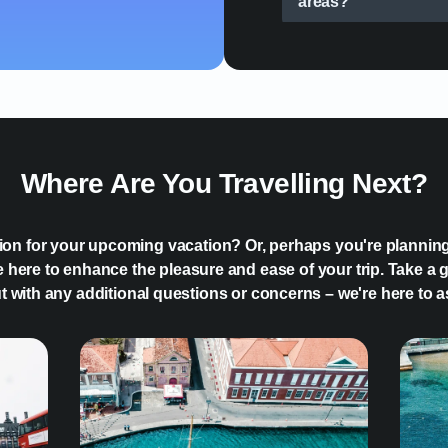
areas?
How can an eSIM sim
Where Are You Travelling Next?
tion for your upcoming vacation? Or, perhaps you're plannin
 here to enhance the pleasure and ease of your trip. Take a g
ut with any additional questions or concerns – we're here to a