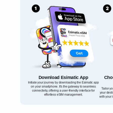
Download Esimatic App
Cho
Initiate your journey by downloading the Esimatic app
on your smartphone. It's the gateway to seamless
Tailor y
connectivity, offering a user-friendly interface for
your desti
effortless eSIM management.
with your 