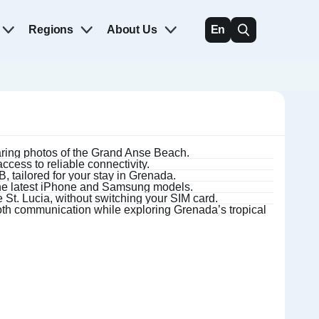
Regions
About Us
En
haring photos of the Grand Anse Beach.
cess to reliable connectivity.
 tailored for your stay in Grenada.
the latest iPhone and Samsung models.
 St. Lucia, without switching your SIM card.
h communication while exploring Grenada’s tropical