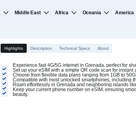
a
Middle East
Africa
Oceania
America
Highlights
Description
Technical Specs
About
Experience fast 4G/5G internet in Grenada, perfect for s
Set up your eSIM with a simple QR code scan for instant ac
Choose from flexible data plans ranging from 1GB to 50GB,
Compatible with most unlocked smartphones, including 
Roam effortlessly in Grenada and neighboring islands like
Keep your current phone number on eSIM, ensuring smoot
beauty.