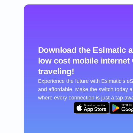
Download the Esimatic a
low cost mobile internet
traveling!
Experience the future with Esimatic’s 
and affordable. Make the switch today 
where every connection is just a tap aw