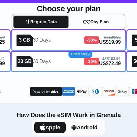
Choose your plan
Regular Data
Day Plan
.79
US$28.56
3 GB
30 Days
-30%
25
US$19.99
⚡️Best Value
.41
US$103.56
20 GB
30 Days
5
-30%
99
US$72.49
t
Powered by
How Does the eSIM Work in Grenada
Apple
Android