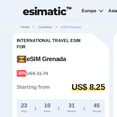
Europe
Asi
Home
>
Countries
>
eSIM Grenada
INTERNATIONAL TRAVEL ESIM
FOR
eSIM Grenada
US$ 11.79
-30%
US$ 8.25
Starting from
23
10
31
44
:
:
:
Days
Hours
Minutes
Second