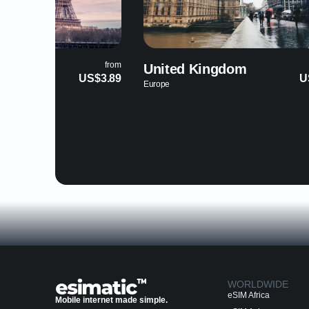
from
ed Kingdom
Grenada
US$3.89
North America
WORLDWIDE
eSIM Africa
Mobile internet made simple.