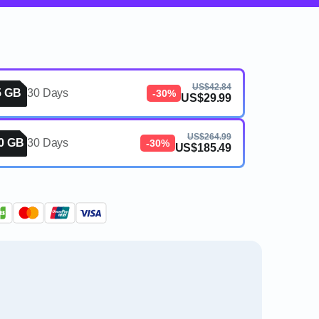
US$42.84
5 GB
30 Days
-30%
US$29.99
US$264.99
0 GB
30 Days
-30%
US$185.49