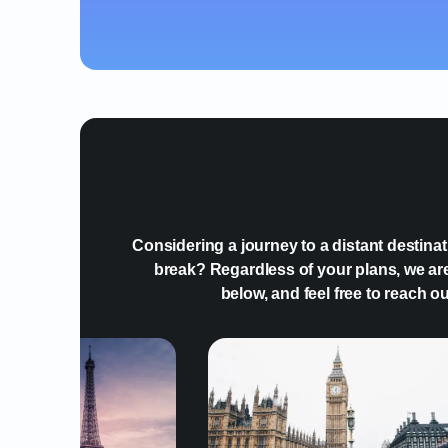
Considering a journey to a distant destina
break? Regardless of your plans, we are
below, and feel free to reach o