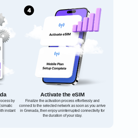
ada
Activate the eSIM
process by
Finalize the activation process effortlessly and
Esimatic
connect to the selected network as soon as you arrive
th instant
in Grenada, then enjoy uninterrupted connectivity for
the duration of your stay.