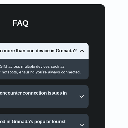
FAQ
on more than one device in Grenada?
SIM across multiple devices such as
r hotspots, ensuring you're always connected.
I encounter connection issues in
od in Grenada’s popular tourist