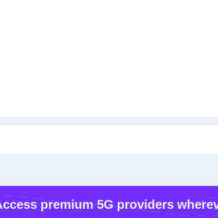
ccess premium 5G providers wherev