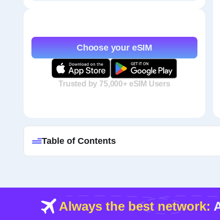
Choose your eSIM
Trusted by 75,000+ eSIM Users
Table of Contents
Always the best network:
A