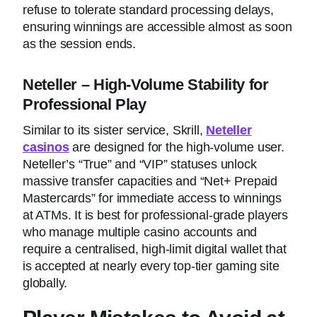
refuse to tolerate standard processing delays,
ensuring winnings are accessible almost as soon
as the session ends.
Neteller – High-Volume Stability for
Professional Play
Similar to its sister service, Skrill,
Neteller
casinos
are designed for the high-volume user.
Neteller’s “True” and “VIP” statuses unlock
massive transfer capacities and “Net+ Prepaid
Mastercards” for immediate access to winnings
at ATMs. It is best for professional-grade players
who manage multiple casino accounts and
require a centralised, high-limit digital wallet that
is accepted at nearly every top-tier gaming site
globally.