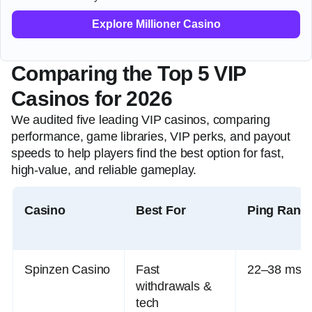
Explore Millioner Casino
Comparing the Top 5 VIP
Casinos for 2026
We audited five leading VIP casinos, comparing
performance, game libraries, VIP perks, and payout
speeds to help players find the best option for fast,
high-value, and reliable gameplay.
Casino
Best For
Ping Rang
Spinzen Casino
Fast
22–38 ms
withdrawals &
tech