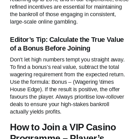
refined incentives are essential for maintaining
the bankroll of those engaging in consistent,
large-scale online gambling.
Editor’s Tip: Calculate the True Value
of a Bonus Before Joining
Don’t let high numbers tempt you straight away.
To find a bonus’s real value, subtract the total
wagering requirement from the expected return.
Use the formula: Bonus – (Wagering \times
House Edge). If the result is positive, the offer
favours the player. Always prioritise low-rollover
deals to ensure your high-stakes bankroll
actually yields profits.
How to Join a VIP Casino
Programme – Player’s