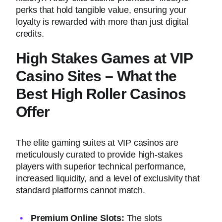
perks that hold tangible value, ensuring your
loyalty is rewarded with more than just digital
credits.
High Stakes Games at VIP
Casino Sites – What the
Best High Roller Casinos
Offer
The elite gaming suites at VIP casinos are
meticulously curated to provide high-stakes
players with superior technical performance,
increased liquidity, and a level of exclusivity that
standard platforms cannot match.
Premium Online Slots:
The slots