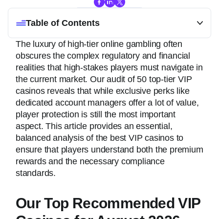
Table of Contents
The luxury of high-tier online gambling often
obscures the complex regulatory and financial
realities that high-stakes players must navigate in
the current market. Our audit of 50 top-tier VIP
casinos reveals that while exclusive perks like
dedicated account managers offer a lot of value,
player protection is still the most important
aspect. This article provides an essential,
balanced analysis of the best VIP casinos to
ensure that players understand both the premium
rewards and the necessary compliance
standards.
Our Top Recommended VIP