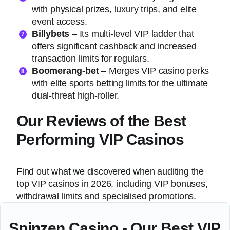
with physical prizes, luxury trips, and elite
event access.
Billybets
– Its multi-level VIP ladder that
offers significant cashback and increased
transaction limits for regulars.
Boomerang-bet
– Merges VIP casino perks
with elite sports betting limits for the ultimate
dual-threat high-roller.
Our Reviews of the Best
Performing VIP Casinos
Find out what we discovered when auditing the
top VIP casinos in 2026, including VIP bonuses,
withdrawal limits and specialised promotions.
Spinzen Casino - Our Best VIP