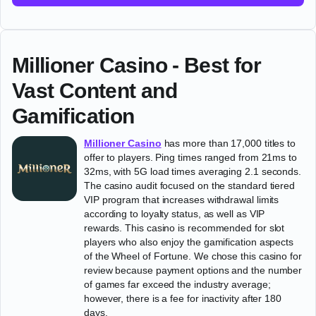
Millioner Casino - Best for
Vast Content and
Gamification
Millioner Casino
has more than 17,000 titles to
offer to players. Ping times ranged from 21ms to
32ms, with 5G load times averaging 2.1 seconds.
The casino audit focused on the standard tiered
VIP program that increases withdrawal limits
according to loyalty status, as well as VIP
rewards. This casino is recommended for slot
players who also enjoy the gamification aspects
of the Wheel of Fortune. We chose this casino for
review because payment options and the number
of games far exceed the industry average;
however, there is a fee for inactivity after 180
days.