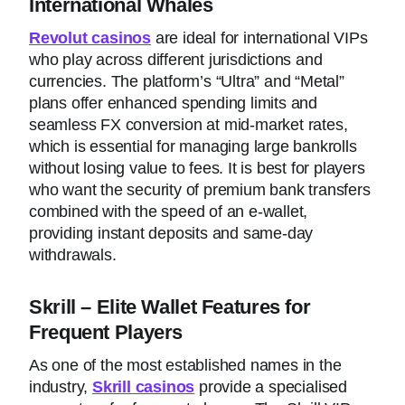
International Whales
Revolut casinos
are ideal for international VIPs
who play across different jurisdictions and
currencies. The platform’s “Ultra” and “Metal”
plans offer enhanced spending limits and
seamless FX conversion at mid-market rates,
which is essential for managing large bankrolls
without losing value to fees. It is best for players
who want the security of premium bank transfers
combined with the speed of an e-wallet,
providing instant deposits and same-day
withdrawals.
Skrill – Elite Wallet Features for
Frequent Players
As one of the most established names in the
industry,
Skrill casinos
provide a specialised