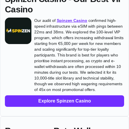
Casino
Our audit of
Spinzen Casino
confirmed high-
speed infrastructure via eSIM with pings between
22ms and 38ms. We explored the 100-level VIP
program, which offers increasing withdrawal limits
starting from €5,000 per week for new members
and scaling significantly for top-tier loyalty
participants. This brand is best for players who
prioritise instant processing, as crypto and e-
wallet withdrawals are often processed within 10
minutes during our tests. We selected it for its
10,000-title slot library and technical stability,
though we observed high wagering requirements
of 45x on most promotional offers.
Explore Spinzen Casino