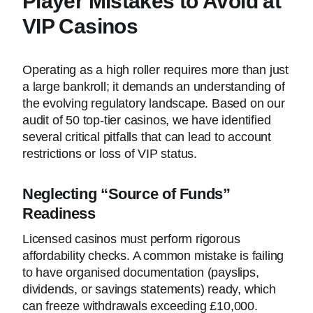
Player Mistakes to Avoid at
VIP Casinos
Operating as a high roller requires more than just
a large bankroll; it demands an understanding of
the evolving regulatory landscape. Based on our
audit of 50 top-tier casinos, we have identified
several critical pitfalls that can lead to account
restrictions or loss of VIP status.
Neglecting “Source of Funds”
Readiness
Licensed casinos must perform rigorous
affordability checks. A common mistake is failing
to have organised documentation (payslips,
dividends, or savings statements) ready, which
can freeze withdrawals exceeding £10,000.