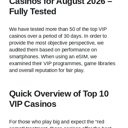
Casinos for August 2026 –
Fully Tested
We have tested more than 50 of the top VIP
casinos over a period of 30 days. In order to
provide the most objective perspective, we
audited them based on performance on
smartphones. When using an eSIM, we
examined their VIP programmes, game libraries
and overall reputation for fair play.
Quick Overview of Top 10
VIP Casinos
For those who play big and expect the “red