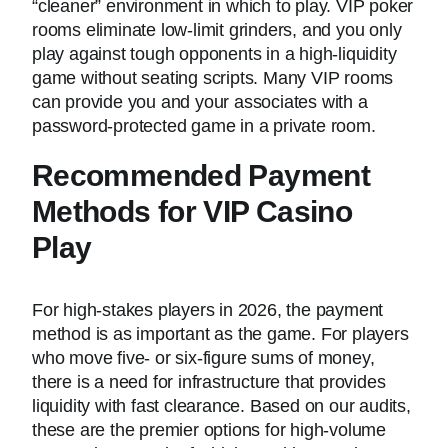
“cleaner” environment in which to play. VIP poker
rooms eliminate low-limit grinders, and you only
play against tough opponents in a high-liquidity
game without seating scripts. Many VIP rooms
can provide you and your associates with a
password-protected game in a private room.
Recommended Payment
Methods for VIP Casino
Play
For high-stakes players in 2026, the payment
method is as important as the game. For players
who move five- or six-figure sums of money,
there is a need for infrastructure that provides
liquidity with fast clearance. Based on our audits,
these are the premier options for high-volume