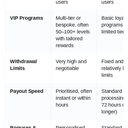
users
users
VIP Programs
Multi-tier or
Basic loyalt
bespoke, often
programs w
50–100+ levels
limited tiers
with tailored
rewards
Withdrawal
Very high and
Fixed and
Limits
negotiable
relatively l
limits
Payout Speed
Prioritised, often
Standard
instant or within
processing 
hours
72 hours or
longer)
Bonuses &
Personalised
Standard