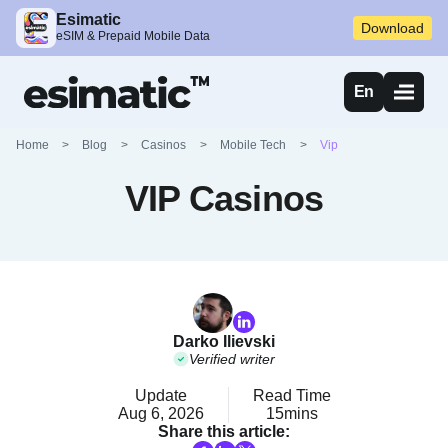
Esimatic
Download
eSIM & Prepaid Mobile Data
En
Home
>
Blog
>
Casinos
>
Mobile Tech
>
Vip
VIP Casinos
Darko Ilievski
Verified writer
Update
Read Time
Aug 6, 2026
15mins
Share this article: