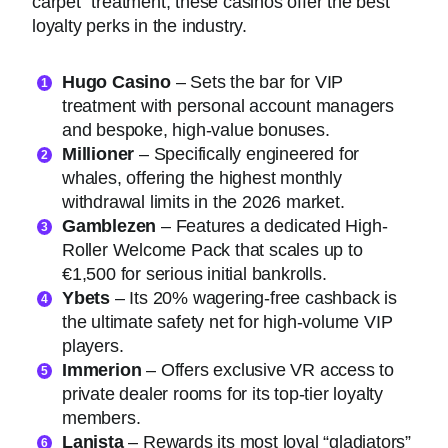
carpet” treatment, these casinos offer the best
loyalty perks in the industry.
Hugo Casino
– Sets the bar for VIP
treatment with personal account managers
and bespoke, high-value bonuses.
Millioner
– Specifically engineered for
whales, offering the highest monthly
withdrawal limits in the 2026 market.
Gamblezen
– Features a dedicated High-
Roller Welcome Pack that scales up to
€1,500 for serious initial bankrolls.
Ybets
– Its 20% wagering-free cashback is
the ultimate safety net for high-volume VIP
players.
Immerion
– Offers exclusive VR access to
private dealer rooms for its top-tier loyalty
members.
Lanista
– Rewards its most loyal “gladiators”