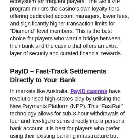
ecosystem for frequent players. The Skrill VIP
program mirrors the casino’s own loyalty tiers,
offering dedicated account managers, lower fees,
and significantly higher transaction limits for
“Diamond” level members. This is the best
choice for players who want a bridge between
their bank and the casino that offers an extra
layer of security and curated financial rewards.
PayID – Fast-Track Settlements
Directly to Your Bank
In markets like Australia,
PayID casinos
have
revolutionised high-stakes play by utilising the
New Payments Platform (NPP). This “FastRail”
technology allows for sub-3-hour withdrawals of
four and five-figure sums directly into a personal
bank account. It is best for players who prefer
using their existing banking infrastructure but