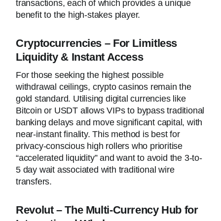
transactions, each of which provides a unique
benefit to the high-stakes player.
Cryptocurrencies – For Limitless
Liquidity & Instant Access
For those seeking the highest possible
withdrawal ceilings, crypto casinos remain the
gold standard. Utilising digital currencies like
Bitcoin or USDT allows VIPs to bypass traditional
banking delays and move significant capital, with
near-instant finality. This method is best for
privacy-conscious high rollers who prioritise
“accelerated liquidity” and want to avoid the 3-to-
5 day wait associated with traditional wire
transfers.
Revolut – The Multi-Currency Hub for