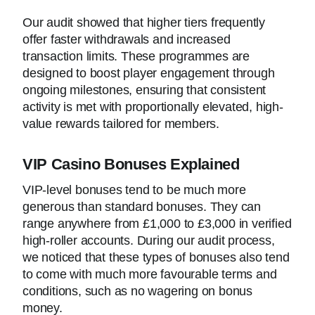
Our audit showed that higher tiers frequently
offer faster withdrawals and increased
transaction limits. These programmes are
designed to boost player engagement through
ongoing milestones, ensuring that consistent
activity is met with proportionally elevated, high-
value rewards tailored for members.
VIP Casino Bonuses Explained
VIP-level bonuses tend to be much more
generous than standard bonuses. They can
range anywhere from £1,000 to £3,000 in verified
high-roller accounts. During our audit process,
we noticed that these types of bonuses also tend
to come with much more favourable terms and
conditions, such as no wagering on bonus
money.