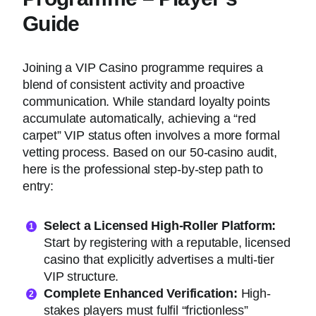
Guide
Joining a VIP Casino programme requires a
blend of consistent activity and proactive
communication. While standard loyalty points
accumulate automatically, achieving a “red
carpet” VIP status often involves a more formal
vetting process. Based on our 50-casino audit,
here is the professional step-by-step path to
entry:
Select a Licensed High-Roller Platform:
Start by registering with a reputable, licensed
casino that explicitly advertises a multi-tier
VIP structure.
Complete Enhanced Verification:
High-
stakes players must fulfil “frictionless”