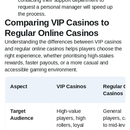
contacting their support department to
request a personal manager will speed up
the process.
Comparing VIP Casinos to
Regular Online Casinos
Understanding the differences between VIP casinos
and regular online casinos helps players choose the
right experience, whether prioritising high-stakes
rewards, faster payouts, or a more casual and
accessible gaming environment.
Aspect
VIP Casinos
Regular On
Casinos
Target
High-value
General
Audience
players, high
players, ca
rollers, loyal
to mid-level