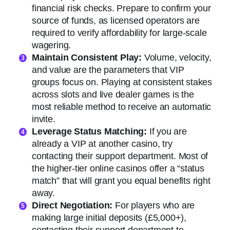
financial risk checks. Prepare to confirm your
source of funds, as licensed operators are
required to verify affordability for large-scale
wagering.
Maintain Consistent Play:
Volume, velocity,
and value are the parameters that VIP
groups focus on. Playing at consistent stakes
across slots and live dealer games is the
most reliable method to receive an automatic
invite.
Leverage Status Matching:
If you are
already a VIP at another casino, try
contacting their support department. Most of
the higher-tier online casinos offer a “status
match” that will grant you equal benefits right
away.
Direct Negotiation:
For players who are
making large initial deposits (£5,000+),