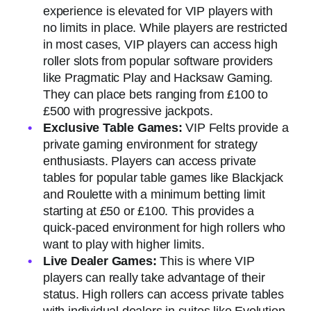
experience is elevated for VIP players with
no limits in place. While players are restricted
in most cases, VIP players can access high
roller slots from popular software providers
like Pragmatic Play and Hacksaw Gaming.
They can place bets ranging from £100 to
£500 with progressive jackpots.
Exclusive Table Games:
VIP Felts provide a
private gaming environment for strategy
enthusiasts. Players can access private
tables for popular table games like Blackjack
and Roulette with a minimum betting limit
starting at £50 or £100. This provides a
quick-paced environment for high rollers who
want to play with higher limits.
Live Dealer Games:
This is where VIP
players can really take advantage of their
status. High rollers can access private tables