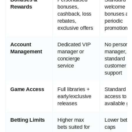
Rewards
bonuses,
welcome
cashback, loss
bonuses an
rebates,
periodic
exclusive offers
promotions
Account
Dedicated VIP
No persona
Management
manager or
manager,
concierge
standard
service
customer
support
Game Access
Full libraries +
Standard
early/exclusive
access to al
releases
available 
Betting Limits
Higher max
Lower betti
bets suited for
caps