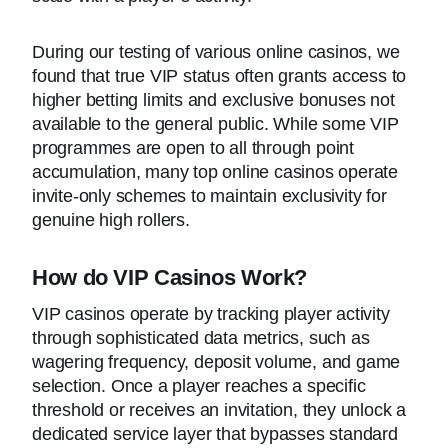
During our testing of various online casinos, we
found that true VIP status often grants access to
higher betting limits and exclusive bonuses not
available to the general public. While some VIP
programmes are open to all through point
accumulation, many top online casinos operate
invite-only schemes to maintain exclusivity for
genuine high rollers.
How do VIP Casinos Work?
VIP casinos operate by tracking player activity
through sophisticated data metrics, such as
wagering frequency, deposit volume, and game
selection. Once a player reaches a specific
threshold or receives an invitation, they unlock a
dedicated service layer that bypasses standard