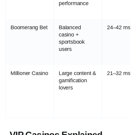
performance
Boomerang Bet
Balanced
24–42 ms
casino +
sportsbook
users
Millioner Casino
Large content &
21–32 ms
gamification
lovers
VIP Casinos Explained –