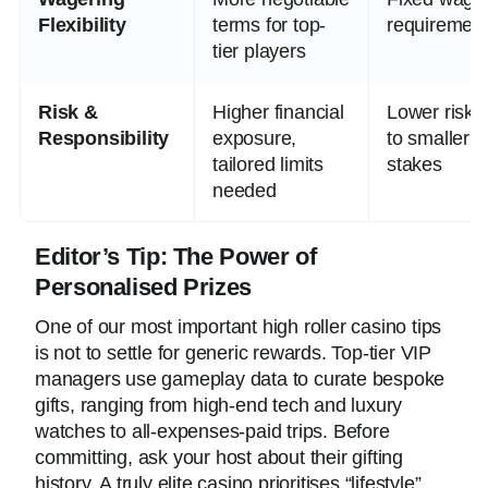
Flexibility
terms for top-
requiremen
tier players
Risk &
Higher financial
Lower risk 
Responsibility
exposure,
to smaller
tailored limits
stakes
needed
Editor’s Tip: The Power of
Personalised Prizes
One of our most important high roller casino tips
is not to settle for generic rewards. Top-tier VIP
managers use gameplay data to curate bespoke
gifts, ranging from high-end tech and luxury
watches to all-expenses-paid trips. Before
committing, ask your host about their gifting
history. A truly elite casino prioritises “lifestyle”