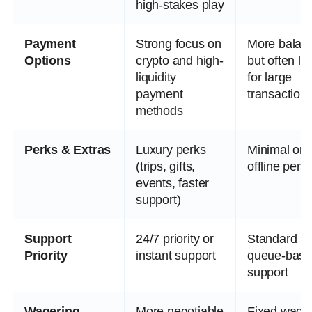
high-stakes play
Payment
Strong focus on
More balan
Options
crypto and high-
but often li
liquidity
for large
payment
transaction
methods
Perks & Extras
Luxury perks
Minimal or 
(trips, gifts,
offline perk
events, faster
support)
Support
24/7 priority or
Standard
Priority
instant support
queue-bas
support
Wagering
More negotiable
Fixed wage