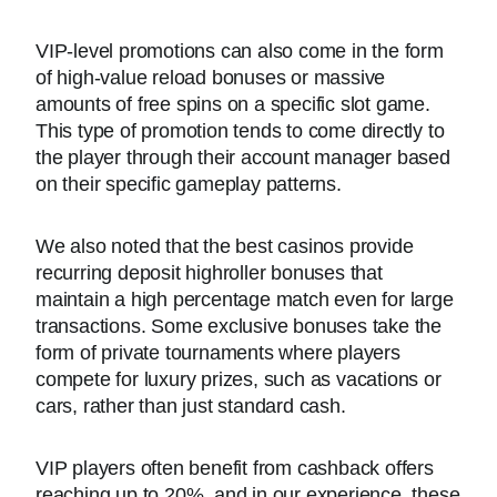
VIP-level promotions can also come in the form
of high-value reload bonuses or massive
amounts of free spins on a specific slot game.
This type of promotion tends to come directly to
the player through their account manager based
on their specific gameplay patterns.
We also noted that the best casinos provide
recurring deposit highroller bonuses that
maintain a high percentage match even for large
transactions. Some exclusive bonuses take the
form of private tournaments where players
compete for luxury prizes, such as vacations or
cars, rather than just standard cash.
VIP players often benefit from cashback offers
reaching up to 20%, and in our experience, these