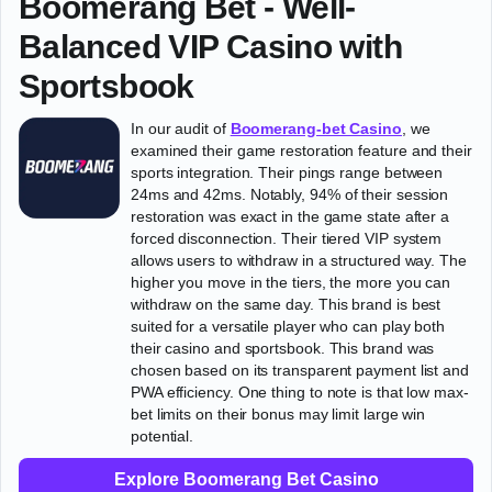
Boomerang Bet - Well-
Balanced VIP Casino with
Sportsbook
In our audit of
Boomerang-bet Casino
, we
examined their game restoration feature and their
sports integration. Their pings range between
24ms and 42ms. Notably, 94% of their session
restoration was exact in the game state after a
forced disconnection. Their tiered VIP system
allows users to withdraw in a structured way. The
higher you move in the tiers, the more you can
withdraw on the same day. This brand is best
suited for a versatile player who can play both
their casino and sportsbook. This brand was
chosen based on its transparent payment list and
PWA efficiency. One thing to note is that low max-
bet limits on their bonus may limit large win
potential.
Explore Boomerang Bet Casino