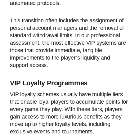
automated protocols.
This transition often includes the assignment of
personal account managers and the removal of
standard withdrawal limits. In our professional
assessment, the most effective VIP systems are
those that provide immediate, tangible
improvements to the player’s liquidity and
support access.
VIP Loyalty Programmes
VIP loyalty schemes usually have multiple tiers
that enable loyal players to accumulate points for
every game they play. With these tiers, players
gain access to more luxurious benefits as they
move up to higher loyalty levels, including
exclusive events and tournaments.