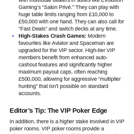
with individual dealers in suites like Evolution
Gaming’s “Salon Privé.” They can play with
huge table limits ranging from £10,000 to
£50,000 with one hand. They can also call for
“Fast Deals” and switch decks at any time.
High-Stakes Crash Games:
Modern
favourites like Aviator and Spaceman are
upgraded for the VIP sector. High-tier VIP
members benefit from enhanced auto-
cashout features and significantly higher
maximum payout caps, often reaching
£500,000, allowing for aggressive “multiplier
hunting” that isn’t possible on standard
accounts.
Editor’s Tip: The VIP Poker Edge
In addition, there is a higher stake involved in VIP
poker rooms. VIP poker rooms provide a