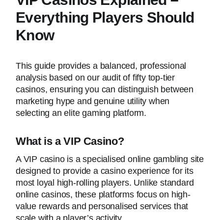
Everything Players Should
Know
This guide provides a balanced, professional
analysis based on our audit of fifty top-tier
casinos, ensuring you can distinguish between
marketing hype and genuine utility when
selecting an elite gaming platform.
What is a VIP Casino?
A VIP casino is a specialised online gambling site
designed to provide a casino experience for its
most loyal high-rolling players. Unlike standard
online casinos, these platforms focus on high-
value rewards and personalised services that
scale with a player’s activity.