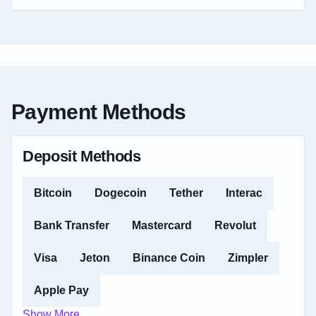
Payment Methods
Deposit Methods
Bitcoin
Dogecoin
Tether
Interac
Bank Transfer
Mastercard
Revolut
Visa
Jeton
Binance Coin
Zimpler
Apple Pay
Show More