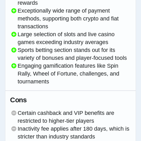
rewards
Exceptionally wide range of payment
methods, supporting both crypto and fiat
transactions
Large selection of slots and live casino
games exceeding industry averages
Sports betting section stands out for its
variety of bonuses and player-focused tools
Engaging gamification features like Spin
Rally, Wheel of Fortune, challenges, and
tournaments
Cons
Certain cashback and VIP benefits are
restricted to higher-tier players
Inactivity fee applies after 180 days, which is
stricter than industry standards