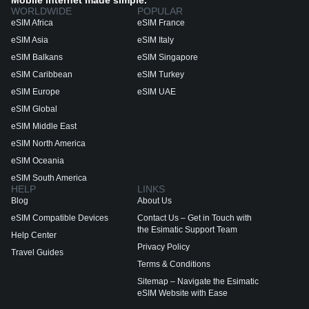
Mobile internet made simple.
WORLDWIDE
POPULAR
eSIM Africa
eSIM France
eSIM Asia
eSIM Italy
eSIM Balkans
eSIM Singapore
eSIM Caribbean
eSIM Turkey
eSIM Europe
eSIM UAE
eSIM Global
eSIM Middle East
eSIM North America
eSIM Oceania
eSIM South America
HELP
LINKS
Blog
About Us
eSIM Compatible Devices
Contact Us – Get in Touch with
the Esimatic Support Team
Help Center
Privacy Policy
Travel Guides
Terms & Conditions
Sitemap – Navigate the Esimatic
eSIM Website with Ease