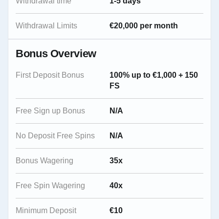
Withdrawal time
1-5 days
Games, Tournament
Withdrawal Limits
€20,000 per month
Bonus Overview
First Deposit Bonus
100% up to €1,000 + 150
FS
Free Sign up Bonus
N/A
No Deposit Free Spins
N/A
Bonus Wagering
35x
Free Spin Wagering
40x
Minimum Deposit
€10