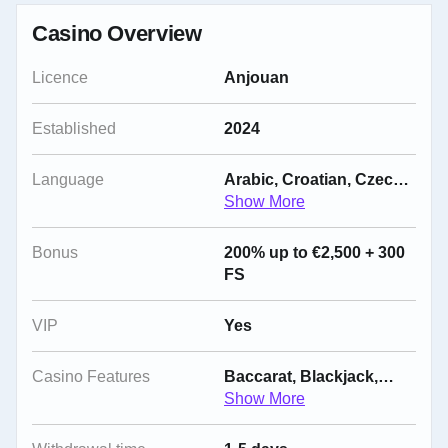
Casino Overview
Licence
Anjouan
Established
2024
Language
Arabic, Croatian, Czech,
Dutch, English, Finnish,
Show More
French, German, Greek,
Hungarian, Italian,
Bonus
200% up to €2,500 + 300
Japanese, Norwegian,
FS
Polish, Portuguese,
Slovak, Slovenian,
VIP
Yes
Spanish
Casino Features
Baccarat, Blackjack,
Craps, Keno, Live
Show More
Casino, Poker, Roulette,
Sports Betting, Table