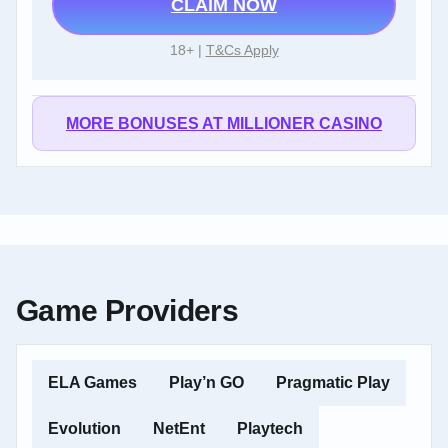
CLAIM NOW
18+ |
T&Cs Apply
MORE BONUSES AT MILLIONER CASINO
Game Providers
ELA Games
Play’n GO
Pragmatic Play
Evolution
NetEnt
Playtech