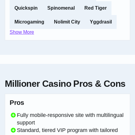
Quickspin
Spinomenal
Red Tiger
Microgaming
Nolimit City
Yggdrasil
Show More
Millioner Casino Pros & Cons
Pros
Fully mobile-responsive site with multilingual
support
Standard, tiered VIP program with tailored