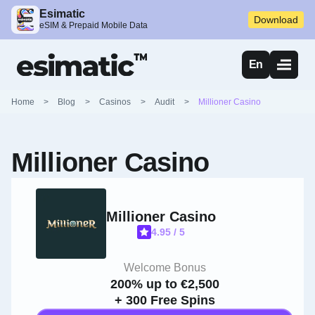
Esimatic
Download
eSIM & Prepaid Mobile Data
En
Home
>
Blog
>
Casinos
>
Audit
>
Millioner Casino
Millioner Casino
Millioner Casino
4.95 / 5
Welcome Bonus
200% up to €2,500
+ 300 Free Spins