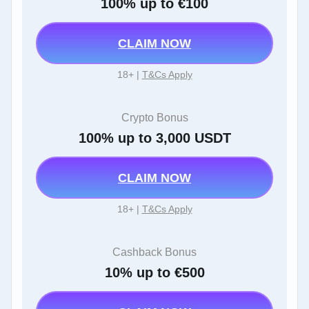
100% up to €100
CLAIM NOW
18+ |
T&Cs Apply
Crypto Bonus
100% up to 3,000 USDT
CLAIM NOW
18+ |
T&Cs Apply
Cashback Bonus
10% up to €500