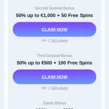
Second Deposit Bonus
50% up to €1,000 + 50 Free Spins
CLAIM NOW
18+ |
T&Cs Apply
Third Deposit Bonus
50% up to €500 + 100 Free Spins
CLAIM NOW
18+ |
T&Cs Apply
Sports Bonus