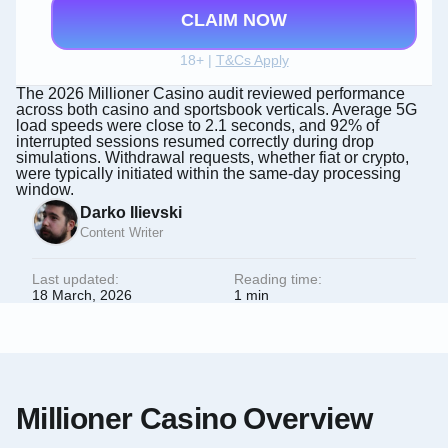
CLAIM NOW
18+ |
T&Cs Apply
The 2026 Millioner Casino audit reviewed performance
across both casino and sportsbook verticals. Average 5G
load speeds were close to 2.1 seconds, and 92% of
interrupted sessions resumed correctly during drop
simulations. Withdrawal requests, whether fiat or crypto,
were typically initiated within the same-day processing
window.
Darko Ilievski
Content Writer
Last updated:
Reading time:
18 March, 2026
1 min
Millioner Casino Overview