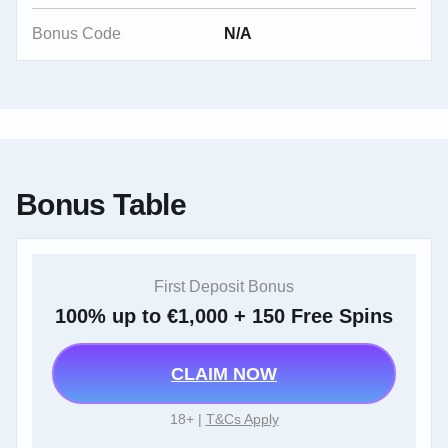
Bonus Code
N/A
Bonus Table
First Deposit Bonus
100% up to €1,000 + 150 Free Spins
CLAIM NOW
18+ |
T&Cs Apply