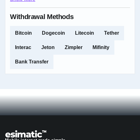
Withdrawal Methods
Bitcoin
Dogecoin
Litecoin
Tether
Interac
Jeton
Zimpler
Mifinity
Bank Transfer