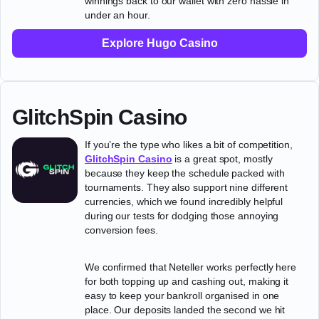
winnings back to our wallet with zero hassle in
under an hour.
Explore Hugo Casino
GlitchSpin Casino
If you’re the type who likes a bit of competition,
GlitchSpin Casino
is a great spot, mostly
because they keep the schedule packed with
tournaments. They also support nine different
currencies, which we found incredibly helpful
during our tests for dodging those annoying
conversion fees.
We confirmed that Neteller works perfectly here
for both topping up and cashing out, making it
easy to keep your bankroll organised in one
place. Our deposits landed the second we hit