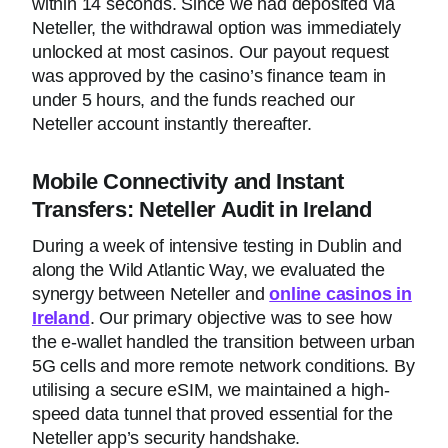
within 14 seconds. Since we had deposited via
Neteller, the withdrawal option was immediately
unlocked at most casinos. Our payout request
was approved by the casino’s finance team in
under 5 hours, and the funds reached our
Neteller account instantly thereafter.
Mobile Connectivity and Instant
Transfers: Neteller Audit in Ireland
During a week of intensive testing in Dublin and
along the Wild Atlantic Way, we evaluated the
synergy between Neteller and
online casinos in
Ireland
. Our primary objective was to see how
the e-wallet handled the transition between urban
5G cells and more remote network conditions. By
utilising a secure eSIM, we maintained a high-
speed data tunnel that proved essential for the
Neteller app’s security handshake.