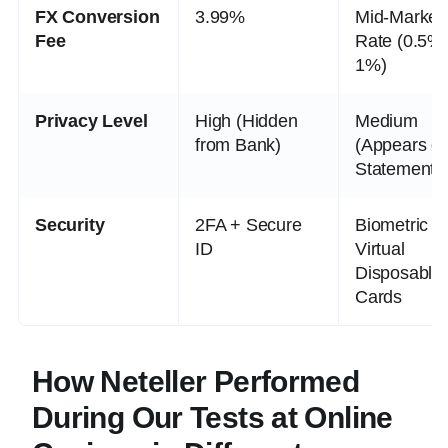
FX Conversion
3.99%
Mid-Market
Fee
Rate (0.5%
1%)
Privacy Level
High (Hidden
Medium
from Bank)
(Appears o
Statement)
Security
2FA + Secure
Biometric +
ID
Virtual
Disposable
Cards
How Neteller Performed
During Our Tests at Online