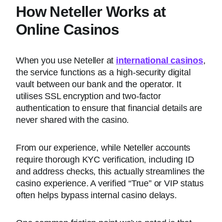
How Neteller Works at
Online Casinos
When you use Neteller at
international casinos
,
the service functions as a high-security digital
vault between our bank and the operator. It
utilises SSL encryption and two-factor
authentication to ensure that financial details are
never shared with the casino.
From our experience, while Neteller accounts
require thorough KYC verification, including ID
and address checks, this actually streamlines the
casino experience. A verified “True” or VIP status
often helps bypass internal casino delays.