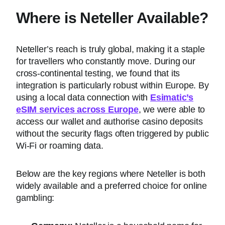
Where is Neteller Available?
Neteller’s reach is truly global, making it a staple
for travellers who constantly move. During our
cross-continental testing, we found that its
integration is particularly robust within Europe. By
using a local data connection with
Esimatic’s
eSIM services across Europe
, we were able to
access our wallet and authorise casino deposits
without the security flags often triggered by public
Wi-Fi or roaming data.
Below are the key regions where Neteller is both
widely available and a preferred choice for online
gambling: