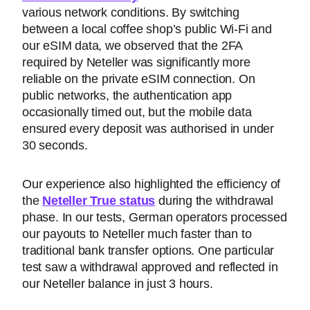
various network conditions. By switching
between a local coffee shop’s public Wi-Fi and
our eSIM data, we observed that the 2FA
required by Neteller was significantly more
reliable on the private eSIM connection. On
public networks, the authentication app
occasionally timed out, but the mobile data
ensured every deposit was authorised in under
30 seconds.
Our experience also highlighted the efficiency of
the
Neteller True status
during the withdrawal
phase. In our tests, German operators processed
our payouts to Neteller much faster than to
traditional bank transfer options. One particular
test saw a withdrawal approved and reflected in
our Neteller balance in just 3 hours.