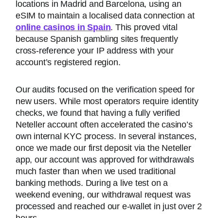
locations in Madrid and Barcelona, using an
eSIM to maintain a localised data connection at
online casinos in Spain
. This proved vital
because Spanish gambling sites frequently
cross-reference your IP address with your
account’s registered region.
Our audits focused on the verification speed for
new users. While most operators require identity
checks, we found that having a fully verified
Neteller account often accelerated the casino’s
own internal KYC process. In several instances,
once we made our first deposit via the Neteller
app, our account was approved for withdrawals
much faster than when we used traditional
banking methods. During a live test on a
weekend evening, our withdrawal request was
processed and reached our e-wallet in just over 2