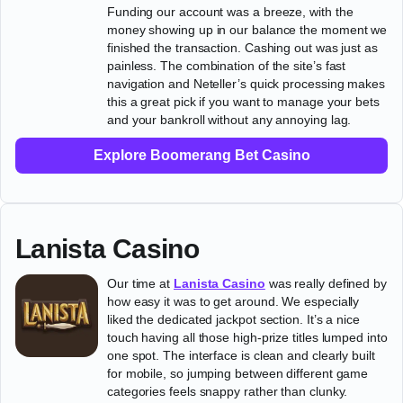
Funding our account was a breeze, with the
money showing up in our balance the moment we
finished the transaction. Cashing out was just as
painless. The combination of the site’s fast
navigation and Neteller’s quick processing makes
this a great pick if you want to manage your bets
and your bankroll without any annoying lag.
Explore Boomerang Bet Casino
Lanista Casino
Our time at
Lanista Casino
was really defined by
how easy it was to get around. We especially
liked the dedicated jackpot section. It’s a nice
touch having all those high-prize titles lumped into
one spot. The interface is clean and clearly built
for mobile, so jumping between different game
categories feels snappy rather than clunky.