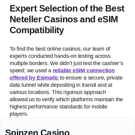
Expert Selection of the Best
Neteller Casinos and eSIM
Compatibility
To find the best online casinos, our team of
experts conducted hands-on testing across
multiple borders. We didn’t just test the cashier’s
speed; we used a
reliable eSIM connection
offered by Esimatic
to ensure a secure, private
data tunnel while depositing in transit and at
various locations. This rigorous approach
allowed us to verify which platforms maintain the
highest performance standards for mobile
players.
Spinzen Casino