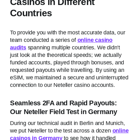
Casinos in Different
Countries
To provide you with the most accurate data, our
team conducted a series of
online casino
audits
spanning multiple countries. We didn’t
just look at the theoretical speeds; we actually
funded accounts, played through bonuses, and
requested payouts while travelling. By using an
eSIM, we maintained a secure and uninterrupted
connection to our Neteller casino accounts.
Seamless 2FA and Rapid Payouts:
Our Neteller Field Test in Germany
During our technical audit in Berlin and Munich,
we put Neteller to the test across a dozen
online
casinos in Germany
to see how it handled