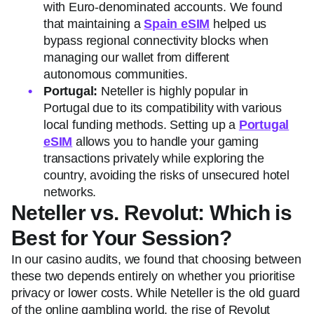
with Euro-denominated accounts. We found
that maintaining a
Spain eSIM
helped us
bypass regional connectivity blocks when
managing our wallet from different
autonomous communities.
Portugal:
Neteller is highly popular in
Portugal due to its compatibility with various
local funding methods. Setting up a
Portugal
eSIM
allows you to handle your gaming
transactions privately while exploring the
country, avoiding the risks of unsecured hotel
networks.
Neteller vs. Revolut: Which is
Best for Your Session?
In our casino audits, we found that choosing between
these two depends entirely on whether you prioritise
privacy or lower costs. While Neteller is the old guard
of the online gambling world, the rise of Revolut