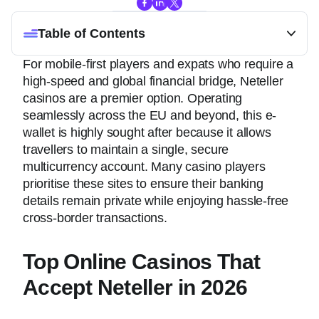
Table of Contents
For mobile-first players and expats who require a
high-speed and global financial bridge, Neteller
casinos are a premier option. Operating
seamlessly across the EU and beyond, this e-
wallet is highly sought after because it allows
travellers to maintain a single, secure
multicurrency account. Many casino players
prioritise these sites to ensure their banking
details remain private while enjoying hassle-free
cross-border transactions.
Top Online Casinos That
Accept Neteller in 2026