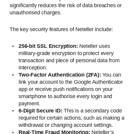
significantly reduces the risk of data breaches or
unauthorised charges.
The key security features of Neteller include:
256-bit SSL Encryption:
Neteller uses
military-grade encryption to protect every
transaction and piece of personal data from
interception.
Two-Factor Authentication (2FA):
You can
link your account to the Google Authenticator
app or receive push notifications on your
smartphone to authorise every login and
payment.
6-Digit Secure ID:
This is a secondary code
required for certain actions, such as making a
withdrawal or changing account settings.
Real-Time Fraud Monitoring:
Neteller’s