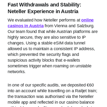
Fast Withdrawals and Stability:
Neteller Experience in Austria
We evaluated how Neteller performs at
online
casinos in Austria
from Vienna and Salzburg.
Our team found that while Austrian platforms are
highly secure, they are also sensitive to IP
changes. Using a stable eSIM data tunnel
allowed us to maintain a consistent IP address,
which prevented the security flags and
suspicious activity blocks that e-wallets
sometimes trigger when roaming on unstable
networks.
In one of our specific audits, we deposited €60
into an account while travelling on a Railjet train;
the transaction was authorised via the Neteller
mobile app and reflected in our casino balance