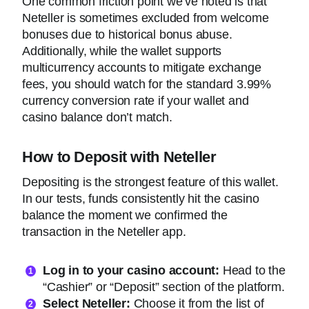
One common friction point we’ve noted is that
Neteller is sometimes excluded from welcome
bonuses due to historical bonus abuse.
Additionally, while the wallet supports
multicurrency accounts to mitigate exchange
fees, you should watch for the standard 3.99%
currency conversion rate if your wallet and
casino balance don’t match.
How to Deposit with Neteller
Depositing is the strongest feature of this wallet.
In our tests, funds consistently hit the casino
balance the moment we confirmed the
transaction in the Neteller app.
Log in to your casino account:
Head to the
“Cashier” or “Deposit” section of the platform.
Select Neteller:
Choose it from the list of