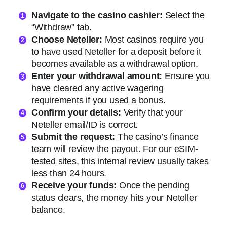
Navigate to the casino cashier:
Select the
“Withdraw” tab.
Choose Neteller:
Most casinos require you
to have used Neteller for a deposit before it
becomes available as a withdrawal option.
Enter your withdrawal amount:
Ensure you
have cleared any active wagering
requirements if you used a bonus.
Confirm your details:
Verify that your
Neteller email/ID is correct.
Submit the request:
The casino’s finance
team will review the payout. For our eSIM-
tested sites, this internal review usually takes
less than 24 hours.
Receive your funds:
Once the pending
status clears, the money hits your Neteller
balance.