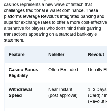
casinos represents a new wave of fintech that
challenges traditional e-wallet dominance. These
platforms leverage Revolut’s integrated banking and
superior exchange rates to offer a more cost-effective
alternative for players who don’t mind their gaming
transactions appearing on a standard bank-style
statement.
Feature
Neteller
Revolut
Casino Bonus
Often Excluded
Usually Elig
Eligibility
Withdrawal
Near-Instant
1–3 Days
Speed
(post-approval)
(Card) / Ins
(Revolut Pa