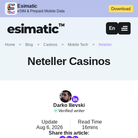
Esimatic
Download
eSIM & Prepaid Mobile Data
En
Home
>
Blog
>
Casinos
>
Mobile Tech
>
Neteller
Neteller Casinos
Darko Ilievski
Verified writer
Update
Read Time
Aug 6, 2026
16mins
Share this article: