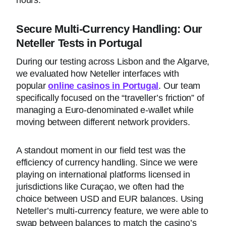
hours.
Secure Multi-Currency Handling: Our
Neteller Tests in Portugal
During our testing across Lisbon and the Algarve,
we evaluated how Neteller interfaces with
popular
online casinos in Portugal
. Our team
specifically focused on the “traveller’s friction” of
managing a Euro-denominated e-wallet while
moving between different network providers.
A standout moment in our field test was the
efficiency of currency handling. Since we were
playing on international platforms licensed in
jurisdictions like Curaçao, we often had the
choice between USD and EUR balances. Using
Neteller’s multi-currency feature, we were able to
swap between balances to match the casino’s