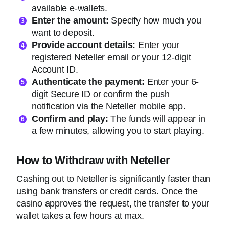
available e-wallets.
Enter the amount:
Specify how much you
want to deposit.
Provide account details:
Enter your
registered Neteller email or your 12-digit
Account ID.
Authenticate the payment:
Enter your 6-
digit Secure ID or confirm the push
notification via the Neteller mobile app.
Confirm and play:
The funds will appear in
a few minutes, allowing you to start playing.
How to Withdraw with Neteller
Cashing out to Neteller is significantly faster than
using bank transfers or credit cards. Once the
casino approves the request, the transfer to your
wallet takes a few hours at max.