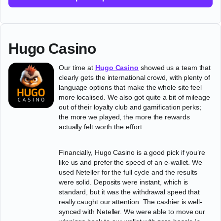
Hugo Casino
Our time at
Hugo Casino
showed us a team that
clearly gets the international crowd, with plenty of
language options that make the whole site feel
more localised. We also got quite a bit of mileage
out of their loyalty club and gamification perks;
the more we played, the more the rewards
actually felt worth the effort.
Financially, Hugo Casino is a good pick if you’re
like us and prefer the speed of an e-wallet. We
used Neteller for the full cycle and the results
were solid. Deposits were instant, which is
standard, but it was the withdrawal speed that
really caught our attention. The cashier is well-
synced with Neteller. We were able to move our