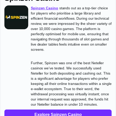
Spinzen Casino
stands out as a top-tier choice
for players who prioritise a large library and
efficient financial workflows. During our technical
review, we were impressed by the sheer variety of
over 10,000 casino games. The platform is
perfectly optimised for mobile use, ensuring that
navigating through thousands of slot games and
live dealer tables feels intuitive even on smaller
screens.
Further, Spinzen was one of the best Neteller
casinos we’ve tested. We successfully used
Neteller for both depositing and cashing out. This
is a significant advantage for players who prefer
keeping all their online transactions within a single
e-wallet ecosystem. True to their word, the
withdrawal processing was virtually instant; once
our internal request was approved, the funds hit
our Neteller balance in under 10 minutes.
Explore Spinzen Casino