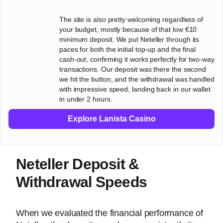
The site is also pretty welcoming regardless of
your budget, mostly because of that low €10
minimum deposit. We put Neteller through its
paces for both the initial top-up and the final
cash-out, confirming it works perfectly for two-way
transactions. Our deposit was there the second
we hit the button, and the withdrawal was handled
with impressive speed, landing back in our wallet
in under 2 hours.
Explore Lanista Casino
Neteller Deposit &
Withdrawal Speeds
When we evaluated the financial performance of