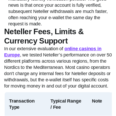
news is that once your account is fully verified,
subsequent Neteller withdrawals are much faster,
often reaching your e-wallet the same day the
request is made.
Neteller Fees, Limits &
Currency Support
In our extensive evaluation of
online casinos in
Europe
, we tested Neteller’s performance on over 50
different platforms across various regions, from the
Nordics to the Mediterranean. Most casino operators
don’t charge any internal fees for Neteller deposits or
withdrawals, but the e-wallet itself has specific costs
for moving money in and out of your digital account.
Transaction
Typical Range
Note
Type
/ Fee