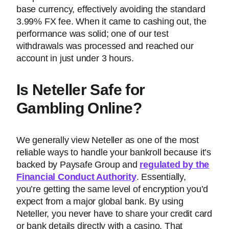
base currency, effectively avoiding the standard
3.99% FX fee. When it came to cashing out, the
performance was solid; one of our test
withdrawals was processed and reached our
account in just under 3 hours.
Is Neteller Safe for
Gambling Online?
We generally view Neteller as one of the most
reliable ways to handle your bankroll because it’s
backed by Paysafe Group and
regulated by the
Financial Conduct Authority
. Essentially,
you’re getting the same level of encryption you’d
expect from a major global bank. By using
Neteller, you never have to share your credit card
or bank details directly with a casino. That