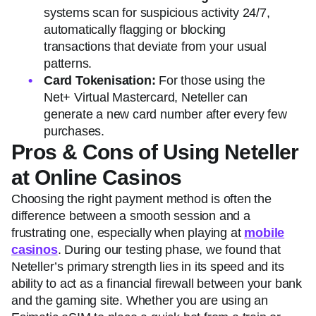
systems scan for suspicious activity 24/7,
automatically flagging or blocking
transactions that deviate from your usual
patterns.
Card Tokenisation:
For those using the
Net+ Virtual Mastercard, Neteller can
generate a new card number after every few
purchases.
Pros & Cons of Using Neteller
at Online Casinos
Choosing the right payment method is often the
difference between a smooth session and a
frustrating one, especially when playing at
mobile
casinos
. During our testing phase, we found that
Neteller’s primary strength lies in its speed and its
ability to act as a financial firewall between your bank
and the gaming site. Whether you are using an