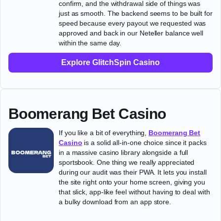
confirm, and the withdrawal side of things was
just as smooth. The backend seems to be built for
speed because every payout we requested was
approved and back in our Neteller balance well
within the same day.
Explore GlitchSpin Casino
Boomerang Bet Casino
If you like a bit of everything,
Boomerang Bet
Casino
is a solid all-in-one choice since it packs
in a massive casino library alongside a full
sportsbook. One thing we really appreciated
during our audit was their PWA. It lets you install
the site right onto your home screen, giving you
that slick, app-like feel without having to deal with
a bulky download from an app store.