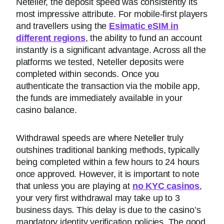
Neteller, the deposit speed was consistently its
most impressive attribute. For mobile-first players
and travellers using the
Esimatic eSIM in
different regions
, the ability to fund an account
instantly is a significant advantage. Across all the
platforms we tested, Neteller deposits were
completed within seconds. Once you
authenticate the transaction via the mobile app,
the funds are immediately available in your
casino balance.
Withdrawal speeds are where Neteller truly
outshines traditional banking methods, typically
being completed within a few hours to 24 hours
once approved. However, it is important to note
that unless you are playing at
no KYC casinos
,
your very first withdrawal may take up to 3
business days. This delay is due to the casino’s
mandatory identity verification policies. The good