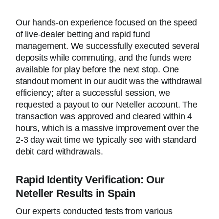
Our hands-on experience focused on the speed
of live-dealer betting and rapid fund
management. We successfully executed several
deposits while commuting, and the funds were
available for play before the next stop. One
standout moment in our audit was the withdrawal
efficiency; after a successful session, we
requested a payout to our Neteller account. The
transaction was approved and cleared within 4
hours, which is a massive improvement over the
2-3 day wait time we typically see with standard
debit card withdrawals.
Rapid Identity Verification: Our
Neteller Results in Spain
Our experts conducted tests from various