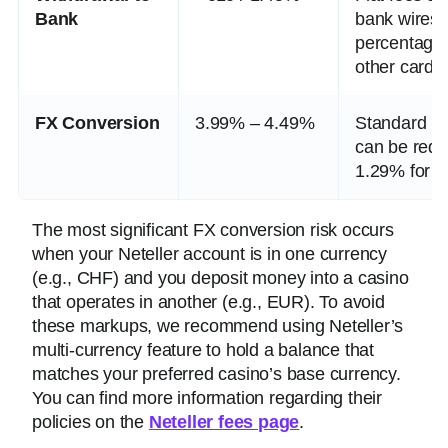
Bank
bank wires;
percentage 
other cards.
FX Conversion
3.99% – 4.49%
Standard ra
can be redu
1.29% for V
The most significant FX conversion risk occurs
when your Neteller account is in one currency
(e.g., CHF) and you deposit money into a casino
that operates in another (e.g., EUR). To avoid
these markups, we recommend using Neteller’s
multi-currency feature to hold a balance that
matches your preferred casino’s base currency.
You can find more information regarding their
policies on the
Neteller fees page
.