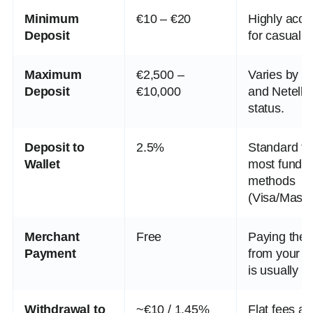
Minimum
€10 – €20
Highly acce
Deposit
for casual p
Maximum
€2,500 –
Varies by c
Deposit
€10,000
and Netelle
status.
Deposit to
2.5%
Standard fe
Wallet
most fundin
methods
(Visa/Maste
Merchant
Free
Paying the 
Payment
from your b
is usually fr
Withdrawal to
~€10 / 1.45%
Flat fees ap