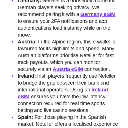
Germany:
Neteller is a household name for
German players seeking privacy. We
recommend pairing it with a
Germany eSIM
to ensure your 2FA notifications and app
authentications load instantly while on the
move.
Austria:
In the Alpine region, this e-wallet is
favoured for its high limits and speed. Many
Austrian platforms prioritise Neteller for fast-
track payouts, which you can monitor
securely via an
Austria eSIM
connection.
Ireland:
Irish players frequently use Neteller
to bridge the gap between their bank and
international operators. Using an
Ireland
eSIM
ensures you have the low-latency
connection required for real-time sports
betting and live casino sessions.
Spain:
For those playing in the Spanish
market, Neteller offers a localised experience