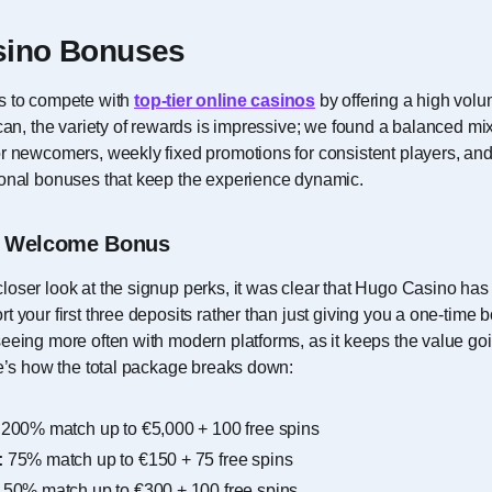
sino Bonuses
s to compete with
top-tier online casinos
by offering a high volu
scan, the variety of rewards is impressive; we found a balanced mix
r newcomers, weekly fixed promotions for consistent players, and 
sonal bonuses that keep the experience dynamic.
o Welcome Bonus
oser look at the signup perks, it was clear that Hugo Casino has 
 your first three deposits rather than just giving you a one-time bo
eeing more often with modern platforms, as it keeps the value goi
re’s how the total package breaks down:
200% match up to €5,000 + 100 free spins
:
75% match up to €150 + 75 free spins
50% match up to €300 + 100 free spins