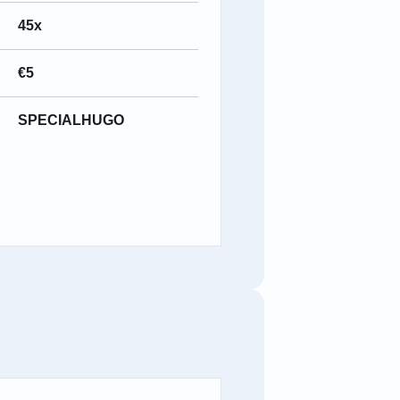
45x
€5
SPECIALHUGO