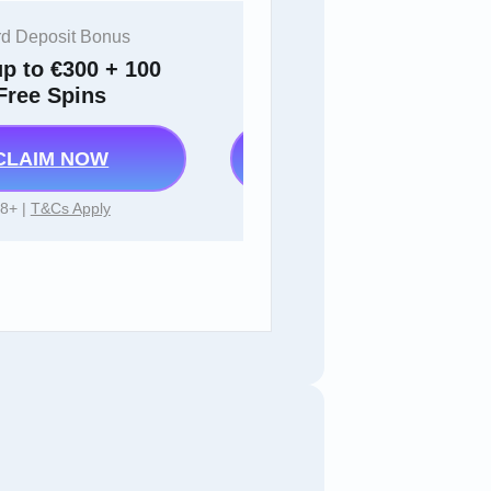
rd Deposit Bonus
VIP Welcome Bonus
p to €300 + 100
€500 + 200 Free Spins
Free Spins
CLAIM NOW
CLAIM NOW
8+ |
T&Cs Apply
18+ |
T&Cs Apply