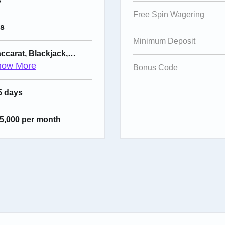
S
Free Spin Wagering
s
Minimum Deposit
ccarat, Blackjack,
how More
aps, Keno, Live Casino,
Bonus Code
ker, Roulette, Table
mes, Tournament
5 days
5,000 per month