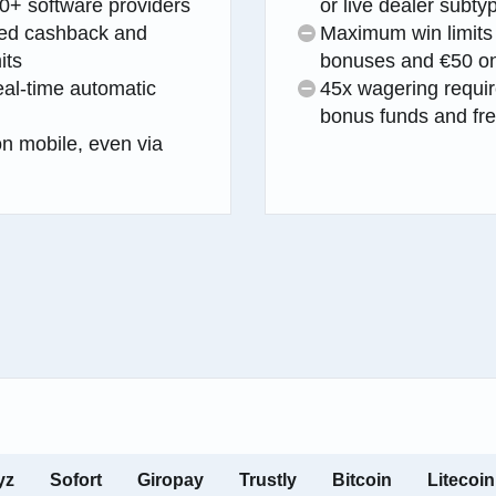
20+ software providers
or live dealer subty
ered cashback and
Maximum win limits 
its
bonuses and €50 on
real-time automatic
45x wagering requir
bonus funds and fre
n mobile, even via
yz
Sofort
Giropay
Trustly
Bitcoin
Litecoin