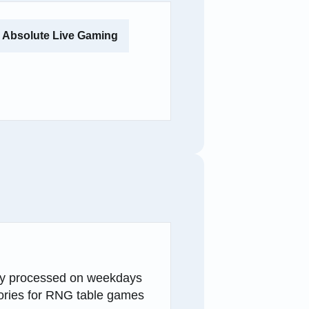
Absolute Live Gaming
ly processed on weekdays
ories for RNG table games