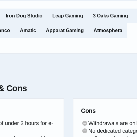
Iron Dog Studio
Leap Gaming
3 Oaks Gaming
anco
Amatic
Apparat Gaming
Atmosphera
 & Cons
Cons
f under 2 hours for e-
Withdrawals are on
No dedicated categ