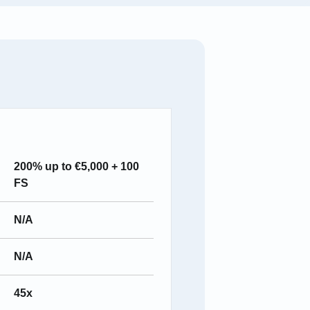
200% up to €5,000 + 100
FS
N/A
N/A
45x