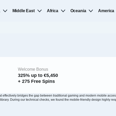
a
Middle East
Africa
Oceania
America
Welcome Bonus
325% up to €5,450
+ 275 Free Spins
effectively bridges the gap between traditional gaming and modern mobile accessib
 library. During our technical checks, we found the mobile-friendly design highly r