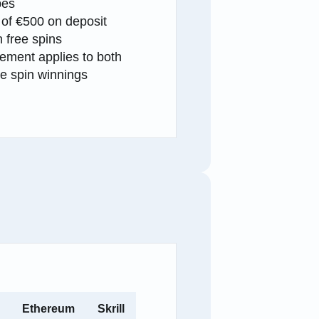
pes
of €500 on deposit
 free spins
ement applies to both
e spin winnings
Ethereum
Skrill