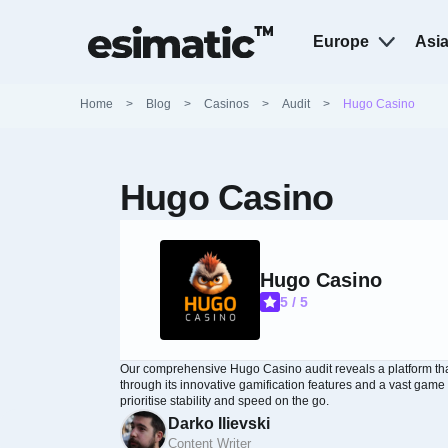
Europe
Asi
Home
>
Blog
>
Casinos
>
Audit
>
Hugo Casino
Hugo Casino
Hugo Casino
5 / 5
Our comprehensive Hugo Casino audit reveals a platform that 
through its innovative gamification features and a vast game
prioritise stability and speed on the go.
Darko Ilievski
Content Writer