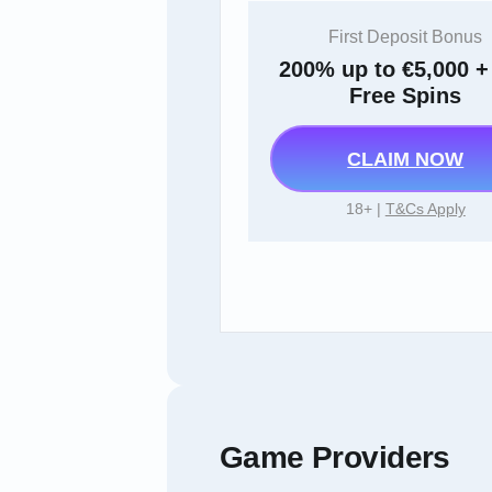
First Deposit Bonus
200% up to €5,000 +
Free Spins
CLAIM NOW
18+ |
T&Cs Apply
Game Providers