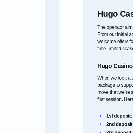
Hugo Ca
The operator aim
From our initial 
welcome offers fo
time-limited sea
Hugo Casin
When we took a cl
package to support
move that we’re s
first session. He
1st deposit:
2nd deposit
3rd deposit: