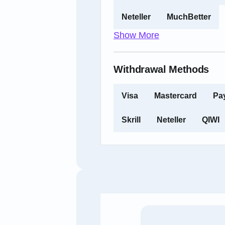
Neteller
MuchBetter
Show More
Withdrawal Methods
Visa
Mastercard
Pa
Skrill
Neteller
QIWI