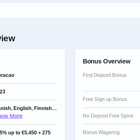
view
Bonus Overview
racao
First Deposit Bonus
23
Free Sign up Bonus
nish, English, Finnish,
how More
ench, German, Greek,
No Deposit Free Spins
ngarian, Italian,
rwegian, Polish,
Bonus Wagering
5% up to €5,450 + 275
rtuguese, Spanish