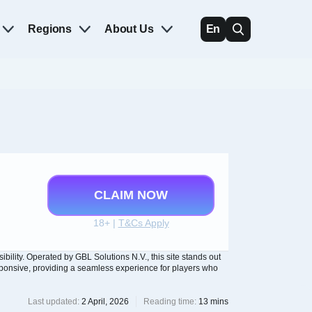
Regions
About Us
En
CLAIM NOW
18+ |
T&Cs Apply
ility. Operated by GBL Solutions N.V., this site stands out
esponsive, providing a seamless experience for players who
Last updated:
2 April, 2026
Reading time:
13 mins