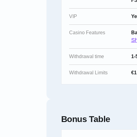
F
VIP
Ye
Casino Features
Ba
S
Cr
Po
Ga
Withdrawal time
1-
Withdrawal Limits
€1
Bonus Table