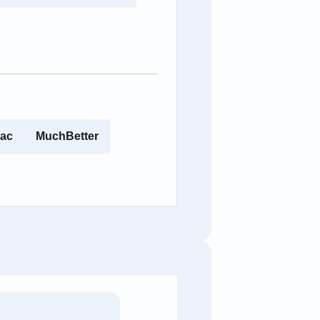
rac
MuchBetter