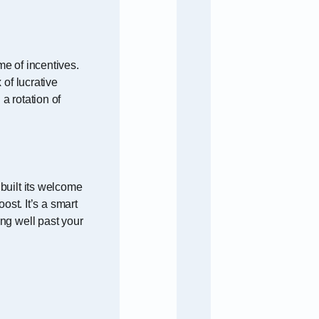
me of incentives.
 of lucrative
a rotation of
built its welcome
ost. It’s a smart
ng well past your