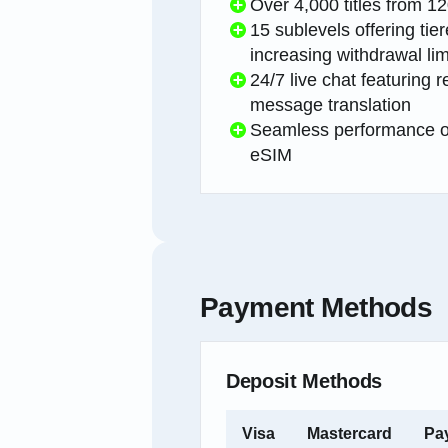
Over 4,000 titles from 1
15 sublevels offering ti
increasing withdrawal lim
24/7 live chat featuring 
message translation
Seamless performance o
eSIM
Payment Methods
Deposit Methods
Visa
Mastercard
Pa