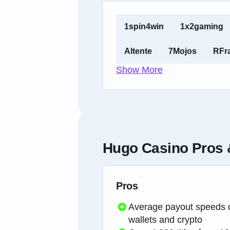
1spin4win
1x2gaming
Altente
7Mojos
RFr
Show More
Hugo Casino Pros
Pros
Average payout speeds o
wallets and crypto