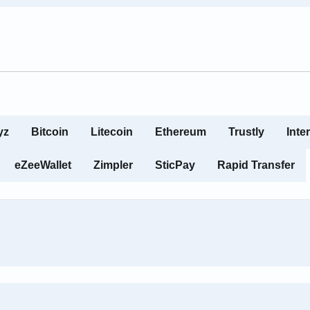
yz
Bitcoin
Litecoin
Ethereum
Trustly
Inte
eZeeWallet
Zimpler
SticPay
Rapid Transfer