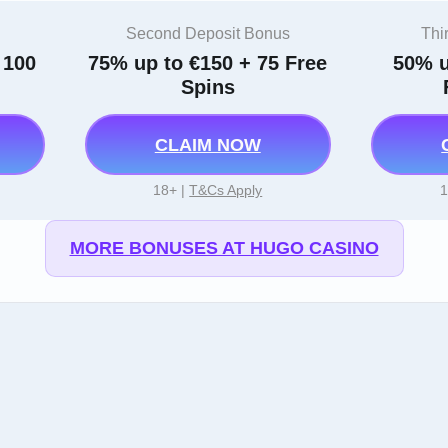
Second Deposit Bonus
Thi
 100
75% up to €150 + 75 Free
50% u
Spins
CLAIM NOW
18+ |
T&Cs Apply
1
MORE BONUSES AT HUGO CASINO