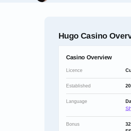
Hugo Casino Over
Casino Overview
Licence
Cu
Established
20
Language
Da
S
Fr
Hu
No
Bonus
32
Po