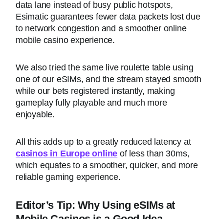
data lane instead of busy public hotspots,
Esimatic guarantees fewer data packets lost due
to network congestion and a smoother online
mobile casino experience.
We also tried the same live roulette table using
one of our eSIMs, and the stream stayed smooth
while our bets registered instantly, making
gameplay fully playable and much more
enjoyable.
All this adds up to a greatly reduced latency at
casinos in Europe online
of less than 30ms,
which equates to a smoother, quicker, and more
reliable gaming experience.
Editor’s Tip: Why Using eSIMs at
Mobile Casinos is a Good Idea