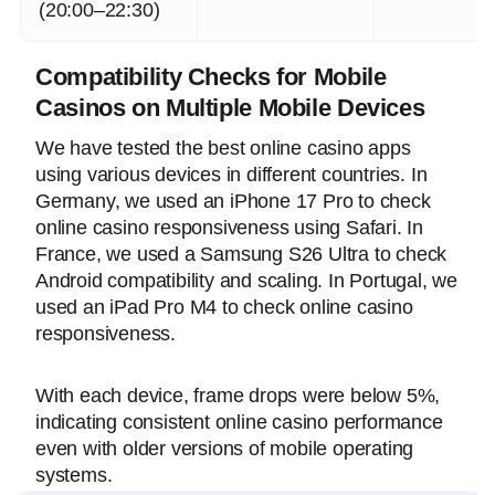
(20:00–22:30)
Compatibility Checks for Mobile
Casinos on Multiple Mobile Devices
We have tested the best online casino apps
using various devices in different countries. In
Germany, we used an iPhone 17 Pro to check
online casino responsiveness using Safari. In
France, we used a Samsung S26 Ultra to check
Android compatibility and scaling. In Portugal, we
used an iPad Pro M4 to check online casino
responsivenes
s.
W
ith each device, frame drops were below 5%,
indicating consistent online casino performance
even with older versions of mobile operating
systems.