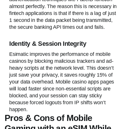
almost perfectly. The reason this is necessary in
fintech applications is that if there is a lag of just
1 second in the data packet being transmitted,
the secure banking API times out and fails.
Identity & Session Integrity
Esimatic improves the performance of mobile
casinos by blocking malicious trackers and ad-
heavy scripts at the network level. This doesn’t
just save your privacy, it saves roughly 15% of
your data overhead. Mobile casino apps pages
will load faster since non-essential scripts are
blocked, and your session can stay sticky
because forced logouts from IP shifts won’t
happen.
Pros & Cons of Mobile
Gaming with an eSIM While