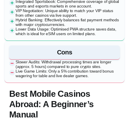
Integrated Sportsbook: Comprehensive coverage of global
sports and esports markets in one account.
VIP Negotiation: Unique ability to match your VIP status
from other casinos via live support.
Hybrid Banking: Effectively balances fiat payment methods
with major cryptocurrencies.
Lower Data Usage: Optimised PWA structure saves data,
which is ideal for eSIM users on limited plans.
Cons
Slower Audits: Withdrawal processing times are longer
(approx. 5 hours) compared to pure crypto sites.
Live Game Limits: Only a 5% contribution toward bonus
wagering for table and live dealer games.
Best Mobile Casinos
Abroad: A Beginner’s
Manual