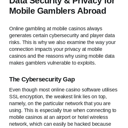
Data Security & Privacy for
Mobile Gamblers Abroad
Online gambling at mobile casinos always
generates certain cybersecurity and player data
risks. This is why we also examine the way your
connection impacts your privacy at mobile
casinos and the reasons why using mobile data
makes gamblers vulnerable to exploits.
The Cybersecurity Gap
Even though most online casino software utilises
SSL encryption, the weakest link lies on top,
namely, on the particular network that you are
using. This is especially true when connecting to
mobile casinos at an airport or hotel wireless
network, which can easily be hacked because