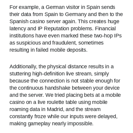
For example, a German visitor in Spain sends
their data from Spain to Germany and then to the
Spanish casino server again.
This creates huge
latency and IP Reputation problems. Financial
institutions have even marked these two-hop IPs
as suspicious and fraudulent, sometimes
resulting in failed mobile deposit
s.
A
dditionally, the physical distance results in a
stuttering high-definition live stream, simply
because the connection is not stable enough for
the continuous handshake between your device
and the server. We tried placing bets at a mobile
casino on a live roulette table using mobile
roaming data in Madrid, and the stream
constantly froze while our inputs were delayed,
making gameplay nearly impossible.