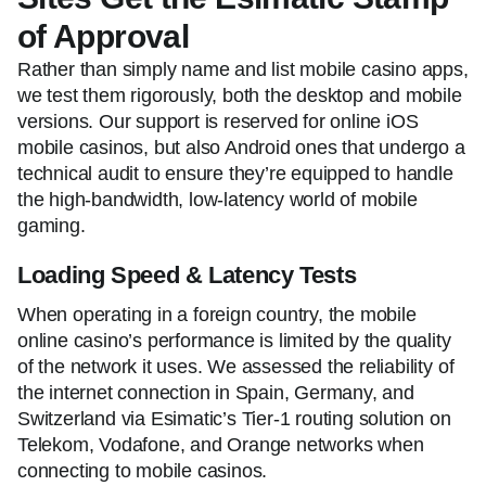
of Approval
Rather than simply name and list mobile casino apps,
we test them rigorously, both the desktop and mobile
versions. Our support is reserved for online iOS
mobile casinos, but also Android ones that undergo a
technical audit to ensure they’re equipped to handle
the high-bandwidth, low-latency world of mobile
gaming.
Loading Speed & Latency Tests
When operating in a foreign country, the mobile
online casino’s performance is limited by the quality
of the network it uses. We assessed the reliability of
the internet connection in Spain, Germany, and
Switzerland via Esimatic’s Tier-1 routing solution on
Telekom, Vodafone, and Orange networks when
connecting to mobile casino
s.