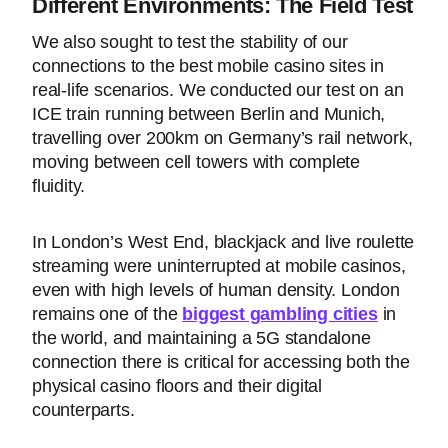
Different Environments: The Field Test
We also sought to test the stability of our
connections to the best mobile casino sites in
real-life scenarios. We conducted our test on an
ICE train running between Berlin and Munich,
travelling over 200km on Germany’s rail network,
moving between cell towers with complete
fluidity.
In London’s West End, blackjack and live roulette
streaming were uninterrupted at mobile casinos,
even with high levels of human density. London
remains one of the
biggest gambling cities
in
the world, and maintaining a 5G standalone
connection there is critical for accessing both the
physical casino floors and their digital
counterparts.