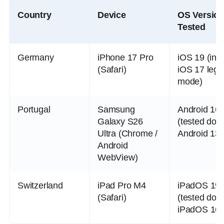
Country
Device
OS Versio
Tested
Germany
iPhone 17 Pro
iOS 19 (incl
(Safari)
iOS 17 lega
mode)
Portugal
Samsung
Android 16
Galaxy S26
(tested dow
Ultra (Chrome /
Android 13)
Android
WebView)
Switzerland
iPad Pro M4
iPadOS 19
(Safari)
(tested dow
iPadOS 16)