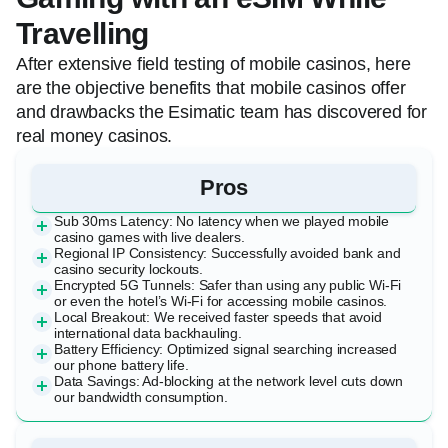
Travelling
After extensive field testing of mobile casinos, here
are the objective benefits that mobile casinos offer
and drawbacks the Esimatic team has discovered for
real money casinos.
Pros
Sub 30ms Latency: No latency when we played mobile
casino games with live dealers.
Regional IP Consistency: Successfully avoided bank and
casino security lockouts.
Encrypted 5G Tunnels: Safer than using any public Wi-Fi
or even the hotel’s Wi-Fi for accessing mobile casinos.
Local Breakout: We received faster speeds that avoid
international data backhauling.
Battery Efficiency: Optimized signal searching increased
our phone battery life.
Data Savings: Ad-blocking at the network level cuts down
our bandwidth consumption.