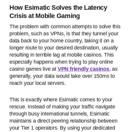
How Esimatic Solves the Latency
Crisis at Mobile Gaming
The problem with common attempts to solve this
problem, such as VPNs, is that they tunnel your
data back to your home country, taking it on a
longer route to your desired destination, usually
resulting in terrible lag at mobile casinos. This
especially happens when trying to play online
casino games live at
VPN friendly casinos
, as
generally, your data would take over 150ms to
reach your local servers.
This is exactly where Esimatic comes to your
rescue. Instead of making your traffic navigate
through busy international tunnels, Esimatic
maintains a direct peering relationship between
your Tier 1 operators. By using your dedicated