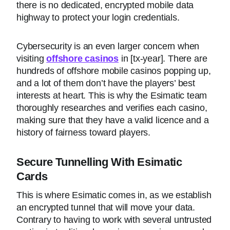
there is no dedicated, encrypted mobile data
highway to protect your login credentials.
Cybersecurity is an even larger concern when
visiting
offshore casinos
in [tx-year]. There are
hundreds of offshore mobile casinos popping up,
and a lot of them don’t have the players’ best
interests at heart. This is why the Esimatic team
thoroughly researches and verifies each casino,
making sure that they have a valid licence and a
history of fairness toward players.
Secure Tunnelling With Esimatic
Cards
This is where Esimatic comes in, as we establish
an encrypted tunnel that will move your data.
Contrary to having to work with several untrusted