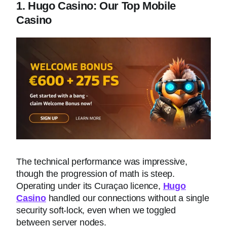
1. Hugo Casino: Our Top Mobile
Casino
The technical performance was impressive,
though the progression of math is steep.
Operating under its Curaçao licence,
Hugo
Casino
handled our connections without a single
security soft-lock, even when we toggled
between server nod
es.