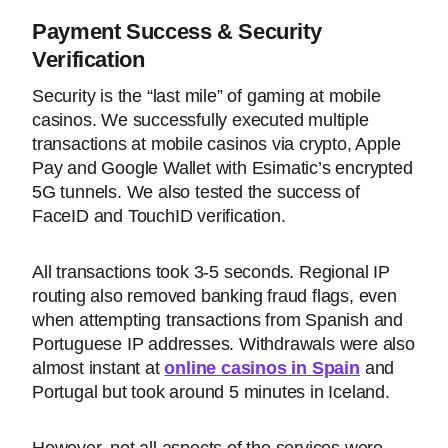
Payment Success & Security
Verification
Security is the “last mile” of gaming at mobile
casin
os.
We successfully executed multiple
transactions at mobile casinos via crypto, Apple
Pay and Google Wallet with Esimatic’s encrypted
5G tunnels. We also tested the success of
FaceID and TouchID verificatio
n.
A
ll transactions took 3-5 seconds. Regional IP
routing also removed banking fraud flags, even
when attempting transactions from Spanish and
Portuguese IP addresses. Withdrawals were also
almost instant at
online casinos in Spain
and
Portugal but took around 5 minutes in Iceland.
However, not all aspects of the services were