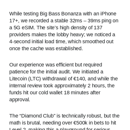
W
hile testing Big Bass Bonanza with an iPhone
17+, we recorded a stable 32ms – 39ms ping on
a 5G eSIM. The site’s high density of 137
providers makes the lobby heavy; we noticed a
4-second initial load time, which smoothed out
once the cache was establishe
d.
O
ur experience was efficient but required
patience for the initial audit. We initiated a
Litecoin (LTC) withdrawal of €140, and while the
internal review took approximately 2 hours, the
funds hit our cold wallet 18 minutes after
approva
l.
T
he “Diamond Club” is technically robust, but the
math is brutal, needing over €500k in bets to hit
Level 2, making this a playground for serious