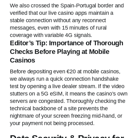
We also crossed the Spain-Portugal border and
verified that our live casino apps maintain a
stable connection without any reconnect
messages, even with 15 minutes of rural
coverage with variable 4G signals.
Editor’s Tip: Importance of Thorough
Checks Before Playing at Mobile
Casinos
Before depositing even €20 at mobile casinos,
we always run a quick connection handshake
test by opening a live dealer stream. If the video
stutters on a 5G eSIM, it means the casino’s own
servers are congested. Thoroughly checking the
technical backbone of a site prevents the
nightmare of your screen freezing mid-hand, or
your payment not being processed.