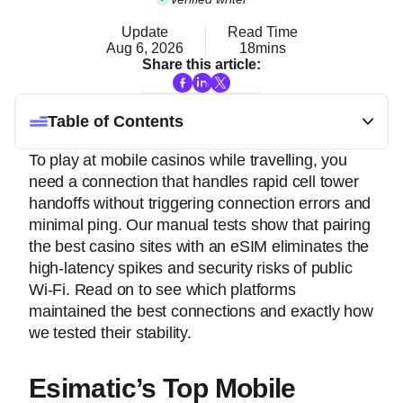
Update
Read Time
Aug 6, 2026
18mins
Share this article:
Table of Contents
To play at mobile casinos while travelling, you
need a connection that handles rapid cell tower
handoffs without triggering connection errors and
minimal ping. Our manual tests show that pairing
the best casino sites with an eSIM eliminates the
high-latency spikes and security risks of public
Wi-Fi. Read on to see which platforms
maintained the best connections and exactly how
we tested their stability.
Esimatic’s Top Mobile