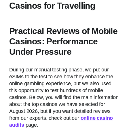
Casinos for Travelling
Practical Reviews of Mobile
Casinos: Performance
Under Pressure
During our manual testing phase, we put our
eSIMs to the test to see how they enhance the
online gambling experience, but we also used
this opportunity to test hundreds of mobile
casinos. Below, you will find the main information
about the top casinos we have selected for
August 2026, but if you want detailed reviews
from our experts, check out our
online casino
audits
page.