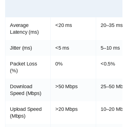
Average
<20 ms
20–35 ms
Latency (ms)
Jitter (ms)
<5 ms
5–10 ms
Packet Loss
0%
<0.5%
(%)
Download
>50 Mbps
25–50 Mbp
Speed (Mbps)
Upload Speed
>20 Mbps
10–20 Mbp
(Mbps)