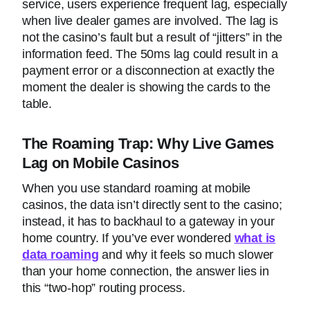
service, users experience frequent lag, especially
when live dealer games are involved. The lag is
not the casino’s fault but a result of “jitters” in the
information feed. The 50ms lag could result in a
payment error or a disconnection at exactly the
moment the dealer is showing the cards to the
table.
The Roaming Trap: Why Live Games
Lag on Mobile Casinos
When you use standard roaming at mobile
casinos, the data isn’t directly sent to the casino;
instead, it has to backhaul to a gateway in your
home country. If you’ve ever wondered
what is
data roaming
and why it feels so much slower
than your home connection, the answer lies in
this “two-hop” routing process.