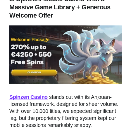
Massive Game Library + Generous
Welcome Offer
Spinzen Casino
stands out with its Anjouan-
licensed framework, designed for sheer volume.
With over 10,000 titles, we expected significant
lag, but the proprietary filtering system kept our
mobile sessions remarkably snapp
y.