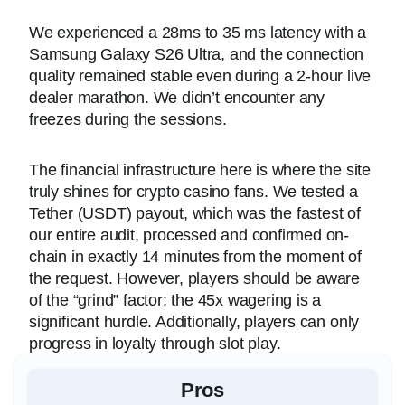
W
e experienced a 28ms to 35 ms latency with a
Samsung Galaxy S26 Ultra, and the connection
quality remained stable even during a 2-hour live
dealer marathon. We didn’t encounter any
freezes during the session
s.
T
he financial infrastructure here is where the site
truly shines for crypto casino fans. We tested a
Tether (USDT) payout, which was the fastest of
our entire audit, processed and confirmed on-
chain in exactly 14 minutes from the moment of
the request. However, players should be aware
of the “grind” factor; the 45x wagering is a
significant hurdle.
Additionally, players can only
progress in loyalty through slot play.
Pros