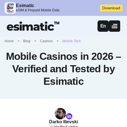
Esimatic
Download
eSIM & Prepaid Mobile Data
En
Home
>
Blog
>
Casinos
>
Mobile Tech
Mobile Casinos in 2026 –
Verified and Tested by
Esimatic
Darko Ilievski
Verified writer