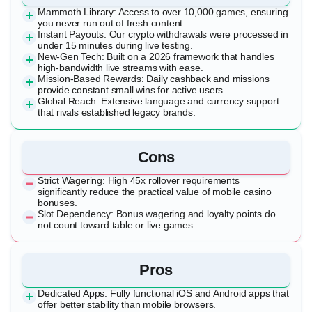
Mammoth Library: Access to over 10,000 games, ensuring
you never run out of fresh content.
Instant Payouts: Our crypto withdrawals were processed in
under 15 minutes during live testing.
New-Gen Tech: Built on a 2026 framework that handles
high-bandwidth live streams with ease.
Mission-Based Rewards: Daily cashback and missions
provide constant small wins for active users.
Global Reach: Extensive language and currency support
that rivals established legacy brands.
Cons
Strict Wagering: High 45x rollover requirements
significantly reduce the practical value of mobile casino
bonuses.
Slot Dependency: Bonus wagering and loyalty points do
not count toward table or live games.
Pros
Dedicated Apps: Fully functional iOS and Android apps that
offer better stability than mobile browsers.