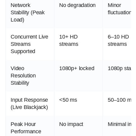
Network
No degradation
Minor
Stability (Peak
fluctuation
Load)
Concurrent Live
10+ HD
6–10 HD
Streams
streams
streams
Supported
Video
1080p+ locked
1080p stabl
Resolution
Stability
Input Response
<50 ms
50–100 ms
(Live Blackjack)
Peak Hour
No impact
Minimal imp
Performance