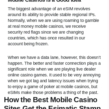
The biggest advantage of an eSIM revolves
around its ability to provide stable regional IPs.
Normally, when we are using roaming to gamble
at real money mobile casinos, we receive
security red flags since we are changing
countries, which has once resulted in our
account being froze
n.
W
hen we have a data lane, however, this doesn’t
happen. The
better and faster
connection plays a
significant role when we are playing live dealer
online casino games. It used to be very annoying
when we got lag and latency issues when trying
to enjoy a game of poker at mobile casinos, but
eSIMs make those problems a thing of the past.
How the Best Mobile Casino
Sites Get the Esimatic Stamp