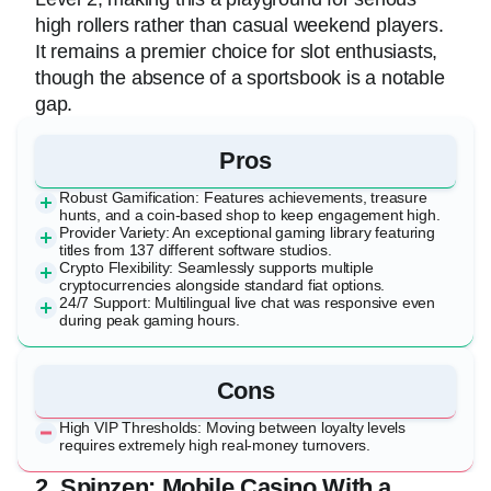
high rollers rather than casual weekend players.
It remains a premier choice for slot enthusiasts,
though the absence of a sportsbook is a notable
gap.
Pros
Robust Gamification: Features achievements, treasure
hunts, and a coin-based shop to keep engagement high.
Provider Variety: An exceptional gaming library featuring
titles from 137 different software studios.
Crypto Flexibility: Seamlessly supports multiple
cryptocurrencies alongside standard fiat options.
24/7 Support: Multilingual live chat was responsive even
during peak gaming hours.
Cons
High VIP Thresholds: Moving between loyalty levels
requires extremely high real-money turnovers.
2. Spinzen: Mobile Casino With a