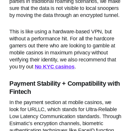
parties in traditional roaming scenarios, we make
sure that the data is not visible to local snoopers
by moving the data through an encrypted tunne
l.
T
his is like using a hardware-based VPN, but
without a performance hit. For all the hardcore
gamers out there who are looking to gamble at
mobile casinos in maximum privacy without
verifying their identity, we also recommend that
you try out
No KYC casinos
.
Payment Stability + Compatibility with
Fintech
In the payment section at mobile casinos, we
look for URLLC, which stands for Ultra-Reliable
Low Latency Communication standards. Through
Esimatic’s encryption channels, biometric
authentication techniques like FaceID function