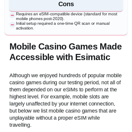
Cons
Requires an eSIM-compatible device (standard for most
mobile phones post-2020).
Initial setup required a one-time QR scan or manual
activation.
Mobile Casino Games Made
Accessible with Esimatic
Although we enjoyed hundreds of popular mobile
casino games during our testing period, not all of
them depended on our eSIMs to perform at the
highest level. For example, mobile slots are
largely unaffected by your internet connection,
but below we list mobile casino games that are
unplayable without a proper eSIM while
travelling.