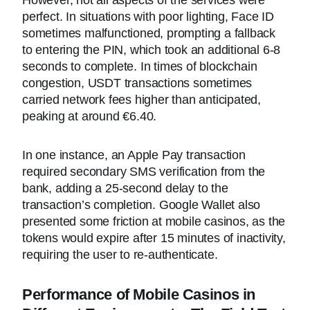
perfect. In situations with poor lighting, Face ID
sometimes malfunctioned, prompting a fallback
to entering the PIN, which took an additional 6-8
seconds to complete. In times of blockchain
congestion, USDT transactions sometimes
carried network fees higher than anticipated,
peaking at around
€
6.4
0.
I
n one instance, an Apple Pay transaction
required secondary SMS verification from the
bank, adding a 25-second delay to the
transaction’s completion. Google Wallet also
presented some friction at mobile casinos, as the
tokens would expire after 15 minutes of inactivity,
requiring the user to re-authenticate.
Performance of Mobile Casinos in