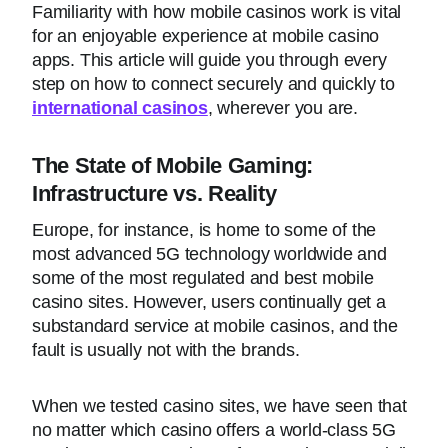
Familiarity with how mobile casinos work is vital
for an enjoyable experience at mobile casino
apps. This article will guide you through every
step on how to connect securely and quickly to
international casinos
,
wherever you are.
The State of Mobile Gaming:
Infrastructure vs. Reality
Europe, for instance, is home to some of the
most advanced 5G technology worldwide and
some of the most regulated and best mobile
casino sites. However, users continually get a
substandard service at mobile casinos, and the
fault is usually not with the brands.
When we tested casino sites, we have seen that
no matter which casino offers a world-class 5G