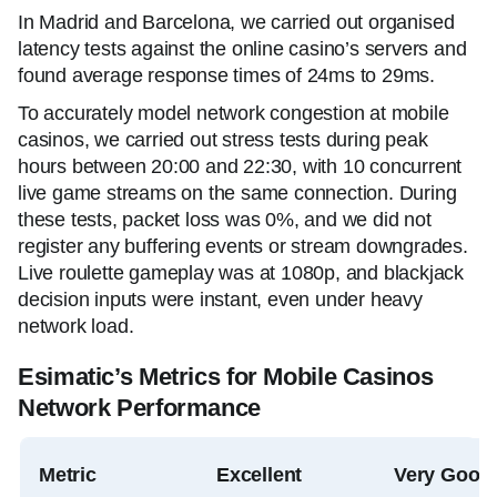
I
n Madrid and Barcelona, we carried out organised
latency tests against the online casino’s servers and
found average response times of 24ms to 29ms.
To accurately model network congestion at mobile
casinos, we carried out stress tests during peak
hours between 20:00 and 22:30, with 10 concurrent
live game streams on the same connection. During
these tests, packet loss was 0%, and we did not
register any buffering events or stream downgrades.
Live roulette gameplay was at 1080p, and blackjack
decision inputs were instant, even under heavy
network load.
Esimatic’s Metrics for Mobile Casinos
Network Performance
Metric
Excellent
Very Good