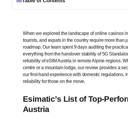
Table of Contents
When we explored the landscape of online casinos in
tourists, and expats in the country require more than ju
roadmap. Our team spent 9 days auditing the practicali
everything from the handover stability of 5G Standalo
reliability of eSIM Austria in remote Alpine regions.
centre or a mountain lodge, our review provides a se
our first-hand experience with domestic regulations, i
reliability for those on the move.
Esimatic’s List of Top-Perfo
Austria