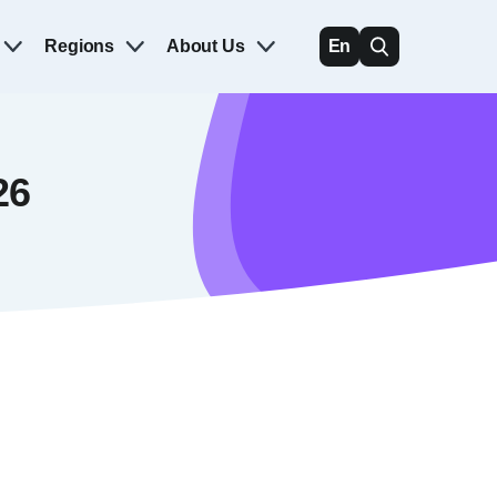
Regions
About Us
En
26