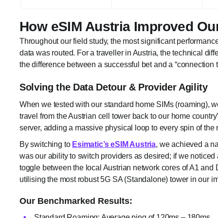
How eSIM Austria Improved Our
Throughout our field study, the most significant performanc
data was routed. For a traveller in Austria, the technical 
the difference between a successful bet and a “connection t
Solving the Data Detour & Provider Agility
When we tested with our standard home SIMs (roaming), we 
travel from the Austrian cell tower back to our home countr
server, adding a massive physical loop to every spin of the 
By switching to
Esimatic’s eSIM Austria
, we achieved a na
was our ability to switch providers as desired; if we noticed
toggle between the local Austrian network cores of A1 and D
utilising the most robust 5G SA (Standalone) tower in our im
Our Benchmarked Results:
Standard Roaming: Average ping of 120ms – 180ms.