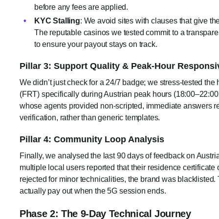
before any fees are applied.
KYC Stalling
: We avoid sites with clauses that give th
The reputable casinos we tested commit to a transpar
to ensure your payout stays on track.
Pillar 3: Support Quality & Peak-Hour Respons
We didn’t just check for a 24/7 badge; we stress-tested th
(FRT) specifically during Austrian peak hours (18:00–22:
whose agents provided non-scripted, immediate answers r
verification, rather than generic templates.
Pillar 4: Community Loop Analysis
Finally, we analysed the last 90 days of feedback on Austrian
multiple local users reported that their residence certifica
rejected for minor technicalities, the brand was blackliste
actually pay out when the 5G session ends.
Phase 2: The 9-Day Technical Journey