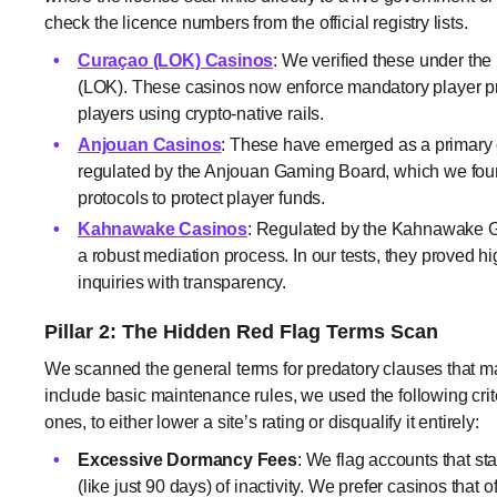
check the licence numbers from the official registry lists.
Curaçao (LOK) Casinos
: We verified these under t
(LOK). These casinos now enforce mandatory player pro
players using crypto-native rails.
Anjouan Casinos
: These have emerged as a primary cr
regulated by the Anjouan Gaming Board, which we fou
protocols to protect player funds.
Kahnawake Casinos
: Regulated by the Kahnawake 
a robust mediation process. In our tests, they proved hig
inquiries with transparency.
Pillar 2: The Hidden Red Flag Terms Scan
We scanned the general terms for predatory clauses that m
include basic maintenance rules, we used the following crite
ones, to either lower a site’s rating or disqualify it entirely:
Excessive Dormancy Fees
: We flag accounts that sta
(like just 90 days) of inactivity. We prefer casinos that