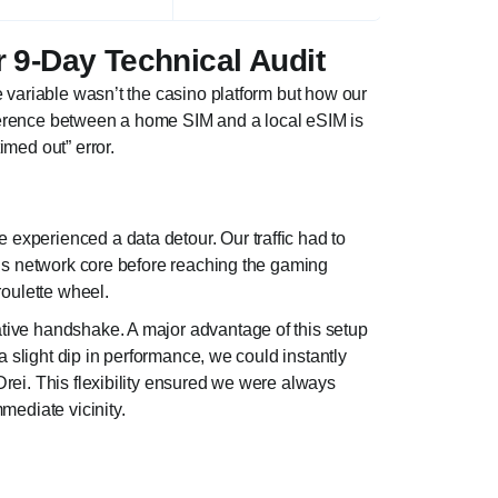
 9-Day Technical Audit
e variable wasn’t the casino platform but how our
difference between a home SIM and a local eSIM is
imed out” error.
experienced a data detour. Our traffic had to
y’s network core before reaching the gaming
roulette wheel.
tive handshake. A major advantage of this setup
 a slight dip in performance, we could instantly
rei. This flexibility ensured we were always
mediate vicinity.