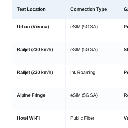
Test Location
Connection Type
G
Urban (Vienna)
eSIM (5G SA)
P
Railjet (230 km/h)
eSIM (5G SA)
S
Railjet (230 km/h)
Int. Roaming
P
Alpine Fringe
eSIM (5G SA)
Re
Hotel Wi-Fi
Public Fiber
Va