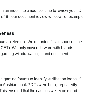
em an indefinite amount of time to review your ID.
ent 48-hour document review window, for example,
iveness
e human element. We recorded first response times
00 CET). We only moved forward with brands
egarding withdrawal logic and document
 gaming forums to identify verification loops. If
te or Austrian bank PDFs were being repeatedly
d. This ensured that the casinos we recommend