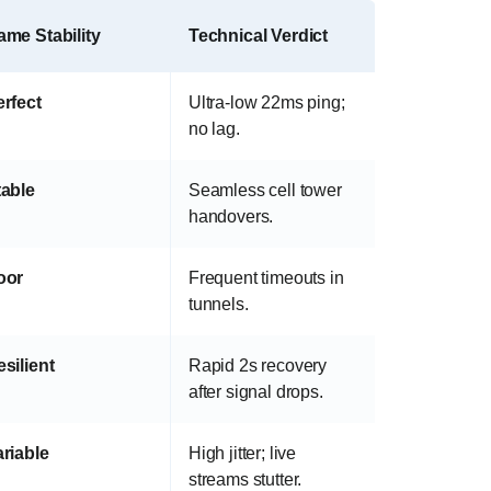
ame Stability
Technical Verdict
erfect
Ultra-low 22ms ping;
no lag.
table
Seamless cell tower
handovers.
oor
Frequent timeouts in
tunnels.
silient
Rapid 2s recovery
after signal drops.
riable
High jitter; live
streams stutter.