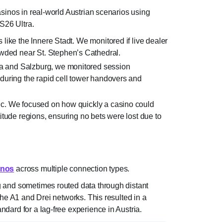
asinos in real-world Austrian scenarios using
S26 Ultra.
s like the Innere Stadt. We monitored if live dealer
wded near St. Stephen’s Cathedral.
na and Salzburg, we monitored session
 during the rapid cell tower handovers and
ogic. We focused on how quickly a casino could
titude regions, ensuring no bets were lost due to
inos
across multiple connection types.
g and sometimes routed data through distant
 the A1 and Drei networks. This resulted in a
ndard for a lag-free experience in Austria.