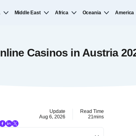
a
Middle East
Africa
Oceania
America
nline Casinos in Austria 20
Update
Read Time
Aug 6, 2026
21mins