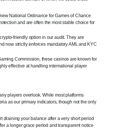
he new National Ordinance for Games of Chance
tection and are often the most stable choice for
ypto-friendly option in our audit. They are
nd now strictly enforces mandatory AML and KYC
Gaming Commission, these casinos are known for
hly effective at handling international player
any players overlook. While most platforms
ria as our primary indicators, though not the only
rt draining your balance after a very short period
 offer a longer grace period and transparent notice