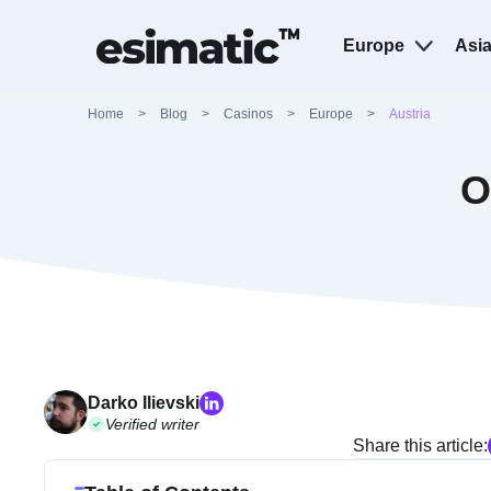
Europe
Asi
Home
>
Blog
>
Casinos
>
Europe
>
Austria
O
Darko Ilievski
Verified writer
Share this article: