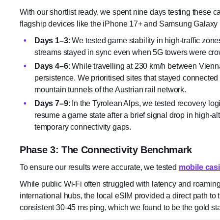
With our shortlist ready, we spent nine days testing these c
flagship devices like the iPhone 17+ and Samsung Galaxy 
Days 1–3
: We tested game stability in high-traffic zone
streams stayed in sync even when 5G towers were cro
Days 4–6
: While travelling at 230 km/h between Vien
persistence. We prioritised sites that stayed connected
mountain tunnels of the Austrian rail network.
Days 7–9
: In the Tyrolean Alps, we tested recovery l
resume a game state after a brief signal drop in high-al
temporary connectivity gaps.
Phase 3: The Connectivity Benchmark
To ensure our results were accurate, we tested
mobile cas
While public Wi-Fi often struggled with latency and roamin
international hubs, the local eSIM provided a direct path to
consistent 30-45 ms ping, which we found to be the gold sta