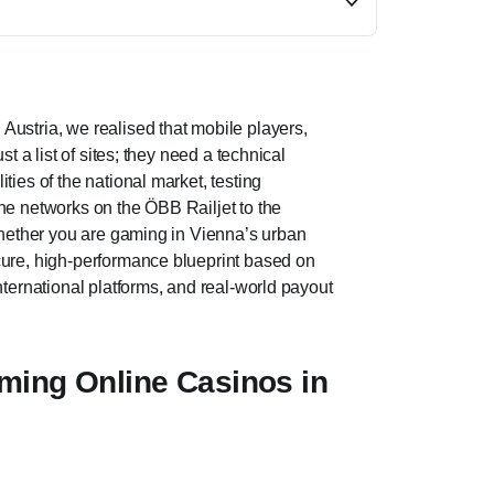
 Austri
a,
we realised that mobile players,
st a list of sites; they need a technical
ties of the national market, testing
ne networks on the ÖBB Railjet to the
 Whether you are gaming in Vienna’s urban
cure, high-performance blueprint based on
nternational platforms, and real-world payout
rming Online Casinos in