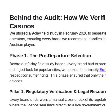
Behind the Audit: How We Verif
Casinos
We utilised a 9-day field study in February 2026 to separa
operators, ensuring every brand we recommend handles the
Austrian player.
Phase 1: The Pre-Departure Selection
Before our 9-day field study began, every brand had to pass t
didn’t just look for popular sites; we looked for primarily
Eur
respect consumer rights. This phase ensured that only the m
devices.
Pillar 1: Regulatory Verification & Legal Recour
Every brand underwent a manual cross-check of its regulato
where the licence seal links directly to a live government