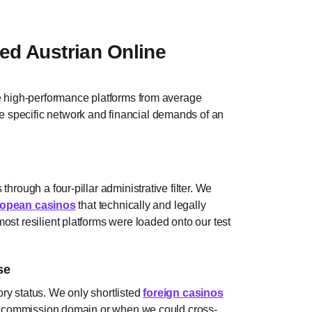
ied Austrian Online
te high-performance platforms from average
 specific network and financial demands of an
hrough a four-pillar administrative filter. We
opean casinos
that technically and legally
ost resilient platforms were loaded onto our test
se
ry status. We only shortlisted
foreign casinos
 or commission domain or when we could cross-