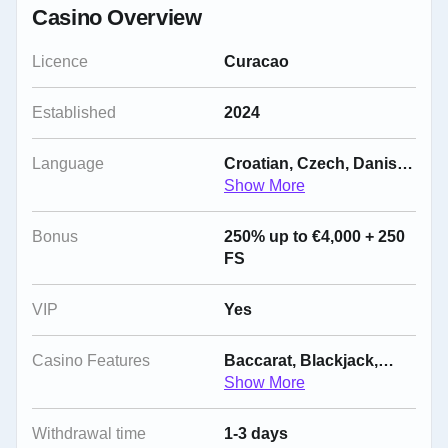
Casino Overview
Licence
Curacao
Established
2024
Language
Croatian, Czech, Danish,
Dutch, English, Finnish,
Show More
French, German, Greek,
Hungarian, Italian,
Bonus
250% up to €4,000 + 250
Japanese, Norwegian,
FS
Polish, Portuguese,
Russian, Slovak,
VIP
Yes
Slovenian, Spanish
Casino Features
Baccarat, Blackjack,
Craps, Keno, Live
Show More
Casino, Poker, Roulette,
Sports Betting, Table
Withdrawal time
1-3 days