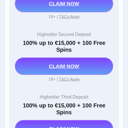
CLAIM NOW
18+ |
T&Cs Apply
Highroller Second Deposit
100% up to €15,000 + 100 Free
Spins
CLAIM NOW
18+ |
T&Cs Apply
Highroller Third Deposit
100% up to €15,000 + 100 Free
Spins