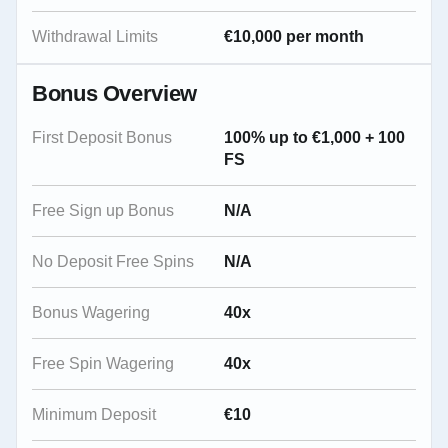
Games, Tournament
Withdrawal Limits
€10,000 per month
Bonus Overview
First Deposit Bonus
100% up to €1,000 + 100
FS
Free Sign up Bonus
N/A
No Deposit Free Spins
N/A
Bonus Wagering
40x
Free Spin Wagering
40x
Minimum Deposit
€10