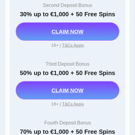
Second Deposit Bonus
30% up to €1,000 + 50 Free Spins
CLAIM NOW
18+ |
T&Cs Apply
Third Deposit Bonus
50% up to €1,000 + 50 Free Spins
CLAIM NOW
18+ |
T&Cs Apply
Fourth Deposit Bonus
70% up to €1,000 + 50 Free Spins