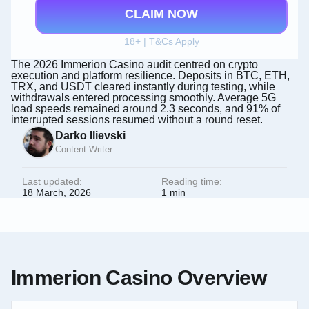
CLAIM NOW
18+ |
T&Cs Apply
The 2026 Immerion Casino audit centred on crypto
execution and platform resilience. Deposits in BTC, ETH,
TRX, and USDT cleared instantly during testing, while
withdrawals entered processing smoothly. Average 5G
load speeds remained around 2.3 seconds, and 91% of
interrupted sessions resumed without a round reset.
Darko Ilievski
Content Writer
Last updated:
Reading time:
18 March, 2026
1 min
Immerion Casino Overview