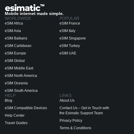
Mobile internet made simple.
WORLDWIDE
POPULAR
eSIM Africa
eSIM France
eSIM Asia
eSIM Italy
eSIM Balkans
eSIM Singapore
eSIM Caribbean
eSIM Turkey
eSIM Europe
eSIM UAE
eSIM Global
eSIM Middle East
eSIM North America
eSIM Oceania
eSIM South America
HELP
LINKS
Blog
About Us
eSIM Compatible Devices
Contact Us – Get in Touch with
the Esimatic Support Team
Help Center
Privacy Policy
Travel Guides
Terms & Conditions