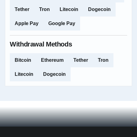
Tether
Tron
Litecoin
Dogecoin
Apple Pay
Google Pay
Withdrawal Methods
Bitcoin
Ethereum
Tether
Tron
Litecoin
Dogecoin