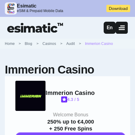
Esimatic
Download
eSIM & Prepaid Mobile Data
En
Home
>
Blog
>
Casinos
>
Audit
>
Immerion Casino
Immerion Casino
Immerion Casino
4.3 / 5
Welcome Bonus
250% up to €4,000
+ 250 Free Spins