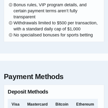
Bonus rules, VIP program details, and
certain payment terms aren’t fully
transparent
Withdrawals limited to $500 per transaction,
with a standard daily cap of $1,000
No specialised bonuses for sports betting
Payment Methods
Deposit Methods
Visa
Mastercard
Bitcoin
Ethereum