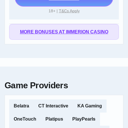
18+ |
T&Cs Apply
MORE BONUSES AT IMMERION CASINO
Game Providers
Belatra
CT Interactive
KA Gaming
OneTouch
Platipus
PlayPearls