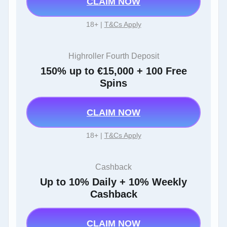
CLAIM NOW
18+ |
T&Cs Apply
Highroller Fourth Deposit
150% up to €15,000 + 100 Free
Spins
CLAIM NOW
18+ |
T&Cs Apply
Cashback
Up to 10% Daily + 10% Weekly
Cashback
CLAIM NOW