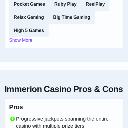
Pocket Games
Ruby Play
ReelPlay
Relax Gaming
Big Time Gaming
High 5 Games
Show More
Immerion Casino Pros & Cons
Pros
Progressive jackpots spanning the entire
casino with multiple prize tiers