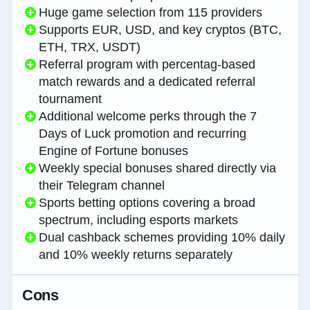
Huge game selection from 115 providers
Supports EUR, USD, and key cryptos (BTC,
ETH, TRX, USDT)
Referral program with percentag-based
match rewards and a dedicated referral
tournament
Additional welcome perks through the 7
Days of Luck promotion and recurring
Engine of Fortune bonuses
Weekly special bonuses shared directly via
their Telegram channel
Sports betting options covering a broad
spectrum, including esports markets
Dual cashback schemes providing 10% daily
and 10% weekly returns separately
Cons