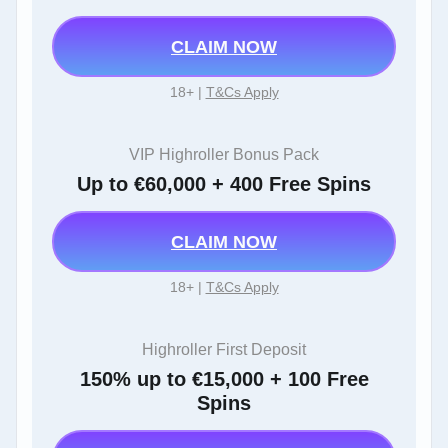
CLAIM NOW
18+ |
T&Cs Apply
VIP Highroller Bonus Pack
Up to €60,000 + 400 Free Spins
CLAIM NOW
18+ |
T&Cs Apply
Highroller First Deposit
150% up to €15,000 + 100 Free
Spins