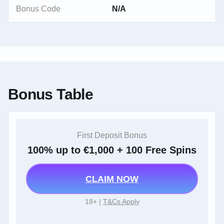
Bonus Code
N/A
Bonus Table
First Deposit Bonus
100% up to €1,000 + 100 Free Spins
CLAIM NOW
18+ |
T&Cs Apply