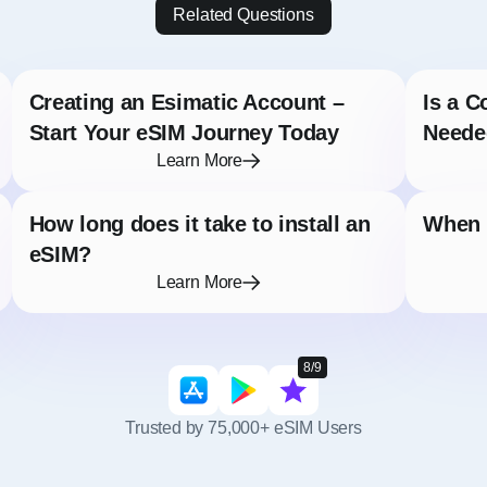
Related Questions
Creating an Esimatic Account –
Is a C
Start Your eSIM Journey Today
Neede
Learn More
How long does it take to install an
When s
eSIM?
Learn More
8/9
Trusted by 75,000+ eSIM Users