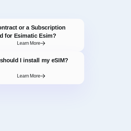
ontract or a Subscription
d for Esimatic Esim?
Learn More
hould I install my eSIM?
Learn More