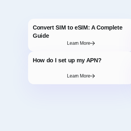
Convert SIM to eSIM: A Complete
Guide
Learn More
How do I set up my APN?
Learn More