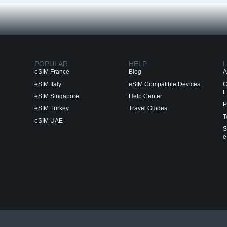
POPULAR
HELP
L
eSIM France
Blog
A
eSIM Italy
eSIM Compatible Devices
C
E
eSIM Singapore
Help Center
P
eSIM Turkey
Travel Guides
T
eSIM UAE
S
e