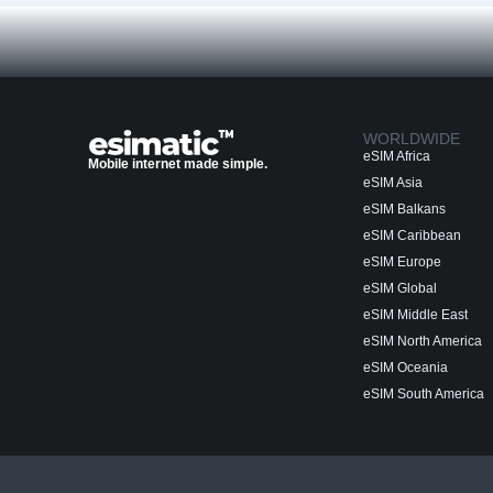
WORLDWIDE
eSIM Africa
Mobile internet made simple.
eSIM Asia
eSIM Balkans
eSIM Caribbean
eSIM Europe
eSIM Global
eSIM Middle East
eSIM North America
eSIM Oceania
eSIM South America