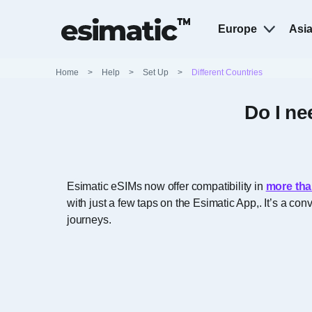
Europe
Asi
Home
>
Help
>
Set Up
>
Different Countries
Do I ne
Esimatic eSIMs now offer compatibility in
more tha
with just a few taps on the Esimatic App,. It’s a c
journeys.