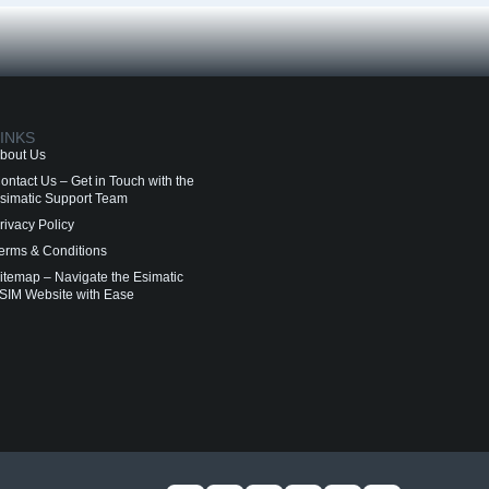
INKS
bout Us
ontact Us – Get in Touch with the
simatic Support Team
rivacy Policy
erms & Conditions
itemap – Navigate the Esimatic
SIM Website with Ease