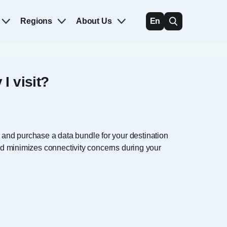
Regions
About Us
En
I visit?
 and purchase a data bundle for your destination
and minimizes connectivity concerns during your