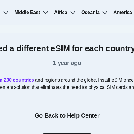
a
Middle East
Africa
Oceania
America
ed a different eSIM for each country 
1 year ago
n 200 countries
and regions around the globe. Install eSIM once
onvenient solution that eliminates the need for physical SIM cards 
Go Back to Help Center