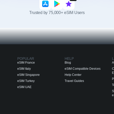
Trusted by 75,000+ eSIM Users
POPULAR
HELP
L
eSIM France
Blog
A
eSIM Italy
eSIM Compatible Devices
C
E
eSIM Singapore
Help Center
P
eSIM Turkey
Travel Guides
T
eSIM UAE
S
e