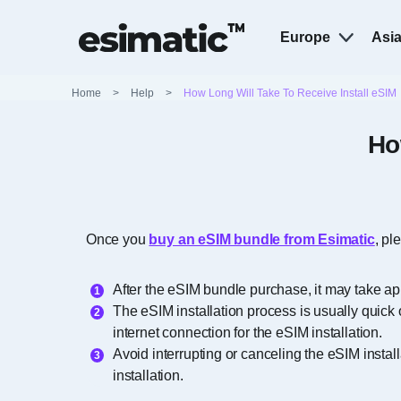
Europe
Asi
Home
>
Help
>
How Long Will Take To Receive Install eSIM
Ho
Once you
buy an eSIM bundle from Esimatic
, pl
After the eSIM bundle purchase, it may take ap
The eSIM installation process is usually quick 
internet connection for the eSIM installation.
Avoid interrupting or canceling the eSIM instal
installation.