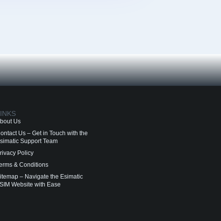
INKS
bout Us
ontact Us – Get in Touch with the
simatic Support Team
rivacy Policy
erms & Conditions
itemap – Navigate the Esimatic
SIM Website with Ease