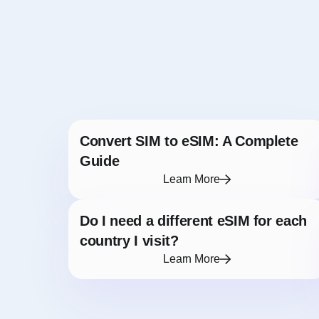
Convert SIM to eSIM: A Complete
Guide
Learn More
Do I need a different eSIM for each
country I visit?
Learn More