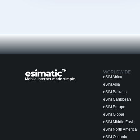
WORLDWIDE
eSIM Africa
Mobile internet made simple.
eSIM Asia
eSIM Balkans
eSIM Caribbean
eSIM Europe
eSIM Global
eSIM Middle East
eSIM North America
eSIM Oceania