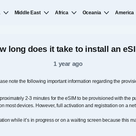
a
Middle East
Africa
Oceania
America
w long does it take to install an eS
1 year ago
ease note the following important information regarding the provis
proximately 2-3 minutes for the eSIM to be provisioned with the 
on most devices. However, full activation and registration on a n
lation while it’s in progress or on a waiting screen because this m