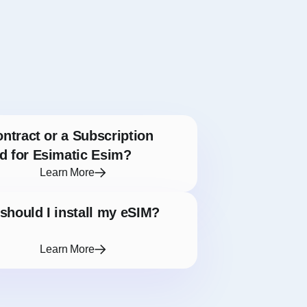
ontract or a Subscription
d for Esimatic Esim?
Learn More
hould I install my eSIM?
Learn More