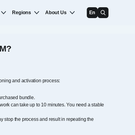
Regions
About Us
En
IM?
ioning and activation process:
purchased bundle.
etwork can take up to 10 minutes. You need a stable
ay stop the process and result in repeating the