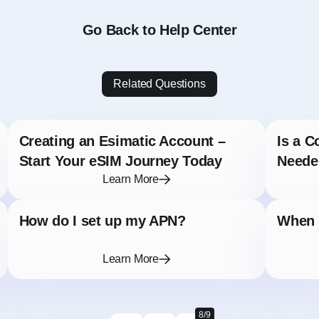
Go Back to Help Center
Related Questions
Creating an Esimatic Account –
Is a C
Start Your eSIM Journey Today
Neede
Learn More
How do I set up my APN?
When s
Learn More
8/9