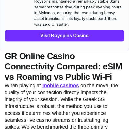
Royspins maintained a remarkably stable 32ms
server response time during peak evening hours
in Mykonos, ensuring that even during heavy-
asset transitions in its loyalty dashboard, there
was zero UI stutter.
Visit Royspins Casino
GR Online Casino
Connectivity Compared: eSIM
vs Roaming vs Public Wi-Fi
When
playing at
mobile casinos
on the move, the
quality of your connection directly impacts the
integrity of your session. While the Greek 5G
infrastructure is robust, the method you use to
access it determines whether you experience
seamless live casino streams or frustrating lag
spikes. We’ve benchmarked the three primary