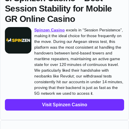
Session Stability for Mobile
GR Online Casino
Spinzen Casino
excels in “Session Persistence”,
making it the ideal choice for those frequently on
the move. During our Aegean stress test, this
platform was the most consistent at handling the
handovers between land-based towers and
maritime repeaters, maintaining an active game
state for over 120 minutes of continuous travel.
We particularly liked their handshake with
neobanks like Revolut; our withdrawal tests
consistently hit our accounts in under 14 minutes,
proving that their backend is just as fast as the
5G network we used to access it.
Visit Spinzen Casino