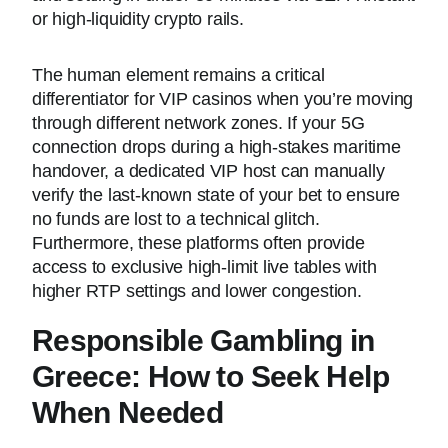
or high-liquidity crypto rails.
The human element remains a critical
differentiator for VIP casinos when you’re moving
through different network zones. If your 5G
connection drops during a high-stakes maritime
handover, a dedicated VIP host can manually
verify the last-known state of your bet to ensure
no funds are lost to a technical glitch.
Furthermore, these platforms often provide
access to exclusive high-limit live tables with
higher RTP settings and lower congestion.
Responsible Gambling in
Greece: How to Seek Help
When Needed