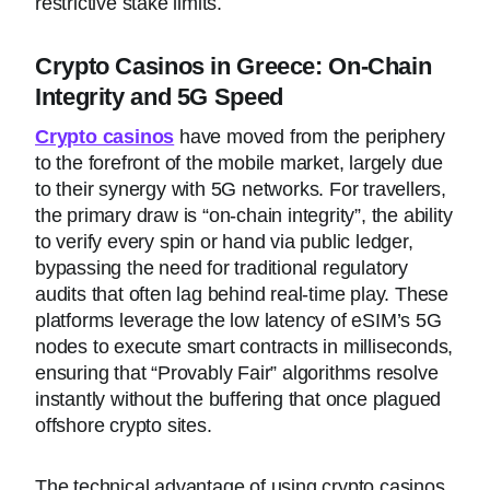
restrictive stake limits.
Crypto Casinos in Greece: On-Chain
Integrity and 5G Speed
Crypto casinos
have moved from the periphery
to the forefront of the mobile market, largely due
to their synergy with 5G networks. For travellers,
the primary draw is “on-chain integrity”, the ability
to verify every spin or hand via public ledger,
bypassing the need for traditional regulatory
audits that often lag behind real-time play. These
platforms leverage the low latency of eSIM’s 5G
nodes to execute smart contracts in milliseconds,
ensuring that “Provably Fair” algorithms resolve
instantly without the buffering that once plagued
offshore crypto sites.
The technical advantage of using crypto casinos