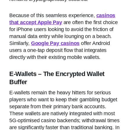
Because of this seamless experience,
casinos
that accept Apple Pay
are often the first choice
for iPhone users looking to avoid the friction of
manual data entry while lounging on a beach.
Similarly,
Google Pay casinos
offer Android
users a one-tap deposit flow that integrates
directly with their existing mobile wallets.
E-Wallets – The Encrypted Wallet
Buffer
E-wallets remain the heavy hitters for serious
players who want to keep their gambling budget
separate from their primary bank accounts.
These wallets are natively integrated with most
5G-optimised casino backends; withdrawal times
are significantly faster than traditional banking. In