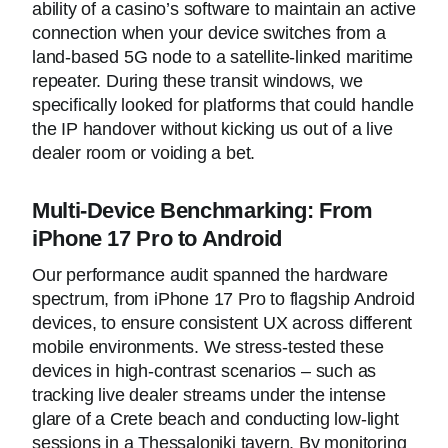
ability of a casino’s software to maintain an active
connection when your device switches from a
land-based 5G node to a satellite-linked maritime
repeater. During these transit windows, we
specifically looked for platforms that could handle
the IP handover without kicking us out of a live
dealer room or voiding a bet.
Multi-Device Benchmarking: From
iPhone 17 Pro to Android
Our performance audit spanned the hardware
spectrum, from iPhone 17 Pro to flagship Android
devices, to ensure consistent UX across different
mobile environments. We stress-tested these
devices in high-contrast scenarios – such as
tracking live dealer streams under the intense
glare of a Crete beach and conducting low-light
sessions in a Thessaloniki tavern. By monitoring