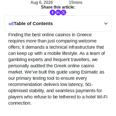
Aug 6, 2026
15mins
Share this article:
Table of Contents
Finding the best online casinos in Greece
requires more than just comparing welcome
offers; it demands a technical infrastructure that
can keep up with a mobile lifestyle. As a team of
gambling experts and frequent travellers, we
personally audited the Greek online casino
market. We’ve built this guide using Esimatic as
our primary testing tool to ensure every
recommendation delivers low latency, 5G-
optimised stability, and seamless payments for
players who refuse to be tethered to a hotel Wi-Fi
connection.