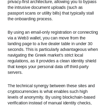
privacy-first architecture, allowing you to bypass
the intrusive document uploads (such as
passport scans or utility bills) that typically stall
the onboarding process.
By using an email-only registration or connecting
via a Web3 wallet, you can move from the
landing page to a live dealer table in under 30
seconds. This is particularly advantageous when
navigating the Greek market’s strict local
regulations, as it provides a clean identity shield
that keeps your personal data off third-party
servers.
The technical synergy between these sites and
cryptocurrencies is what enables such high
levels of anonymity. By using blockchain-based
verification instead of manual identity checks,