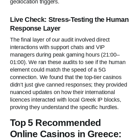
geolocation triggers.
Live Check: Stress-Testing the Human
Response Layer
The final layer of our audit involved direct
interactions with support chats and VIP
managers during peak gaming hours (21:00–
01:00). We ran these audits to see if the human
element could match the speed of a 5G
connection. We found that the top-tier casinos
didn’t just give canned responses; they provided
nuanced updates on how their international
licences interacted with local Greek IP blocks,
proving they understand the specific hurdles.
Top 5 Recommended
Online Casinos in Greece: