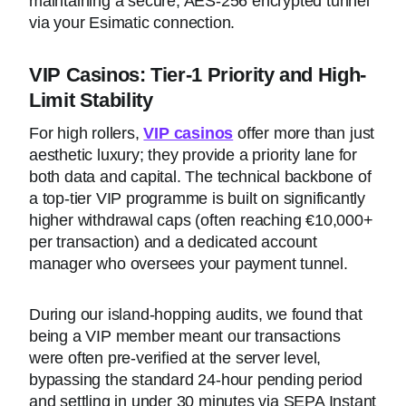
maintaining a secure, AES-256 encrypted tunnel
via your Esimatic connection.
VIP Casinos: Tier-1 Priority and High-
Limit Stability
For high rollers,
VIP casinos
offer more than just
aesthetic luxury; they provide a priority lane for
both data and capital. The technical backbone of
a top-tier VIP programme is built on significantly
higher withdrawal caps (often reaching €10,000+
per transaction) and a dedicated account
manager who oversees your payment tunnel.
During our island-hopping audits, we found that
being a VIP member meant our transactions
were often pre-verified at the server level,
bypassing the standard 24-hour pending period
and settling in under 30 minutes via SEPA Instant