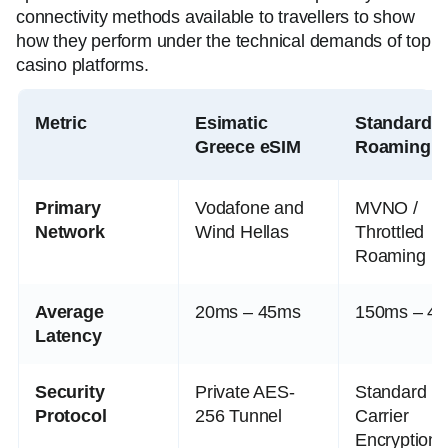
connectivity methods available to travellers to show
how they perform under the technical demands of top
casino platforms.
Metric
Esimatic
Standard
Greece eSIM
Roaming
Primary
Vodafone and
MVNO /
Network
Wind Hellas
Throttled
Roaming
Average
20ms – 45ms
150ms – 4
Latency
Security
Private AES-
Standard
Protocol
256 Tunnel
Carrier
Encryption