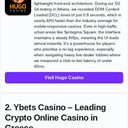
lightweight front-end architecture. During our 5G
SA testing in Athens, we recorded DOM Content
Loaded (DCL) times of just 0.8 seconds, which is
nearly 40% faster than the industry average for
mobile-responsive casinos. Even in high-traffic
urban areas like Syntagma Square, the interface
maintains a steady 60fps, meaning the UI loads
almost instantly. It’s a powerhouse for players
who prioritise a no-lag experience, especially
when navigating heavy live-dealer lobbies where
we measured a click-to-bet latency of under
45ms.
Visit Hugo Casino
2. Ybets Casino – Leading
Crypto Online Casino in
Greece