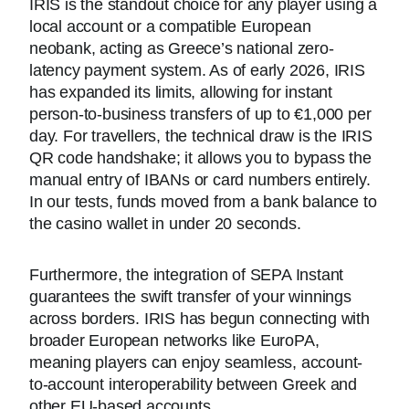
IRIS is the standout choice for any player using a
local account or a compatible European
neobank, acting as Greece’s national zero-
latency payment system. As of early 2026, IRIS
has expanded its limits, allowing for instant
person-to-business transfers of up to €1,000 per
day. For travellers, the technical draw is the IRIS
QR code handshake; it allows you to bypass the
manual entry of IBANs or card numbers entirely.
In our tests, funds moved from a bank balance to
the casino wallet in under 20 seconds.
Furthermore, the integration of SEPA Instant
guarantees the swift transfer of your winnings
across borders. IRIS has begun connecting with
broader European networks like EuroPA,
meaning players can enjoy seamless, account-
to-account interoperability between Greek and
other EU-based accounts.