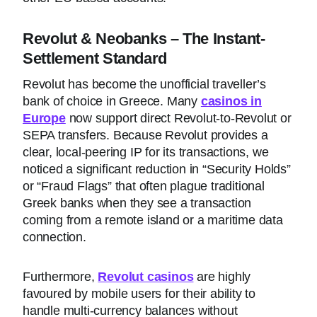
Revolut & Neobanks – The Instant-
Settlement Standard
Revolut has become the unofficial traveller’s
bank of choice in Greece. Many
casinos in
Europe
now support direct Revolut-to-Revolut or
SEPA transfers. Because Revolut provides a
clear, local-peering IP for its transactions, we
noticed a significant reduction in “Security Holds”
or “Fraud Flags” that often plague traditional
Greek banks when they see a transaction
coming from a remote island or a maritime data
connection.
Furthermore,
Revolut casinos
are highly
favoured by mobile users for their ability to
handle multi-currency balances without