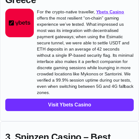
For the crypto-native traveller,
Ybets Casino
offers the most resilient “on-chain” gaming
experience we’ve tested. What impressed us
most was its integration with decentralised
payment gateways; when using the Esimatic
secure tunnel, we were able to settle USDT and
ETH deposits in an average of 42 seconds
without a single IP-based security flag. Its minimal
interface also makes it a perfect companion for
discrete gaming sessions while lounging in more
crowded locations like Mykonos or Santorini. We
verified a 99.9% session uptime during our tests,
even when switching between 5G and 4G fallback
zones.
Visit Ybets Casino
3. Spinzen Casino – Best