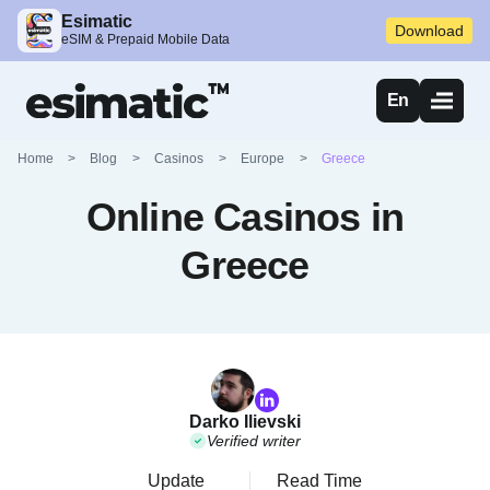
Esimatic
Download
eSIM & Prepaid Mobile Data
En
Home
>
Blog
>
Casinos
>
Europe
>
Greece
Online Casinos in
Greece
Darko Ilievski
Verified writer
Update
Read Time