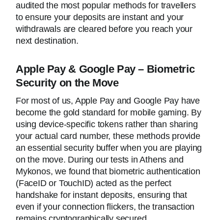
audited the most popular methods for travellers
to ensure your deposits are instant and your
withdrawals are cleared before you reach your
next destination.
Apple Pay & Google Pay – Biometric
Security on the Move
For most of us, Apple Pay and Google Pay have
become the gold standard for mobile gaming. By
using device-specific tokens rather than sharing
your actual card number, these methods provide
an essential security buffer when you are playing
on the move. During our tests in Athens and
Mykonos, we found that biometric authentication
(FaceID or TouchID) acted as the perfect
handshake for instant deposits, ensuring that
even if your connection flickers, the transaction
remains cryptographically secured.