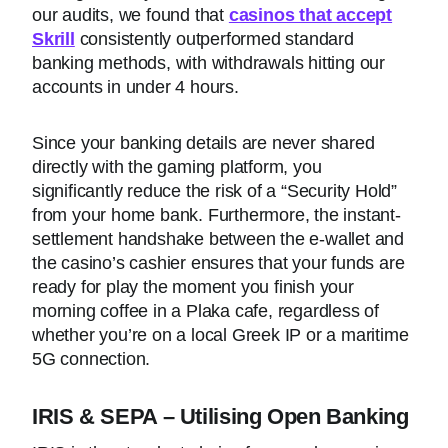
our audits, we found that
casinos that accept
Skrill
consistently outperformed standard
banking methods, with withdrawals hitting our
accounts in under 4 hours.
Since your banking details are never shared
directly with the gaming platform, you
significantly reduce the risk of a “Security Hold”
from your home bank. Furthermore, the instant-
settlement handshake between the e-wallet and
the casino’s cashier ensures that your funds are
ready for play the moment you finish your
morning coffee in a Plaka cafe, regardless of
whether you’re on a local Greek IP or a maritime
5G connection.
IRIS & SEPA – Utilising Open Banking