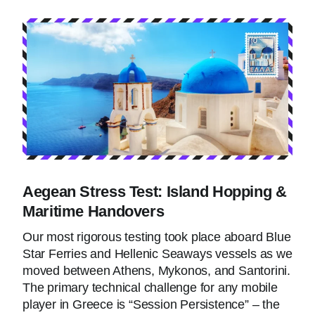
Aegean Stress Test: Island Hopping &
Maritime Handovers
Our most rigorous testing took place aboard Blue
Star Ferries and Hellenic Seaways vessels as we
moved between Athens, Mykonos, and Santorini.
The primary technical challenge for any mobile
player in Greece is “Session Persistence” – the