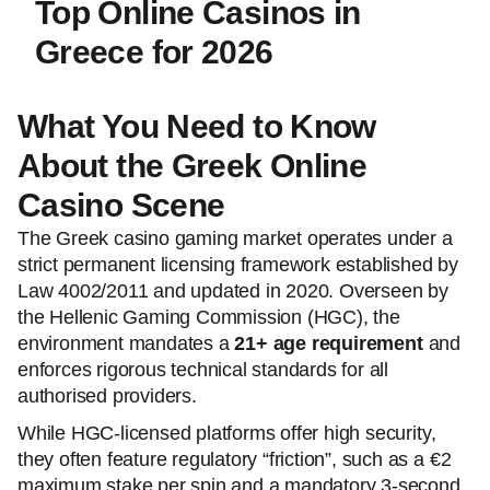
Top Online Casinos in
Greece for
2026
What You Need to Know
About the Greek Online
Casino Scene
The Greek casino gaming market operates under a
strict permanent licensing framework established by
Law 4002/2011 and updated in 2020. Overseen by
the Hellenic Gaming Commission (HGC), the
environment mandates a
21+ age requirement
and
enforces rigorous technical standards for all
authorised provider
s.
W
hile HGC-licensed platforms offer high security,
they often feature regulatory “friction”, such as a €2
maximum stake per spin and a mandatory 3-second