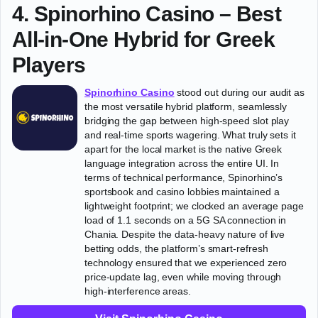
4. Spinorhino Casino – Best
All-in-One Hybrid for Greek
Players
Spinorhino Casino
stood out during our audit as
the most versatile hybrid platform, seamlessly
bridging the gap between high-speed slot play
and real-time sports wagering. What truly sets it
apart for the local market is the native Greek
language integration across the entire UI. In
terms of technical performance, Spinorhino’s
sportsbook and casino lobbies maintained a
lightweight footprint; we clocked an average page
load of 1.1 seconds on a 5G SA connection in
Chania. Despite the data-heavy nature of live
betting odds, the platform’s smart-refresh
technology ensured that we experienced zero
price-update lag, even while moving through
high-interference areas.