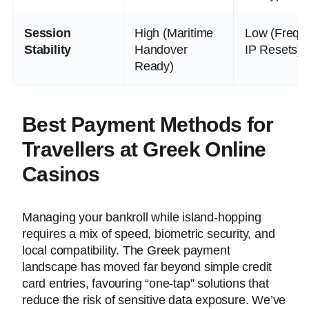
Session
High (Maritime
Low (Frequ
Stability
Handover
IP Resets)
Ready)
Best Payment Methods for
Travellers at Greek Online
Casinos
Managing your bankroll while island-hopping
requires a mix of speed, biometric security, and
local compatibility. The Greek payment
landscape has moved far beyond simple credit
card entries, favouring “one-tap” solutions that
reduce the risk of sensitive data exposure. We’ve