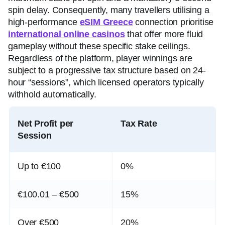
spin delay. Consequently, many travellers utilising a
high-performance
eSIM Greece
connection prioritise
international online casinos
that offer more fluid
gameplay without these specific stake ceilings.
Regardless of the platform, player winnings are
subject to a progressive tax structure based on 24-
hour “sessions”, which licensed operators typically
withhold automatically.
Net Profit per
Tax Rate
Session
Up to €100
0%
€100.01 – €500
15%
Over €500
20%