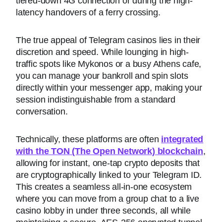
tiered-down 4G connection or during the high-
latency handovers of a ferry crossing.
The true appeal of Telegram casinos lies in their
discretion and speed. While lounging in high-
traffic spots like Mykonos or a busy Athens cafe,
you can manage your bankroll and spin slots
directly within your messenger app, making your
session indistinguishable from a standard
conversation.
Technically, these platforms are often
integrated
with the TON (The Open Network) blockchain
,
allowing for instant, one-tap crypto deposits that
are cryptographically linked to your Telegram ID.
This creates a seamless all-in-one ecosystem
where you can move from a group chat to a live
casino lobby in under three seconds, all while