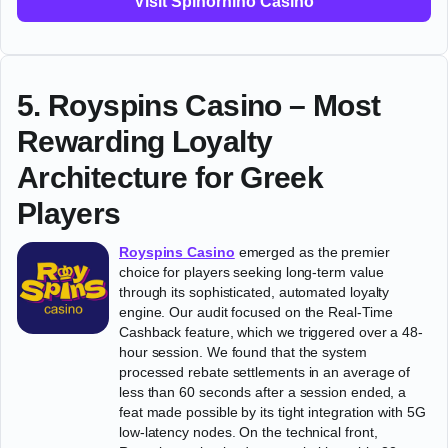
Visit Spinorhino Casino
5. Royspins Casino – Most
Rewarding Loyalty
Architecture for Greek
Players
Royspins Casino
emerged as the premier
choice for players seeking long-term value
through its sophisticated, automated loyalty
engine. Our audit focused on the Real-Time
Cashback feature, which we triggered over a 48-
hour session. We found that the system
processed rebate settlements in an average of
less than 60 seconds after a session ended, a
feat made possible by its tight integration with 5G
low-latency nodes. On the technical front,