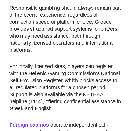
Responsible gambling should always remain part
of the overall experience, regardless of
connection speed or platform choice. Greece
provides structured support systems for players
who may need assistance, both through
nationally licensed operators and international
platforms.
For locally licensed sites, players can register
with the Hellenic Gaming Commission’s National
Self-Exclusion Register, which blocks access to
all regulated platforms for a chosen period.
Support is also available via the KETHEA
helpline (1114), offering confidential assistance in
Greek and English.
Foreign casinos
operate independent self-