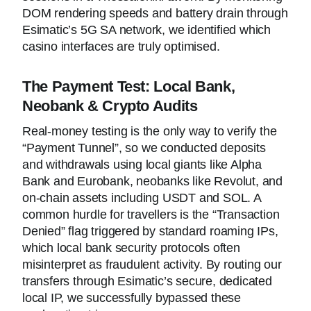
DOM rendering speeds and battery drain through
Esimatic’s 5G SA network, we identified which
casino interfaces are truly optimised.
The Payment Test: Local Bank,
Neobank & Crypto Audits
Real-money testing is the only way to verify the
“Payment Tunnel”, so we conducted deposits
and withdrawals using local giants like Alpha
Bank and Eurobank, neobanks like Revolut, and
on-chain assets including USDT and SOL. A
common hurdle for travellers is the “Transaction
Denied” flag triggered by standard roaming IPs,
which local bank security protocols often
misinterpret as fraudulent activity. By routing our
transfers through Esimatic’s secure, dedicated
local IP, we successfully bypassed these