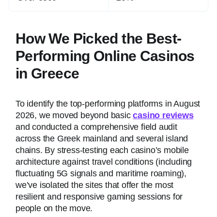
How We Picked the Best-
Performing Online Casinos
in Greece
To identify the top-performing platforms in
August
2026
, we moved beyond basic
casino reviews
and conducted a comprehensive field audit
across the Greek mainland and several island
chains. By stress-testing each casino’s mobile
architecture against travel conditions (including
fluctuating 5G signals and maritime roaming),
we’ve isolated the sites that offer the most
resilient and responsive gaming sessions for
people on the move.