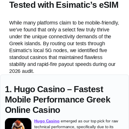
Tested with Esimatic’s eSIM
While many platforms claim to be mobile-friendly,
we’ve found that only a select few truly thrive
under the unique connectivity demands of the
Greek islands. By routing our tests through
Esimatic’s local 5G nodes, we identified
five
standout casinos that maintained flawless
stability and rapid-fire payout speeds during our
2026
audit.
1. Hugo Casino – Fastest
Mobile Performance Greek
Online Casino
Hugo Casino
emerged as our top pick for raw
technical performance, specifically due to its