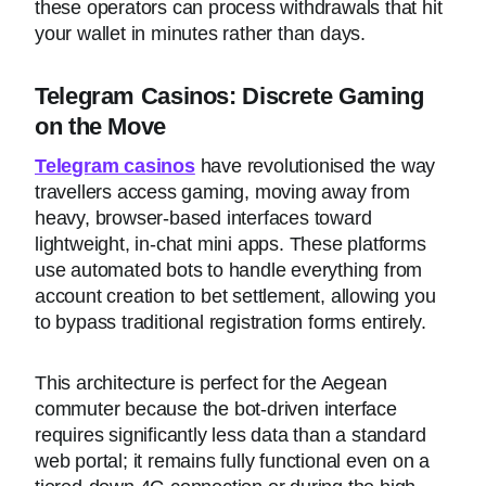
these operators can process withdrawals that hit
your wallet in minutes rather than days.
Telegram Casinos: Discrete Gaming
on the Move
Telegram casinos
have revolutionised the way
travellers access gaming, moving away from
heavy, browser-based interfaces toward
lightweight, in-chat mini apps. These platforms
use automated bots to handle everything from
account creation to bet settlement, allowing you
to bypass traditional registration forms entirely.
This architecture is perfect for the Aegean
commuter because the bot-driven interface
requires significantly less data than a standard
web portal; it remains fully functional even on a