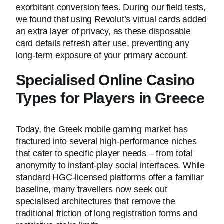
exorbitant conversion fees. During our field tests,
we found that using Revolut’s virtual cards added
an extra layer of privacy, as these disposable
card details refresh after use, preventing any
long-term exposure of your primary account.
Specialised Online Casino
Types for Players in Greece
Today, the Greek mobile gaming market has
fractured into several high-performance niches
that cater to specific player needs – from total
anonymity to instant-play social interfaces. While
standard HGC-licensed platforms offer a familiar
baseline, many travellers now seek out
specialised architectures that remove the
traditional friction of long registration forms and