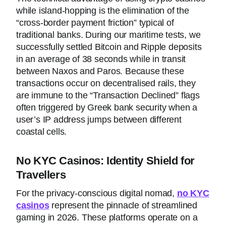
while island-hopping is the elimination of the
“cross-border payment friction” typical of
traditional banks. During our maritime tests, we
successfully settled Bitcoin and Ripple deposits
in an average of 38 seconds while in transit
between Naxos and Paros. Because these
transactions occur on decentralised rails, they
are immune to the “Transaction Declined” flags
often triggered by Greek bank security when a
user’s IP address jumps between different
coastal cells.
No KYC Casinos: Identity Shield for
Travellers
For the privacy-conscious digital nomad,
no KYC
casinos
represent the pinnacle of streamlined
gaming in
2026
. These platforms operate on a