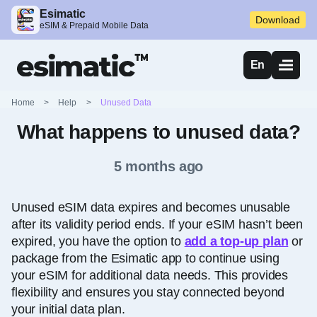
Esimatic
Download
eSIM & Prepaid Mobile Data
En
Home
>
Help
>
Unused Data
What happens to unused data?
5 months ago
Unused eSIM data expires and becomes unusable
after its validity period ends. If your eSIM hasn’t been
expired, you have the option to
add a top-up plan
or
package from the Esimatic app to continue using
your eSIM for additional data needs. This provides
flexibility and ensures you stay connected beyond
your initial data plan.