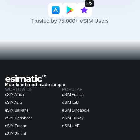
8/9
Trusted by 75,000+ eSIM Users
Mobile internet made simple.
WORLDWIDE
POPULAR
eSIM Africa
eSIM France
eSIM Asia
eSIM Italy
eSIM Balkans
eSIM Singapore
eSIM Caribbean
eSIM Turkey
eSIM Europe
eSIM UAE
eSIM Global