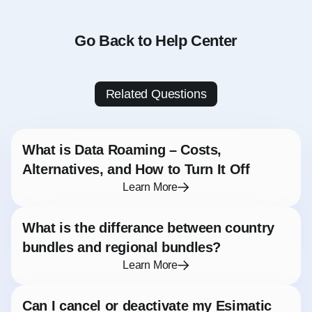
Go Back to Help Center
Related Questions
What is Data Roaming – Costs,
Alternatives, and How to Turn It Off
Learn More
What is the differance between country
bundles and regional bundles?
Learn More
Can I cancel or deactivate my Esimatic