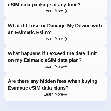
eSIM data package at any time?
Learn More
What if I Lose or Damage My Device with
an Esimatic Esim?
Learn More
What happens if I exceed the data limit
on my Esimatic eSIM data plan?
Learn More
Are there any hidden fees when buying
Esimatic eSIM data plans?
Learn More