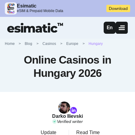
Esimatic
Download
eSIM & Prepaid Mobile Data
En
Home
>
Blog
>
Casinos
>
Europe
>
Hungary
Online Casinos in
Hungary 2026
Darko Ilievski
Verified writer
Update
Read Time