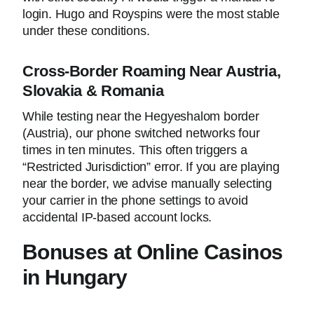
login. Hugo and Royspins were the most stable
under these conditions.
Cross-Border Roaming Near Austria,
Slovakia & Romania
While testing near the Hegyeshalom border
(Austria), our phone switched networks four
times in ten minutes. This often triggers a
“Restricted Jurisdiction” error. If you are playing
near the border, we advise manually selecting
your carrier in the phone settings to avoid
accidental IP-based account locks.
Bonuses at Online Casinos
in Hungary