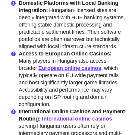
Domestic Platforms with Local Banking
Integration:
Hungarian-licensed sites are
deeply integrated with HUF banking systems,
offering stable domestic processing and
predictable settlement times. Their software
portfolios are often narrower but technically
aligned with local infrastructure standards.
Access to European Online Casinos:
Many players in Hungary also access
broader
European online casinos
, which
typically operate on EU-wide payment rails
and host significantly larger game libraries.
Accessibility and performance may vary
depending on ISP routing and domain
configuration.
International Online Casinos and Payment
Routing:
International online casinos
serving Hungarian users often rely on
intermediary payment processors and multi-