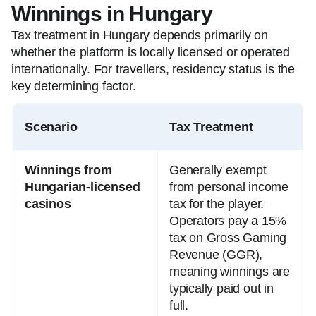
Winnings in Hungary
Tax treatment in Hungary depends primarily on
whether the platform is locally licensed or operated
internationally. For travellers, residency status is the
key determining factor.
Scenario
Tax Treatment
Winnings from
Generally exempt
Hungarian-licensed
from personal income
casinos
tax for the player.
Operators pay a 15%
tax on Gross Gaming
Revenue (GGR),
meaning winnings are
typically paid out in
full.