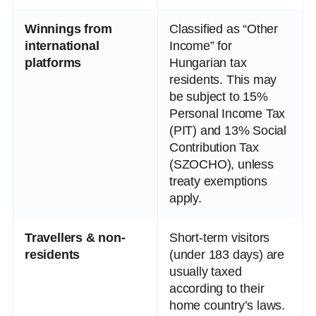
Winnings from
Classified as “Other
international
Income” for
platforms
Hungarian tax
residents. This may
be subject to 15%
Personal Income Tax
(PIT) and 13% Social
Contribution Tax
(SZOCHO), unless
treaty exemptions
apply.
Travellers & non-
Short-term visitors
residents
(under 183 days) are
usually taxed
according to their
home country’s laws.