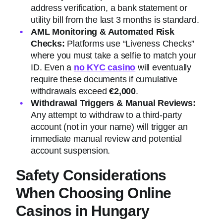
address verification, a bank statement or
utility bill from the last 3 months is standard.
AML Monitoring & Automated Risk
Checks:
Platforms use “Liveness Checks”
where you must take a selfie to match your
ID. Even a
no KYC casino
will eventually
require these documents if cumulative
withdrawals exceed
€2,000
.
Withdrawal Triggers & Manual Reviews:
Any attempt to withdraw to a third-party
account (not in your name) will trigger an
immediate manual review and potential
account suspension.
Safety Considerations
When Choosing Online
Casinos in Hungary