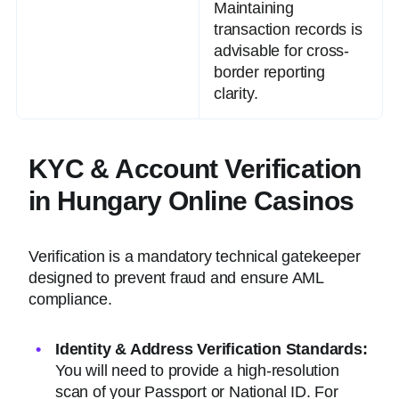
Maintaining
transaction records is
advisable for cross-
border reporting
clarity.
KYC & Account Verification
in Hungary Online Casinos
Verification is a mandatory technical gatekeeper
designed to prevent fraud and ensure AML
compliance.
Identity & Address Verification Standards:
You will need to provide a high-resolution
scan of your Passport or National ID. For