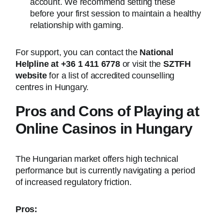
account. We recommend setting these
before your first session to maintain a healthy
relationship with gaming.
For support, you can contact the
National
Helpline at +36 1 411 6778
or visit the
SZTFH
website
for a list of accredited counselling
centres in Hungary.
Pros and Cons of Playing at
Online Casinos in Hungary
The Hungarian market offers high technical
performance but is currently navigating a period
of increased regulatory friction.
Pros: