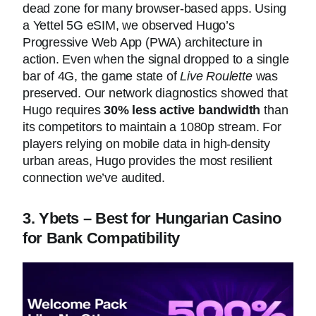
dead zone for many browser-based apps. Using
a Yettel 5G eSIM, we observed Hugo’s
Progressive Web App (PWA) architecture in
action. Even when the signal dropped to a single
bar of 4G, the game state of
Live Roulette
was
preserved. Our network diagnostics showed that
Hugo requires
30% less active bandwidth
than
its competitors to maintain a 1080p stream. For
players relying on mobile data in high-density
urban areas, Hugo provides the most resilient
connection we’ve audited.
3. Ybets – Best for Hungarian Casino
for Bank Compatibility