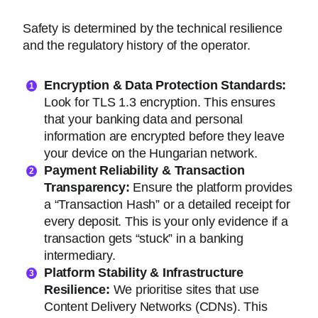
Safety is determined by the technical resilience
and the regulatory history of the operator.
Encryption & Data Protection Standards:
Look for TLS 1.3 encryption. This ensures
that your banking data and personal
information are encrypted before they leave
your device on the Hungarian network.
Payment Reliability & Transaction
Transparency:
Ensure the platform provides
a “Transaction Hash” or a detailed receipt for
every deposit. This is your only evidence if a
transaction gets “stuck” in a banking
intermediary.
Platform Stability & Infrastructure
Resilience:
We prioritise sites that use
Content Delivery Networks (CDNs). This