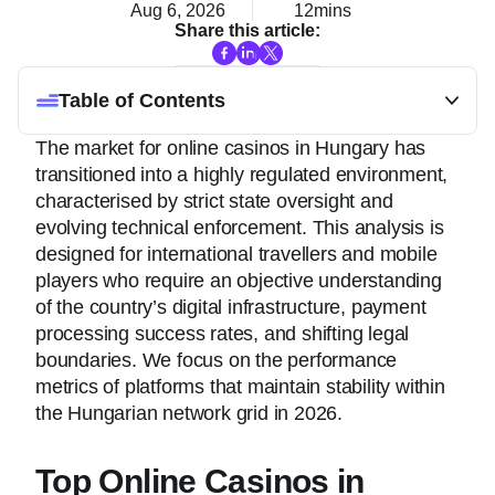
Aug 6, 2026
12mins
Share this article:
Table of Contents
The market for online casinos in Hungary has
transitioned into a highly regulated environment,
characterised by strict state oversight and
evolving technical enforcement. This analysis is
designed for international travellers and mobile
players who require an objective understanding
of the country’s digital infrastructure, payment
processing success rates, and shifting legal
boundaries. We focus on the performance
metrics of platforms that maintain stability within
the Hungarian network grid in
2026
.
Top Online Casinos in