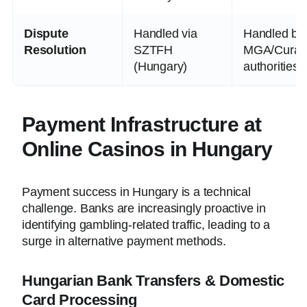
Dispute
Handled via
Handled by
Resolution
SZTFH
MGA/Curaç
(Hungary)
authorities
Payment Infrastructure at
Online Casinos in Hungary
Payment success in Hungary is a technical
challenge. Banks are increasingly proactive in
identifying gambling-related traffic, leading to a
surge in alternative payment methods.
Hungarian Bank Transfers & Domestic
Card Processing