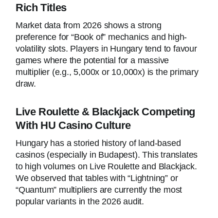
Rich Titles
Market data from
2026
shows a strong
preference for “Book of” mechanics and high-
volatility slots. Players in Hungary tend to favour
games where the potential for a massive
multiplier (e.g., 5,000x or 10,000x) is the primary
draw.
Live Roulette & Blackjack Competing
With HU Casino Culture
Hungary has a storied history of land-based
casinos (especially in Budapest). This translates
to high volumes on Live Roulette and Blackjack.
We observed that tables with “Lightning” or
“Quantum” multipliers are currently the most
popular variants in the
2026
audit.