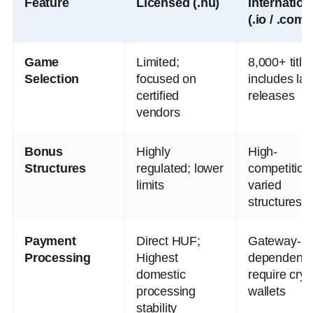
Feature
Licensed (.hu)
Internation
(.io / .com)
Game
Limited;
8,000+ title
Selection
focused on
includes lat
certified
releases
vendors
Bonus
Highly
High-
Structures
regulated; lower
competition
limits
varied
structures
Payment
Direct HUF;
Gateway-
Processing
Highest
dependent;
domestic
require cryp
processing
wallets
stability