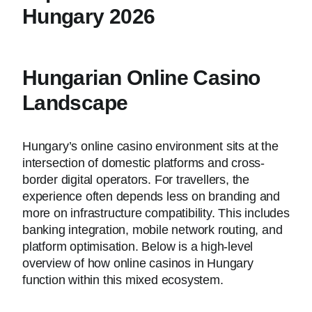
Hungary
2026
Hungarian Online Casino
Landscape
Hungary’s online casino environment sits at the
intersection of domestic platforms and cross-
border digital operators. For travellers, the
experience often depends less on branding and
more on infrastructure compatibility. This includes
banking integration, mobile network routing, and
platform optimisation. Below is a high-level
overview of how online casinos in Hungary
function within this mixed ecosystem.