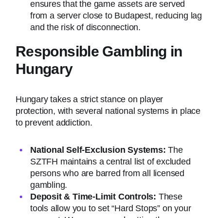
ensures that the game assets are served
from a server close to Budapest, reducing lag
and the risk of disconnection.
Responsible Gambling in
Hungary
Hungary takes a strict stance on player
protection, with several national systems in place
to prevent addiction.
National Self-Exclusion Systems:
The
SZTFH maintains a central list of excluded
persons who are barred from all licensed
gambling.
Deposit & Time-Limit Controls:
These
tools allow you to set “Hard Stops” on your