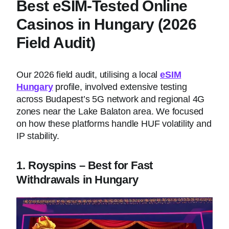
Best eSIM-Tested Online
Casinos in Hungary (
2026
Field Audit)
Our
2026
field audit, utilising a local
eSIM
Hungary
profile, involved extensive testing
across Budapest’s 5G network and regional 4G
zones near the Lake Balaton area. We focused
on how these platforms handle HUF volatility and
IP stability.
1. Royspins – Best for Fast
Withdrawals in Hungary