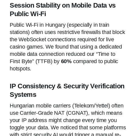
Session Stability on Mobile Data vs
Public Wi-Fi
Public Wi-Fi in Hungary (especially in train
stations) often uses restrictive firewalls that block
the WebSocket connections required for live
casino games. We found that using a dedicated
mobile data connection reduced our “Time to
First Byte” (TTFB) by
60%
compared to public
hotspots.
IP Consistency & Security Verification
Systems
Hungarian mobile carriers (Telekom/Yettel) often
use Carrier-Grade NAT (CGNAT), which means
your IP address might change every time you
toggle your data. We noticed that some platforms
with strict security AI would trigger a manual re-