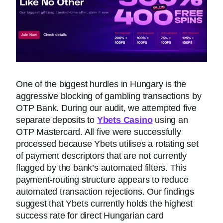
One of the biggest hurdles in Hungary is the
aggressive blocking of gambling transactions by
OTP Bank. During our audit, we attempted five
separate deposits to
Ybets Casino
using an
OTP Mastercard. All five were successfully
processed because Ybets utilises a rotating set
of payment descriptors that are not currently
flagged by the bank’s automated filters. This
payment-routing structure appears to reduce
automated transaction rejections. Our findings
suggest that Ybets currently holds the highest
success rate for direct Hungarian card