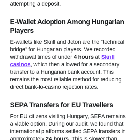
attempting a deposit.
E-Wallet Adoption Among Hungarian
Players
E-wallets like Skrill and Jeton are the “technical
bridge” for Hungarian players. We recorded
withdrawal times of under
4 hours
at
Skrill
casinos
, which then allowed for a secondary
transfer to a Hungarian bank account. This
remains the most reliable method for reducing
direct bank-to-casino rejection rates.
SEPA Transfers for EU Travellers
For EU citizens visiting Hungary, SEPA remains
a viable option. During our audit, we found that
international platforms settled SEPA transfers in
approximately
24 hours
. This is slower than