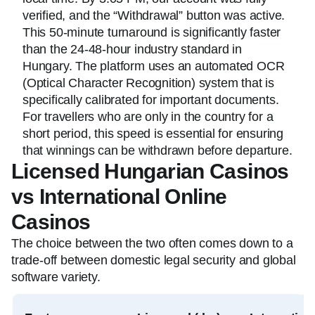
verified, and the “Withdrawal” button was active.
This 50-minute turnaround is significantly faster
than the 24-48-hour industry standard in
Hungary. The platform uses an automated OCR
(Optical Character Recognition) system that is
specifically calibrated for important documents.
For travellers who are only in the country for a
short period, this speed is essential for ensuring
that winnings can be withdrawn before departure.
Licensed Hungarian Casinos
vs International Online
Casinos
The choice between the two often comes down to a
trade-off between domestic legal security and global
software variety.