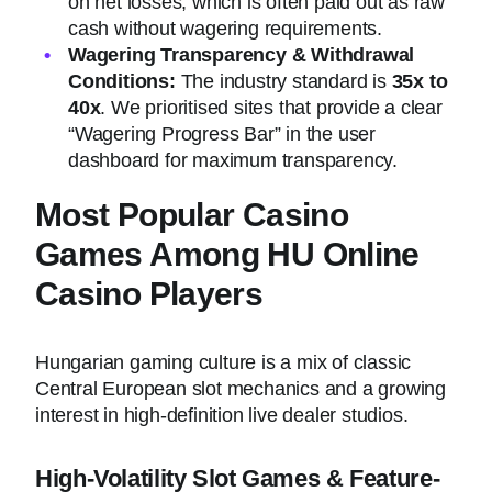
on net losses, which is often paid out as raw
cash without wagering requirements.
Wagering Transparency & Withdrawal
Conditions:
The industry standard is
35x to
40x
. We prioritised sites that provide a clear
“Wagering Progress Bar” in the user
dashboard for maximum transparency.
Most Popular Casino
Games Among HU Online
Casino Players
Hungarian gaming culture is a mix of classic
Central European slot mechanics and a growing
interest in high-definition live dealer studios.
High-Volatility Slot Games & Feature-