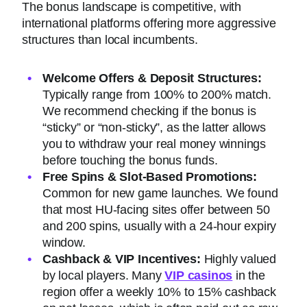
The bonus landscape is competitive, with
international platforms offering more aggressive
structures than local incumbents.
Welcome Offers & Deposit Structures:
Typically range from 100% to 200% match.
We recommend checking if the bonus is
“sticky” or “non-sticky”, as the latter allows
you to withdraw your real money winnings
before touching the bonus funds.
Free Spins & Slot-Based Promotions:
Common for new game launches. We found
that most HU-facing sites offer between 50
and 200 spins, usually with a 24-hour expiry
window.
Cashback & VIP Incentives:
Highly valued
by local players. Many
VIP casinos
in the
region offer a weekly 10% to 15% cashback