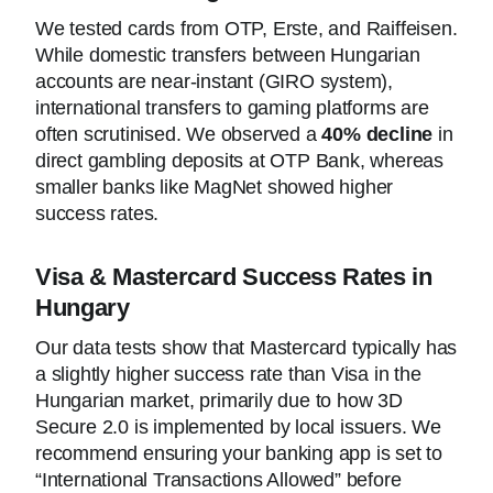
We tested cards from OTP, Erste, and Raiffeisen.
While domestic transfers between Hungarian
accounts are near-instant (GIRO system),
international transfers to gaming platforms are
often scrutinised. We observed a
40% decline
in
direct gambling deposits at OTP Bank, whereas
smaller banks like MagNet showed higher
success rates.
Visa & Mastercard Success Rates in
Hungary
Our data tests show that Mastercard typically has
a slightly higher success rate than Visa in the
Hungarian market, primarily due to how 3D
Secure 2.0 is implemented by local issuers. We
recommend ensuring your banking app is set to
“International Transactions Allowed” before