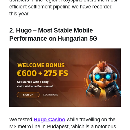
efficient settlement pipeline we have recorded
this year.
2. Hugo – Most Stable Mobile
Performance on Hungarian 5G
We tested
Hugo Casino
while travelling on the
M3 metro line in Budapest, which is a notorious