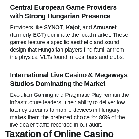
Central European Game Providers
with Strong Hungarian Presence
Providers like
SYNOT
,
Kajot
, and
Amusnet
(formerly EGT) dominate the local market. These
games feature a specific aesthetic and sound
design that Hungarian players find familiar from
the physical VLTs found in local bars and clubs.
International Live Casino & Megaways
Studios Dominating the Market
Evolution Gaming and Pragmatic Play remain the
infrastructure leaders. Their ability to deliver low-
latency streams to mobile devices in Hungary
makes them the preferred choice for 80% of the
live dealer traffic recorded in our audit.
Taxation of Online Casino