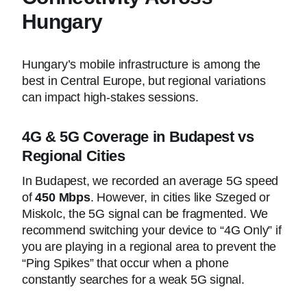
Hungary
Hungary’s mobile infrastructure is among the
best in Central Europe, but regional variations
can impact high-stakes sessions.
4G & 5G Coverage in Budapest vs
Regional Cities
In Budapest, we recorded an average 5G speed
of
450 Mbps
. However, in cities like Szeged or
Miskolc, the 5G signal can be fragmented. We
recommend switching your device to “4G Only” if
you are playing in a regional area to prevent the
“Ping Spikes” that occur when a phone
constantly searches for a weak 5G signal.