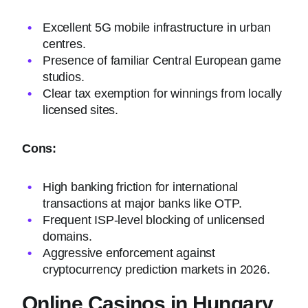
Excellent 5G mobile infrastructure in urban
centres.
Presence of familiar Central European game
studios.
Clear tax exemption for winnings from locally
licensed sites.
Cons:
High banking friction for international
transactions at major banks like OTP.
Frequent ISP-level blocking of unlicensed
domains.
Aggressive enforcement against
cryptocurrency prediction markets in 2026.
Online Casinos in Hungary