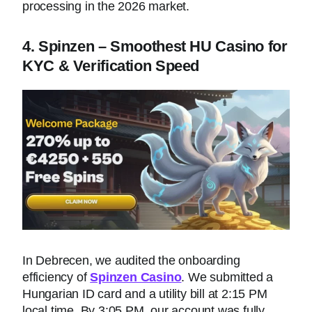
processing in the
2026
market.
4. Spinzen – Smoothest HU Casino for
KYC & Verification Speed
In Debrecen, we audited the onboarding
efficiency of
Spinzen Casino
. We submitted a
Hungarian ID card and a utility bill at 2:15 PM
local time. By 3:05 PM, our account was fully