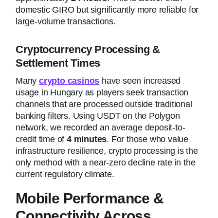
domestic GIRO but significantly more reliable for
large-volume transactions.
Cryptocurrency Processing &
Settlement Times
Many
crypto casinos
have seen increased
usage in Hungary as players seek transaction
channels that are processed outside traditional
banking filters. Using USDT on the Polygon
network, we recorded an average deposit-to-
credit time of
4 minutes
. For those who value
infrastructure resilience, crypto processing is the
only method with a near-zero decline rate in the
current regulatory climate.
Mobile Performance &
Connectivity Across