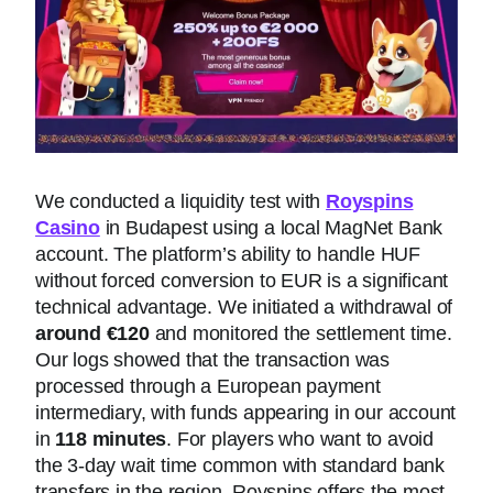
We conducted a liquidity test with
Royspins
Casino
in Budapest using a local MagNet Bank
account. The platform’s ability to handle HUF
without forced conversion to EUR is a significant
technical advantage. We initiated a withdrawal of
around €120
and monitored the settlement time.
Our logs showed that the transaction was
processed through a European payment
intermediary, with funds appearing in our account
in
118 minutes
. For players who want to avoid
the 3-day wait time common with standard bank
transfers in the region, Royspins offers the most