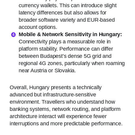
currency wallets. This can introduce slight
latency differences but also allows for
broader software variety and EUR-based
account options.
Mobile & Network Sensitivity in Hungary:
Connectivity plays a measurable role in
platform stability. Performance can differ
between Budapest’s dense 5G grid and
regional 4G zones, particularly when roaming
near Austria or Slovakia.
Overall, Hungary presents a technically
advanced but infrastructure-sensitive
environment. Travellers who understand how
banking systems, network routing, and platform
architecture interact will experience fewer
interruptions and more predictable performance.