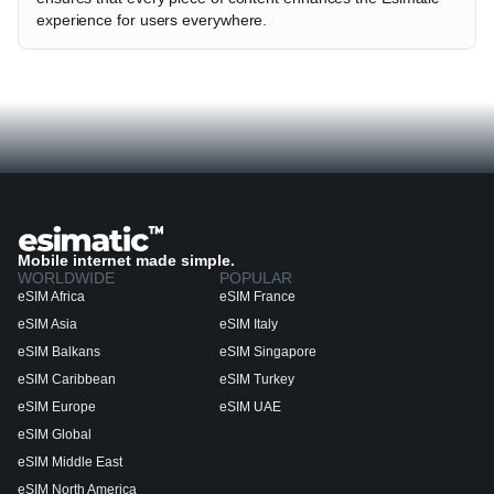
experience for users everywhere.
Mobile internet made simple.
WORLDWIDE
POPULAR
eSIM Africa
eSIM France
eSIM Asia
eSIM Italy
eSIM Balkans
eSIM Singapore
eSIM Caribbean
eSIM Turkey
eSIM Europe
eSIM UAE
eSIM Global
eSIM Middle East
eSIM North America