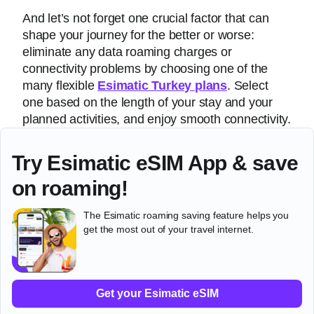
And let’s not forget one crucial factor that can
shape your journey for the better or worse:
eliminate any data roaming charges or
connectivity problems by choosing one of the
many flexible
Esimatic Turkey plans
. Select
one based on the length of your stay and your
planned activities, and enjoy smooth connectivity.
Try Esimatic eSIM App & save
on roaming!
The Esimatic roaming saving feature helps you
get the most out of your travel internet.
Get your Esimatic eSIM