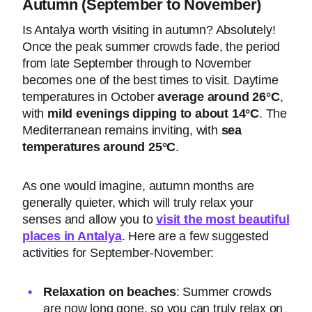
Autumn (September to November)
Is Antalya worth visiting in autumn? Absolutely!
Once the peak summer crowds fade, the period
from late September through to November
becomes one of the best times to visit. Daytime
temperatures in October
average around 26°C
,
with
mild evenings dipping to about 14°C
. The
Mediterranean remains inviting, with
sea
temperatures around 25°C
.
As one would imagine, autumn months are
generally quieter, which will truly relax your
senses and allow you to
visit the most beautiful
places in Antalya
. Here are a few suggested
activities for September-November:
Relaxation on beaches
: Summer crowds
are now long gone, so you can truly relax on