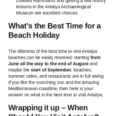
coveted Hammams and getting a few history
lessons in the Antalya Archaeological
Museum are excellent choices.
What’s the Best Time for a
Beach Holiday
The dilemma of the best time to visit Antalya
beaches can be easily resolved: starting
from
June all the way to the end of August
and
maybe the
start of September
, beaches,
summer cafes, and restaurants are in full swing.
If you like the scorching sun and the amazing
Mediterranean coastline, then here is your
answer on what is the best time to visit Antalya.
Wrapping it up – When