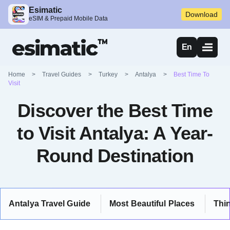
Esimatic
Download
eSIM & Prepaid Mobile Data
En
Home
>
Travel Guides
>
Turkey
>
Antalya
>
Best Time To
Visit
Discover the Best Time
to Visit Antalya: A Year-
Round Destination
Antalya Travel Guide
Most Beautiful Places
Thi