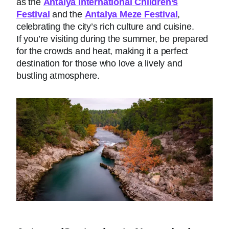
as the
Antalya International Children’s
Festival
and the
Antalya Meze Festival
,
celebrating the city’s rich culture and cuisine.
If you’re visiting during the summer, be prepared
for the crowds and heat, making it a perfect
destination for those who love a lively and
bustling atmosphere.