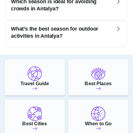
Which season is ideal for avoiding
crowds in Antalya?
What’s the best season for outdoor
activities in Antalya?
Travel Guide
Best Places
Best Cities
When to Go