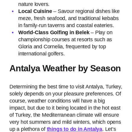
nature lovers.
Local Cuisine
– Savour regional dishes like
meze, fresh seafood, and traditional kebabs
in family-run taverns and coastal eateries.
World-Class Golfing in Belek
– Play on
championship courses at resorts such as
Gloria and Cornelia, frequented by top
international golfers.
Antalya Weather by Season
Determining the best time to visit Antalya, Turkey,
solely depends on your pleasure preferences. Of
course, weather conditions will have a big
impact, but due to it being located in the hot east
of Turkey, the Mediterranean climate will ensure
very hot summers and mild winters, which opens
up a plethora of
things to do in Antalya
. Let’s