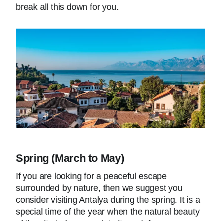
break all this down for you.
Spring (March to May)
If you are looking for a peaceful escape
surrounded by nature, then we suggest you
consider visiting Antalya during the spring. It is a
special time of the year when the natural beauty