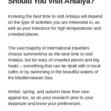
Should You Visit Antalya?
Knowing the best time to visit Antalya will depend
on the type of activities you are interested in, as
well as your tolerance for high temperatures and
crowded places.
The vast majority of international travellers
choose summertime as the best time to visit
Antalya, but be wary of crowded places and big
heats – something that can be dealt with in local
cafes or by swimming in the beautiful waters of
the Mediterranean Sea.
Winter, spring, and autumn have their own
appeal too, so do your research prior to your
departure and know your preferences.