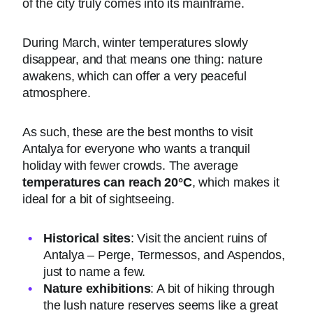
of the city truly comes into its mainframe.
During March, winter temperatures slowly
disappear, and that means one thing: nature
awakens, which can offer a very peaceful
atmosphere.
As such, these are the best months to visit
Antalya for everyone who wants a tranquil
holiday with fewer crowds. The average
temperatures can reach 20°C
, which makes it
ideal for a bit of sightseeing.
Historical sites
: Visit the ancient ruins of
Antalya – Perge, Termessos, and Aspendos,
just to name a few.
Nature exhibitions
: A bit of hiking through
the lush nature reserves seems like a great