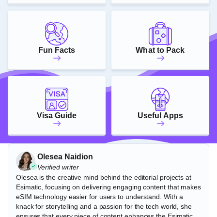
Fun Facts
What to Pack
Visa Guide
Useful Apps
Olesea Naidion
Verified writer
Olesea is the creative mind behind the editorial projects at
Esimatic, focusing on delivering engaging content that makes
eSIM technology easier for users to understand. With a
knack for storytelling and a passion for the tech world, she
ensures that every piece of content enhances the Esimatic