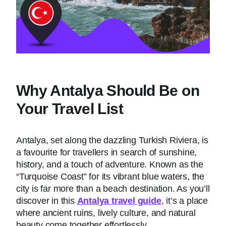
Why Antalya Should Be on
Your Travel List
Antalya, set along the dazzling Turkish Riviera, is
a favourite for travellers in search of sunshine,
history, and a touch of adventure. Known as the
“Turquoise Coast” for its vibrant blue waters, the
city is far more than a beach destination. As you’ll
discover in this
Antalya travel guide
, it’s a place
where ancient ruins, lively culture, and natural
beauty come together effortlessly.