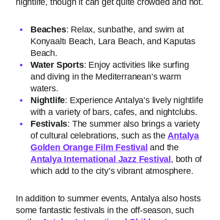
nightlife, though it can get quite crowded and hot.
Beaches
: Relax, sunbathe, and swim at
Konyaaltı Beach, Lara Beach, and Kaputas
Beach.
Water Sports
: Enjoy activities like surfing
and diving in the Mediterranean’s warm
waters.
Nightlife
: Experience Antalya’s lively nightlife
with a variety of bars, cafes, and nightclubs.
Festivals
: The summer also brings a variety
of cultural celebrations, such as the
Antalya
Golden Orange Film Festival
and the
Antalya International Jazz Festival
, both of
which add to the city’s vibrant atmosphere.
In addition to summer events, Antalya also hosts
some fantastic festivals in the off-season, such