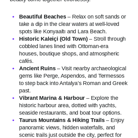
Beautiful Beaches
– Relax on soft sands or
take a dip in the clear waters at well-loved
spots like Konyaaltı and Lara Beach.
Historic Kaleiçi (Old Town)
– Stroll through
cobbled lanes lined with Ottoman-era
houses, boutique shops, and atmospheric
cafés.
Ancient Ruins
– Visit nearby archaeological
gems like Perge, Aspendos, and Termessos
to step back into Antalya’s Roman and Greek
past.
Vibrant Marina & Harbour
– Explore the
historic harbour area, dotted with yachts,
seaside restaurants, and boat tour options.
Taurus Mountains & Hiking Trails
– Enjoy
panoramic views, hidden waterfalls, and
scenic trails just outside the city, perfect for