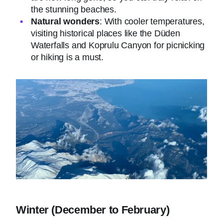
the stunning beaches.
Natural wonders
: With cooler temperatures,
visiting historical places like the Düden
Waterfalls and Koprulu Canyon for picnicking
or hiking is a must.
Winter (December to February)