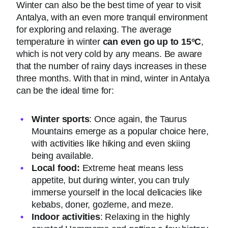
Winter can also be the best time of year to visit
Antalya, with an even more tranquil environment
for exploring and relaxing. The average
temperature in winter
can even go up to 15°C
,
which is not very cold by any means. Be aware
that the number of rainy days increases in these
three months. With that in mind, winter in Antalya
can be the ideal time for:
Winter sports
: Once again, the Taurus
Mountains emerge as a popular choice here,
with activities like hiking and even skiing
being available.
Local food:
Extreme heat means less
appetite, but during winter, you can truly
immerse yourself in the local delicacies like
kebabs, doner, gozleme, and meze.
Indoor activities
: Relaxing in the highly