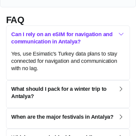
FAQ
Can I rely on an eSIM for navigation and
communication in Antalya?
Yes, use Esimatic's Turkey data plans to stay
connected for navigation and communication
with no lag.
What should I pack for a winter trip to
Antalya?
When are the major festivals in Antalya?