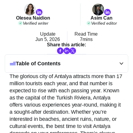
Olesea Naidion
Asim Can
Verified writer
Verified editor
Update
Read Time
Jun 5, 2026
7mins
Share this article:
Table of Contents
The glorious city of Antalya attracts more than 17
million tourists each year, and that number is
expected to rise with each passing year. Known
as the capital of the Turkish Riviera, Antalya
offers various experiences year-round, making it
a sought-after destination. Whether you’re
interested in beaches, ancient ruins, nature, or
cultural events, the best time to visit Antalya