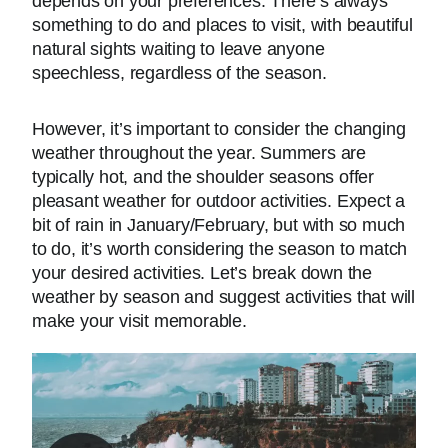
depends on your preferences. There’s always
something to do and places to visit, with beautiful
natural sights waiting to leave anyone
speechless, regardless of the season.
However, it’s important to consider the changing
weather throughout the year. Summers are
typically hot, and the shoulder seasons offer
pleasant weather for outdoor activities. Expect a
bit of rain in January/February, but with so much
to do, it’s worth considering the season to match
your desired activities. Let’s break down the
weather by season and suggest activities that will
make your visit memorable.