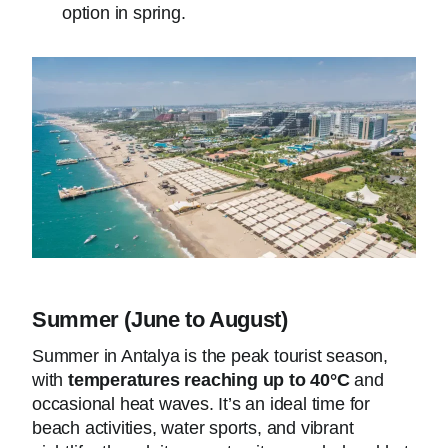
option in spring.
Summer (June to August)
Summer in Antalya is the peak tourist season,
with
temperatures reaching up to 40°C
and
occasional heat waves. It’s an ideal time for
beach activities, water sports, and vibrant