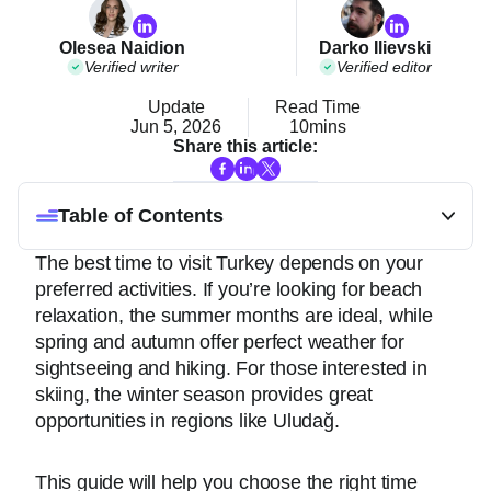
Olesea Naidion
Darko Ilievski
Verified writer
Verified editor
Update
Read Time
Jun 5, 2026
10mins
Share this article:
Table of Contents
The best time to visit Turkey depends on your
preferred activities. If you’re looking for beach
relaxation, the summer months are ideal, while
spring and autumn offer perfect weather for
sightseeing and hiking. For those interested in
skiing, the winter season provides great
opportunities in regions like Uludağ.
This guide will help you choose the right time