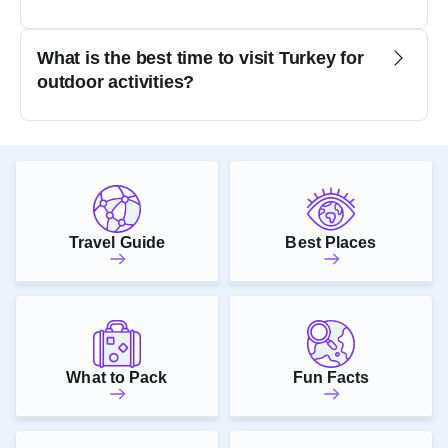
What is the best time to visit Turkey for
outdoor activities?
Travel Guide
Best Places
What to Pack
Fun Facts