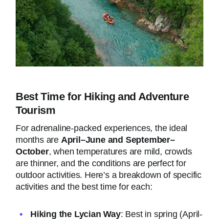
Best Time for Hiking and Adventure
Tourism
For adrenaline-packed experiences, the ideal
months are
April–June and September–
October
, when temperatures are mild, crowds
are thinner, and the conditions are perfect for
outdoor activities. Here’s a breakdown of specific
activities and the best time for each:
Hiking the Lycian Way
: Best in spring (April-