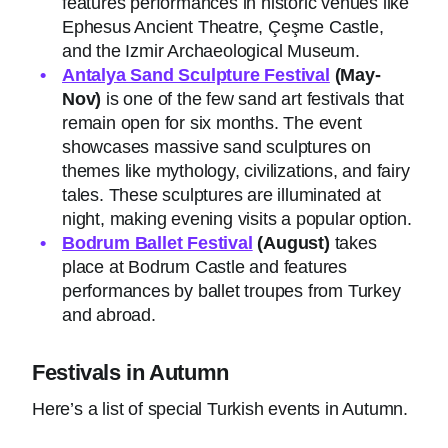
features performances in historic venues like
Ephesus Ancient Theatre, Çeşme Castle,
and the Izmir Archaeological Museum.
Antalya Sand Sculpture Festival
(May-
Nov)
is one of the few sand art festivals that
remain open for six months. The event
showcases massive sand sculptures on
themes like mythology, civilizations, and fairy
tales. These sculptures are illuminated at
night, making evening visits a popular option.
Bodrum Ballet Festival
(August)
takes
place at Bodrum Castle and features
performances by ballet troupes from Turkey
and abroad.
Festivals in Autumn
Here’s a list of special Turkish events in Autumn.