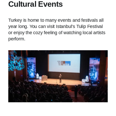
Cultural Events
Turkey is home to many events and festivals all
year long. You can visit Istanbul’s Tulip Festival
or enjoy the cozy feeling of watching local artists
perform.