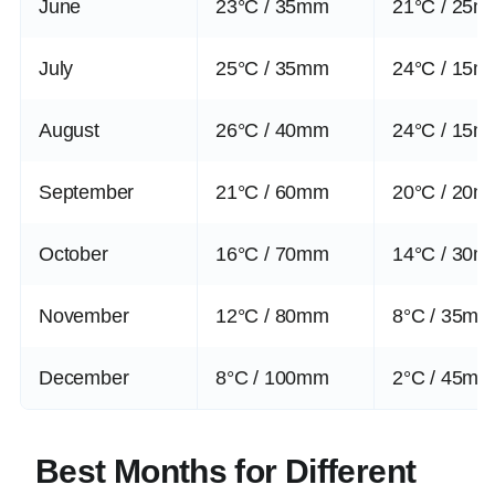
June
23°C / 35mm
21°C / 25
July
25°C / 35mm
24°C / 15
August
26°C / 40mm
24°C / 15
September
21°C / 60mm
20°C / 20
October
16°C / 70mm
14°C / 30
November
12°C / 80mm
8°C / 35m
December
8°C / 100mm
2°C / 45m
Best Months for Different