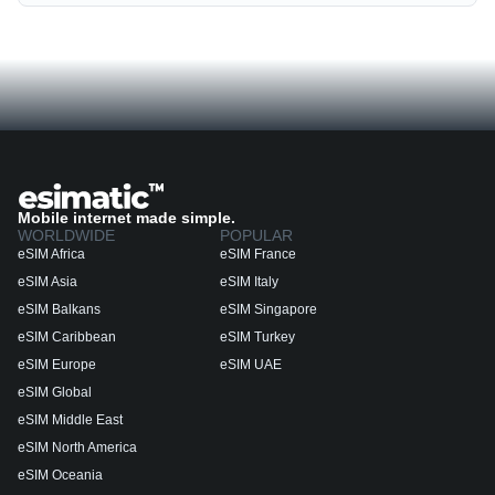
Mobile internet made simple.
WORLDWIDE
POPULAR
eSIM Africa
eSIM France
eSIM Asia
eSIM Italy
eSIM Balkans
eSIM Singapore
eSIM Caribbean
eSIM Turkey
eSIM Europe
eSIM UAE
eSIM Global
eSIM Middle East
eSIM North America
eSIM Oceania