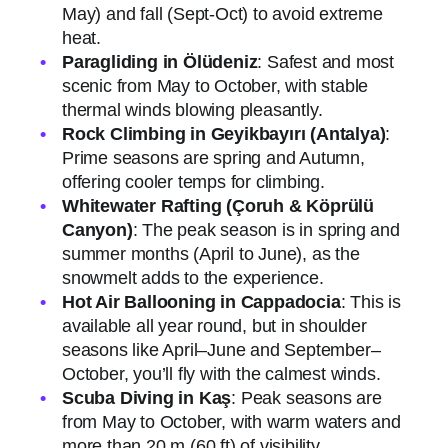
May) and fall (Sept-Oct) to avoid extreme
heat.
Paragliding in Ölüdeniz
: Safest and most
scenic from May to October, with stable
thermal winds blowing pleasantly.
Rock Climbing in Geyikbayırı (Antalya)
:
Prime seasons are spring and Autumn,
offering cooler temps for climbing.
Whitewater Rafting (Çoruh & Köprülü
Canyon)
: The peak season is in spring and
summer months (April to June), as the
snowmelt adds to the experience.
Hot Air Ballooning in Cappadocia
: This is
available all year round, but in shoulder
seasons like April–June and September–
October, you’ll fly with the calmest winds.
Scuba Diving in Kaş
: Peak seasons are
from May to October, with warm waters and
more than 20 m (60 ft) of visibility.