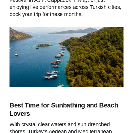
enjoying live performances across Turkish cities,
book your trip for these months.
Best Time for Sunbathing and Beach
Lovers
With crystal-clear waters and sun-drenched
shores, Turkey’s Aegean and Mediterranean