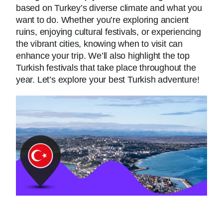
based on Turkey’s diverse climate and what you
want to do. Whether you’re exploring ancient
ruins, enjoying cultural festivals, or experiencing
the vibrant cities, knowing when to visit can
enhance your trip. We’ll also highlight the top
Turkish festivals that take place throughout the
year. Let’s explore your best Turkish adventure!