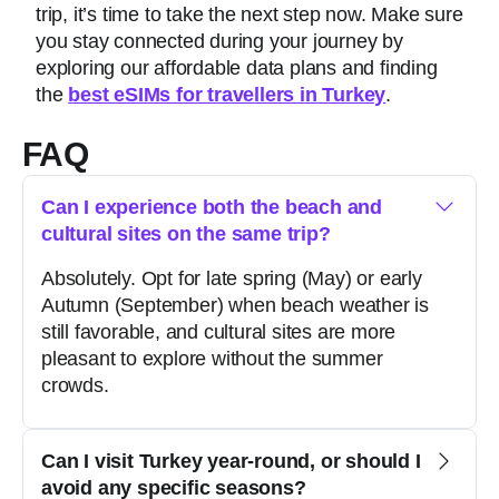
trip, it’s time to take the next step now. Make sure
you stay connected during your journey by
exploring our affordable data plans and finding
the
best eSIMs for travellers in Turkey
.
FAQ
Can I experience both the beach and
cultural sites on the same trip?
Absolutely. Opt for late spring (May) or early
Autumn (September) when beach weather is
still favorable, and cultural sites are more
pleasant to explore without the summer
crowds.
Can I visit Turkey year-round, or should I
avoid any specific seasons?