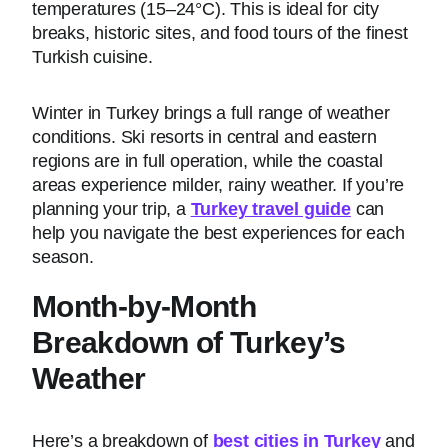
temperatures (15–24°C). This is ideal for city
breaks, historic sites, and food tours of the finest
Turkish cuisine.
Winter in Turkey brings a full range of weather
conditions. Ski resorts in central and eastern
regions are in full operation, while the coastal
areas experience milder, rainy weather. If you’re
planning your trip, a
Turkey travel guide
can
help you navigate the best experiences for each
season.
Month-by-Month
Breakdown of Turkey’s
Weather
Here’s a breakdown of
best cities in Turkey
and