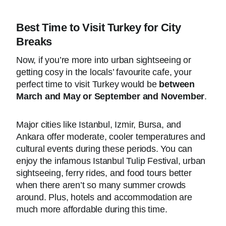
Best Time to Visit Turkey for City
Breaks
Now, if you’re more into urban sightseeing or
getting cosy in the locals’ favourite cafe, your
perfect time to visit Turkey would be
between
March and May or September and November
.
Major cities like Istanbul, Izmir, Bursa, and
Ankara offer moderate, cooler temperatures and
cultural events during these periods. You can
enjoy the infamous Istanbul Tulip Festival, urban
sightseeing, ferry rides, and food tours better
when there aren’t so many summer crowds
around. Plus, hotels and accommodation are
much more affordable during this time.