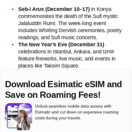
Seb-i Arus (December 10–17)
in Konya
commemorates the death of the Sufi mystic
Jalaluddin Rumi. The week-long event
includes Whirling Dervish ceremonies, poetry
readings, and Sufi music concerts.
The New Year’s Eve (December 31)
celebrations in Istanbul, Ankara, and Izmir
feature fireworks, live music, and events in
places like Taksim Square.
Download Esimatic eSIM and
Save on Roaming Fees!
Unlock seamless mobile data access with
Esimatic and cut down on expensive roaming
costs during your travels.