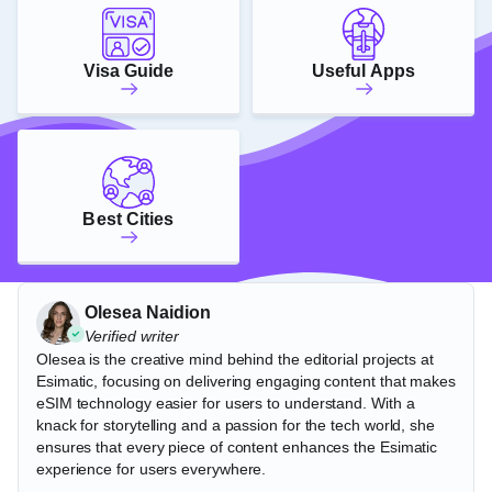
Visa Guide
Useful Apps
Best Cities
Olesea Naidion
Verified writer
Olesea is the creative mind behind the editorial projects at
Esimatic, focusing on delivering engaging content that makes
eSIM technology easier for users to understand. With a
knack for storytelling and a passion for the tech world, she
ensures that every piece of content enhances the Esimatic
experience for users everywhere.