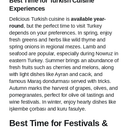
Best Time for Turkish Cuisine
Experiences
Delicious Turkish cuisine is
available year-
round
, but the perfect time to visit Turkey
depends on your preferences. In spring, enjoy
fresh greens and herbs like wild thyme and
spring onions in regional mezes. Lamb and
seafood are popular, especially during Nowruz in
eastern Turkey. Summer brings an abundance of
fresh fruits such as cherries and melons, along
with light dishes like Ayran and cacık, and
famous Maraş dondurması served with tricks.
Autumn marks the harvest of grapes, olives, and
pomegranates, perfect for olive oil tastings and
wine festivals. In winter, enjoy hearty dishes like
işkembe çorbası and kuru fasulye.
Best Time for Festivals &