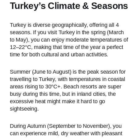
Turkey’s Climate & Seasons
Turkey is diverse geographically, offering all 4
seasons. If you visit Turkey in the spring (March
to May), you can enjoy moderate temperatures of
12–22°C, making that time of the year a perfect
time for both cultural and urban activities.
Summer (June to August) is the peak season for
travelling to Turkey, with temperatures in coastal
areas rising to 30°C+. Beach resorts are super
busy during this time, but in inland cities, the
excessive heat might make it hard to go
sightseeing.
During Autumn (September to November), you
can experience mild, dry weather with pleasant