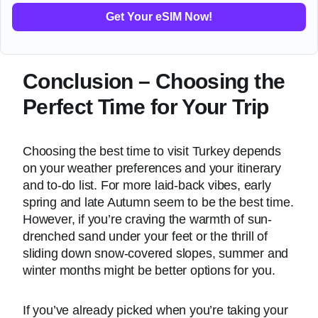
Get Your eSIM Now!
Conclusion – Choosing the
Perfect Time for Your Trip
Choosing the best time to visit Turkey depends
on your weather preferences and your itinerary
and to-do list. For more laid-back vibes, early
spring and late Autumn seem to be the best time.
However, if you’re craving the warmth of sun-
drenched sand under your feet or the thrill of
sliding down snow-covered slopes, summer and
winter months might be better options for you.
If you’ve already picked when you’re taking your