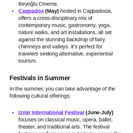
Beyoğlu Cinema.
Cappadox
(May)
hosted in Cappadocia,
offers a cross-disciplinary mix of
contemporary music, gastronomy, yoga,
nature walks, and art installations, all set
against the stunning backdrop of fairy
chimneys and valleys. It’s perfect for
travelers seeking alternative, experiential
tourism.
Festivals in Summer
In the summer, you can take advantage of the
following cultural offerings:
Izmir International Festival
(June-July)
focuses on classical music, opera, ballet,
theater, and traditional arts. The festival