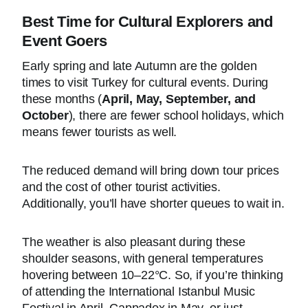
Best Time for Cultural Explorers and
Event Goers
Early spring and late Autumn are the golden
times to visit Turkey for cultural events. During
these months (
April, May, September, and
October
), there are fewer school holidays, which
means fewer tourists as well.
The reduced demand will bring down tour prices
and the cost of other tourist activities.
Additionally, you’ll have shorter queues to wait in.
The weather is also pleasant during these
shoulder seasons, with general temperatures
hovering between 10–22°C. So, if you’re thinking
of attending the International Istanbul Music
Festival in April, Cappadox in May, or just