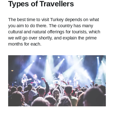
Types of Travellers
The best time to visit Turkey depends on what
you aim to do there. The country has many
cultural and natural offerings for tourists, which
we will go over shortly, and explain the prime
months for each.