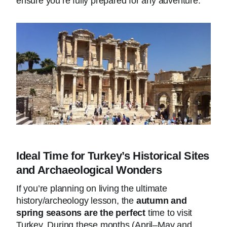
ensure you’re fully prepared for any adventure.
Ideal Time for Turkey’s Historical Sites
and Archaeological Wonders
If you’re planning on living the ultimate
history/archeology lesson, the
autumn and
spring seasons are the perfect
time to visit
Turkey. During these months (April–May and