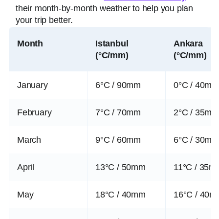
their month-by-month weather to help you plan
your trip better.
Month
Istanbul
Ankara
(°C/mm)
(°C/mm)
January
6°C / 90mm
0°C / 40m
February
7°C / 70mm
2°C / 35m
March
9°C / 60mm
6°C / 30m
April
13°C / 50mm
11°C / 35m
May
18°C / 40mm
16°C / 40