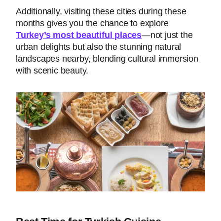
Additionally, visiting these cities during these
months gives you the chance to explore
Turkey’s most beautiful places
—not just the
urban delights but also the stunning natural
landscapes nearby, blending cultural immersion
with scenic beauty.