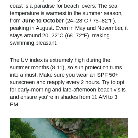
coast is a paradise for beach lovers. The sea
temperature is warmest in the summer season,
from
June to October
(24–28°C / 75–82°F),
peaking in August. Even in May and November, it
stays around 20–22°C (68–72°F), making
swimming pleasant.
The UV index is extremely high during the
summer months (8-11), so sun protection turns
into a must. Make sure you wear an SPF 50+
sunscreen and reapply every 2 hours. Try to opt
for early-morning and late-afternoon beach visits
and ensure you’re in shades from 11 AM to 3
PM.