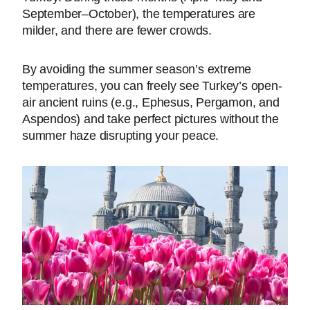
September–October), the temperatures are
milder, and there are fewer crowds.
By avoiding the summer season’s extreme
temperatures, you can freely see Turkey’s open-
air ancient ruins (e.g., Ephesus, Pergamon, and
Aspendos) and take perfect pictures without the
summer haze disrupting your peace.