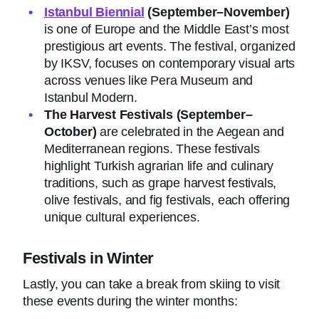
Istanbul Biennial
(September–November)
is one of Europe and the Middle East’s most
prestigious art events. The festival, organized
by IKSV, focuses on contemporary visual arts
across venues like Pera Museum and
Istanbul Modern.
The Harvest Festivals
(September–
October)
are celebrated in the Aegean and
Mediterranean regions. These festivals
highlight Turkish agrarian life and culinary
traditions, such as grape harvest festivals,
olive festivals, and fig festivals, each offering
unique cultural experiences.
Festivals in Winter
Lastly, you can take a break from skiing to visit
these events during the winter months: