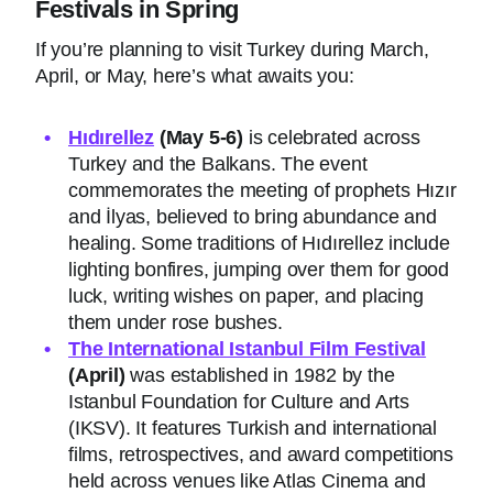
Festivals in Spring
If you’re planning to visit Turkey during March,
April, or May, here’s what awaits you:
Hıdırellez
(May 5-6)
is celebrated across
Turkey and the Balkans. The event
commemorates the meeting of prophets Hızır
and İlyas, believed to bring abundance and
healing. Some traditions of Hıdırellez include
lighting bonfires, jumping over them for good
luck, writing wishes on paper, and placing
them under rose bushes.
The International Istanbul Film Festival
(April)
was established in 1982 by the
Istanbul Foundation for Culture and Arts
(IKSV). It features Turkish and international
films, retrospectives, and award competitions
held across venues like Atlas Cinema and