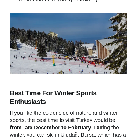
Best Time For Winter Sports
Enthusiasts
If you like the colder side of nature and winter
sports, the best time to visit Turkey would be
from late December to February
. During the
winter, you can ski in Uludağ, Bursa, which has a