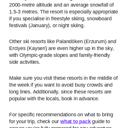
2000-metre altitude and an average snowfall of
1.5-3 metres. The resort is especially appropriate
if you specialise in freestyle skiing, snowboard
festivals (January), or night skiing.
Other ski resorts like Palandöken (Erzurum) and
Erciyes (Kayseri) are even higher up in the sky,
with Olympic-grade slopes and family-friendly
side activities.
Make sure you visit these resorts in the middle of
the week if you want to avoid busy crowds and
long lines. Additionally, since these resorts are
popular with the locals, book in advance.
For specific recommendations on what to bring
for your trip, check our
what to pack
guide to