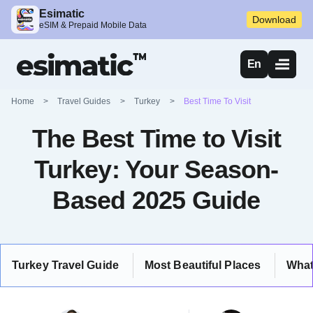
Esimatic
Download
eSIM & Prepaid Mobile Data
En
Home
>
Travel Guides
>
Turkey
>
Best Time To Visit
The Best Time to Visit
Turkey: Your Season-
Based 2025 Guide
Turkey Travel Guide
Most Beautiful Places
What