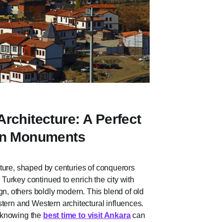
rchitecture: A Perfect
ern Monuments
tecture, shaped by centuries of conquerors
, Turkey continued to enrich the city with
, others boldly modern. This blend of old
tern and Western architectural influences.
d knowing the
best time to visit Ankara
can