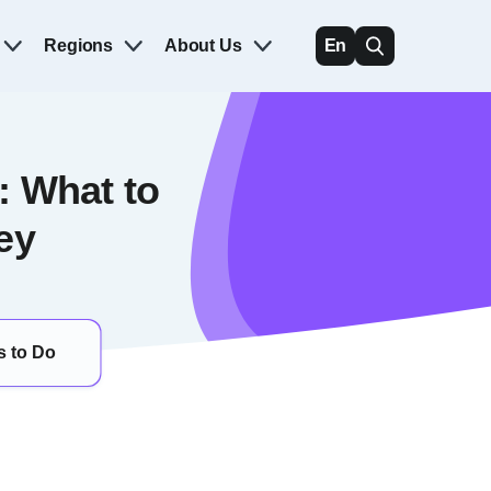
Regions
About Us
En
: What to
ey
s to Do