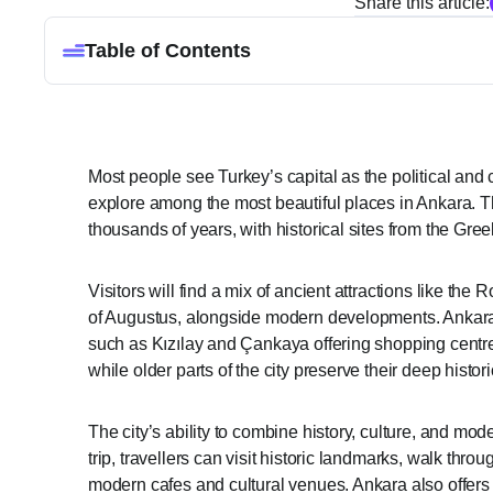
Share this article:
Table of Contents
Most people see Turkey’s capital as the political and 
explore among the most beautiful places in Ankara. Th
thousands of years, with historical sites from the Gr
Visitors will find a mix of ancient attractions like t
of Augustus, alongside modern developments. Ankara’s
such as Kızılay and Çankaya offering shopping cent
while older parts of the city preserve their deep histori
The city’s ability to combine history, culture, and mod
trip, travellers can visit historic landmarks, walk th
modern cafes and cultural venues. Ankara also offers