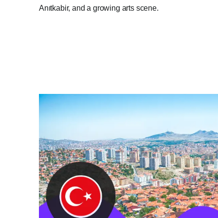
Anıtkabir, and a growing arts scene.