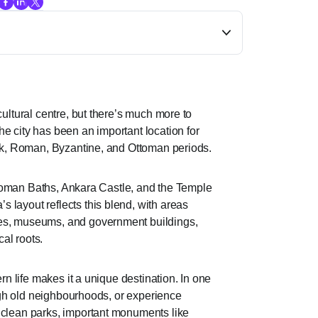
cultural centre, but there’s much more to
e city has been an important location for
eek, Roman, Byzantine, and Ottoman periods.
he Roman Baths, Ankara Castle, and the Temple
 layout reflects this blend, with areas
res, museums, and government buildings,
cal roots.
ern life makes it a unique destination. In one
rough old neighbourhoods, or experience
 clean parks, important monuments like