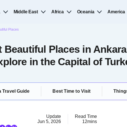
a
Middle East
Africa
Oceania
America
tiful Places
 Beautiful Places in Ankara
xplore in the Capital of Turk
 Travel Guide
Best Time to Visit
Thing
Update
Read Time
Jun 5, 2026
12mins