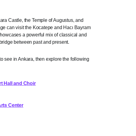
kara Castle, the Temple of Augustus, and
tage can visit the Kocatepe and Hacı Bayram
 showcases a powerful mix of classical and
 bridge between past and present.
o see in Ankara, then explore the following
 Hall and Choir
rts Center