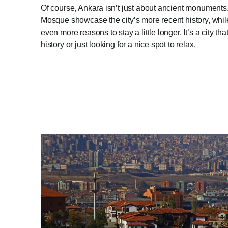
Of course, Ankara isn’t just about ancient monuments
Mosque showcase the city’s more recent history, whi
even more reasons to stay a little longer. It’s a city t
history or just looking for a nice spot to relax.