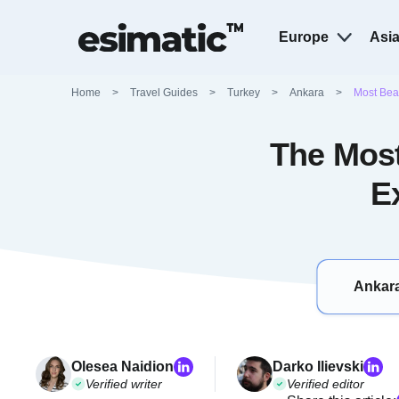
Europe
Asi
Home
>
Travel Guides
>
Turkey
>
Ankara
>
Most Beau
The Most
E
Ankara
Olesea Naidion
Darko Ilievski
Verified writer
Verified editor