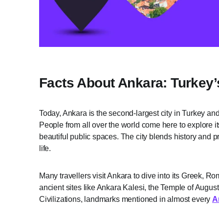
Facts About Ankara: Turkey’
Today, Ankara is the second-largest city in Turkey and
People from all over the world come here to explore it
beautiful public spaces. The city blends history and pr
life.
Many travellers visit Ankara to dive into its Greek, 
ancient sites like Ankara Kalesi, the Temple of Augu
Civilizations, landmarks mentioned in almost every
A