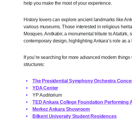
help you make the most of your experience.
History lovers can explore ancient landmarks like An
various museums. Those interested in religious heri
Mosques. Anıtkabir, a monumental tribute to Atatürk,
contemporary design, highlighting Ankara’s role as a
If you’re searching for more advanced modern things t
structures:
The Presidential Symphony Orchestra Concert
YDA Center
YP Auditorium
TED Ankara College Foundation Performing A
Merkez Ankara Showroom
Bilkent University Student Residences