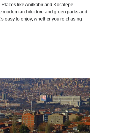
. Places like Anıtkabir and Kocatepe
le modern architecture and green parks add
hat’s easy to enjoy, whether you’re chasing