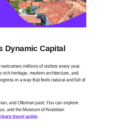
s Dynamic Capital
 welcomes millions of visitors every year.
s rich heritage, modern architecture, and
ogress in a way that feels natural and full of
Roman, and Ottoman past. You can explore
stus, and the Museum of Anatolian
nkara travel guide
.