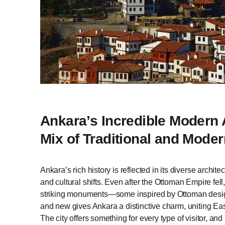
Ankara’s Incredible Modern A
Mix of Traditional and Mod
Ankara’s rich history is reflected in its diverse archi
and cultural shifts. Even after the Ottoman Empire fell
striking monuments—some inspired by Ottoman design
and new gives Ankara a distinctive charm, uniting Eas
The city offers something for every type of visitor, an