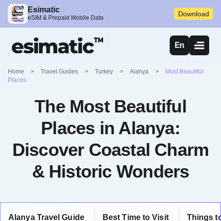
Esimatic
Download
eSIM & Prepaid Mobile Data
En
Home
>
Travel Guides
>
Turkey
>
Alanya
>
Most Beautiful
Places
The Most Beautiful
Places in Alanya:
Discover Coastal Charm
& Historic Wonders
Alanya Travel Guide
Best Time to Visit
Things t