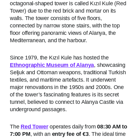
octagonal-shaped tower is called Kızıl Kule (Red
Tower) due to the red brick and mortar on its
walls. The tower consists of five floors,
connected by narrow stone stairs, with the top
floor offering panoramic views of Alanya, the
Mediterranean, and the harbour.
Since 1979, the Kızıl Kule has hosted the
Ethnographic Museum of Alanya
, showcasing
Seljuk and Ottoman weapons, traditional Turkish
textiles, and maritime artefacts. It underwent
major renovations in the 1950s and 2000s. One
of the tower’s fascinating features is its secret
tunnel, believed to connect to Alanya Castle via
underground passages.
The
Red Tower
operates daily from
08:30 AM to
7:00 PM
, with an
entry fee of €3
. The ideal time