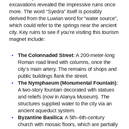
excavations revealed the impressive ruins once
more. The word “Syedra” itself is possibly
derived from the Luwian word for “water source”,
which could refer to the springs near the ancient
city. Key ruins to see if you’re visiting this tourism
magnet include:
The Colonnaded Street
: A 200-meter-long
Roman road lined with columns, once the
city’s main artery. The remains of shops and
public buildings flank the street.
The Nymphaeum (Monumental Fountain)
:
A two-story fountain decorated with statues
and reliefs (now in Alanya Museum). The
structures supplied water to the city via an
ancient aqueduct system.
Byzantine Basilica
: A 5th–6th-century
church with mosaic floors, which are partially