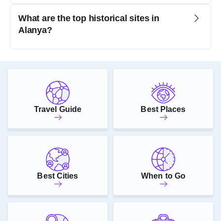
What are the top historical sites in
Alanya?
Travel Guide
Best Places
Best Cities
When to Go