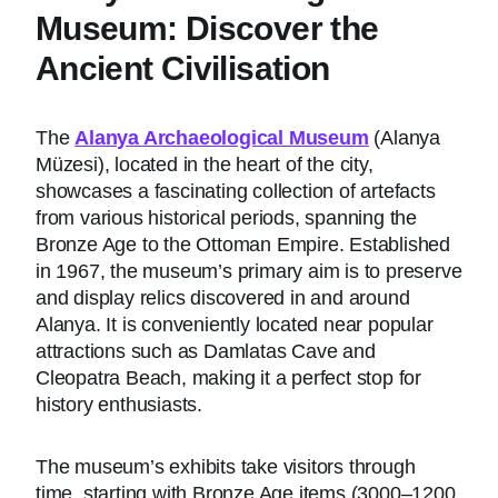
Museum: Discover the
Ancient Civilisation
The
Alanya Archaeological Museum
(Alanya
Müzesi), located in the heart of the city,
showcases a fascinating collection of artefacts
from various historical periods, spanning the
Bronze Age to the Ottoman Empire. Established
in 1967, the museum’s primary aim is to preserve
and display relics discovered in and around
Alanya. It is conveniently located near popular
attractions such as Damlatas Cave and
Cleopatra Beach, making it a perfect stop for
history enthusiasts.
The museum’s exhibits take visitors through
time, starting with Bronze Age items (3000–1200