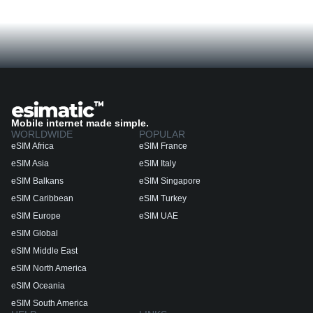
Mobile internet made simple.
WORLDWIDE
POPULAR
eSIM Africa
eSIM France
eSIM Asia
eSIM Italy
eSIM Balkans
eSIM Singapore
eSIM Caribbean
eSIM Turkey
eSIM Europe
eSIM UAE
eSIM Global
eSIM Middle East
eSIM North America
eSIM Oceania
eSIM South America