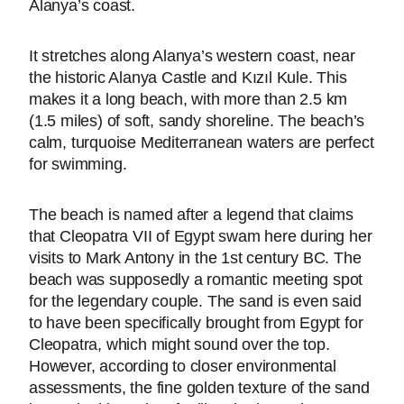
Alanya’s coast.
It stretches along Alanya’s western coast, near
the historic Alanya Castle and Kızıl Kule. This
makes it a long beach, with more than 2.5 km
(1.5 miles) of soft, sandy shoreline. The beach’s
calm, turquoise Mediterranean waters are perfect
for swimming.
The beach is named after a legend that claims
that Cleopatra VII of Egypt swam here during her
visits to Mark Antony in the 1st century BC. The
beach was supposedly a romantic meeting spot
for the legendary couple. The sand is even said
to have been specifically brought from Egypt for
Cleopatra, which might sound over the top.
However, according to closer environmental
assessments, the fine golden texture of the sand