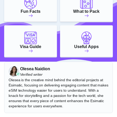
Fun Facts
What to Pack
Visa Guide
Useful Apps
Olesea Naidion
Verified writer
Olesea is the creative mind behind the editorial projects at
Esimatic, focusing on delivering engaging content that makes
eSIM technology easier for users to understand. With a
knack for storytelling and a passion for the tech world, she
ensures that every piece of content enhances the Esimatic
experience for users everywhere.