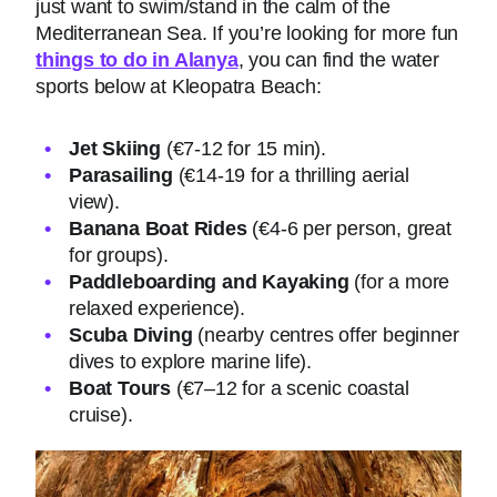
just want to swim/stand in the calm of the
Mediterranean Sea. If you’re looking for more fun
things to do in Alanya
, you can find the water
sports below at Kleopatra Beach:
Jet Skiing
(€7-12 for 15 min).
Parasailing
(€14-19 for a thrilling aerial
view).
Banana Boat Rides
(€4-6 per person, great
for groups).
Paddleboarding and Kayaking
(for a more
relaxed experience).
Scuba Diving
(nearby centres offer beginner
dives to explore marine life).
Boat Tours
(€7–12 for a scenic coastal
cruise).