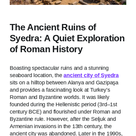
The Ancient Ruins of
Syedra: A Quiet Exploration
of Roman History
Boasting spectacular ruins and a stunning
seaboard location, the
ancient city of Syedra
sits on a hilltop between Alanya and Gazipaşa
and provides a fascinating look at Turkey’s
Roman and Byzantine worlds. It was likely
founded during the Hellenistic period (3rd–1st
century BCE) and flourished under Roman and
Byzantine rule. However, after the Seljuk and
Armenian invasions in the 13th century, the
ancient city was abandoned. Later in the 1990s,