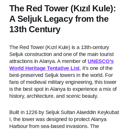
The Red Tower (Kızıl Kule):
A Seljuk Legacy from the
13th Century
The Red Tower (Kızıl Kule) is a 13th-century
Seljuk construction and one of the main tourist
attractions in Alanya. A member of
UNESCO’s
World Heritage Tentative List
, it’s one of the
best-preserved Seljuk towers in the world. For
fans of medieval military engineering, this tower
is the best spot in Alanya to experience a mix of
history, architecture, and scenic beauty.
Built in 1226 by Seljuk Sultan Alaeddin Keykubat
I, the tower was designed to protect Alanya
Harbour from sea-based invasions. The