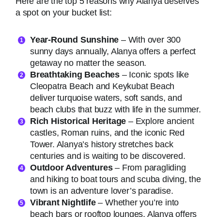
Here are the top 5 reasons why Alanya deserves
a spot on your bucket list:
Year-Round Sunshine
– With over 300
sunny days annually, Alanya offers a perfect
getaway no matter the season.
Breathtaking Beaches
– Iconic spots like
Cleopatra Beach and Keykubat Beach
deliver turquoise waters, soft sands, and
beach clubs that buzz with life in the summer.
Rich Historical Heritage
– Explore ancient
castles, Roman ruins, and the iconic Red
Tower. Alanya’s history stretches back
centuries and is waiting to be discovered.
Outdoor Adventures
– From paragliding
and hiking to boat tours and scuba diving, the
town is an adventure lover’s paradise.
Vibrant Nightlife
– Whether you’re into
beach bars or rooftop lounges, Alanya offers