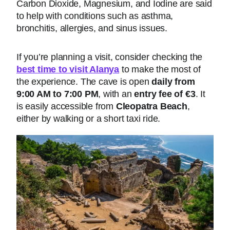
Carbon Dioxide, Magnesium, and Iodine are said
to help with conditions such as asthma,
bronchitis, allergies, and sinus issues.
If you’re planning a visit, consider checking the
best time to visit Alanya
to make the most of
the experience. The cave is open
daily from
9:00 AM to 7:00 PM
, with an
entry fee of €3
. It
is easily accessible from
Cleopatra Beach
,
either by walking or a short taxi ride.