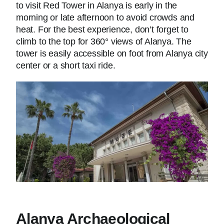
to visit Red Tower in Alanya is early in the
morning or late afternoon to avoid crowds and
heat. For the best experience, don’t forget to
climb to the top for 360° views of Alanya. The
tower is easily accessible on foot from Alanya city
center or a short taxi ride.
Alanya Archaeological