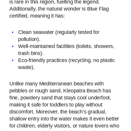
is rare in this region, fuelling the legend.
Additionally, the natural wonder is Blue Flag
certified, meaning it has:
Clean seawater (regularly tested for
pollution).
Well-maintained facilities (toilets, showers,
trash bins).
Eco-friendly practices (recycling, no plastic
waste).
Unlike many Mediterranean beaches with
pebbles or rough sand, Kleopatra Beach has
fine, powdery sand that stays cool underfoot,
making it safe for toddlers to play without
discomfort. Moreover, the beach’s gradual,
shallow entry into the water makes it even better
for children, elderly visitors, or nature lovers who