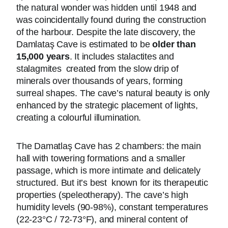
the natural wonder was hidden until 1948 and
was coincidentally found during the construction
of the harbour. Despite the late discovery, the
Damlataş Cave is estimated to be
older than
15,000 years
. It includes stalactites and
stalagmites created from the slow drip of
minerals over thousands of years, forming
surreal shapes. The cave’s natural beauty is only
enhanced by the strategic placement of lights,
creating a colourful illumination.
The Damatlaş Cave has 2 chambers: the main
hall with towering formations and a smaller
passage, which is more intimate and delicately
structured. But it’s best known for its therapeutic
properties (speleotherapy). The cave’s high
humidity levels (90-98%), constant temperatures
(22-23°C / 72-73°F), and mineral content of