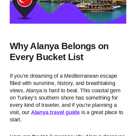
Why Alanya Belongs on
Every Bucket List
If you’re dreaming of a Mediterranean escape
filled with sunshine, history, and breathtaking
views, Alanya is hard to beat. This coastal gem
on Turkey’s southern shore has something for
every kind of traveler, and if you’re planning a
visit, our
Alanya travel guide
is a great place to
start.