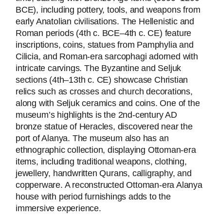
BCE), including pottery, tools, and weapons from
early Anatolian civilisations. The Hellenistic and
Roman periods (4th c. BCE–4th c. CE) feature
inscriptions, coins, statues from Pamphylia and
Cilicia, and Roman-era sarcophagi adorned with
intricate carvings. The Byzantine and Seljuk
sections (4th–13th c. CE) showcase Christian
relics such as crosses and church decorations,
along with Seljuk ceramics and coins. One of the
museum’s highlights is the 2nd-century AD
bronze statue of Heracles, discovered near the
port of Alanya. The museum also has an
ethnographic collection, displaying Ottoman-era
items, including traditional weapons, clothing,
jewellery, handwritten Qurans, calligraphy, and
copperware. A reconstructed Ottoman-era Alanya
house with period furnishings adds to the
immersive experience.