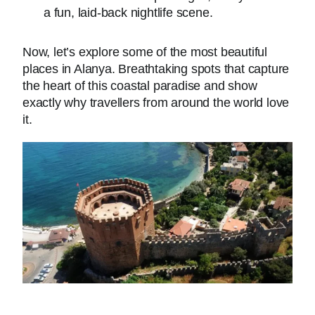
a fun, laid-back nightlife scene.
Now, let’s explore some of the most beautiful
places in Alanya. Breathtaking spots that capture
the heart of this coastal paradise and show
exactly why travellers from around the world love
it.