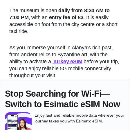
The museum is open
daily from 8:30 AM to
7:00 PM
, with an
entry fee of €3
. It is easily
accessible on foot from the city centre or a short
taxi ride.
As you immerse yourself in Alanya’s rich past,
from ancient relics to Byzantine art, with the
ability to activate a
Turkey eSIM
before your trip,
you can enjoy reliable 5G mobile connectivity
throughout your visit.
Stop Searching for Wi-Fi—
Switch to Esimatic eSIM Now
Enjoy fast and reliable mobile data wherever your
journey takes you with Esimatic eSIM.