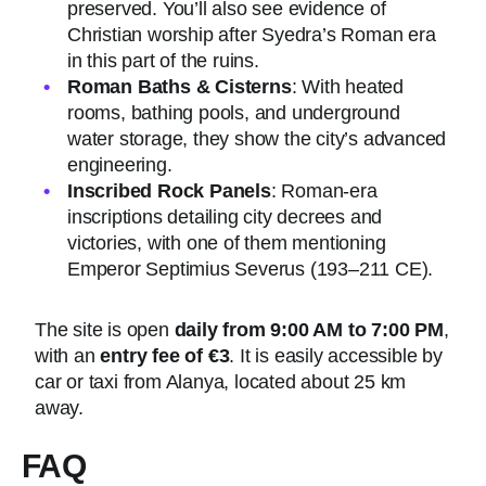
preserved. You’ll also see evidence of
Christian worship after Syedra’s Roman era
in this part of the ruins.
Roman Baths & Cisterns
: With heated
rooms, bathing pools, and underground
water storage, they show the city’s advanced
engineering.
Inscribed Rock Panels
: Roman-era
inscriptions detailing city decrees and
victories, with one of them mentioning
Emperor Septimius Severus (193–211 CE).
The site is open
daily from 9:00 AM to 7:00 PM
,
with an
entry fee of €3
. It is easily accessible by
car or taxi from Alanya, located about 25 km
away.
FAQ