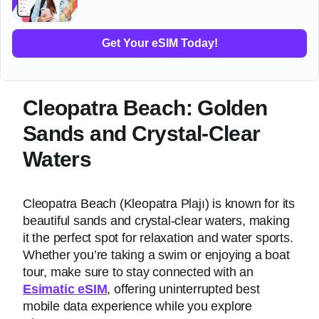
Get Your eSIM Today!
Cleopatra Beach: Golden
Sands and Crystal-Clear
Waters
Cleopatra Beach (Kleopatra Plajı) is known for its
beautiful sands and crystal-clear waters, making
it the perfect spot for relaxation and water sports.
Whether you’re taking a swim or enjoying a boat
tour, make sure to stay connected with an
Esimatic eSIM
, offering uninterrupted best
mobile data experience while you explore