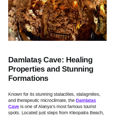
Damlataş Cave: Healing
Properties and Stunning
Formations
Known for its stunning stalactites, stalagmites,
and therapeutic microclimate, the
Damlatas
Cave
is one of Alanya’s most famous tourist
spots. Located just steps from Kleopatra Beach,