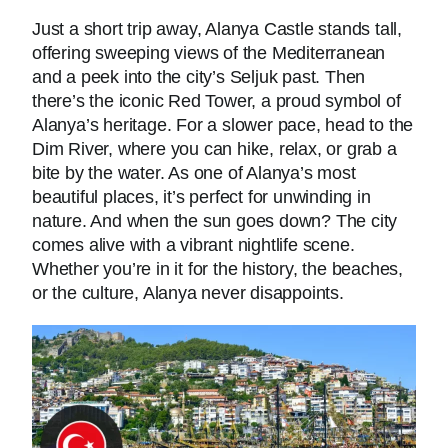
Just a short trip away, Alanya Castle stands tall,
offering sweeping views of the Mediterranean
and a peek into the city’s Seljuk past. Then
there’s the iconic Red Tower, a proud symbol of
Alanya’s heritage. For a slower pace, head to the
Dim River, where you can hike, relax, or grab a
bite by the water. As one of Alanya’s most
beautiful places, it’s perfect for unwinding in
nature. And when the sun goes down? The city
comes alive with a vibrant nightlife scene.
Whether you’re in it for the history, the beaches,
or the culture, Alanya never disappoints.