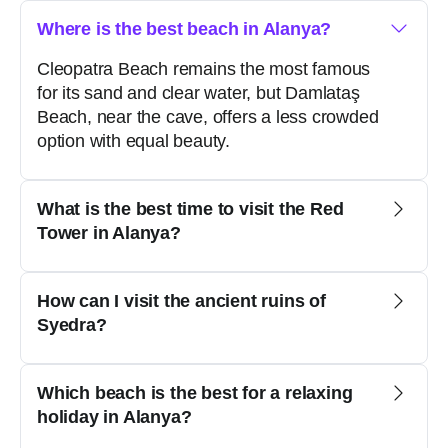
Where is the best beach in Alanya?
Cleopatra Beach remains the most famous
for its sand and clear water, but Damlataş
Beach, near the cave, offers a less crowded
option with equal beauty.
What is the best time to visit the Red
Tower in Alanya?
How can I visit the ancient ruins of
Syedra?
Which beach is the best for a relaxing
holiday in Alanya?