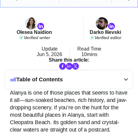
Olesea Naidion
Darko Ilievski
Verified writer
Verified editor
Update
Read Time
Jun 5, 2026
10mins
Share this article:
Table of Contents
Alanya is one of those places that seems to have
it all—sun-soaked beaches, rich history, and jaw-
dropping scenery. If you’re on the hunt for the
most beautiful places in Alanya, start with
Cleopatra Beach. Its golden sand and crystal-
clear waters are straight out of a postcard.