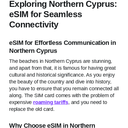
Exploring Northern Cyprus:
eSIM for Seamless
Connectivity
eSIM for Effortless Communication in
Northern Cyprus
The beaches in Northern Cyprus are stunning,
and apart from that, it is famous for having great
cultural and historical significance. As you enjoy
the beauty of the country and dive into history,
you have to ensure that you remain connected all
along. The SIM card comes with the problem of
expensive
roaming tariffs
, and you need to
replace the old card.
Why Choose eSIM in Northern