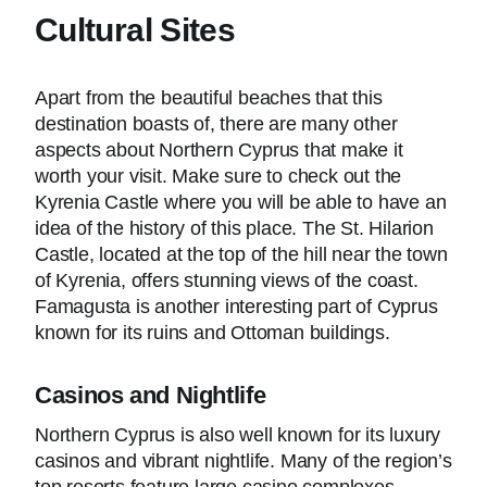
Cultural Sites
Apart from the beautiful beaches that this
destination boasts of, there are many other
aspects about Northern Cyprus that make it
worth your visit. Make sure to check out the
Kyrenia Castle where you will be able to have an
idea of the history of this place. The St. Hilarion
Castle, located at the top of the hill near the town
of Kyrenia, offers stunning views of the coast.
Famagusta is another interesting part of Cyprus
known for its ruins and Ottoman buildings.
Casinos and Nightlife
Northern Cyprus is also well known for its luxury
casinos and vibrant nightlife. Many of the region’s