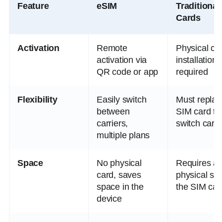
Feature
eSIM
Traditional
Cards
Activation
Remote
Physical ca
activation via
installation
QR code or app
required
Flexibility
Easily switch
Must replac
between
SIM card to
carriers,
switch carri
multiple plans
Space
No physical
Requires a
card, saves
physical slot
space in the
the SIM car
device