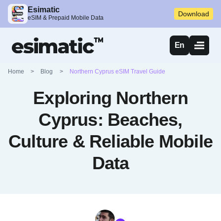
Esimatic
Download
eSIM & Prepaid Mobile Data
En
Home
>
Blog
>
Northern Cyprus eSIM Travel Guide
Exploring Northern
Cyprus: Beaches,
Culture & Reliable Mobile
Data