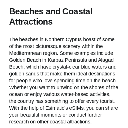
Beaches and Coastal
Attractions
The beaches in Northern Cyprus boast of some
of the most picturesque scenery within the
Mediterranean region. Some examples include
Golden Beach in Karpaz Peninsula and Alagadi
Beach, which have crystal-clear blue waters and
golden sands that make them ideal destinations
for people who love spending time on the beach.
Whether you want to unwind on the shores of the
ocean or enjoy various water-based activities,
the country has something to offer every tourist.
With the help of Esimatic’s eSIMs, you can share
your beautiful moments or conduct further
research on other coastal attractions.