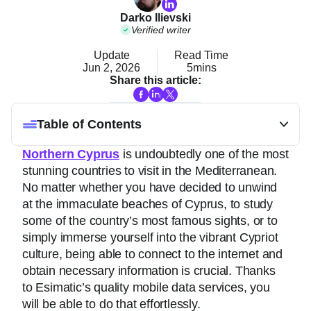
Darko Ilievski
Verified writer
Update
Read Time
Jun 2, 2026
5mins
Share this article:
Table of Contents
Northern Cyprus
is undoubtedly one of the most
stunning countries to visit in the Mediterranean.
No matter whether you have decided to unwind
at the immaculate beaches of Cyprus, to study
some of the country’s most famous sights, or to
simply immerse yourself into the vibrant Cypriot
culture, being able to connect to the internet and
obtain necessary information is crucial. Thanks
to Esimatic’s quality mobile data services, you
will be able to do that effortlessly.