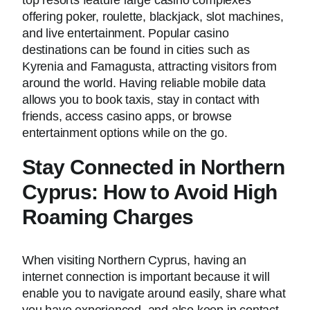
top resorts feature large casino complexes
offering poker, roulette, blackjack, slot machines,
and live entertainment. Popular casino
destinations can be found in cities such as
Kyrenia and Famagusta, attracting visitors from
around the world. Having reliable mobile data
allows you to book taxis, stay in contact with
friends, access casino apps, or browse
entertainment options while on the go.
Stay Connected in Northern
Cyprus: How to Avoid High
Roaming Charges
When visiting Northern Cyprus, having an
internet connection is important because it will
enable you to navigate around easily, share what