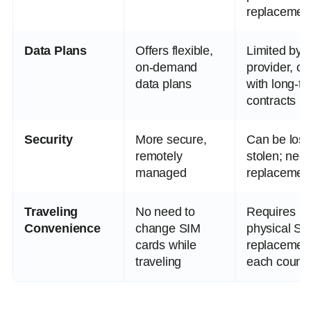
replacemen
Data Plans
Offers flexible,
Limited by 
on-demand
provider, of
data plans
with long-t
contracts
Security
More secure,
Can be lost
remotely
stolen; nee
managed
replacemen
Traveling
No need to
Requires
Convenience
change SIM
physical SI
cards while
replacement
traveling
each countr