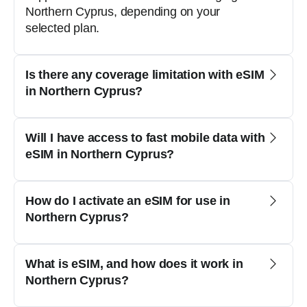
Northern Cyprus, depending on your
selected plan.
Is there any coverage limitation with eSIM
in Northern Cyprus?
Will I have access to fast mobile data with
eSIM in Northern Cyprus?
How do I activate an eSIM for use in
Northern Cyprus?
What is eSIM, and how does it work in
Northern Cyprus?