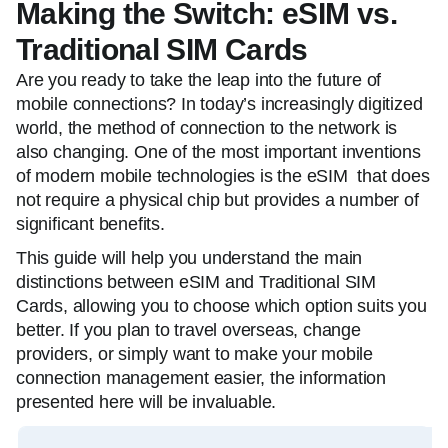
Making the Switch: eSIM vs.
Traditional SIM Cards
Are you ready to take the leap into the future of
mobile connections? In today’s increasingly digitized
world, the method of connection to the network is
also changing. One of the most important inventions
of modern mobile technologies is the eSIM that does
not require a physical chip but provides a number of
significant benefits.
This guide will help you understand the main
distinctions between eSIM and Traditional SIM
Cards, allowing you to choose which option suits you
better. If you plan to travel overseas, change
providers, or simply want to make your mobile
connection management easier, the information
presented here will be invaluable.