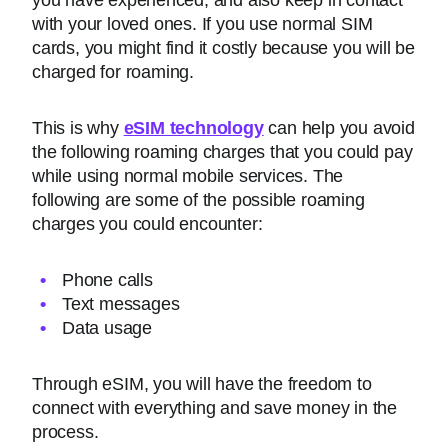
you have experienced, and also keep in contact
with your loved ones. If you use normal SIM
cards, you might find it costly because you will be
charged for roaming.
This is why
eSIM technology
can help you avoid
the following roaming charges that you could pay
while using normal mobile services. The
following are some of the possible roaming
charges you could encounter:
Phone calls
Text messages
Data usage
Through eSIM, you will have the freedom to
connect with everything and save money in the
process.