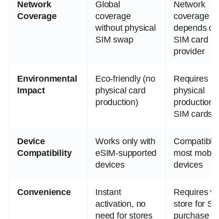
Network
Global
Network
Coverage
coverage
coverage
without physical
depends on
SIM swap
SIM card
provider
Environmental
Eco-friendly (no
Requires
Impact
physical card
physical
production)
production 
SIM cards
Device
Works only with
Compatible 
Compatibility
eSIM-supported
most mobil
devices
devices
Convenience
Instant
Requires vis
activation, no
store for SI
need for stores
purchase or