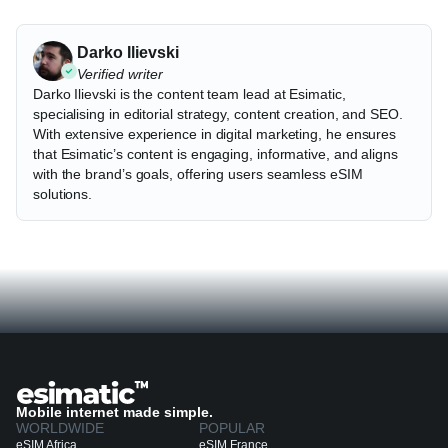
Darko Ilievski
Verified writer
Darko Ilievski is the content team lead at Esimatic,
specialising in editorial strategy, content creation, and SEO.
With extensive experience in digital marketing, he ensures
that Esimatic’s content is engaging, informative, and aligns
with the brand’s goals, offering users seamless eSIM
solutions.
Mobile internet made simple.
WORLDWIDE
POPULAR
eSIM Africa
eSIM France