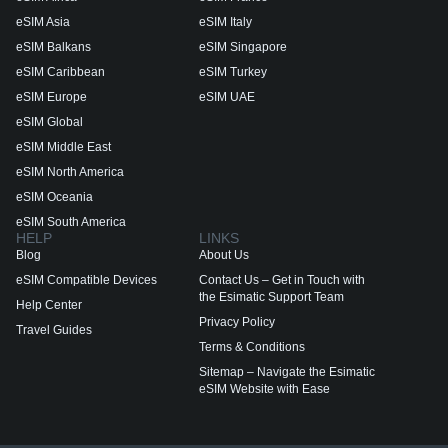
eSIM Asia
eSIM Italy
eSIM Balkans
eSIM Singapore
eSIM Caribbean
eSIM Turkey
eSIM Europe
eSIM UAE
eSIM Global
eSIM Middle East
eSIM North America
eSIM Oceania
eSIM South America
HELP
LINKS
Blog
About Us
eSIM Compatible Devices
Contact Us – Get in Touch with
the Esimatic Support Team
Help Center
Privacy Policy
Travel Guides
Terms & Conditions
Sitemap – Navigate the Esimatic
eSIM Website with Ease