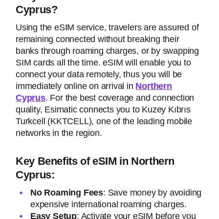
Cyprus?
Using the eSIM service, travelers are assured of
remaining connected without breaking their
banks through roaming charges, or by swapping
SIM cards all the time. eSIM will enable you to
connect your data remotely, thus you will be
immediately online on arrival in
Northern
Cyprus
. For the best coverage and connection
quality, Esimatic connects you to Kuzey Kıbrıs
Turkcell (KKTCELL), one of the leading mobile
networks in the region.
Key Benefits of eSIM in Northern
Cyprus:
No Roaming Fees
: Save money by avoiding
expensive international roaming charges.
Easy Setup
: Activate your eSIM before you