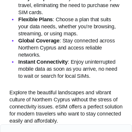
travel, eliminating the need to purchase new
SIM cards.
Flexible Plans
: Choose a plan that suits
your data needs, whether you’re browsing,
streaming, or using maps.
Global Coverage
: Stay connected across
Northern Cyprus and access reliable
networks.
Instant Connectivity
: Enjoy uninterrupted
mobile data as soon as you arrive, no need
to wait or search for local SIMs.
Explore the beautiful landscapes and vibrant
culture of Northern Cyprus without the stress of
connectivity issues. eSIM offers a perfect solution
for modern travelers who want to stay connected
easily and affordably.