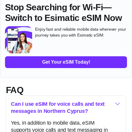
Stop Searching for Wi-Fi—
Switch to Esimatic eSIM Now
Enjoy fast and reliable mobile data wherever your
journey takes you with Esimatic eSIM.
Get Your eSIM Today!
FAQ
Can I use eSIM for voice calls and text
messages in Northern Cyprus?
Yes, in addition to mobile data, eSIM
supports voice calls and text messaging in