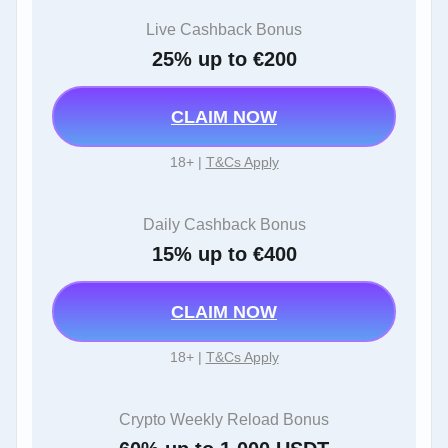
Live Cashback Bonus
25% up to €200
CLAIM NOW
18+ |
T&Cs Apply
Daily Cashback Bonus
15% up to €400
CLAIM NOW
18+ |
T&Cs Apply
Crypto Weekly Reload Bonus