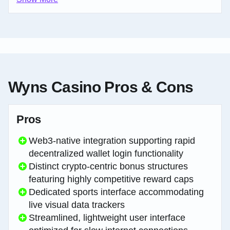
Wyns Casino Pros & Cons
Pros
Web3-native integration supporting rapid
decentralized wallet login functionality
Distinct crypto-centric bonus structures
featuring highly competitive reward caps
Dedicated sports interface accommodating
live visual data trackers
Streamlined, lightweight user interface