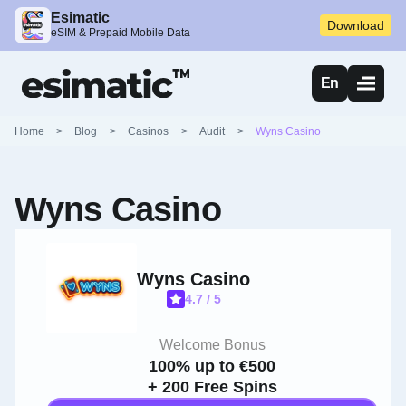
Esimatic
Download
eSIM & Prepaid Mobile Data
En
Home
>
Blog
>
Casinos
>
Audit
>
Wyns Casino
Wyns Casino
Wyns Casino
4.7 / 5
Welcome Bonus
100% up to €500
+ 200 Free Spins