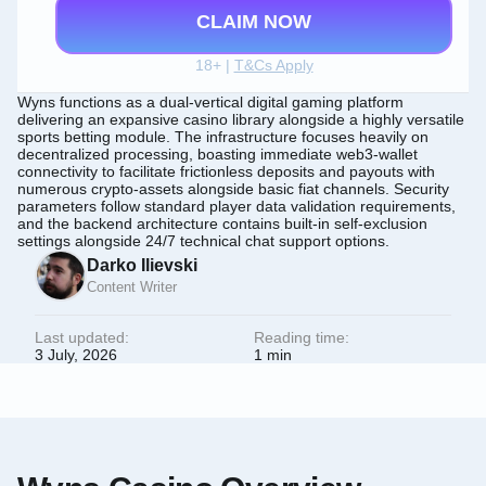
CLAIM NOW
18+ |
T&Cs Apply
Wyns functions as a dual-vertical digital gaming platform
delivering an expansive casino library alongside a highly versatile
sports betting module. The infrastructure focuses heavily on
decentralized processing, boasting immediate web3-wallet
connectivity to facilitate frictionless deposits and payouts with
numerous crypto-assets alongside basic fiat channels. Security
parameters follow standard player data validation requirements,
and the backend architecture contains built-in self-exclusion
settings alongside 24/7 technical chat support options.
Darko Ilievski
Content Writer
Last updated:
Reading time:
3 July, 2026
1 min