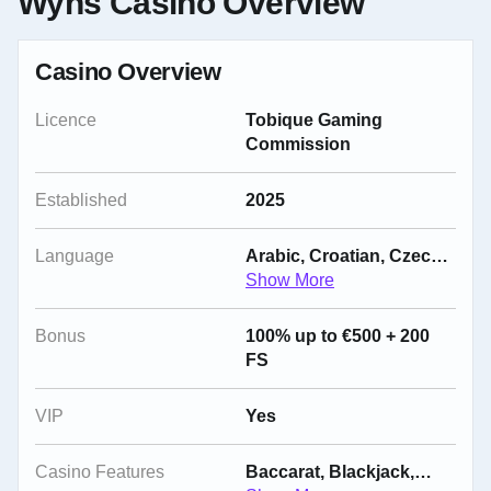
Wyns Casino Overview
Casino Overview
Licence
Tobique Gaming
Commission
Established
2025
Language
Arabic, Croatian, Czech,
English, Finnish, French,
Show More
German, Hungarian,
Italian, Norwegian,
Bonus
100% up to €500 + 200
Polish, Portuguese,
FS
Slovak, Slovenian,
Spanish
VIP
Yes
Casino Features
Baccarat, Blackjack,