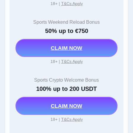
18+ |
T&Cs Apply
Sports Weekend Reload Bonus
50% up to €750
CLAIM NOW
18+ |
T&Cs Apply
Sports Crypto Welcome Bonus
100% up to 200 USDT
CLAIM NOW
18+ |
T&Cs Apply