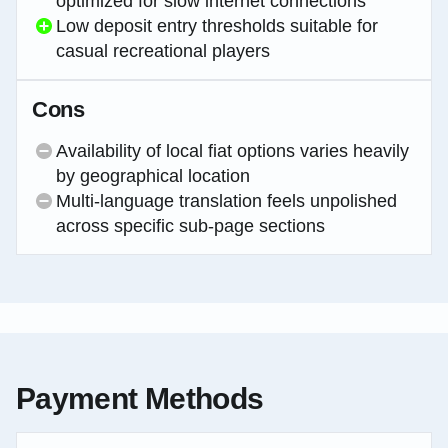
optimized for slow internet connections
Low deposit entry thresholds suitable for
casual recreational players
Cons
Availability of local fiat options varies heavily
by geographical location
Multi-language translation feels unpolished
across specific sub-page sections
Payment Methods