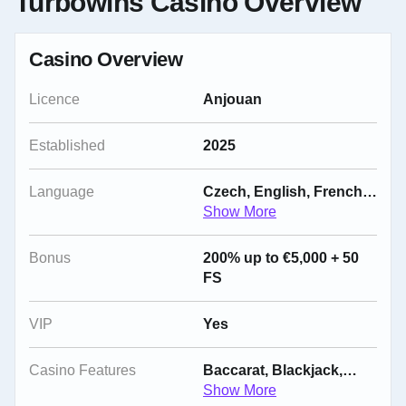
Turbowins Casino Overview
Casino Overview
Licence
Anjouan
Established
2025
Language
Czech, English, French,
German, Greek, Italian,
Show More
Norwegian, Polish,
Portuguese, Spanish
Bonus
200% up to €5,000 + 50
FS
VIP
Yes
Casino Features
Baccarat, Blackjack,
Keno, Live Casino,
Show More