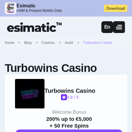
Esimatic
Download
eSIM & Prepaid Mobile Data
En
Home
>
Blog
>
Casinos
>
Audit
>
Turbowins Casino
Turbowins Casino
Turbowins Casino
4.8 / 5
Welcome Bonus
200% up to €5,000
+ 50 Free Spins