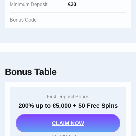
Minimum Deposit
€20
Bonus Code
Bonus Table
First Deposit Bonus
200% up to €5,000 + 50 Free Spins
CLAIM NOW