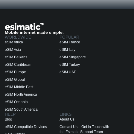
Mobile internet made simple.
WORLDWIDE
POPULAR
eSIM Africa
eSIM France
eSIM Asia
eSIM Italy
eSIM Balkans
eSIM Singapore
eSIM Caribbean
eSIM Turkey
eSIM Europe
eSIM UAE
eSIM Global
eSIM Middle East
eSIM North America
eSIM Oceania
eSIM South America
HELP
LINKS
Blog
About Us
eSIM Compatible Devices
Contact Us – Get in Touch with
the Esimatic Support Team