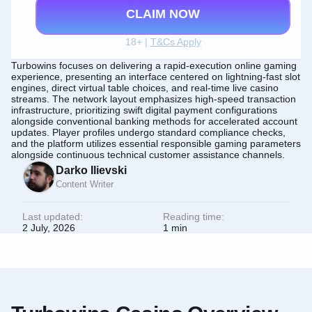
CLAIM NOW
18+ |
T&Cs Apply
Turbowins focuses on delivering a rapid-execution online gaming
experience, presenting an interface centered on lightning-fast slot
engines, direct virtual table choices, and real-time live casino
streams. The network layout emphasizes high-speed transaction
infrastructure, prioritizing swift digital payment configurations
alongside conventional banking methods for accelerated account
updates. Player profiles undergo standard compliance checks,
and the platform utilizes essential responsible gaming parameters
alongside continuous technical customer assistance channels.
Darko Ilievski
Content Writer
Last updated:
Reading time:
2 July, 2026
1 min