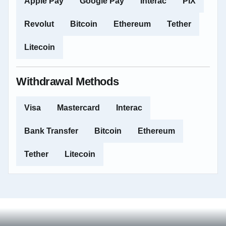
Apple Pay
Google Pay
Interac
PIX
Revolut
Bitcoin
Ethereum
Tether
Litecoin
Withdrawal Methods
Visa
Mastercard
Interac
Bank Transfer
Bitcoin
Ethereum
Tether
Litecoin