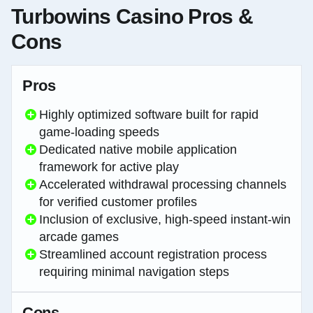
Turbowins Casino Pros &
Cons
Pros
Highly optimized software built for rapid
game-loading speeds
Dedicated native mobile application
framework for active play
Accelerated withdrawal processing channels
for verified customer profiles
Inclusion of exclusive, high-speed instant-win
arcade games
Streamlined account registration process
requiring minimal navigation steps
Cons