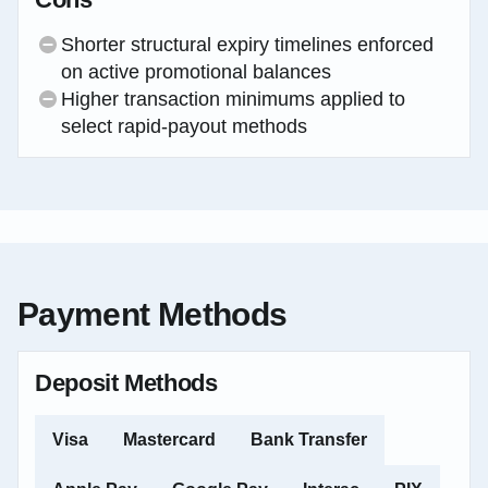
Shorter structural expiry timelines enforced
on active promotional balances
Higher transaction minimums applied to
select rapid-payout methods
Payment Methods
Deposit Methods
Visa
Mastercard
Bank Transfer