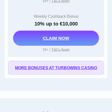
18+ |
T&Cs Apply
Weekly Cashback Bonus
10% up to €10,000
CLAIM NOW
18+ |
T&Cs Apply
MORE BONUSES AT TURBOWINS CASINO