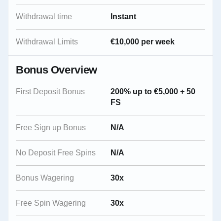
Poker, Roulette, Sports
Betting, Table Games
Withdrawal time
Instant
Withdrawal Limits
€10,000 per week
Bonus Overview
First Deposit Bonus
200% up to €5,000 + 50
FS
Free Sign up Bonus
N/A
No Deposit Free Spins
N/A
Bonus Wagering
30x
Free Spin Wagering
30x