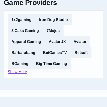
Game Providers
1x2gaming
Iron Dog Studio
3 Oaks Gaming
7Mojos
Apparat Gaming
AvatarUX
Aviator
Barbarabang
BetGamesTV
Betsoft
BGaming
Big Time Gaming
Show More