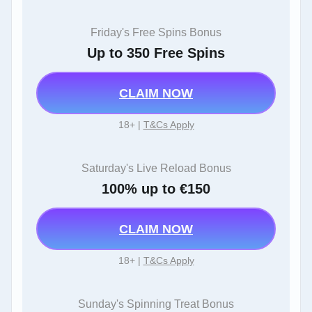
Friday's Free Spins Bonus
Up to 350 Free Spins
CLAIM NOW
18+ |
T&Cs Apply
Saturday's Live Reload Bonus
100% up to €150
CLAIM NOW
18+ |
T&Cs Apply
Sunday's Spinning Treat Bonus