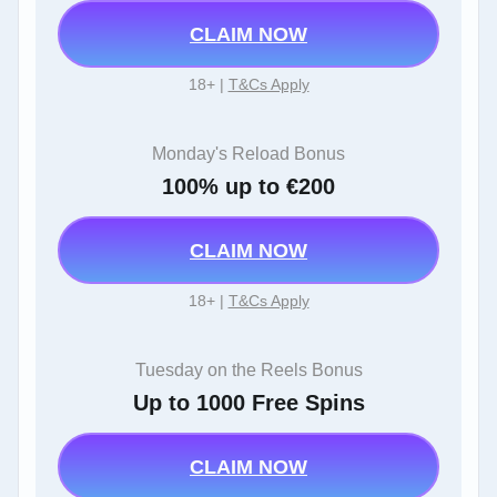
CLAIM NOW
18+ |
T&Cs Apply
Monday's Reload Bonus
100% up to €200
CLAIM NOW
18+ |
T&Cs Apply
Tuesday on the Reels Bonus
Up to 1000 Free Spins
CLAIM NOW