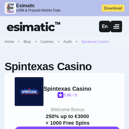
Esimatic
Download
eSIM & Prepaid Mobile Data
En
Home
>
Blog
>
Casinos
>
Audit
>
Spintexas Casino
Spintexas Casino
Spintexas Casino
3.86 / 5
Welcome Bonus
250% up to €3000
+ 1000 Free Spins