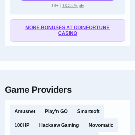
18+ |
T&Cs Apply
MORE BONUSES AT ODINFORTUNE
CASINO
Game Providers
Amusnet
Play’n GO
Smartsoft
100HP
Hacksaw Gaming
Novomatic