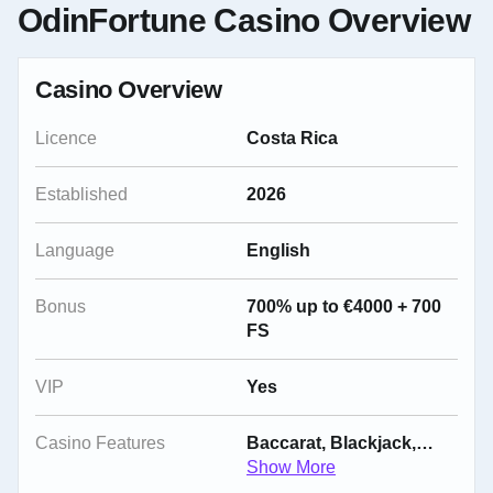
OdinFortune Casino Overview
Casino Overview
Licence
Costa Rica
Established
2026
Language
English
Bonus
700% up to €4000 + 700
FS
VIP
Yes
Casino Features
Baccarat, Blackjack,
Craps, Keno, Live
Show More
Casino, Poker, Roulette,