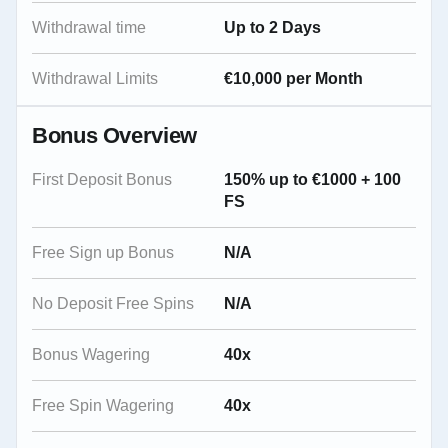
Sports Betting, Table
Withdrawal time
Up to 2 Days
Games, Tournament
Withdrawal Limits
€10,000 per Month
Bonus Overview
First Deposit Bonus
150% up to €1000 + 100
FS
Free Sign up Bonus
N/A
No Deposit Free Spins
N/A
Bonus Wagering
40x
Free Spin Wagering
40x