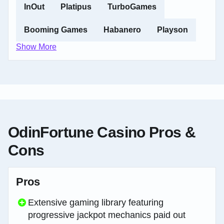
InOut
Platipus
TurboGames
Booming Games
Habanero
Playson
Show More
OdinFortune Casino Pros &
Cons
Pros
Extensive gaming library featuring
progressive jackpot mechanics paid out