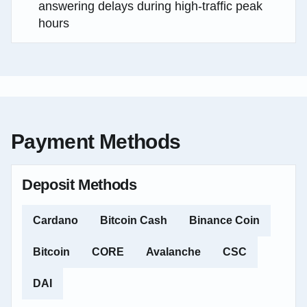
answering delays during high-traffic peak
hours
Payment Methods
Deposit Methods
Cardano
Bitcoin Cash
Binance Coin
Bitcoin
CORE
Avalanche
CSC
DAI