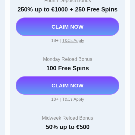
Fourth Deposit Bonus
250% up to €1000 + 250 Free Spins
CLAIM NOW
18+ |
T&Cs Apply
Monday Reload Bonus
100 Free Spins
CLAIM NOW
18+ |
T&Cs Apply
Midweek Reload Bonus
50% up to €500