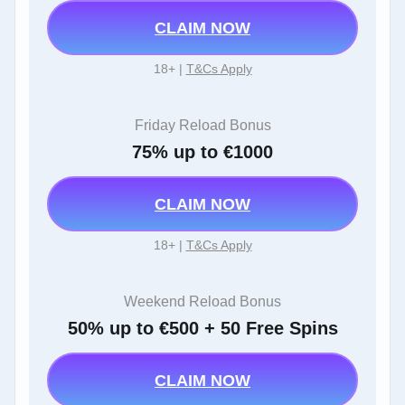
CLAIM NOW
18+ |
T&Cs Apply
Friday Reload Bonus
75% up to €1000
CLAIM NOW
18+ |
T&Cs Apply
Weekend Reload Bonus
50% up to €500 + 50 Free Spins
CLAIM NOW