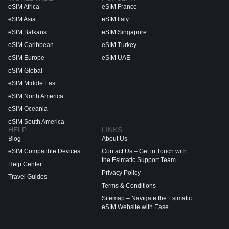
eSIM Africa
eSIM France
eSIM Asia
eSIM Italy
eSIM Balkans
eSIM Singapore
eSIM Caribbean
eSIM Turkey
eSIM Europe
eSIM UAE
eSIM Global
eSIM Middle East
eSIM North America
eSIM Oceania
eSIM South America
HELP
LINKS
Blog
About Us
eSIM Compatible Devices
Contact Us – Get in Touch with
the Esimatic Support Team
Help Center
Privacy Policy
Travel Guides
Terms & Conditions
Sitemap – Navigate the Esimatic
eSIM Website with Ease