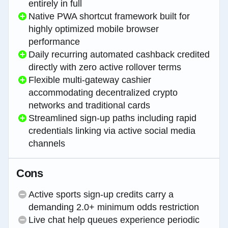
entirely in full
Native PWA shortcut framework built for
highly optimized mobile browser
performance
Daily recurring automated cashback credited
directly with zero active rollover terms
Flexible multi-gateway cashier
accommodating decentralized crypto
networks and traditional cards
Streamlined sign-up paths including rapid
credentials linking via active social media
channels
Cons
Active sports sign-up credits carry a
demanding 2.0+ minimum odds restriction
Live chat help queues experience periodic