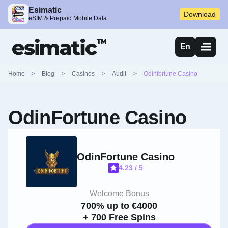
Esimatic
Download
eSIM & Prepaid Mobile Data
En
Home
>
Blog
>
Casinos
>
Audit
>
Odinfortune Casino
OdinFortune Casino
OdinFortune Casino
4.23 / 5
Welcome Bonus
700% up to €4000
+ 700 Free Spins