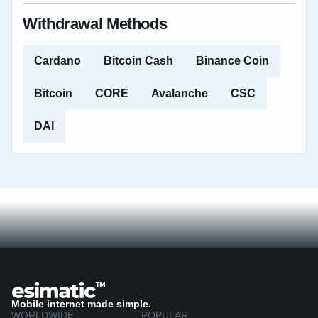
Withdrawal Methods
Cardano
Bitcoin Cash
Binance Coin
Bitcoin
CORE
Avalanche
CSC
DAI
Mobile internet made simple.
WORLDWIDE
POPULAR