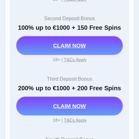
Second Deposit Bonus
100% up to €1000 + 150 Free Spins
CLAIM NOW
18+ |
T&Cs Apply
Third Deposit Bonus
200% up to €1000 + 200 Free Spins
CLAIM NOW
18+ |
T&Cs Apply