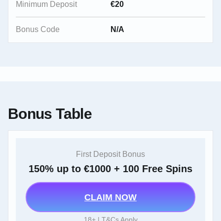
Minimum Deposit
€20
Bonus Code
N/A
Bonus Table
First Deposit Bonus
150% up to €1000 + 100 Free Spins
CLAIM NOW
18+ |
T&Cs Apply