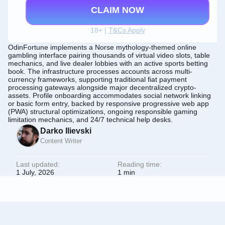
CLAIM NOW
18+ |
T&Cs Apply
OdinFortune implements a Norse mythology-themed online
gambling interface pairing thousands of virtual video slots, table
mechanics, and live dealer lobbies with an active sports betting
book. The infrastructure processes accounts across multi-
currency frameworks, supporting traditional fiat payment
processing gateways alongside major decentralized crypto-
assets. Profile onboarding accommodates social network linking
or basic form entry, backed by responsive progressive web app
(PWA) structural optimizations, ongoing responsible gaming
limitation mechanics, and 24/7 technical help desks.
Darko Ilievski
Content Writer
Last updated:
Reading time:
1 July, 2026
1 min