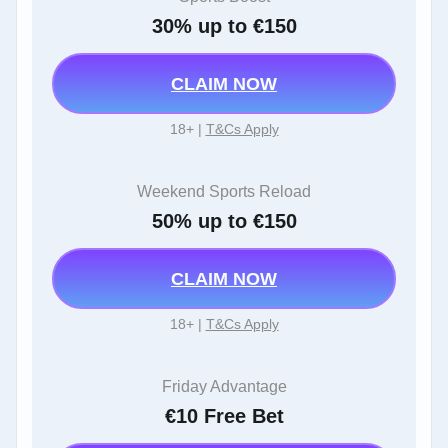
30% up to €150
CLAIM NOW
18+ |
T&Cs Apply
Weekend Sports Reload
50% up to €150
CLAIM NOW
18+ |
T&Cs Apply
Friday Advantage
€10 Free Bet