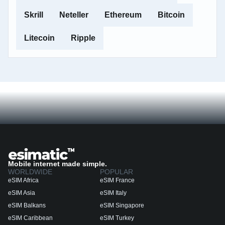
Skrill
Neteller
Ethereum
Bitcoin
Litecoin
Ripple
Mobile internet made simple.
WORLDWIDE
POPULAR
eSIM Africa
eSIM France
eSIM Asia
eSIM Italy
eSIM Balkans
eSIM Singapore
eSIM Caribbean
eSIM Turkey