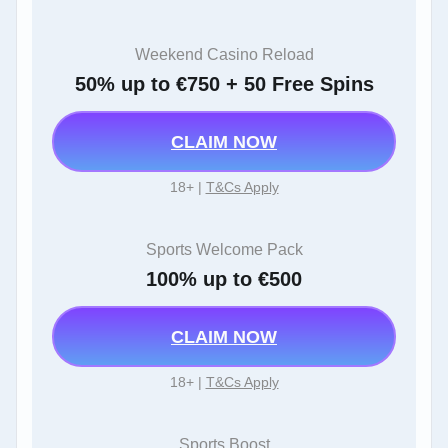
Weekend Casino Reload
50% up to €750 + 50 Free Spins
CLAIM NOW
18+ |
T&Cs Apply
Sports Welcome Pack
100% up to €500
CLAIM NOW
18+ |
T&Cs Apply
Sports Boost