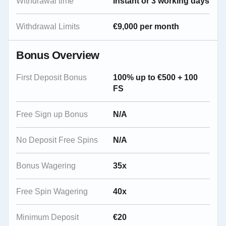
Withdrawal time
Instant or 3 working days
Games, Tournament
Withdrawal Limits
€9,000 per month
Bonus Overview
First Deposit Bonus
100% up to €500 + 100
FS
Free Sign up Bonus
N/A
No Deposit Free Spins
N/A
Bonus Wagering
35x
Free Spin Wagering
40x
Minimum Deposit
€20