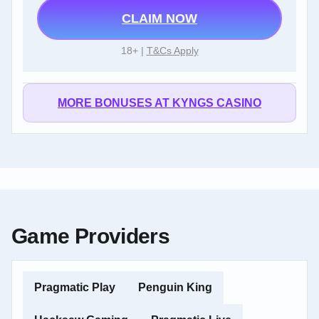
CLAIM NOW
18+ |
T&Cs Apply
MORE BONUSES AT KYNGS CASINO
Game Providers
Pragmatic Play
Penguin King