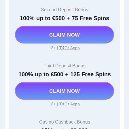
Second Deposit Bonus
100% up to €500 + 75 Free Spins
CLAIM NOW
18+ |
T&Cs Apply
Third Deposit Bonus
100% up to €500 + 125 Free Spins
CLAIM NOW
18+ |
T&Cs Apply
Casino Cashback Bonus