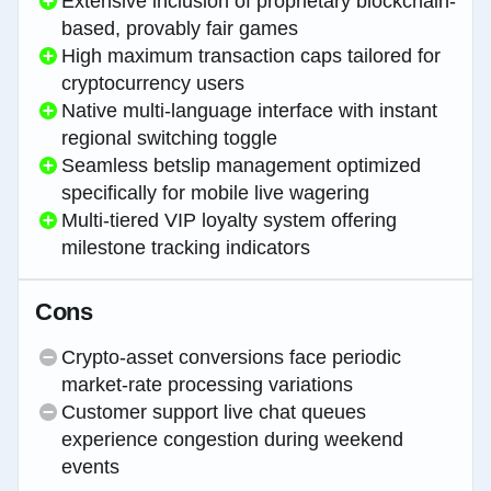
Extensive inclusion of proprietary blockchain-
based, provably fair games
High maximum transaction caps tailored for
cryptocurrency users
Native multi-language interface with instant
regional switching toggle
Seamless betslip management optimized
specifically for mobile live wagering
Multi-tiered VIP loyalty system offering
milestone tracking indicators
Cons
Crypto-asset conversions face periodic
market-rate processing variations
Customer support live chat queues
experience congestion during weekend
events