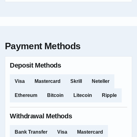
Payment Methods
Deposit Methods
Visa
Mastercard
Skrill
Neteller
Ethereum
Bitcoin
Litecoin
Ripple
Withdrawal Methods
Bank Transfer
Visa
Mastercard