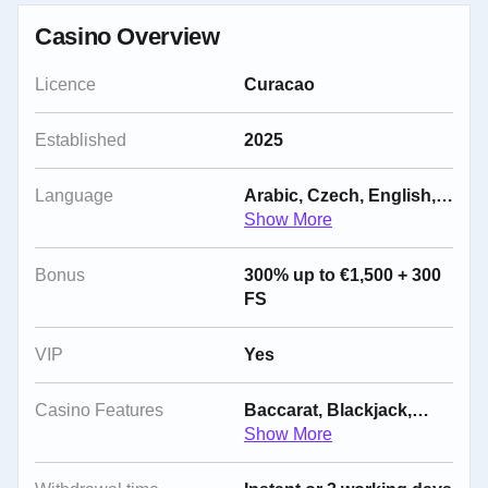
Casino Overview
Licence
Curacao
Established
2025
Language
Arabic, Czech, English,
Finnish, French, German,
Show More
Greek, Hungarian, Italian,
Norwegian, Polish,
Bonus
300% up to €1,500 + 300
Portuguese, Spanish
FS
VIP
Yes
Casino Features
Baccarat, Blackjack,
Craps, Keno, Live
Show More
Casino, Poker, Roulette,
Sports Betting, Table