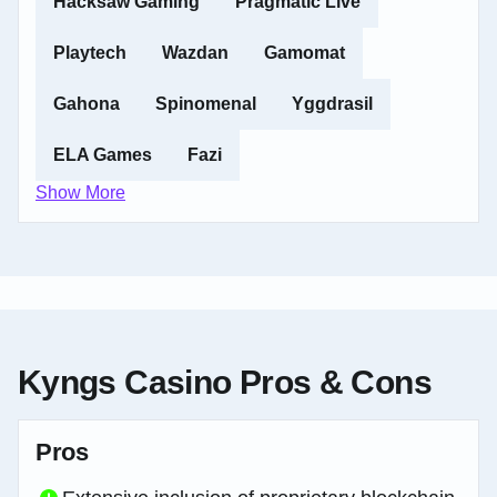
Hacksaw Gaming
Pragmatic Live
Playtech
Wazdan
Gamomat
Gahona
Spinomenal
Yggdrasil
ELA Games
Fazi
Show More
Kyngs Casino Pros & Cons
Pros