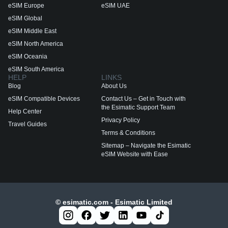
eSIM Europe
eSIM UAE
eSIM Global
eSIM Middle East
eSIM North America
eSIM Oceania
eSIM South America
HELP
LINKS
Blog
About Us
eSIM Compatible Devices
Contact Us – Get in Touch with
the Esimatic Support Team
Help Center
Privacy Policy
Travel Guides
Terms & Conditions
Sitemap – Navigate the Esimatic
eSIM Website with Ease
© esimatic.com - Esimatic Limited