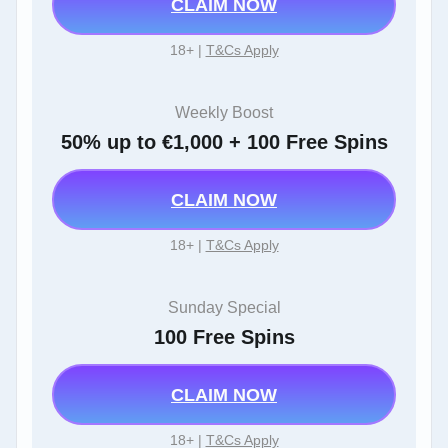
CLAIM NOW
18+ |
T&Cs Apply
Weekly Boost
50% up to €1,000 + 100 Free Spins
CLAIM NOW
18+ |
T&Cs Apply
Sunday Special
100 Free Spins
CLAIM NOW
18+ |
T&Cs Apply