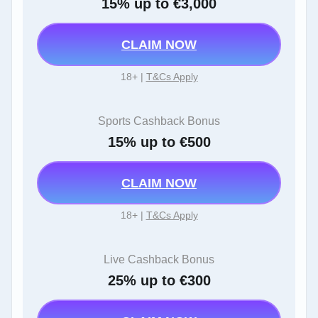
15% up to €3,000
CLAIM NOW
18+ |
T&Cs Apply
Sports Cashback Bonus
15% up to €500
CLAIM NOW
18+ |
T&Cs Apply
Live Cashback Bonus
25% up to €300