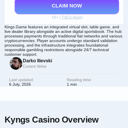
CLAIM NOW
18+ |
T&Cs Apply
Kings.Game features an integrated virtual slot, table game, and
live dealer library alongside an active digital sportsbook. The hub
processes payments through traditional fiat networks and various
cryptocurrencies. Player accounts undergo standard validation
processing, and the infrastructure integrates foundational
responsible gambling restrictions alongside 24/7 technical
customer support.
Darko Ilievski
Content Writer
Last updated:
Reading time:
6 July, 2026
1 min
Kyngs Casino Overview