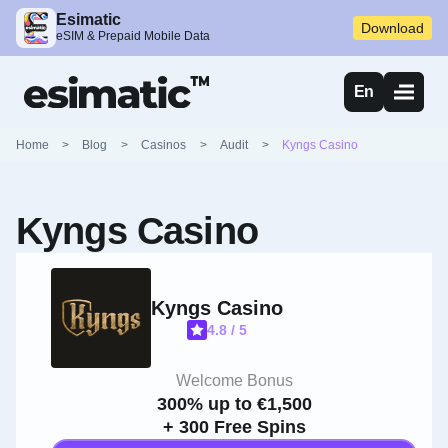
Esimatic
Download
eSIM & Prepaid Mobile Data
En
Home
>
Blog
>
Casinos
>
Audit
>
Kyngs Casino
Kyngs Casino
Kyngs Casino
4.8 / 5
Welcome Bonus
300% up to €1,500
+ 300 Free Spins