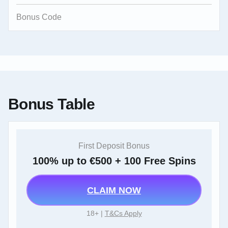
Bonus Code
Bonus Table
First Deposit Bonus
100% up to €500 + 100 Free Spins
CLAIM NOW
18+ |
T&Cs Apply