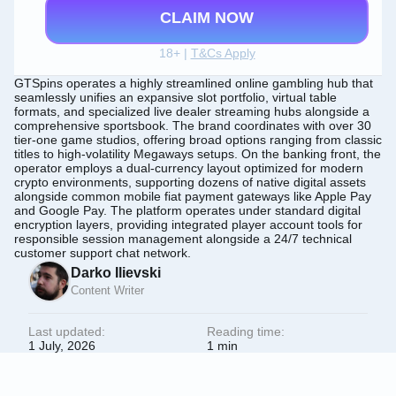
CLAIM NOW
18+ |
T&Cs Apply
GTSpins operates a highly streamlined online gambling hub that
seamlessly unifies an expansive slot portfolio, virtual table
formats, and specialized live dealer streaming hubs alongside a
comprehensive sportsbook. The brand coordinates with over 30
tier-one game studios, offering broad options ranging from classic
titles to high-volatility Megaways setups. On the banking front, the
operator employs a dual-currency layout optimized for modern
crypto environments, supporting dozens of native digital assets
alongside common mobile fiat payment gateways like Apple Pay
and Google Pay. The platform operates under standard digital
encryption layers, providing integrated player account tools for
responsible session management alongside a 24/7 technical
customer support chat network.
Darko Ilievski
Content Writer
Last updated:
Reading time:
1 July, 2026
1 min