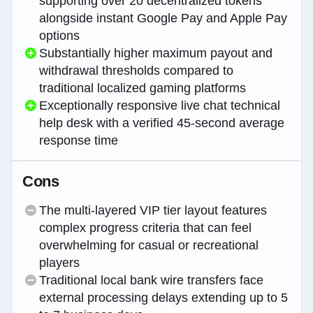
supporting over 20 decentralized tokens
alongside instant Google Pay and Apple Pay
options
Substantially higher maximum payout and
withdrawal thresholds compared to
traditional localized gaming platforms
Exceptionally responsive live chat technical
help desk with a verified 45-second average
response time
Cons
The multi-layered VIP tier layout features
complex progress criteria that can feel
overwhelming for casual or recreational
players
Traditional local bank wire transfers face
external processing delays extending up to 5