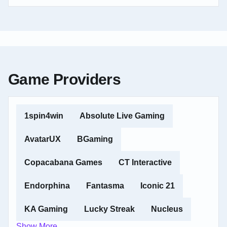
Game Providers
1spin4win
Absolute Live Gaming
AvatarUX
BGaming
Copacabana Games
CT Interactive
Endorphina
Fantasma
Iconic 21
KA Gaming
Lucky Streak
Nucleus
Show More