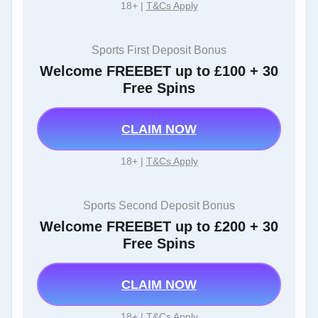
18+ |
T&Cs Apply
Sports First Deposit Bonus
Welcome FREEBET up to £100 + 30
Free Spins
CLAIM NOW
18+ |
T&Cs Apply
Sports Second Deposit Bonus
Welcome FREEBET up to £200 + 30
Free Spins
CLAIM NOW
18+ |
T&Cs Apply