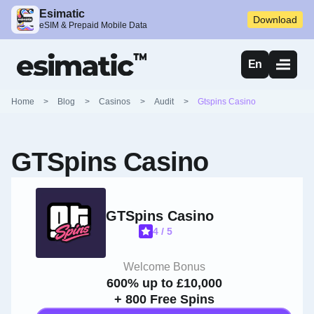
Esimatic
Download
eSIM & Prepaid Mobile Data
En
Home
>
Blog
>
Casinos
>
Audit
>
Gtspins Casino
GTSpins Casino
GTSpins Casino
4 / 5
Welcome Bonus
600% up to £10,000
+ 800 Free Spins