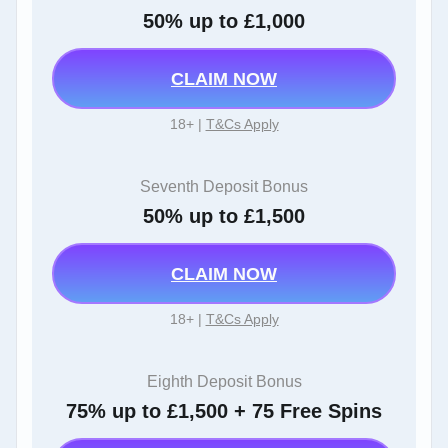
50% up to £1,000
CLAIM NOW
18+ |
T&Cs Apply
Seventh Deposit Bonus
50% up to £1,500
CLAIM NOW
18+ |
T&Cs Apply
Eighth Deposit Bonus
75% up to £1,500 + 75 Free Spins