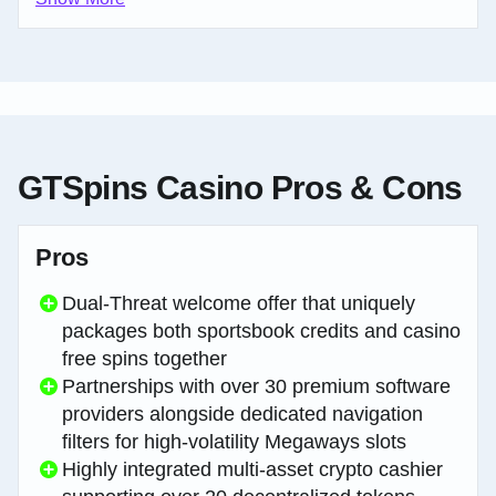
GTSpins Casino Pros & Cons
Pros
Dual-Threat welcome offer that uniquely
packages both sportsbook credits and casino
free spins together
Partnerships with over 30 premium software
providers alongside dedicated navigation
filters for high-volatility Megaways slots
Highly integrated multi-asset crypto cashier