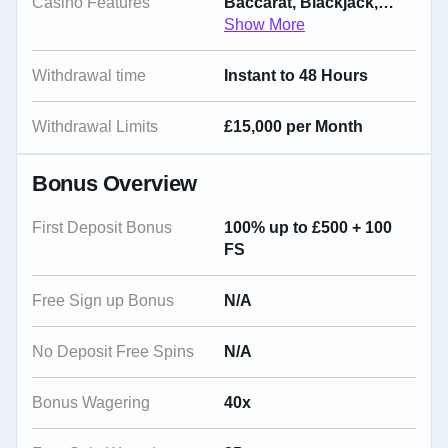
Casino Features
Baccarat, Blackjack,
Craps, Keno, Live
Show More
Casino, Poker, Roulette,
Sports Betting, Table
Withdrawal time
Instant to 48 Hours
Games, Tournament
Withdrawal Limits
£15,000 per Month
Bonus Overview
First Deposit Bonus
100% up to £500 + 100
FS
Free Sign up Bonus
N/A
No Deposit Free Spins
N/A
Bonus Wagering
40x