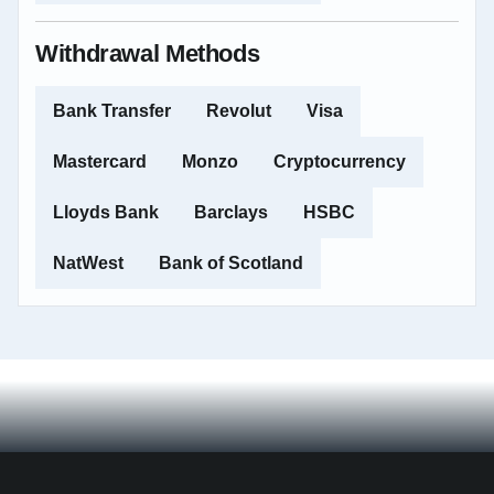
Withdrawal Methods
Bank Transfer
Revolut
Visa
Mastercard
Monzo
Cryptocurrency
Lloyds Bank
Barclays
HSBC
NatWest
Bank of Scotland