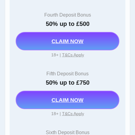
Fourth Deposit Bonus
50% up to £500
CLAIM NOW
18+ |
T&Cs Apply
Fifth Deposit Bonus
50% up to £750
CLAIM NOW
18+ |
T&Cs Apply
Sixth Deposit Bonus