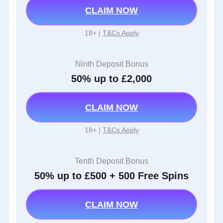
CLAIM NOW
18+ |
T&Cs Apply
Ninth Deposit Bonus
50% up to £2,000
CLAIM NOW
18+ |
T&Cs Apply
Tenth Deposit Bonus
50% up to £500 + 500 Free Spins
CLAIM NOW