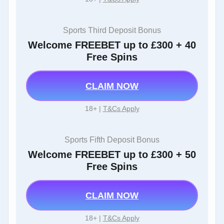
Sports Third Deposit Bonus
Welcome FREEBET up to £300 + 40
Free Spins
CLAIM NOW
18+ |
T&Cs Apply
Sports Fifth Deposit Bonus
Welcome FREEBET up to £300 + 50
Free Spins
CLAIM NOW
18+ |
T&Cs Apply