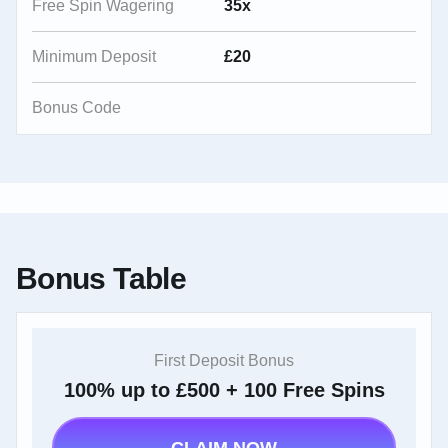
Free Spin Wagering
35x
Minimum Deposit
£20
Bonus Code
Bonus Table
First Deposit Bonus
100% up to £500 + 100 Free Spins
CLAIM NOW