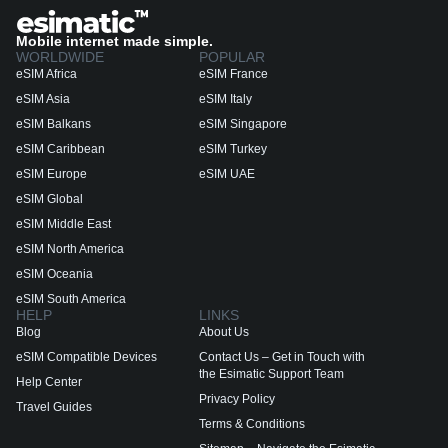
Mobile internet made simple.
WORLDWIDE
POPULAR
eSIM Africa
eSIM France
eSIM Asia
eSIM Italy
eSIM Balkans
eSIM Singapore
eSIM Caribbean
eSIM Turkey
eSIM Europe
eSIM UAE
eSIM Global
eSIM Middle East
eSIM North America
eSIM Oceania
eSIM South America
HELP
LINKS
Blog
About Us
eSIM Compatible Devices
Contact Us – Get in Touch with
the Esimatic Support Team
Help Center
Privacy Policy
Travel Guides
Terms & Conditions