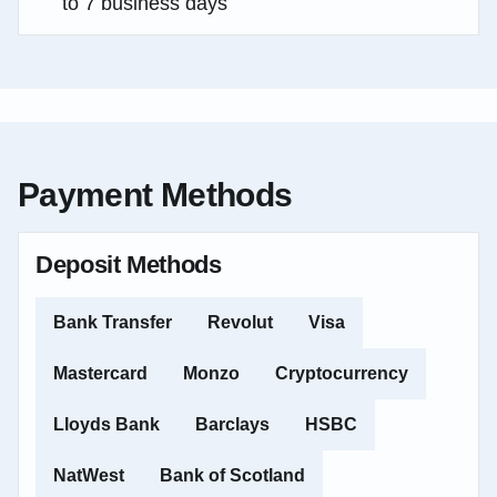
to 7 business days
Payment Methods
Deposit Methods
Bank Transfer
Revolut
Visa
Mastercard
Monzo
Cryptocurrency
Lloyds Bank
Barclays
HSBC
NatWest
Bank of Scotland