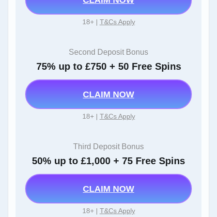
18+ |
T&Cs Apply
Second Deposit Bonus
75% up to £750 + 50 Free Spins
CLAIM NOW
18+ |
T&Cs Apply
Third Deposit Bonus
50% up to £1,000 + 75 Free Spins
CLAIM NOW
18+ |
T&Cs Apply