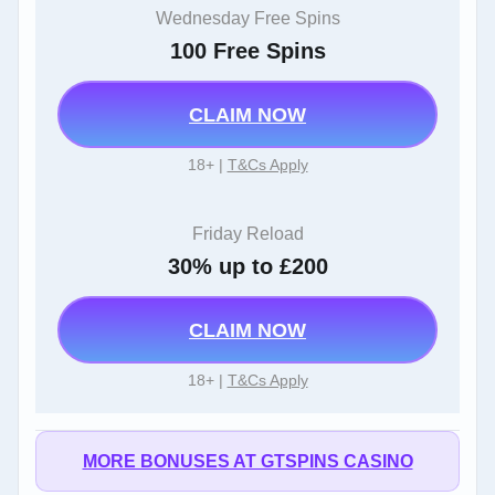
Wednesday Free Spins
100 Free Spins
CLAIM NOW
18+ |
T&Cs Apply
Friday Reload
30% up to £200
CLAIM NOW
18+ |
T&Cs Apply
MORE BONUSES AT GTSPINS CASINO