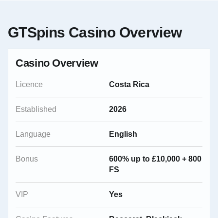
GTSpins Casino Overview
Casino Overview
Licence
Costa Rica
Established
2026
Language
English
Bonus
600% up to £10,000 + 800
FS
VIP
Yes