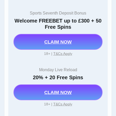
Sports Seventh Deposit Bonus
Welcome FREEBET up to £300 + 50
Free Spins
CLAIM NOW
18+ |
T&Cs Apply
Monday Live Reload
20% + 20 Free Spins
CLAIM NOW
18+ |
T&Cs Apply