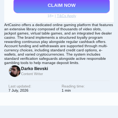
CLAIM NOW
18+ |
T&Cs Apply
ArtCasino offers a dedicated online gaming platform that features
an extensive library composed of thousands of video slots,
jackpot games, virtual table games, and an integrated live dealer
casino. The brand implements a structured loyalty program
rewarding continuous play alongside regular cashback offers.
Account funding and withdrawals are supported through multi-
currency choices, including standard credit card options, e-
wallets, and varied cryptocurrencies. The system includes
standard verification safeguards alongside active responsible
gambling tools to help manage deposit limits.
Darko Ilievski
Content Writer
Last updated:
Reading time:
7 July, 2026
1 min