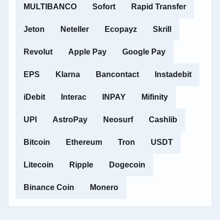
MULTIBANCO
Sofort
Rapid Transfer
Jeton
Neteller
Ecopayz
Skrill
Revolut
Apple Pay
Google Pay
EPS
Klarna
Bancontact
Instadebit
iDebit
Interac
INPAY
Mifinity
UPI
AstroPay
Neosurf
Cashlib
Bitcoin
Ethereum
Tron
USDT
Litecoin
Ripple
Dogecoin
Binance Coin
Monero