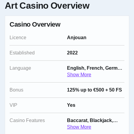
Art Casino Overview
Casino Overview
Licence
Anjouan
Established
2022
Language
English, French, German,
Norwegian, Portuguese,
Show More
Spanish
Bonus
125% up to €500 + 50 FS
VIP
Yes
Casino Features
Baccarat, Blackjack,
Craps, Keno, Live
Show More
Casino, Poker, Roulette,