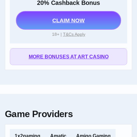
20% Cashback Bonus
CLAIM NOW
18+ |
T&Cs Apply
MORE BONUSES AT ART CASINO
Game Providers
1x2gaming
Amatic
Amigo Gaming