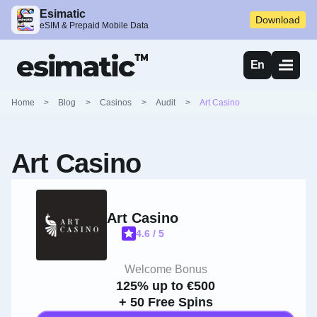
Esimatic
Download
eSIM & Prepaid Mobile Data
En
Home
>
Blog
>
Casinos
>
Audit
>
Art Casino
Art Casino
Art Casino
4.6 / 5
Welcome Bonus
125% up to €500
+ 50 Free Spins