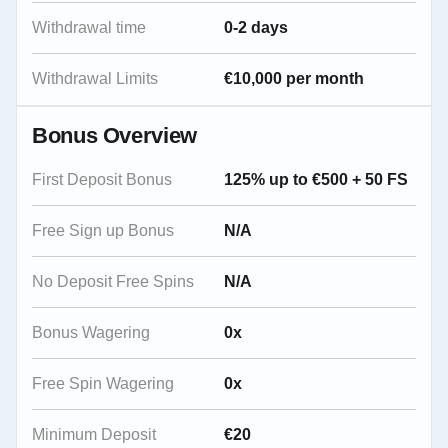
Sports Betting, Table
Withdrawal time
0-2 days
Games, Tournament
Withdrawal Limits
€10,000 per month
Bonus Overview
First Deposit Bonus
125% up to €500 + 50 FS
Free Sign up Bonus
N/A
No Deposit Free Spins
N/A
Bonus Wagering
0x
Free Spin Wagering
0x
Minimum Deposit
€20