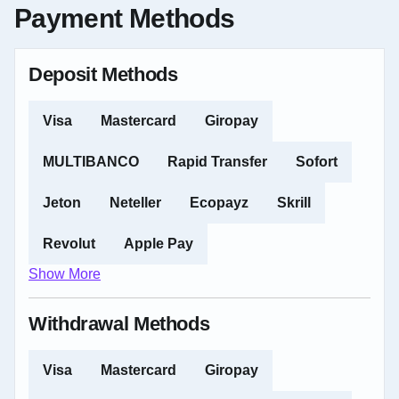
Payment Methods
Deposit Methods
Visa
Mastercard
Giropay
MULTIBANCO
Rapid Transfer
Sofort
Jeton
Neteller
Ecopayz
Skrill
Revolut
Apple Pay
Show More
Withdrawal Methods
Visa
Mastercard
Giropay