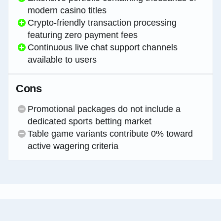
modern casino titles
Crypto-friendly transaction processing
featuring zero payment fees
Continuous live chat support channels
available to users
Cons
Promotional packages do not include a
dedicated sports betting market
Table game variants contribute 0% toward
active wagering criteria