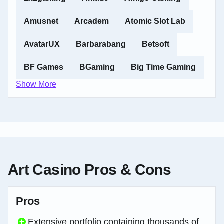
Amusnet
Arcadem
Atomic Slot Lab
AvatarUX
Barbarabang
Betsoft
BF Games
BGaming
Big Time Gaming
Show More
Art Casino Pros & Cons
Pros
Extensive portfolio containing thousands of