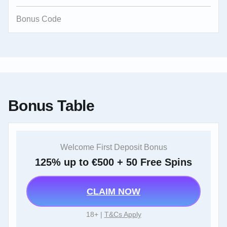
Bonus Code
Bonus Table
Welcome First Deposit Bonus
125% up to €500 + 50 Free Spins
CLAIM NOW
18+ |
T&Cs Apply