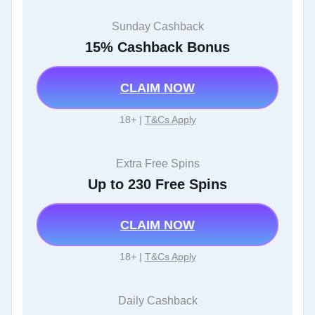
Sunday Cashback
15% Cashback Bonus
CLAIM NOW
18+ |
T&Cs Apply
Extra Free Spins
Up to 230 Free Spins
CLAIM NOW
18+ |
T&Cs Apply
Daily Cashback