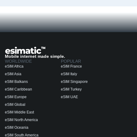
Mobile internet made simple.
WORLDWIDE
POPULAR
eSIM Africa
eSIM France
eSIM Asia
eSIM Italy
eSIM Balkans
eSIM Singapore
eSIM Caribbean
eSIM Turkey
eSIM Europe
eSIM UAE
eSIM Global
eSIM Middle East
eSIM North America
eSIM Oceania
eSIM South America